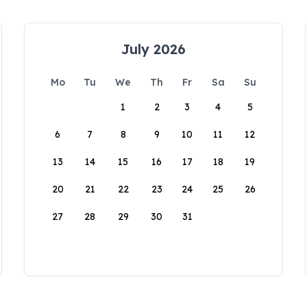
July 2026
Mo
Tu
We
Th
Fr
Sa
Su
1
2
3
4
5
6
7
8
9
10
11
12
13
14
15
16
17
18
19
20
21
22
23
24
25
26
27
28
29
30
31