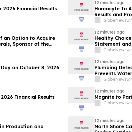
12 minutes ago
 2026 Financial Results
Humacyte To A
Results and Pr
GlobeNewswir
12 minutes ago
f an Option to Acquire
Healthy Choice 
rals, Sponsor of the
Statement and 
se Project in Cameroon
in Connection w
GlobeNewswir
LLC
12 minutes ago
r Day on October 8, 2026
Plumbing Detect
Prevents Water
Homes
GlobeNewswir
12 minutes ago
 2026 Financial Results
Magnite to Par
GlobeNewswir
12 minutes ago
in Production and
North Shore C