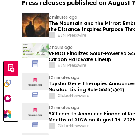
Press releases published on August 7
2 minutes ago
The Mountain and the Mirror: Embr
the Distance Inspires Purpose Thr
Transformation
EIN Presswire
2 hours ago
VERDO Finalizes Solar-Powered Sc
Carbon Hardware Lineup
EIN Presswire
12 minutes ago
Taysha Gene Therapies Announce
Nasdaq Listing Rule 5635(c)(4)
GlobeNewswire
12 minutes ago
YXT.com to Announce Financial Resu
Months of 2026 on August 13, 202
GlobeNewswire