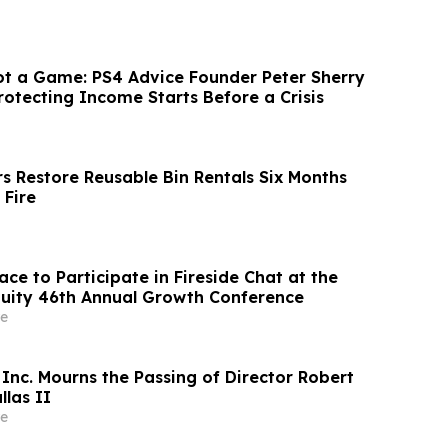
ot a Game: PS4 Advice Founder Peter Sherry
rotecting Income Starts Before a Crisis
s Restore Reusable Bin Rentals Six Months
 Fire
ce to Participate in Fireside Chat at the
uity 46th Annual Growth Conference
e
Inc. Mourns the Passing of Director Robert
llas II
e