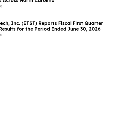
s Across North Carolina
e
ech, Inc. (ETST) Reports Fiscal First Quarter
Results for the Period Ended June 30, 2026
e