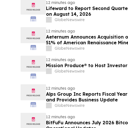
12 minutes ago
Lifeward to Report Second Quarter
on August 14, 2026
GlobeNewswire
12 minutes ago
Aeternum Announces Acquisition o
51% of American Renaissance Mine
Nkamouna Cobalt-Nickel-Mangane
GlobeNewswire
12 minutes ago
Mission Produce® to Host Investo
GlobeNewswire
12 minutes ago
Alps Group Inc Reports Fiscal Year
and Provides Business Update
GlobeNewswire
12 minutes ago
BitFuFu Announces July 2026 Bitco