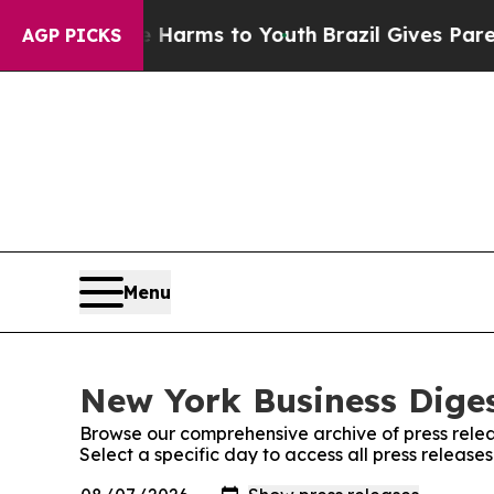
to Abate Harms to Youth
Brazil Gives Parents Soc
AGP PICKS
Menu
New York Business Diges
Browse our comprehensive archive of press relea
Select a specific day to access all press release