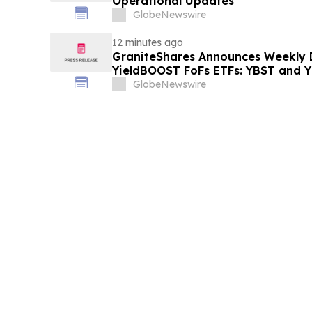
Operational Updates
GlobeNewswire
12 minutes ago
GraniteShares Announces Weekly Di
YieldBOOST FoFs ETFs: YBST and 
GlobeNewswire