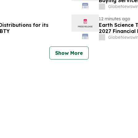
Buying Service
GlobeNewswir
12 minutes ago
stributions for its
Earth Science T
YBTY
2027 Financial 
GlobeNewswir
Show More