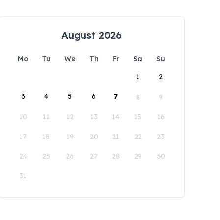
August 2026
Mo
Tu
We
Th
Fr
Sa
Su
1
2
3
4
5
6
7
8
9
10
11
12
13
14
15
16
17
18
19
20
21
22
23
24
25
26
27
28
29
30
31