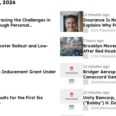
, 2026
12 minutes ago
acing the Challenges in
Insurance Is N
ough Personal
Explains Why P
EIN Presswire
7 hours ago
ooter Rollout and Low-
Brooklyn Mover
After Red Hook
EIN Presswire
12 minutes ago
s Inducement Grant Under
Bridger Aerospa
Canaccord Gen
GlobeNewswir
12 minutes ago
lts for the First Six
Unity Bancorp, 
6
("Bobby") H. Da
GlobeNewswir