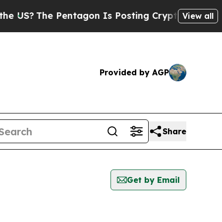
The Pentagon Is Posting Cryptic Biblical Messa
View all
Provided by AGP
Share
Get by Email