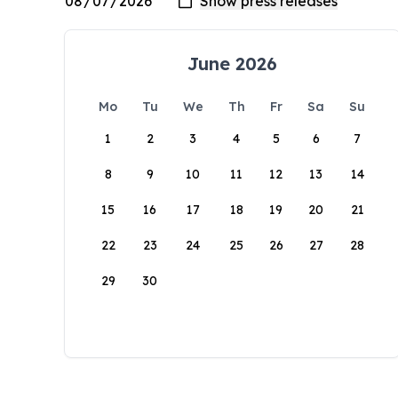
June 2026
Mo
Tu
We
Th
Fr
Sa
Su
1
2
3
4
5
6
7
8
9
10
11
12
13
14
15
16
17
18
19
20
21
22
23
24
25
26
27
28
29
30