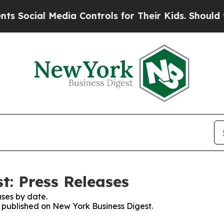
ial Media Controls for Their Kids. Should the US?
t: Press Releases
ses by date.
s published on New York Business Digest.