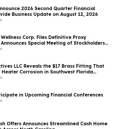
nnounce 2026 Second Quarter Financial
ovide Business Update on August 12, 2026
e
Wellness Corp. Files Definitive Proxy
Announces Special Meeting of Stockholders
ith Merger with Host Digital Infrastructure
e
ives LLC Reveals the $17 Brass Fitting That
 Heater Corrosion in Southwest Florida
e
ticipate in Upcoming Financial Conferences
e
ash Offers Announces Streamlined Cash Home