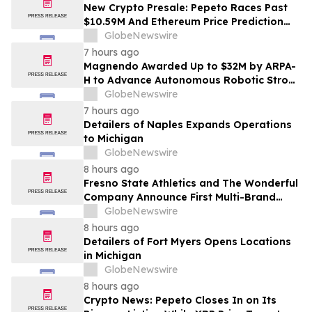
New Crypto Presale: Pepeto Races Past
$10.59M And Ethereum Price Prediction
Stretches to $10,000
GlobeNewswire
7 hours ago
Magnendo Awarded Up to $32M by ARPA-
H to Advance Autonomous Robotic Stroke
Intervention
GlobeNewswire
7 hours ago
Detailers of Naples Expands Operations
to Michigan
GlobeNewswire
8 hours ago
Fresno State Athletics and The Wonderful
Company Announce First Multi-Brand
Partnership Across All Bulldog Sports
GlobeNewswire
8 hours ago
Detailers of Fort Myers Opens Locations
in Michigan
GlobeNewswire
8 hours ago
Crypto News: Pepeto Closes In on Its