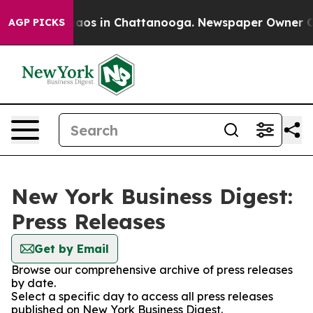
ollapse
Chaos in Chattanooga. Newspaper Owner Calls
AGP PICKS
New York Business Digest:
Press Releases
Get by Email
Browse our comprehensive archive of press releases
by date.
Select a specific day to access all press releases
published on New York Business Digest.