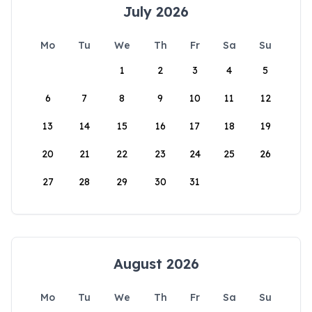
July 2026
Mo
Tu
We
Th
Fr
Sa
Su
1
2
3
4
5
6
7
8
9
10
11
12
13
14
15
16
17
18
19
20
21
22
23
24
25
26
27
28
29
30
31
August 2026
Mo
Tu
We
Th
Fr
Sa
Su