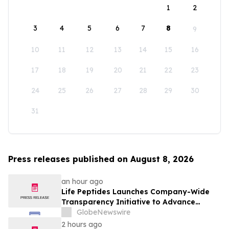
1
2
3
4
5
6
7
8
9
10
11
12
13
14
15
16
17
18
19
20
21
22
23
24
25
26
27
28
29
30
31
Press releases published on August 8, 2026
an hour ago
Life Peptides Launches Company-Wide
Transparency Initiative to Advance
Research Peptide Quality and Buyer
GlobeNewswire
Education
2 hours ago