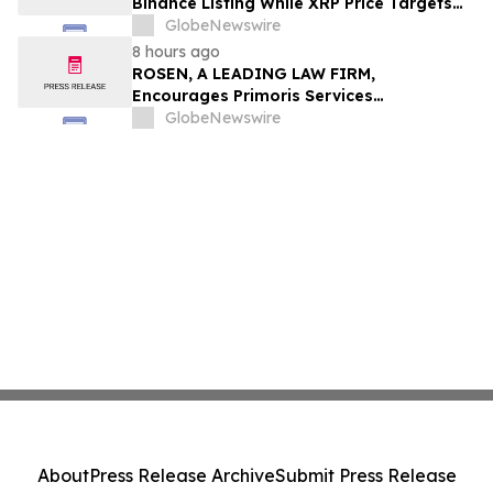
Binance Listing While XRP Price Targets
$3.5 Soon
GlobeNewswire
8 hours ago
ROSEN, A LEADING LAW FIRM,
Encourages Primoris Services
Corporation Investors to Secure Counsel
GlobeNewswire
Before Important Deadline in Securities
Class Action - PRIM
About
Press Release Archive
Submit Press Release