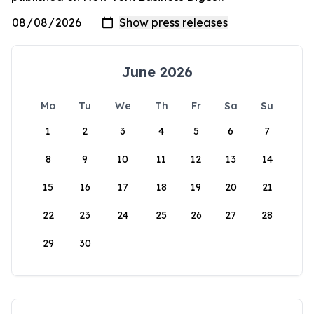
June 2026
Mo
Tu
We
Th
Fr
Sa
Su
1
2
3
4
5
6
7
8
9
10
11
12
13
14
15
16
17
18
19
20
21
22
23
24
25
26
27
28
29
30