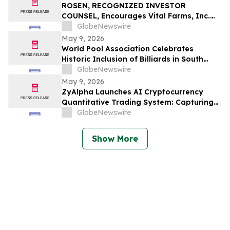
ROSEN, RECOGNIZED INVESTOR
COUNSEL, Encourages Vital Farms, Inc.
Investors to Secure Counsel Before
GlobeNewswire
Important Deadline in Securities Class
May 9, 2026
Action First Filed by the Firm - VITL
World Pool Association Celebrates
Historic Inclusion of Billiards in South
American Games
GlobeNewswire
May 9, 2026
ZyAlpha Launches AI Cryptocurrency
Quantitative Trading System: Capturing
Positive Trends in the Crypto Market to
GlobeNewswire
Help Investors Achieve Profit Growth.
Show More