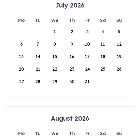
July 2026
Mo
Tu
We
Th
Fr
Sa
Su
1
2
3
4
5
6
7
8
9
10
11
12
13
14
15
16
17
18
19
20
21
22
23
24
25
26
27
28
29
30
31
August 2026
Mo
Tu
We
Th
Fr
Sa
Su