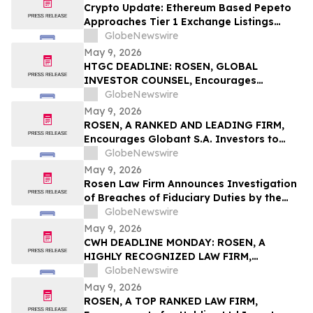
Action First Filed by the Firm - ALDX
Crypto Update: Ethereum Based Pepeto
Approaches Tier 1 Exchange Listings
While the XRP Price Prediction Shifts After
GlobeNewswire
White House July 4 Deadline
May 9, 2026
HTGC DEADLINE: ROSEN, GLOBAL
INVESTOR COUNSEL, Encourages
Hercules Capital, Inc. Investors to Secure
GlobeNewswire
Counsel Before Important May 19
May 9, 2026
Deadline in Securities Class Action - HTGC
ROSEN, A RANKED AND LEADING FIRM,
Encourages Globant S.A. Investors to
Secure Counsel Before Important
GlobeNewswire
Deadline in Securities Class Action – GLOB
May 9, 2026
Rosen Law Firm Announces Investigation
of Breaches of Fiduciary Duties by the
Directors and Officers of Manhattan
GlobeNewswire
Associates, Inc. – MANH
May 9, 2026
CWH DEADLINE MONDAY: ROSEN, A
HIGHLY RECOGNIZED LAW FIRM,
Encourages Camping World Holdings, Inc.
GlobeNewswire
Investors with Losses in Excess of $100K
May 9, 2026
to Secure Counsel Before Important May
ROSEN, A TOP RANKED LAW FIRM,
11 Deadline in Securities Class Action –