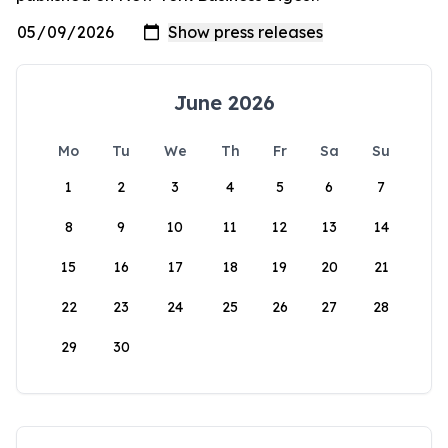
June 2026
Mo
Tu
We
Th
Fr
Sa
Su
1
2
3
4
5
6
7
8
9
10
11
12
13
14
15
16
17
18
19
20
21
22
23
24
25
26
27
28
29
30