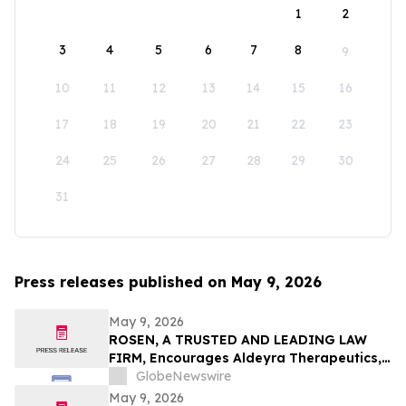
1
2
3
4
5
6
7
8
9
10
11
12
13
14
15
16
17
18
19
20
21
22
23
24
25
26
27
28
29
30
31
Press releases published on May 9, 2026
May 9, 2026
ROSEN, A TRUSTED AND LEADING LAW
FIRM, Encourages Aldeyra Therapeutics,
Inc. Investors to Secure Counsel Before
GlobeNewswire
Important Deadline in Securities Class
May 9, 2026