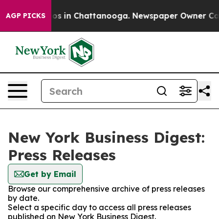
lapse
Chaos in Chattanooga. Newspaper Owner Calls th
AGP PICKS
New York Business Digest:
Press Releases
Get by Email
Browse our comprehensive archive of press releases
by date.
Select a specific day to access all press releases
published on New York Business Digest.