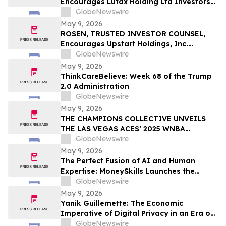
Encourages Lufax Holding Ltd Investors
CWH
to Secure Counsel Before Important
GlobeNewswire
Deadline in Securities Class Action First
May 9, 2026
Filed by the Firm - LU
ROSEN, TRUSTED INVESTOR COUNSEL,
Encourages Upstart Holdings, Inc.
Investors to Secure Counsel Before
GlobeNewswire
Important Deadline in Securities Class
May 9, 2026
Action – UPST
ThinkCareBelieve: Week 68 of the Trump
2.0 Administration
GlobeNewswire
May 9, 2026
THE CHAMPIONS COLLECTIVE UNVEILS
THE LAS VEGAS ACES’ 2025 WNBA
CHAMPIONSHIP RING
GlobeNewswire
May 9, 2026
The Perfect Fusion of AI and Human
Expertise: MoneySkills Launches the
Ultimate Hybrid Cryptocurrency Trading
GlobeNewswire
Bot for 2026
May 9, 2026
Yanik Guillemette: The Economic
Imperative of Digital Privacy in an Era of
Surveillance
GlobeNewswire