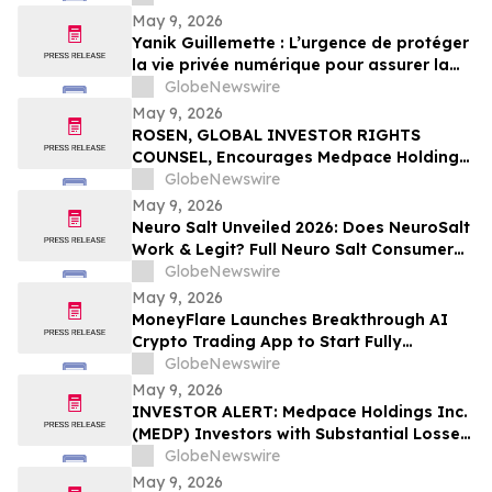
May 9, 2026
Yanik Guillemette : L’urgence de protéger
la vie privée numérique pour assurer la
compétitivité du Québec
GlobeNewswire
May 9, 2026
ROSEN, GLOBAL INVESTOR RIGHTS
COUNSEL, Encourages Medpace Holdings,
Inc. Investors to Secure Counsel Before
GlobeNewswire
Important Deadline in Securities Class
May 9, 2026
Action - MEDP
Neuro Salt Unveiled 2026: Does NeuroSalt
Work & Legit? Full Neuro Salt Consumer
Report Reviewed
GlobeNewswire
May 9, 2026
MoneyFlare Launches Breakthrough AI
Crypto Trading App to Start Fully
Automated Quant Trading With One Click
GlobeNewswire
May 9, 2026
INVESTOR ALERT: Medpace Holdings Inc.
(MEDP) Investors with Substantial Losses
Have Opportunity to Lead Class Action
GlobeNewswire
Lawsuit - RGRD Law
May 9, 2026