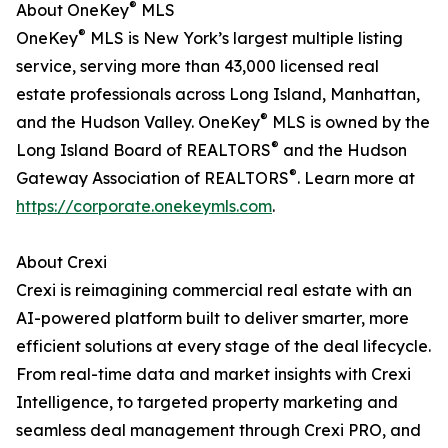
®
About OneKey
MLS
®
OneKey
MLS is New York’s largest multiple listing
service, serving more than 43,000 licensed real
estate professionals across Long Island, Manhattan,
®
and the Hudson Valley. OneKey
MLS is owned by the
®
Long Island Board of REALTORS
and the Hudson
®
Gateway Association of REALTORS
. Learn more at
https://corporate.onekeymls.com
.
About Crexi
Crexi is reimagining commercial real estate with an
AI-powered platform built to deliver smarter, more
efficient solutions at every stage of the deal lifecycle.
From real-time data and market insights with Crexi
Intelligence, to targeted property marketing and
seamless deal management through Crexi PRO, and