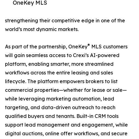
OneKey MLS
strengthening their competitive edge in one of the
world’s most dynamic markets.
®
As part of the partnership, OneKey
MLS customers
will gain seamless access to Crexi’s AI-powered
platform, enabling smarter, more streamlined
workflows across the entire leasing and sales
lifecycle. The platform empowers brokers to list
commercial properties—whether for lease or sale—
while leveraging marketing automation, lead
targeting, and data-driven outreach to reach
qualified buyers and tenants. Built-in CRM tools
support lead management and engagement, while
digital auctions, online offer workflows, and secure