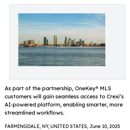
As part of the partnership, OneKey® MLS
customers will gain seamless access to Crexi’s
AI-powered platform, enabling smarter, more
streamlined workflows.
FARMINGDALE, NY, UNITED STATES, June 10, 2025