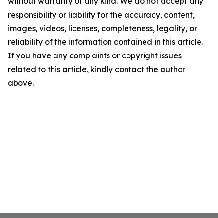
without warranty of any kind. We do not accept any
responsibility or liability for the accuracy, content,
images, videos, licenses, completeness, legality, or
reliability of the information contained in this article.
If you have any complaints or copyright issues
related to this article, kindly contact the author
above.