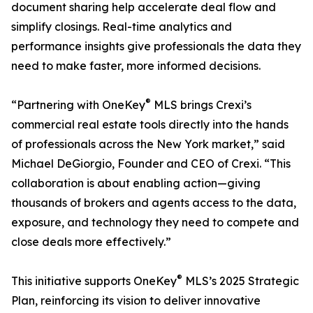
document sharing help accelerate deal flow and
simplify closings. Real-time analytics and
performance insights give professionals the data they
need to make faster, more informed decisions.
®
“Partnering with OneKey
MLS brings Crexi’s
commercial real estate tools directly into the hands
of professionals across the New York market,” said
Michael DeGiorgio, Founder and CEO of Crexi. “This
collaboration is about enabling action—giving
thousands of brokers and agents access to the data,
exposure, and technology they need to compete and
close deals more effectively.”
®
This initiative supports OneKey
MLS’s 2025 Strategic
Plan, reinforcing its vision to deliver innovative