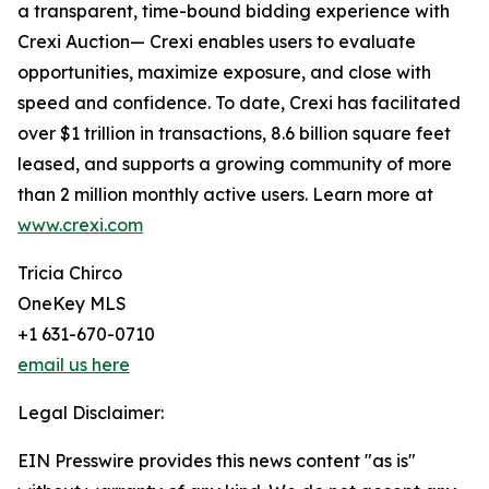
a transparent, time-bound bidding experience with
Crexi Auction— Crexi enables users to evaluate
opportunities, maximize exposure, and close with
speed and confidence. To date, Crexi has facilitated
over $1 trillion in transactions, 8.6 billion square feet
leased, and supports a growing community of more
than 2 million monthly active users. Learn more at
www.crexi.com
Tricia Chirco
OneKey MLS
+1 631-670-0710
email us here
Legal Disclaimer:
EIN Presswire provides this news content "as is"