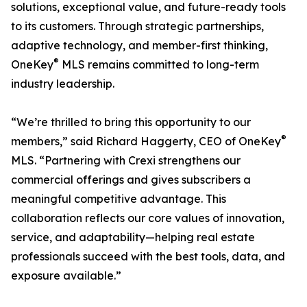
solutions, exceptional value, and future-ready tools
to its customers. Through strategic partnerships,
adaptive technology, and member-first thinking,
®
OneKey
MLS remains committed to long-term
industry leadership.
“We’re thrilled to bring this opportunity to our
®
members,” said Richard Haggerty, CEO of OneKey
MLS. “Partnering with Crexi strengthens our
commercial offerings and gives subscribers a
meaningful competitive advantage. This
collaboration reflects our core values of innovation,
service, and adaptability—helping real estate
professionals succeed with the best tools, data, and
exposure available.”