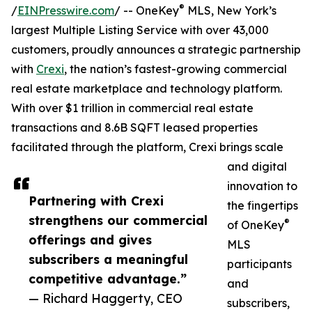
®
/
EINPresswire.com
/ -- OneKey
MLS, New York’s
largest Multiple Listing Service with over 43,000
customers, proudly announces a strategic partnership
with
Crexi
, the nation’s fastest-growing commercial
real estate marketplace and technology platform.
With over $1 trillion in commercial real estate
transactions and 8.6B SQFT leased properties
facilitated through the platform, Crexi brings scale
and digital
innovation to
Partnering with Crexi
the fingertips
strengthens our commercial
®
of OneKey
offerings and gives
MLS
subscribers a meaningful
participants
competitive advantage.”
and
— Richard Haggerty, CEO
subscribers,