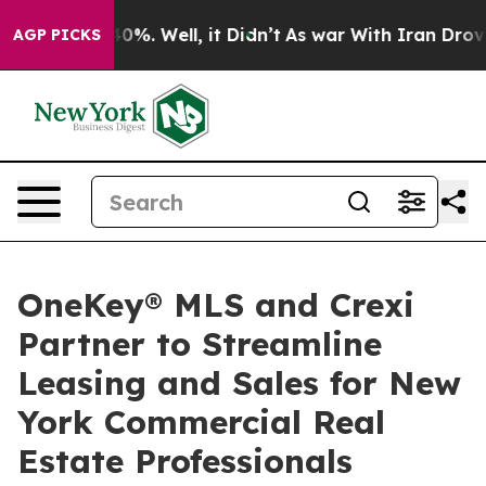
ound 40%. Well, it Didn’t
As war With Iran Drove oil 
AGP PICKS
OneKey® MLS and Crexi
Partner to Streamline
Leasing and Sales for New
York Commercial Real
Estate Professionals