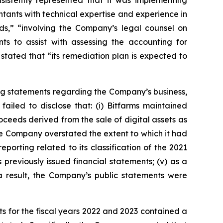
sistently represented that it was implementing
tants with technical expertise and experience in
s,” “involving the Company’s legal counsel on
ts to assist with assessing the accounting for
stated that “its remediation plan is expected to
ng statements regarding the Company’s business,
ailed to disclose that: (i) Bitfarms maintained
roceeds derived from the sale of digital assets as
, the Company overstated the extent to which it had
eporting related to its classification of the 2021
 previously issued financial statements; (v) as a
 a result, the Company’s public statements were
s for the fiscal years 2022 and 2023 contained a