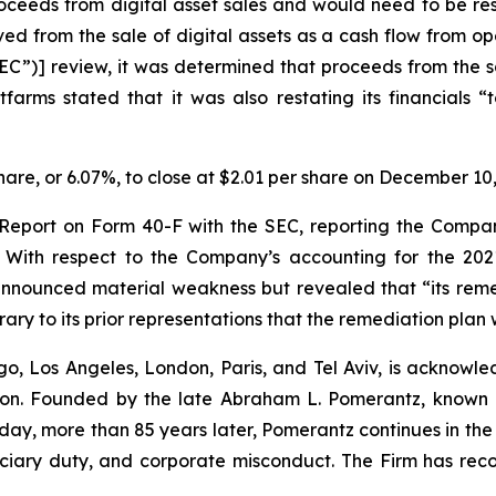
 proceeds from digital asset sales and would need to be r
d from the sale of digital assets as a cash flow from oper
”)] review, it was determined that proceeds from the sal
itfarms stated that it was also restating its financials 
 share, or 6.07%, to close at $2.01 per share on December 10
al Report on Form 40-F with the SEC, reporting the Compan
ith respect to the Company’s accounting for the 2021
announced material weakness but revealed that “its rem
rary to its prior representations that the remediation pla
o, Los Angeles, London, Paris, and Tel Aviv, is acknowle
igation. Founded by the late Abraham L. Pomerantz, known
oday, more than 85 years later, Pomerantz continues in the t
duciary duty, and corporate misconduct. The Firm has rec