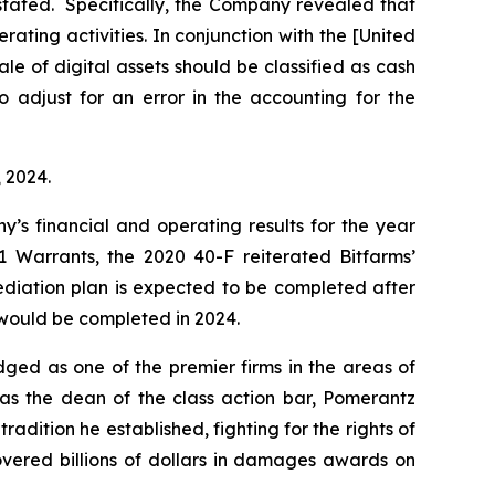
estated. Specifically, the Company revealed that
ating activities. In conjunction with the [United
e of digital assets should be classified as cash
“to adjust for an error in the accounting for the
, 2024.
y’s financial and operating results for the year
 Warrants, the 2020 40-F reiterated Bitfarms’
ediation plan is expected to be completed after
n would be completed in 2024.
dged as one of the premier firms in the areas of
 as the dean of the class action bar, Pomerantz
radition he established, fighting for the rights of
overed billions of dollars in damages awards on