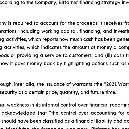
cording to the Company, Bitfarms’ financing strategy involv
any is required to account for the proceeds it receives f
rations, including working capital, financing, and inves
sting activities, which reports how much cash has been gene
ing activities, which indicates the amount of money a com
ods or providing a service to customers; and (iii) cash f
how it pays money back by highlighting actions such as
rough,
inter alia
, the issuance of warrants (the “2021 War
security at a certain price, quantity, and future time.
 weakness in its internal control over financial reportin
 acknowledged that “the control over accounting for c
 should have been classified as a financial liability and a