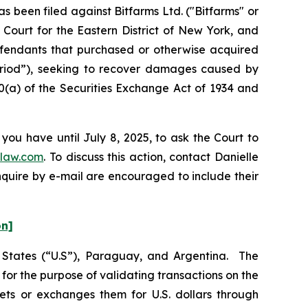
been filed against Bitfarms Ltd. ("Bitfarms" or
 Court for the Eastern District of New York, and
Defendants that purchased or otherwise acquired
Period”), seeking to recover damages caused by
0(a) of the Securities Exchange Act of 1934 and
you have until July 8, 2025, to ask the Court to
law.com
. To discuss this action, contact Danielle
nquire by e-mail are encouraged to include their
on]
d States (“U.S”), Paraguay, and Argentina. The
or the purpose of validating transactions on the
ets or exchanges them for U.S. dollars through