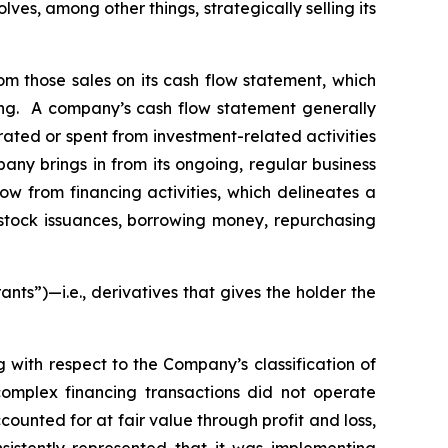
es, among other things, strategically selling its
rom those sales on its cash flow statement, which
ting. A company’s cash flow statement generally
rated or spent from investment-related activities
pany brings in from its ongoing, regular business
low from financing activities, which delineates a
 stock issuances, borrowing money, repurchasing
rants”)—
i.e.
,
derivatives that gives the holder the
g with respect to the Company’s classification of
omplex financing transactions did not operate
ccounted for at fair value through profit and loss,