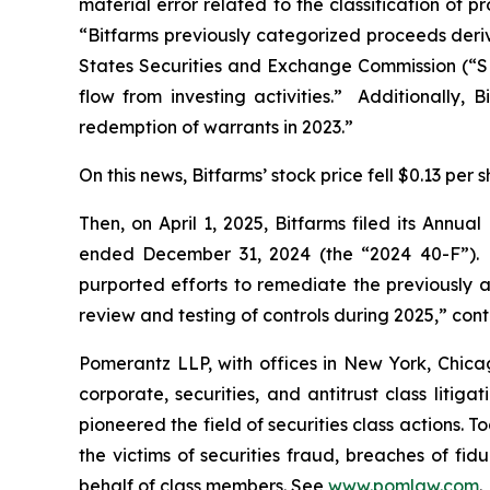
material error related to the classification of
“Bitfarms previously categorized proceeds derive
States Securities and Exchange Commission (“SEC
flow from investing activities.” Additionally, B
redemption of warrants in 2023.”
On this news, Bitfarms’ stock price fell $0.13 per
Then, on April 1, 2025, Bitfarms filed its Annu
ended December 31, 2024 (the “2024 40-F”). W
purported efforts to remediate the previously 
review and testing of controls during 2025,” cont
Pomerantz LLP, with offices in New York, Chicag
corporate, securities, and antitrust class lit
pioneered the field of securities class actions. T
the victims of securities fraud, breaches of fi
behalf of class members. See
www.pomlaw.com
.