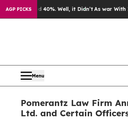
und 40%. Well, it Didn’t
As war With Iran Drove
AGP PICKS
Menu
Pomerantz Law Firm Anno
Ltd. and Certain Officer