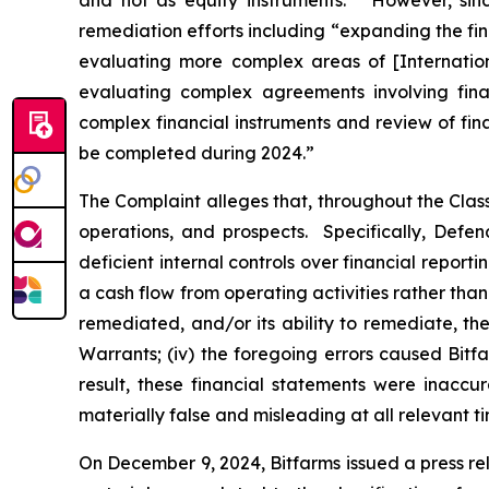
and not as equity instruments.” However, sinc
remediation efforts including “expanding the fi
evaluating more complex areas of [Internatio
evaluating complex agreements involving finan
complex financial instruments and review of fin
be completed during 2024.”
The Complaint alleges that, throughout the Cla
operations, and prospects. Specifically, Defen
deficient internal controls over financial report
a cash flow from operating activities rather than 
remediated, and/or its ability to remediate, the 
Warrants; (iv) the foregoing errors caused Bitfa
result, these financial statements were inaccu
materially false and misleading at all relevant ti
On December 9, 2024, Bitfarms issued a press re