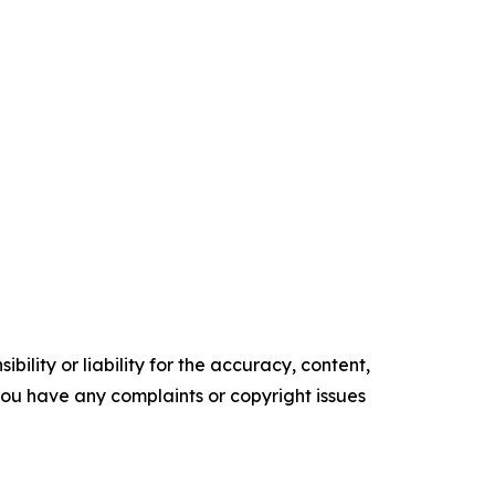
ility or liability for the accuracy, content,
f you have any complaints or copyright issues