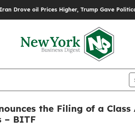
 oil Prices Higher, Trump Gave Politically Conn
unces the Filing of a Class 
s – BITF