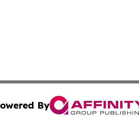
owered By
ubmit Press Release
Terms & Conditions
Copyright/DMCA