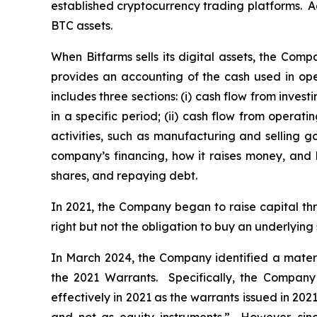
established cryptocurrency trading platforms. Ac
BTC assets.
When Bitfarms sells its digital assets, the Comp
provides an accounting of the cash used in ope
includes three sections: (i) cash flow from inve
in a specific period; (ii) cash flow from operat
activities, such as manufacturing and selling go
company’s financing, how it raises money, and 
shares, and repaying debt.
In 2021, the Company began to raise capital th
right but not the obligation to buy an underlying 
In March 2024, the Company identified a material
the 2021 Warrants. Specifically, the Company
effectively in 2021 as the warrants issued in 2021