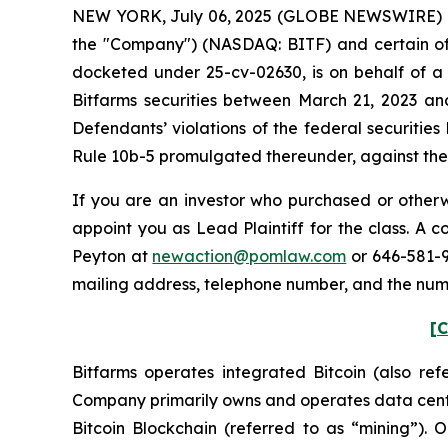
NEW YORK, July 06, 2025 (GLOBE NEWSWIRE) -- Po
the "Company") (NASDAQ: BITF) and certain offic
docketed under 25-cv-02630, is on behalf of a 
Bitfarms securities between March 21, 2023 an
Defendants’ violations of the federal securitie
Rule 10b-5 promulgated thereunder, against the C
If you are an investor who purchased or otherwi
appoint you as Lead Plaintiff for the class. A
Peyton at
newaction@pomlaw.com
or 646-581-9
mailing address, telephone number, and the num
[C
Bitfarms operates integrated Bitcoin (also re
Company primarily owns and operates data center
Bitcoin Blockchain (referred to as “mining”).