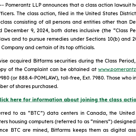
merantz LLP announces that a class action lawsuit has 
ers. The class action, filed in the United States District
class consisting of all persons and entities other than 
d December 9, 2024, both dates inclusive (the “Class 
s laws and to pursue remedies under Sections 10(b) and 2
ompany and certain of its top officials.
se acquired Bitfarms securities during the Class Period, 
 copy of the Complaint can be obtained at
www.pomerantz
980 (or 888.4-POMLAW), toll-free, Ext. 7980. Those who i
ber of shares purchased.
lick here for information about joining the class acti
ferred to as “BTC”) data centers in Canada, the Unite
s housing computers (referred to as “miners”) designed f
 Once BTC are mined, Bitfarms keeps them as digital ass