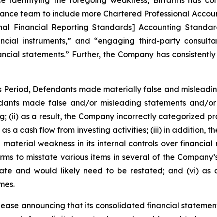
e identifying the foregoing weakness, Bitfarms has con
nance team to include more Chartered Professional Accoun
nal Financial Reporting Standards] Accounting Standard
cial instruments,” and “engaging third-party consultan
ancial statements.” Further, the Company has consistently 
ss Period, Defendants made materially false and misleadi
dants made false and/or misleading statements and/or f
ing; (ii) as a result, the Company incorrectly categorized p
as a cash flow from investing activities; (iii) in addition
material weakness in its internal controls over financial r
rms to misstate various items in several of the Company’s
rate and would likely need to be restated; and (vi) as
mes.
lease announcing that its consolidated financial statement