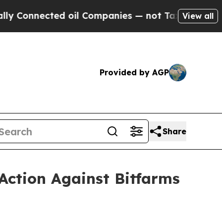
ected oil Companies — not Taxpayers — the Chance
View all
Provided by AGP
Share
Action Against Bitfarms