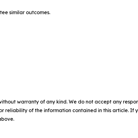
ntee similar outcomes.
without warranty of any kind. We do not accept any responsib
r reliability of the information contained in this article. I
 above.