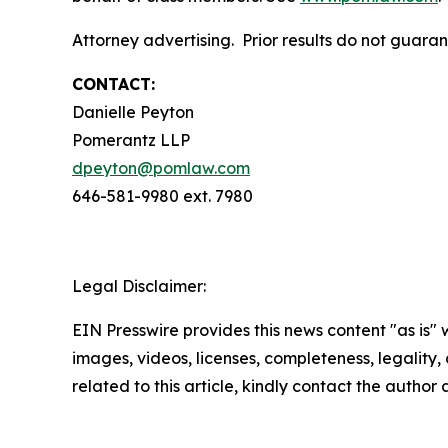
Attorney advertising. Prior results do not guara
CONTACT:
Danielle Peyton
Pomerantz LLP
dpeyton@pomlaw.com
646-581-9980 ext. 7980
Legal Disclaimer:
EIN Presswire provides this news content "as is" 
images, videos, licenses, completeness, legality, o
related to this article, kindly contact the author