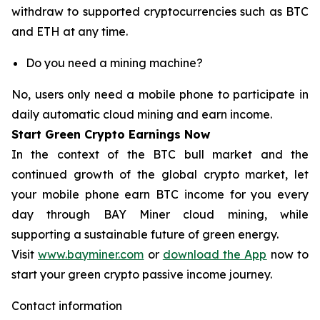
withdraw to supported cryptocurrencies such as BTC
and ETH at any time.
Do you need a mining machine?
No, users only need a mobile phone to participate in
daily automatic cloud mining and earn income.
Start Green Crypto Earnings Now
In the context of the BTC bull market and the
continued growth of the global crypto market, let
your mobile phone earn BTC income for you every
day through BAY Miner cloud mining, while
supporting a sustainable future of green energy.
Visit
www.bayminer.com
or
download the App
now to
start your green crypto passive income journey.
Contact information