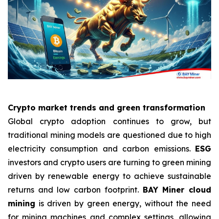
Crypto market trends and green transformation
Global crypto adoption continues to grow, but
traditional mining models are questioned due to high
electricity consumption and carbon emissions.
ESG
investors and crypto users are turning to green mining
driven by renewable energy to achieve sustainable
returns and low carbon footprint.
BAY Miner cloud
mining
is driven by green energy, without the need
for mining machines and complex settings, allowing