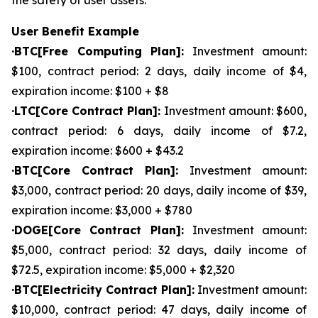
the safety of user assets.
User Benefit Example
·BTC[Free Computing Plan]:
Investment amount:
$100, contract period: 2 days, daily income of $4,
expiration income: $100 + $8
·LTC[Core Contract Plan]:
Investment amount: $600,
contract period: 6 days, daily income of $7.2,
expiration income: $600 + $43.2
·BTC[Core Contract Plan]:
Investment amount:
$3,000, contract period: 20 days, daily income of $39,
expiration income: $3,000 + $780
·DOGE[Core Contract Plan]:
Investment amount:
$5,000, contract period: 32 days, daily income of
$72.5, expiration income: $5,000 + $2,320
·BTC[Electricity Contract Plan]:
Investment amount:
$10,000, contract period: 47 days, daily income of