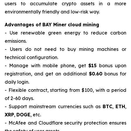
users to accumulate crypto assets in a more
environmentally friendly and low-risk way.
Advantages of BAY Miner cloud mining
- Use renewable green energy to reduce carbon
emissions.
- Users do not need to buy mining machines or
technical configuration.
- Manage with mobile phone, get
$15
bonus upon
registration, and get an additional
$0.60
bonus for
daily login.
- Flexible contract, starting from $100, with a period
of 2-60 days.
- Support mainstream currencies such as
BTC
,
ETH
,
XRP
,
DOGE
, etc.
- McAfee and Cloudflare security protection ensures