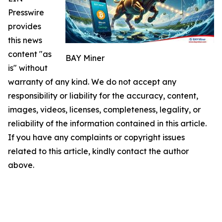
Presswire
provides
this news
content "as
BAY Miner
is" without
warranty of any kind. We do not accept any
responsibility or liability for the accuracy, content,
images, videos, licenses, completeness, legality, or
reliability of the information contained in this article.
If you have any complaints or copyright issues
related to this article, kindly contact the author
above.