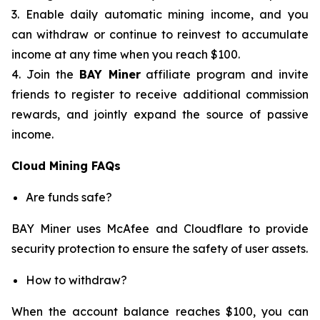
3. Enable daily automatic mining income, and you
can withdraw or continue to reinvest to accumulate
income at any time when you reach $100.
4. Join the
BAY Miner
affiliate program and invite
friends to register to receive additional commission
rewards, and jointly expand the source of passive
income.
Cloud Mining FAQs
Are funds safe?
BAY Miner uses McAfee and Cloudflare to provide
security protection to ensure the safety of user assets.
How to withdraw?
When the account balance reaches $100, you can