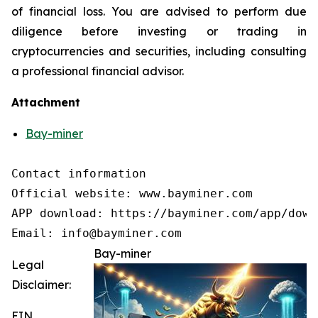
of financial loss. You are advised to perform due
diligence before investing or trading in
cryptocurrencies and securities, including consulting
a professional financial advisor.
Attachment
Bay-miner
Contact information

Official website: www.bayminer.com

APP download: https://bayminer.com/app/downl
Email: info@bayminer.com
Bay-miner
Legal
Disclaimer:
EIN