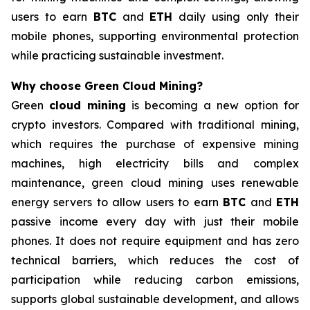
users to earn
BTC
and
ETH
daily using only their
mobile phones, supporting environmental protection
while practicing sustainable investment.
Why choose Green Cloud Mining?
Green
cloud mining
is becoming a new option for
crypto investors. Compared with traditional mining,
which requires the purchase of expensive mining
machines, high electricity bills and complex
maintenance, green cloud mining uses renewable
energy servers to allow users to earn
BTC
and
ETH
passive income every day with just their mobile
phones. It does not require equipment and has zero
technical barriers, which reduces the cost of
participation while reducing carbon emissions,
supports global sustainable development, and allows