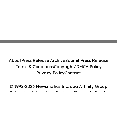
About
Press Release Archive
Submit Press Release
Terms & Conditions
Copyright/DMCA Policy
Privacy Policy
Contact
© 1995-2026 Newsmatics Inc. dba Affinity Group
Publishing & New York Business Digest. All Rights
Reserved.
Cookie Settings / Your Privacy Choices