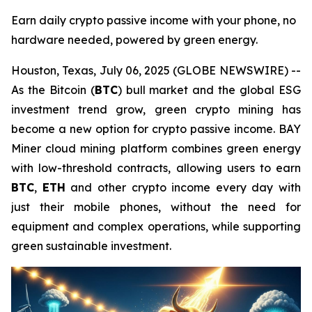
Earn daily crypto passive income with your phone, no
hardware needed, powered by green energy.
Houston, Texas, July 06, 2025 (GLOBE NEWSWIRE) --
As the Bitcoin (
BTC
) bull market and the global ESG
investment trend grow, green crypto mining has
become a new option for crypto passive income. BAY
Miner cloud mining platform combines green energy
with low-threshold contracts, allowing users to earn
BTC
,
ETH
and other crypto income every day with
just their mobile phones, without the need for
equipment and complex operations, while supporting
green sustainable investment.