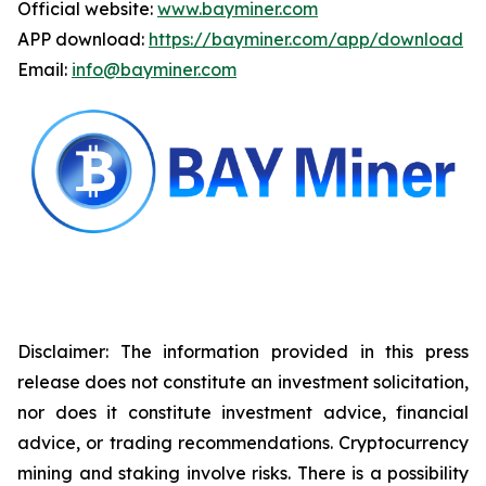
Official website:
www.bayminer.com
APP download:
https://bayminer.com/app/download
Email:
info@bayminer.com
Disclaimer: The information provided in this press
release does not constitute an investment solicitation,
nor does it constitute investment advice, financial
advice, or trading recommendations. Cryptocurrency
mining and staking involve risks. There is a possibility