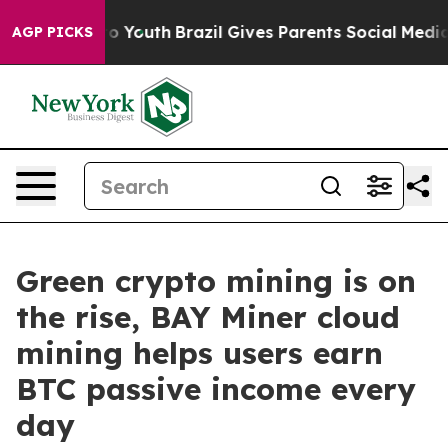
arms to Youth
Brazil Gives Parents Social Media Contro
AGP PICKS
Green crypto mining is on
the rise, BAY Miner cloud
mining helps users earn
BTC passive income every
day