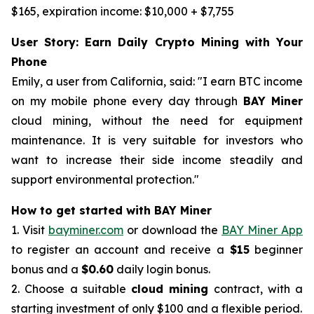
$165, expiration income: $10,000 + $7,755
User Story: Earn Daily Crypto Mining with Your
Phone
Emily, a user from California, said: "I earn BTC income
on my mobile phone every day through
BAY Miner
cloud mining, without the need for equipment
maintenance. It is very suitable for investors who
want to increase their side income steadily and
support environmental protection."
How to get started with BAY Miner
1. Visit
bayminer.com
or download the
BAY Miner App
to register an account and receive a
$15
beginner
bonus and a
$0.60
daily login bonus.
2. Choose a suitable
cloud mining
contract, with a
starting investment of only $100 and a flexible period.