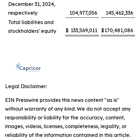
December 31, 2024,
respectively
104,977,056
145,462,336
Total liabilities and
$
133,569,011
$
170,481,086
stockholders' equity
Legal Disclaimer:
EIN Presswire provides this news content "as is"
without warranty of any kind. We do not accept any
responsibility or liability for the accuracy, content,
images, videos, licenses, completeness, legality, or
reliability of the information contained in this article.