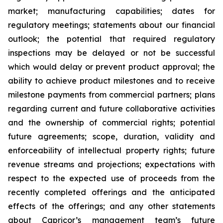
market; manufacturing capabilities; dates for
regulatory meetings; statements about our financial
outlook; the potential that required regulatory
inspections may be delayed or not be successful
which would delay or prevent product approval; the
ability to achieve product milestones and to receive
milestone payments from commercial partners; plans
regarding current and future collaborative activities
and the ownership of commercial rights; potential
future agreements; scope, duration, validity and
enforceability of intellectual property rights; future
revenue streams and projections; expectations with
respect to the expected use of proceeds from the
recently completed offerings and the anticipated
effects of the offerings; and any other statements
about Capricor’s management team’s future