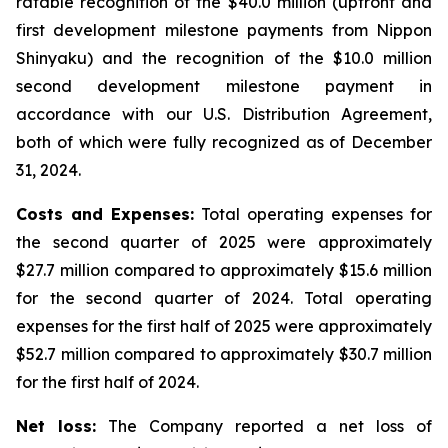
ratable recognition of the $40.0 million (upfront and
first development milestone payments from Nippon
Shinyaku) and the recognition of the $10.0 million
second development milestone payment in
accordance with our U.S. Distribution Agreement,
both of which were fully recognized as of December
31, 2024.
Costs and Expenses:
Total operating expenses for
the second quarter of 2025 were approximately
$27.7 million compared to approximately $15.6 million
for the second quarter of 2024. Total operating
expenses for the first half of 2025 were approximately
$52.7 million compared to approximately $30.7 million
for the first half of 2024.
Net loss:
The Company reported a net loss of