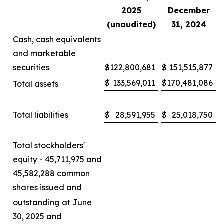
2025
December
(unaudited)
31, 2024
Cash, cash equivalents
and marketable
securities
$
122,800,681
$
151,515,877
$
133,569,011
$
170,481,086
Total assets
Total liabilities
$
28,591,955
$
25,018,750
Total stockholders'
equity - 45,711,975 and
45,582,288 common
shares issued and
outstanding at June
30, 2025 and