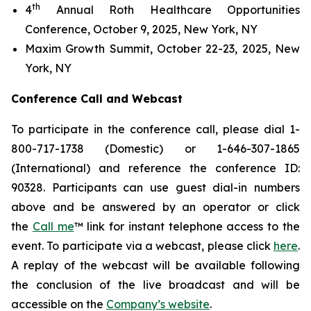
th
4
Annual Roth Healthcare Opportunities
Conference, October 9, 2025, New York, NY
Maxim Growth Summit, October 22-23, 2025, New
York, NY
Conference Call and Webcast
To participate in the conference call, please dial 1-
800-717-1738 (Domestic) or 1-646-307-1865
(International) and reference the conference ID:
90328. Participants can use guest dial-in numbers
above and be answered by an operator or click
the
Call me
™ link for instant telephone access to the
event. To participate via a webcast, please click
here
.
A replay of the webcast will be available following
the conclusion of the live broadcast and will be
accessible on the
Company’s website
.