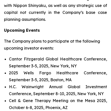
with Nippon Shinyaku, as well as any strategic use of
capital not currently in the Company’s base case
planning assumptions.
Upcoming Events
The Company plans to participate at the following
upcoming investor events:
Cantor Fitzgerald Global Healthcare Conference,
September 3-5, 2025, New York, NY
2025 Wells Fargo Healthcare Conference,
September 3-5, 2025, Boston, MA
H.C. Wainwright Annual Global Investment
Conference, September 8-10, 2025, New York, NY
Cell & Gene Therapy Meeting on the Mesa 2025,
October 6-8, 2025, Phoenix, AZ