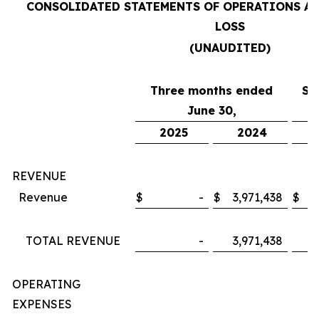
CONSOLIDATED STATEMENTS OF OPERATIONS A
LOSS
(UNAUDITED)
Three months ended
Si
June 30,
2025
2024
REVENUE
Revenue
$
-
$
3,971,438
$
TOTAL REVENUE
-
3,971,438
OPERATING
EXPENSES