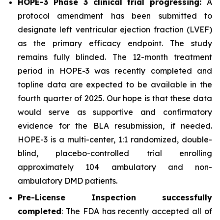
HOPE-3 Phase 3 clinical trial progressing:
A
protocol amendment has been submitted to
designate left ventricular ejection fraction (LVEF)
as the primary efficacy endpoint. The study
remains fully blinded. The 12-month treatment
period in HOPE-3 was recently completed and
topline data are expected to be available in the
fourth quarter of 2025. Our hope is that these data
would serve as supportive and confirmatory
evidence for the BLA resubmission, if needed.
HOPE-3 is a multi-center, 1:1 randomized, double-
blind, placebo-controlled trial enrolling
approximately 104 ambulatory and non-
ambulatory DMD patients.
Pre-License Inspection successfully
completed
: The FDA has recently accepted all of