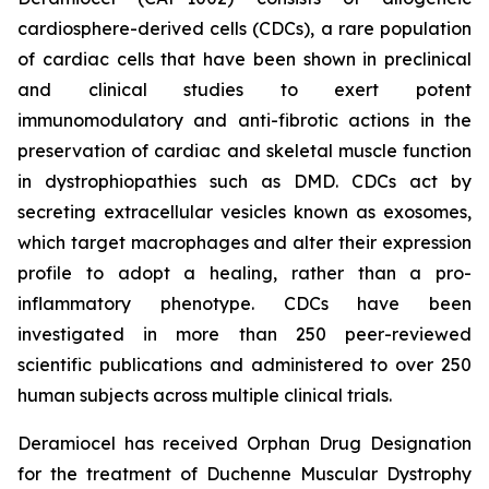
cardiosphere-derived cells (CDCs), a rare population
of cardiac cells that have been shown in preclinical
and clinical studies to exert potent
immunomodulatory and anti-fibrotic actions in the
preservation of cardiac and skeletal muscle function
in dystrophiopathies such as DMD. CDCs act by
secreting extracellular vesicles known as exosomes,
which target macrophages and alter their expression
profile to adopt a healing, rather than a pro-
inflammatory phenotype. CDCs have been
investigated in more than 250 peer-reviewed
scientific publications and administered to over 250
human subjects across multiple clinical trials.
Deramiocel has received Orphan Drug Designation
for the treatment of Duchenne Muscular Dystrophy