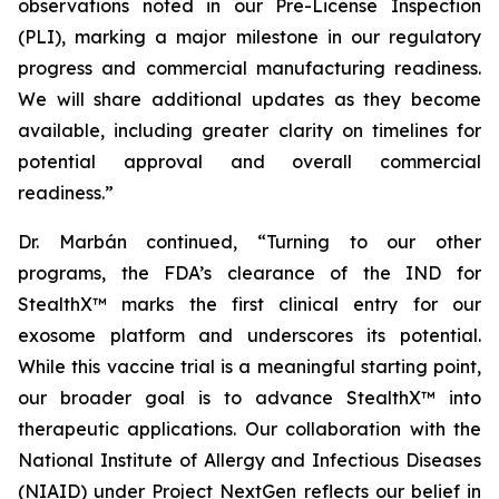
observations noted in our Pre-License Inspection
(PLI), marking a major milestone in our regulatory
progress and commercial manufacturing readiness.
We will share additional updates as they become
available, including greater clarity on timelines for
potential approval and overall commercial
readiness.”
Dr. Marbán continued, “Turning to our other
programs, the FDA’s clearance of the IND for
StealthX™ marks the first clinical entry for our
exosome platform and underscores its potential.
While this vaccine trial is a meaningful starting point,
our broader goal is to advance StealthX™ into
therapeutic applications. Our collaboration with the
National Institute of Allergy and Infectious Diseases
(NIAID) under Project NextGen reflects our belief in