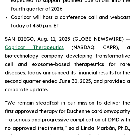
expected to support planned operations into the
fourth quarter of 2026
Capricor will host a conference call and webcast
today at 4:30 p.m. ET
SAN DIEGO, Aug. 11, 2025 (GLOBE NEWSWIRE) --
Capricor Therapeutics
(NASDAQ: CAPR), a
biotechnology company developing transformative
cell and exosome-based therapeutics for rare
diseases, today announced its financial results for the
second quarter ended June 30, 2025, and provided a
corporate update.
“We remain steadfast in our mission to deliver the
first approved therapy for Duchenne cardiomyopathy
—a serious and progressive complication of DMD with
no approved treatments,” said Linda Marbán, Ph.D.,