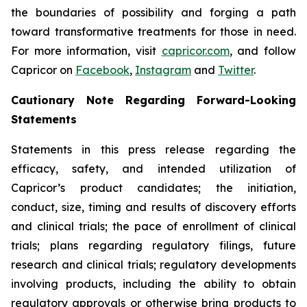
the boundaries of possibility and forging a path
toward transformative treatments for those in need.
For more information, visit
capricor.com
, and follow
Capricor on
Facebook
,
Instagram
and
Twitter
.
Cautionary Note Regarding Forward-Looking
Statements
Statements in this press release regarding the
efficacy, safety, and intended utilization of
Capricor’s product candidates; the initiation,
conduct, size, timing and results of discovery efforts
and clinical trials; the pace of enrollment of clinical
trials; plans regarding regulatory filings, future
research and clinical trials; regulatory developments
involving products, including the ability to obtain
regulatory approvals or otherwise bring products to