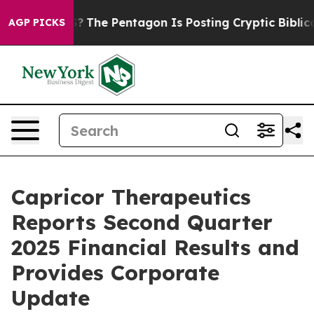
The Pentagon Is Posting Cryptic Biblical Messages on
AGP PICKS
Capricor Therapeutics
Reports Second Quarter
2025 Financial Results and
Provides Corporate
Update