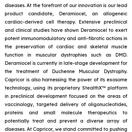
diseases. At the forefront of our innovation is our lead
product candidate, Deramiocel, an allogeneic
cardiac-derived cell therapy. Extensive preclinical
and clinical studies have shown Deramiocel to exert
potent immunomodulatory and anti-fibrotic actions in
the preservation of cardiac and skeletal muscle
function in muscular dystrophies such as DMD.
Deramiocel is currently in late-stage development for
the treatment of Duchenne Muscular Dystrophy.
Capricor is also harnessing the power of its exosome
technology, using its proprietary StealthX™ platform
in preclinical development focused on the areas of
vaccinology, targeted delivery of oligonucleotides,
proteins and small molecule therapeutics to
potentially treat and prevent a diverse array of
diseases. At Capricor, we stand committed to pushing