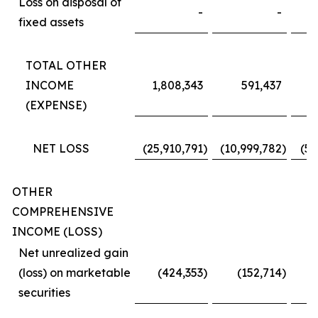
Loss on disposal of
-
-
fixed assets
TOTAL OTHER
INCOME
1,808,343
591,437
2
(EXPENSE)
NET LOSS
(25,910,791
)
(10,999,782
)
(50
OTHER
COMPREHENSIVE
INCOME (LOSS)
Net unrealized gain
(loss) on marketable
(424,353
)
(152,714
)
securities