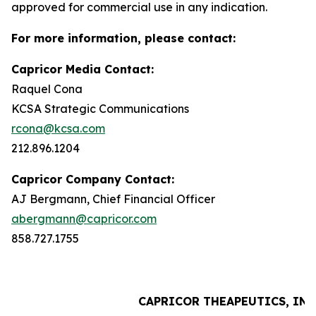
approved for commercial use in any indication.
For more information, please contact:
Capricor Media Contact:
Raquel Cona
KCSA Strategic Communications
rcona@kcsa.com
212.896.1204
Capricor Company Contact:
AJ Bergmann, Chief Financial Officer
abergmann@capricor.com
858.727.1755
CAPRICOR THEAPEUTICS, INC