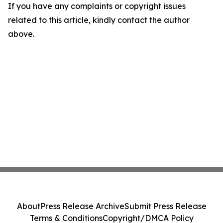
If you have any complaints or copyright issues
related to this article, kindly contact the author
above.
About
Press Release Archive
Submit Press Release
Terms & Conditions
Copyright/DMCA Policy