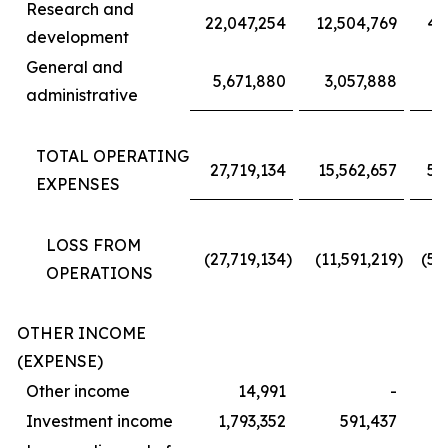
Research and
22,047,254
12,504,769
40
development
General and
5,671,880
3,057,888
1
administrative
TOTAL OPERATING
27,719,134
15,562,657
52
EXPENSES
LOSS FROM
(27,719,134
)
(11,591,219
)
(52
OPERATIONS
OTHER INCOME
(EXPENSE)
Other income
14,991
-
Investment income
1,793,352
591,437
2