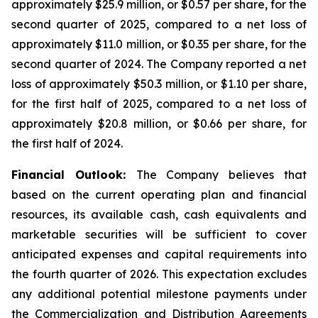
approximately $25.9 million, or $0.57 per share, for the
second quarter of 2025, compared to a net loss of
approximately $11.0 million, or $0.35 per share, for the
second quarter of 2024. The Company reported a net
loss of approximately $50.3 million, or $1.10 per share,
for the first half of 2025, compared to a net loss of
approximately $20.8 million, or $0.66 per share, for
the first half of 2024.
Financial Outlook:
The Company believes that
based on the current operating plan and financial
resources, its available cash, cash equivalents and
marketable securities will be sufficient to cover
anticipated expenses and capital requirements into
the fourth quarter of 2026. This expectation excludes
any additional potential milestone payments under
the Commercialization and Distribution Agreements