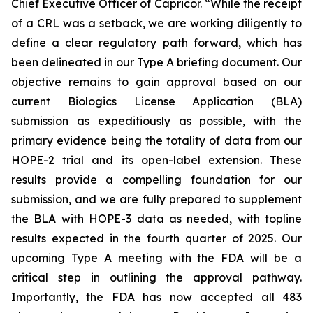
Chief Executive Officer of Capricor. “While the receipt
of a CRL was a setback, we are working diligently to
define a clear regulatory path forward, which has
been delineated in our Type A briefing document. Our
objective remains to gain approval based on our
current Biologics License Application (BLA)
submission as expeditiously as possible, with the
primary evidence being the totality of data from our
HOPE-2 trial and its open-label extension. These
results provide a compelling foundation for our
submission, and we are fully prepared to supplement
the BLA with HOPE-3 data as needed, with topline
results expected in the fourth quarter of 2025. Our
upcoming Type A meeting with the FDA will be a
critical step in outlining the approval pathway.
Importantly, the FDA has now accepted all 483