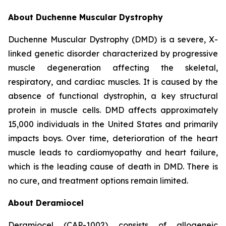
About Duchenne Muscular Dystrophy
Duchenne Muscular Dystrophy (DMD) is a severe, X-
linked genetic disorder characterized by progressive
muscle degeneration affecting the skeletal,
respiratory, and cardiac muscles. It is caused by the
absence of functional dystrophin, a key structural
protein in muscle cells. DMD affects approximately
15,000 individuals in the United States and primarily
impacts boys. Over time, deterioration of the heart
muscle leads to cardiomyopathy and heart failure,
which is the leading cause of death in DMD. There is
no cure, and treatment options remain limited.
About Deramiocel
Deramiocel (CAP-1002) consists of allogeneic