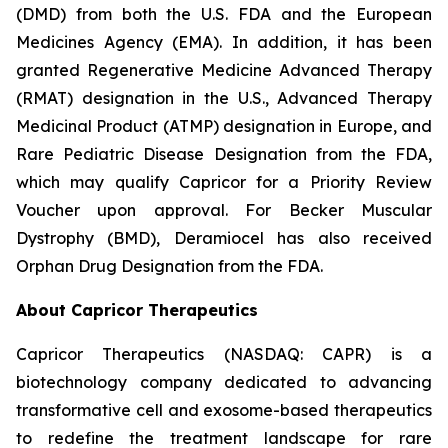
(DMD) from both the U.S. FDA and the European
Medicines Agency (EMA). In addition, it has been
granted Regenerative Medicine Advanced Therapy
(RMAT) designation in the U.S., Advanced Therapy
Medicinal Product (ATMP) designation in Europe, and
Rare Pediatric Disease Designation from the FDA,
which may qualify Capricor for a Priority Review
Voucher upon approval. For Becker Muscular
Dystrophy (BMD), Deramiocel has also received
Orphan Drug Designation from the FDA.
About Capricor Therapeutics
Capricor Therapeutics (NASDAQ: CAPR) is a
biotechnology company dedicated to advancing
transformative cell and exosome-based therapeutics
to redefine the treatment landscape for rare