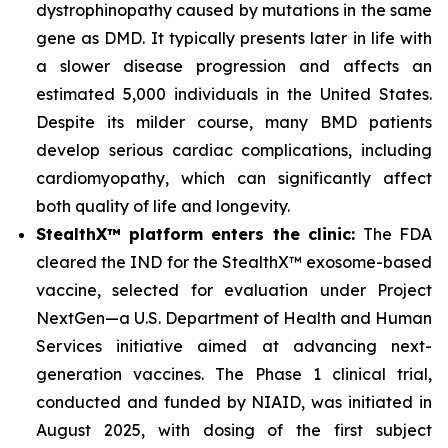
dystrophinopathy caused by mutations in the same
gene as DMD. It typically presents later in life with
a slower disease progression and affects an
estimated 5,000 individuals in the United States.
Despite its milder course, many BMD patients
develop serious cardiac complications, including
cardiomyopathy, which can significantly affect
both quality of life and longevity.
StealthX™ platform enters the clinic:
The FDA
cleared the IND for the StealthX™ exosome-based
vaccine, selected for evaluation under Project
NextGen—a U.S. Department of Health and Human
Services initiative aimed at advancing next-
generation vaccines. The Phase 1 clinical trial,
conducted and funded by NIAID, was initiated in
August 2025, with dosing of the first subject