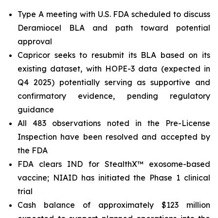
Type A meeting with U.S. FDA scheduled to discuss
Deramiocel BLA and path toward potential
approval
Capricor seeks to resubmit its BLA based on its
existing dataset, with HOPE-3 data (expected in
Q4 2025) potentially serving as supportive and
confirmatory evidence, pending regulatory
guidance
All 483 observations noted in the Pre-License
Inspection have been resolved and accepted by
the FDA
FDA clears IND for StealthX™ exosome-based
vaccine; NIAID has initiated the Phase 1 clinical
trial
Cash balance of approximately $123 million