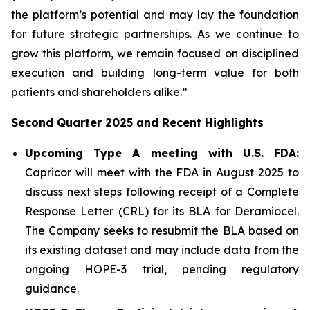
the platform’s potential and may lay the foundation
for future strategic partnerships. As we continue to
grow this platform, we remain focused on disciplined
execution and building long-term value for both
patients and shareholders alike.”
Second Quarter 2025 and Recent Highlights
Upcoming Type A meeting with U.S. FDA:
Capricor will meet with the FDA in August 2025 to
discuss next steps following receipt of a Complete
Response Letter (CRL) for its BLA for Deramiocel.
The Company seeks to resubmit the BLA based on
its existing dataset and may include data from the
ongoing HOPE-3 trial, pending regulatory
guidance.