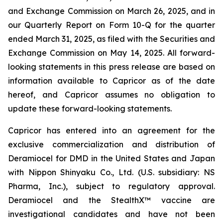
and Exchange Commission on March 26, 2025, and in
our Quarterly Report on Form 10-Q for the quarter
ended March 31, 2025, as filed with the Securities and
Exchange Commission on May 14, 2025. All forward-
looking statements in this press release are based on
information available to Capricor as of the date
hereof, and Capricor assumes no obligation to
update these forward-looking statements.
Capricor has entered into an agreement for the
exclusive commercialization and distribution of
Deramiocel for DMD in the United States and Japan
with Nippon Shinyaku Co., Ltd. (U.S. subsidiary: NS
Pharma, Inc.), subject to regulatory approval.
Deramiocel and the StealthX™ vaccine are
investigational candidates and have not been