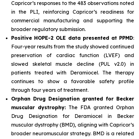
Capricor’s responses to the 483 observations noted
in the PLI, reinforcing Capricor’s readiness for
commercial manufacturing and supporting the
broader regulatory submission.
Positive HOPE-2 OLE data presented at PPMD
:
Four-year results from the study showed continued
preservation of cardiac function (LVEF) and
slowed skeletal muscle decline (PUL v2.0) in
patients treated with Deramiocel. The therapy
continues to show a favorable safety profile
through four years of treatment.
Orphan Drug Designation granted for Becker
muscular dystrophy:
The FDA granted Orphan
Drug Designation for Deramiocel in Becker
muscular dystrophy (BMD), aligning with Capricor’s
broader neuromuscular strategy. BMD is a related