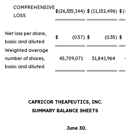
COMPREHENSIVE
$
(26,335,144
)
$
(11,152,496
)
$
(49
LOSS
Net loss per share,
$
(0.57
)
$
(0.35
)
$
basic and diluted
Weighted average
number of shares,
45,709,071
31,841,964
45
basic and diluted
CAPRICOR THEAPEUTICS, INC.
SUMMARY BALANCE SHEETS
June 30,