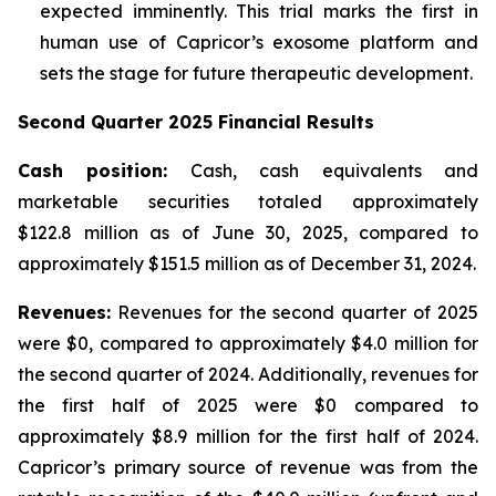
expected imminently. This trial marks the first in
human use of Capricor’s exosome platform and
sets the stage for future therapeutic development.
Second Quarter 2025 Financial Results
Cash position:
Cash, cash equivalents and
marketable securities totaled approximately
$122.8 million as of June 30, 2025, compared to
approximately $151.5 million as of December 31, 2024.
Revenues:
Revenues for the second quarter of 2025
were $0, compared to approximately $4.0 million for
the second quarter of 2024. Additionally, revenues for
the first half of 2025 were $0 compared to
approximately $8.9 million for the first half of 2024.
Capricor’s primary source of revenue was from the