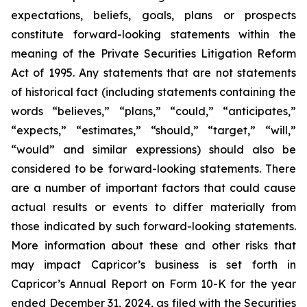
expectations, beliefs, goals, plans or prospects
constitute forward-looking statements within the
meaning of the Private Securities Litigation Reform
Act of 1995. Any statements that are not statements
of historical fact (including statements containing the
words “believes,” “plans,” “could,” “anticipates,”
“expects,” “estimates,” “should,” “target,” “will,”
“would” and similar expressions) should also be
considered to be forward-looking statements. There
are a number of important factors that could cause
actual results or events to differ materially from
those indicated by such forward-looking statements.
More information about these and other risks that
may impact Capricor’s business is set forth in
Capricor’s Annual Report on Form 10-K for the year
ended December 31, 2024, as filed with the Securities