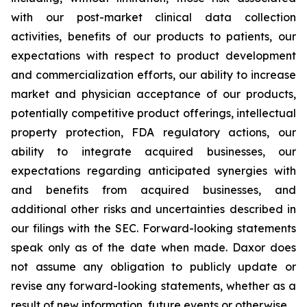
with our post-market clinical data collection
activities, benefits of our products to patients, our
expectations with respect to product development
and commercialization efforts, our ability to increase
market and physician acceptance of our products,
potentially competitive product offerings, intellectual
property protection, FDA regulatory actions, our
ability to integrate acquired businesses, our
expectations regarding anticipated synergies with
and benefits from acquired businesses, and
additional other risks and uncertainties described in
our filings with the SEC. Forward-looking statements
speak only as of the date when made. Daxor does
not assume any obligation to publicly update or
revise any forward-looking statements, whether as a
result of new information, future events or otherwise.