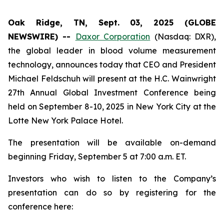
Oak Ridge, TN, Sept. 03, 2025 (GLOBE
NEWSWIRE) --
Daxor Corporation
(Nasdaq: DXR),
the global leader in blood volume measurement
technology, announces today that CEO and President
Michael Feldschuh will present at the H.C. Wainwright
27th Annual Global Investment Conference being
held on September 8-10, 2025 in New York City at the
Lotte New York Palace Hotel.
The presentation will be available on-demand
beginning Friday, September 5 at 7:00 a.m. ET.
Investors who wish to listen to the Company’s
presentation can do so by registering for the
conference here: