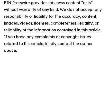
EIN Presswire provides this news content "as is"
without warranty of any kind. We do not accept any
responsibility or liability for the accuracy, content,
images, videos, licenses, completeness, legality, or
reliability of the information contained in this article.
If you have any complaints or copyright issues
related to this article, kindly contact the author
above.