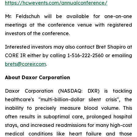
https://hcwevents.com/annualconference/
Mr. Feldschuh will be available for one-on-one
meetings at the conference venue with registered
investors of the conference.
Interested investors may also contact Bret Shapiro at
CORE IR either by calling 1-516-222-2560 or emailing
brets@coreir.com
.
About Daxor Corporation
Daxor Corporation (NASDAQ: DXR) is tackling
healthcare's "multi-billion-dollar silent crisis", the
inability to precisely measure blood volume. This
often results in suboptimal care, prolonged hospital
stays, and increased readmissions for many high-cost
medical conditions like heart failure and those