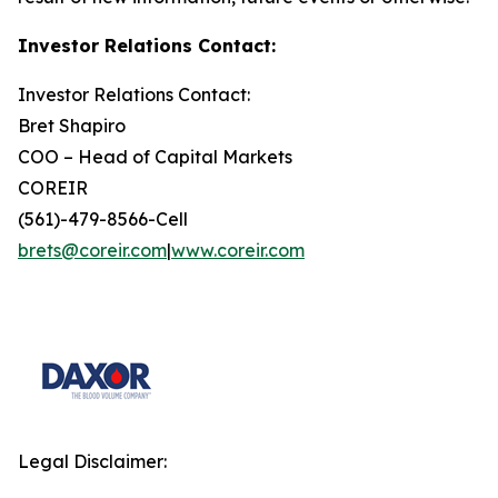
Investor Relations Contact:
Investor Relations Contact:
Bret Shapiro
COO – Head of Capital Markets
COREIR
(561)-479-8566-Cell
brets@coreir.com
|
www.coreir.com
Legal Disclaimer: