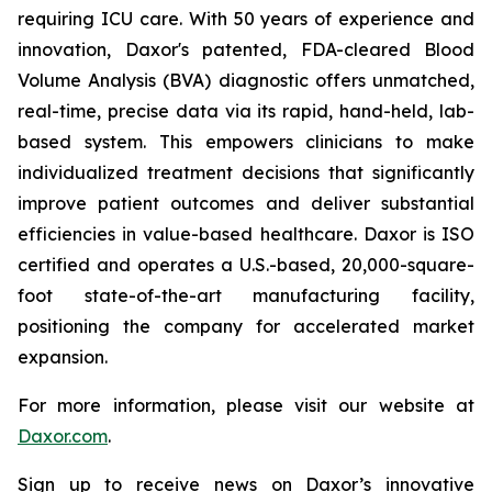
requiring ICU care. With 50 years of experience and
innovation, Daxor's patented, FDA-cleared Blood
Volume Analysis (BVA) diagnostic offers unmatched,
real-time, precise data via its rapid, hand-held, lab-
based system. This empowers clinicians to make
individualized treatment decisions that significantly
improve patient outcomes and deliver substantial
efficiencies in value-based healthcare. Daxor is ISO
certified and operates a U.S.-based, 20,000-square-
foot state-of-the-art manufacturing facility,
positioning the company for accelerated market
expansion.
For more information, please visit our website at
Daxor.com
.
Sign up to receive news on Daxor’s innovative