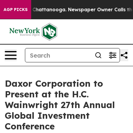
Chaos in Chattanooga. Newspaper Owner Calls the Peo
AGP PICKS
Daxor Corporation to
Present at the H.C.
Wainwright 27th Annual
Global Investment
Conference