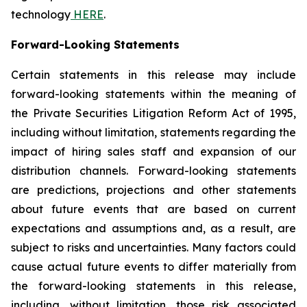
technology
HERE
.
Forward-Looking Statements
Certain statements in this release may include
forward-looking statements within the meaning of
the Private Securities Litigation Reform Act of 1995,
including without limitation, statements regarding the
impact of hiring sales staff and expansion of our
distribution channels. Forward-looking statements
are predictions, projections and other statements
about future events that are based on current
expectations and assumptions and, as a result, are
subject to risks and uncertainties. Many factors could
cause actual future events to differ materially from
the forward-looking statements in this release,
including, without limitation, those risk associated