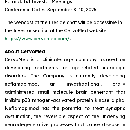
Format: 1x1 Investor Meetings
Conference Dates: September 8-10, 2025
The webcast of the fireside chat will be accessible in
the Investor section of the CervoMed website
https://www.cervomed.com/
.
About CervoMed
CervoMed is a clinical-stage company focused on
developing treatments for age-related neurologic
disorders. The Company is currently developing
neflamapimod, an investigational, orally
administered small molecule brain penetrant that
inhibits p38 mitogen-activated protein kinase alpha.
Neflamapimod has the potential to treat synaptic
dysfunction, the reversible aspect of the underlying
neurodegenerative processes that cause disease in