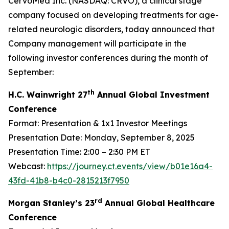
CervoMed Inc. (NASDAQ: CRVO), a clinical stage
company focused on developing treatments for age-
related neurologic disorders, today announced that
Company management will participate in the
following investor conferences during the month of
September:
th
H.C. Wainwright 27
Annual Global Investment
Conference
Format: Presentation & 1x1 Investor Meetings
Presentation Date: Monday, September 8, 2025
Presentation Time: 2:00 – 2:30 PM ET
Webcast:
https://journey.ct.events/view/b01e16a4-
43fd-41b8-b4c0-2815213f7950
rd
Morgan Stanley’s 23
Annual Global Healthcare
Conference