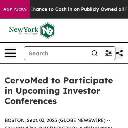
ers — the Chance to Cash in on Publicly Owned oil
Fiv
AGP PICKS
CervoMed to Participate
in Upcoming Investor
Conferences
BOSTON, Sept. 03, 2025 (GLOBE NEWSWIRE) --