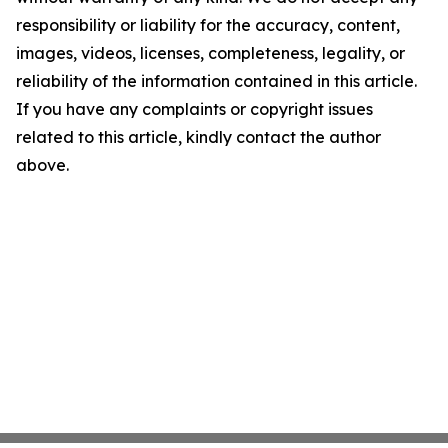
responsibility or liability for the accuracy, content,
images, videos, licenses, completeness, legality, or
reliability of the information contained in this article.
If you have any complaints or copyright issues
related to this article, kindly contact the author
above.