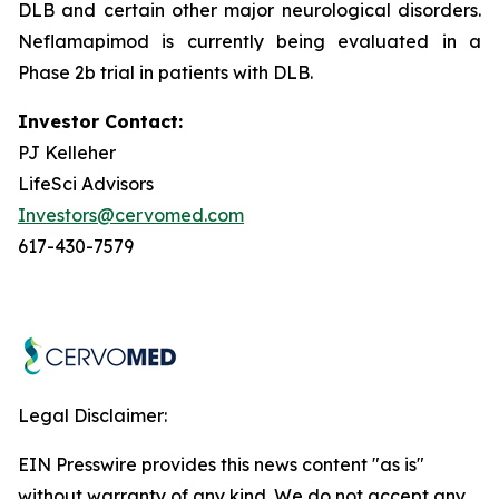
DLB and certain other major neurological disorders.
Neflamapimod is currently being evaluated in a
Phase 2b trial in patients with DLB.
Investor Contact:
PJ Kelleher
LifeSci Advisors
Investors@cervomed.com
617-430-7579
Legal Disclaimer:
EIN Presswire provides this news content "as is"
without warranty of any kind. We do not accept any