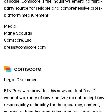
at scale, Comscore is the industry's emerging third-
party source for reliable and comprehensive cross-
platform measurement.
Media:
Marie Scoutas
Comscore, Inc.
press@comscore.com
Legal Disclaimer:
EIN Presswire provides this news content "as is"
without warranty of any kind. We do not accept any
responsibility or liability for the accuracy, content,
images, videos, licenses, completeness, legality, or