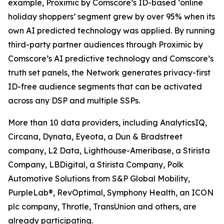
example, Proximic by Comscore’s ID-based ‘online
holiday shoppers’ segment grew by over 95% when its
own AI predicted technology was applied. By running
third-party partner audiences through Proximic by
Comscore’s AI predictive technology and Comscore’s
truth set panels, the Network generates privacy-first
ID-free audience segments that can be activated
across any DSP and multiple SSPs.
More than 10 data providers, including AnalyticsIQ,
Circana, Dynata, Eyeota, a Dun & Bradstreet
company, L2 Data, Lighthouse-Ameribase, a Stirista
Company, LBDigital, a Stirista Company, Polk
Automotive Solutions from S&P Global Mobility,
PurpleLab®, RevOptimal, Symphony Health, an ICON
plc company, Throtle, TransUnion and others, are
already participating.