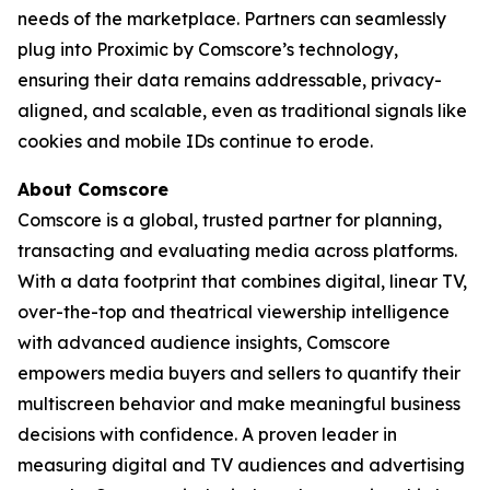
needs of the marketplace. Partners can seamlessly
plug into Proximic by Comscore’s technology,
ensuring their data remains addressable, privacy-
aligned, and scalable, even as traditional signals like
cookies and mobile IDs continue to erode.
About Comscore
Comscore is a global, trusted partner for planning,
transacting and evaluating media across platforms.
With a data footprint that combines digital, linear TV,
over-the-top and theatrical viewership intelligence
with advanced audience insights, Comscore
empowers media buyers and sellers to quantify their
multiscreen behavior and make meaningful business
decisions with confidence. A proven leader in
measuring digital and TV audiences and advertising