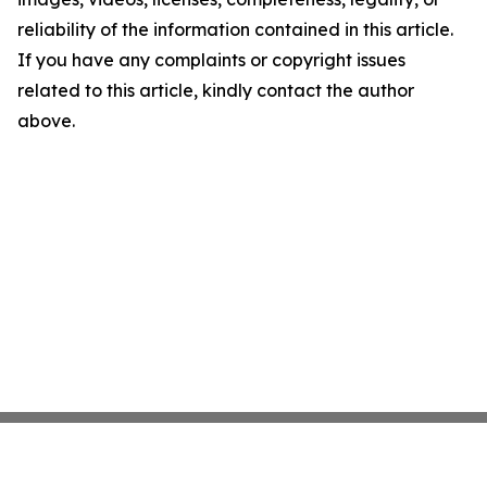
reliability of the information contained in this article.
If you have any complaints or copyright issues
related to this article, kindly contact the author
above.