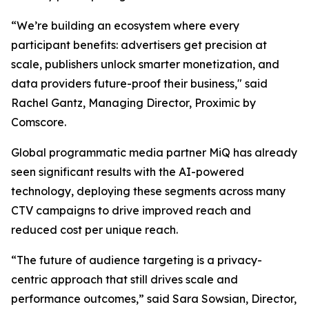
“We’re building an ecosystem where every
participant benefits: advertisers get precision at
scale, publishers unlock smarter monetization, and
data providers future-proof their business," said
Rachel Gantz, Managing Director, Proximic by
Comscore.
Global programmatic media partner MiQ has already
seen significant results with the AI-powered
technology, deploying these segments across many
CTV campaigns to drive improved reach and
reduced cost per unique reach.
“The future of audience targeting is a privacy-
centric approach that still drives scale and
performance outcomes,” said Sara Sowsian, Director,