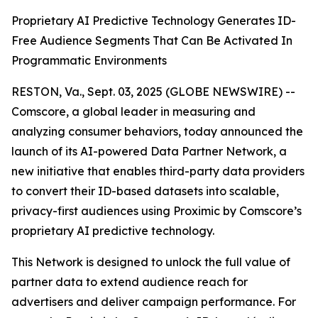
Proprietary AI Predictive Technology Generates ID-
Free Audience Segments That Can Be Activated In
Programmatic Environments
RESTON, Va., Sept. 03, 2025 (GLOBE NEWSWIRE) --
Comscore, a global leader in measuring and
analyzing consumer behaviors, today announced the
launch of its AI-powered Data Partner Network, a
new initiative that enables third-party data providers
to convert their ID-based datasets into scalable,
privacy-first audiences using Proximic by Comscore’s
proprietary AI predictive technology.
This Network is designed to unlock the full value of
partner data to extend audience reach for
advertisers and deliver campaign performance. For