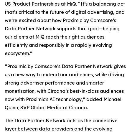
US Product Partnerships at MiQ. “It’s a balancing act
that’s critical to the future of digital advertising, and
we’re excited about how Proximic by Comscore’s
Data Partner Network supports that goal—helping
our clients at MiQ reach the right audiences
efficiently and responsibly in a rapidly evolving
ecosystem.”
“Proximic by Comscore’s Data Partner Network gives
us a new way to extend our audiences, while driving
strong advertiser performance and smarter
monetization, with Circana’s best-in-class audiences
now with Proximic's AI technology,” added Michael
Quinn, SVP Global Media at Circana.
The Data Partner Network acts as the connective
layer between data providers and the evolving