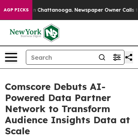
e
Chaos in Chattanooga. Newspaper Owner Calls the P
AGP PICKS
Comscore Debuts AI-
Powered Data Partner
Network to Transform
Audience Insights Data at
Scale