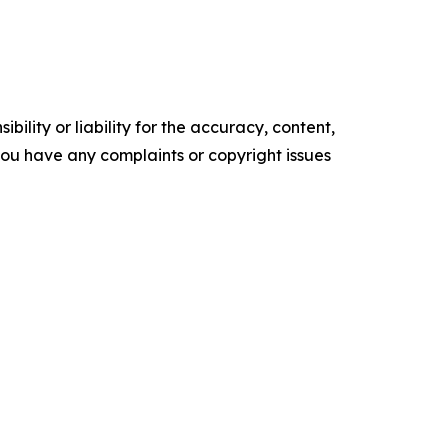
ility or liability for the accuracy, content,
f you have any complaints or copyright issues