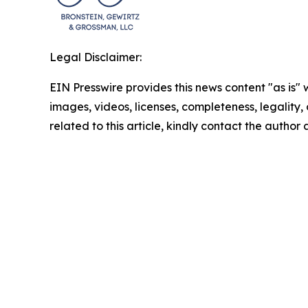
Legal Disclaimer:
EIN Presswire provides this news content "as is" 
images, videos, licenses, completeness, legality, o
related to this article, kindly contact the author