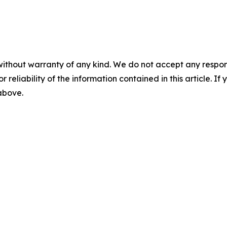
without warranty of any kind. We do not accept any responsib
r reliability of the information contained in this article. I
 above.