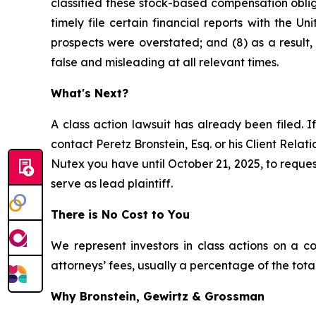
classified these stock-based compensation obliga
timely file certain financial reports with the 
prospects were overstated; and (8) as a result
false and misleading at all relevant times.
What's Next?
A class action lawsuit has already been filed. If
contact Peretz Bronstein, Esq. or his Client Rela
Nutex you have until October 21, 2025, to request
serve as lead plaintiff.
There is No Cost to You
We represent investors in class actions on a c
attorneys’ fees, usually a percentage of the total
Why Bronstein, Gewirtz & Grossman