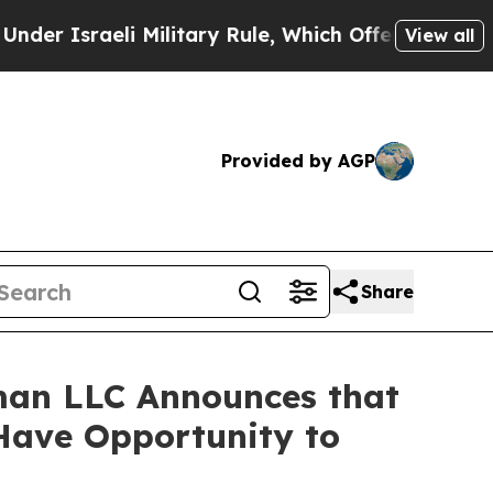
sraeli Military Rule, Which Offers Them few, if a
View all
Provided by AGP
Share
man LLC Announces that
 Have Opportunity to