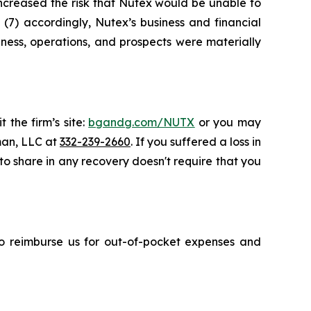
 increased the risk that Nutex would be unable to
 (7) accordingly, Nutex’s business and financial
ness, operations, and prospects were materially
 the firm’s site:
bgandg.com/NUTX
or you may
sman, LLC at
332-239-2660
. If you suffered a loss in
 to share in any recovery doesn't require that you
 to reimburse us for out-of-pocket expenses and