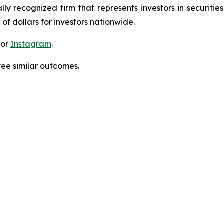
lly recognized firm that represents investors in securitie
 of dollars for investors nationwide.
 or
Instagram
.
tee similar outcomes.