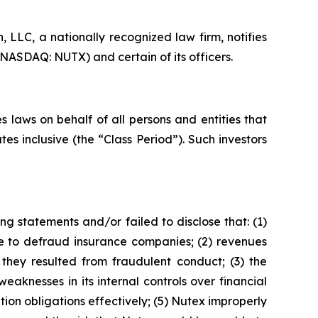
LLC, a nationally recognized law firm, notifies
(NASDAQ: NUTX) and certain of its officers.
 laws on behalf of all persons and entities that
 inclusive (the “Class Period”). Such investors
g statements and/or failed to disclose that: (1)
 to defraud insurance companies; (2) revenues
hey resulted from fraudulent conduct; (3) the
aknesses in its internal controls over financial
ion obligations effectively; (5) Nutex improperly