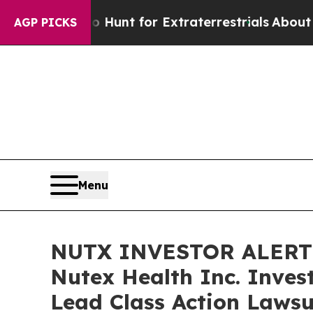
feform to Hunt for Extraterrestrials
About Three M
AGP PICKS
Menu
NUTX INVESTOR ALERT: 
Nutex Health Inc. Inves
Lead Class Action Lawsu