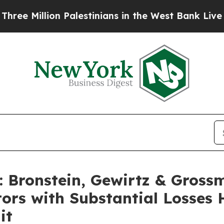
illion Palestinians in the West Bank Live Under I
Bronstein, Gewirtz & Gross
tors with Substantial Losses
it