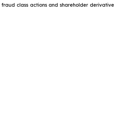
s fraud class actions and shareholder derivative