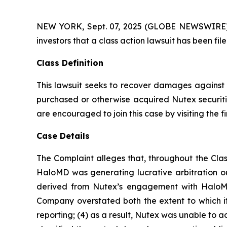
NEW YORK, Sept. 07, 2025 (GLOBE NEWSWIRE) -- A
investors that a class action lawsuit has been f
Class Definition
This lawsuit seeks to recover damages against D
purchased or otherwise acquired Nutex securitie
are encouraged to join this case by visiting the fi
Case Details
The Complaint alleges that, throughout the Clas
HaloMD was generating lucrative arbitration 
derived from Nutex’s engagement with HaloMD 
Company overstated both the extent to which it 
reporting; (4) as a result, Nutex was unable to 