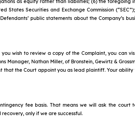
tions as equity rather than liabilities; (6) the foregoing
United States Securities and Exchange Commission (“SEC”);
, Defendants’ public statements about the Company’s busi
 you wish to review a copy of the Complaint, you can visit
tions Manager, Nathan Miller, of Bronstein, Gewirtz & Gros
 that the Court appoint you as lead plaintiff. Your ability
ontingency fee basis. That means we will ask the court
 recovery, only if we are successful.