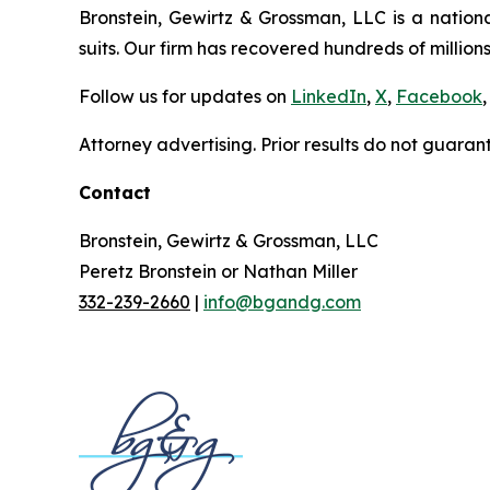
Bronstein, Gewirtz & Grossman, LLC is a nationa
suits. Our firm has recovered hundreds of millions
Follow us for updates on
LinkedIn
,
X
,
Facebook
,
Attorney advertising. Prior results do not guaran
Contact
Bronstein, Gewirtz & Grossman, LLC
Peretz Bronstein or Nathan Miller
332-239-2660
|
info@bgandg.com