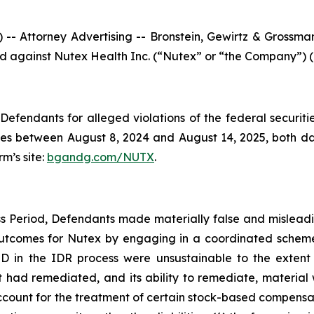
ttorney Advertising -- Bronstein, Gewirtz & Grossman, 
iled against Nutex Health Inc. (“Nutex” or “the Company”) 
efendants for alleged violations of the federal securities
s between August 8, 2024 and August 14, 2025, both dates
rm’s site:
bgandg.com/NUTX
.
s Period, Defendants made materially false and misleadin
outcomes for Nutex by engaging in a coordinated scheme
in the IDR process were unsustainable to the extent t
had remediated, and its ability to remediate, material we
account for the treatment of certain stock-based compensat