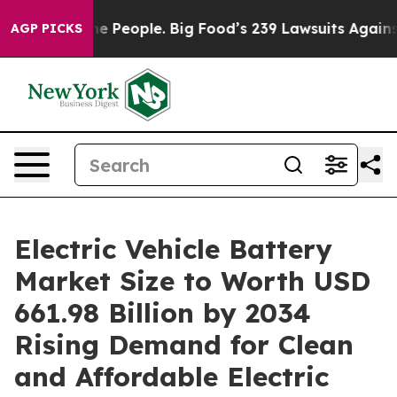
eople. Big Food’s 239 Lawsuits Against Life-Saving Pol
AGP PICKS
Electric Vehicle Battery
Market Size to Worth USD
661.98 Billion by 2034
Rising Demand for Clean
and Affordable Electric