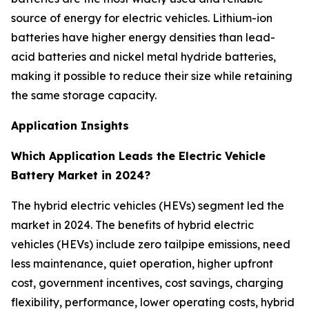
source of energy for electric vehicles. Lithium-ion
batteries have higher energy densities than lead-
acid batteries and nickel metal hydride batteries,
making it possible to reduce their size while retaining
the same storage capacity.
Application Insights
Which Application Leads the Electric Vehicle
Battery Market in 2024?
The hybrid electric vehicles (HEVs) segment led the
market in 2024. The benefits of hybrid electric
vehicles (HEVs) include zero tailpipe emissions, need
less maintenance, quiet operation, higher upfront
cost, government incentives, cost savings, charging
flexibility, performance, lower operating costs, hybrid