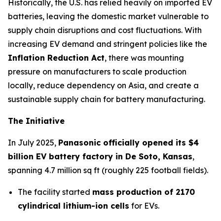
Historically, the U.S. has relied heavily on imported EV
batteries, leaving the domestic market vulnerable to
supply chain disruptions and cost fluctuations. With
increasing EV demand and stringent policies like the
Inflation Reduction Act
, there was mounting
pressure on manufacturers to scale production
locally, reduce dependency on Asia, and create a
sustainable supply chain for battery manufacturing.
The Initiative
In July 2025,
Panasonic officially opened its $4
billion EV battery factory in De Soto, Kansas
,
spanning 4.7 million sq ft (roughly 225 football fields).
The facility started
mass production of 2170
cylindrical lithium-ion cells
for EVs.