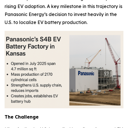
rising EV adoption. A key milestone in this trajectory is
Panasonic Energy’s decision to invest heavily in the
U.S. to localize EV battery production.
The Challenge