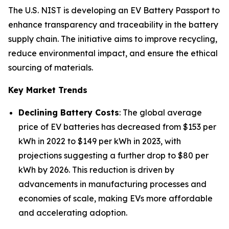
The U.S. NIST is developing an EV Battery Passport to
enhance transparency and traceability in the battery
supply chain. The initiative aims to improve recycling,
reduce environmental impact, and ensure the ethical
sourcing of materials.
Key Market Trends
Declining Battery Costs
: The global average
price of EV batteries has decreased from $153 per
kWh in 2022 to $149 per kWh in 2023, with
projections suggesting a further drop to $80 per
kWh by 2026. This reduction is driven by
advancements in manufacturing processes and
economies of scale, making EVs more affordable
and accelerating adoption.