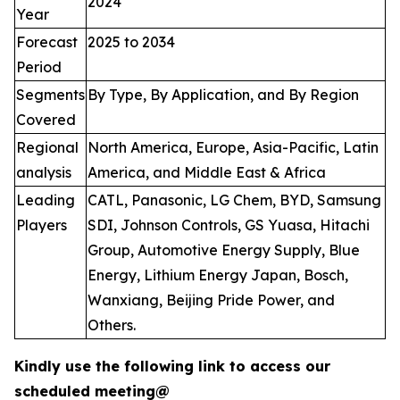
2024
Year
Forecast
2025 to 2034
Period
Segments
By Type, By Application, and By Region
Covered
Regional
North America, Europe, Asia-Pacific, Latin
analysis
America, and Middle East & Africa
Leading
CATL, Panasonic, LG Chem, BYD, Samsung
Players
SDI, Johnson Controls, GS Yuasa, Hitachi
Group, Automotive Energy Supply, Blue
Energy, Lithium Energy Japan, Bosch,
Wanxiang, Beijing Pride Power, and
Others.
Kindly use the following link to access our
scheduled meeting@