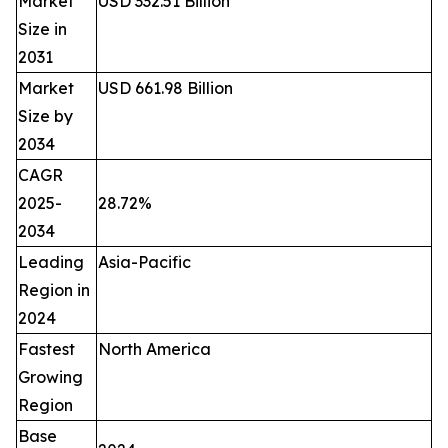
Market
USD 332.51 Billion
Size in
2031
Market
USD 661.98 Billion
Size by
2034
CAGR
2025-
28.72%
2034
Leading
Asia-Pacific
Region in
2024
Fastest
North America
Growing
Region
Base