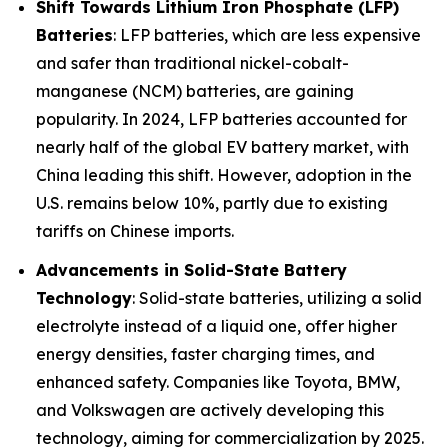
Shift Towards Lithium Iron Phosphate (LFP)
Batteries
: LFP batteries, which are less expensive
and safer than traditional nickel-cobalt-
manganese (NCM) batteries, are gaining
popularity. In 2024, LFP batteries accounted for
nearly half of the global EV battery market, with
China leading this shift. However, adoption in the
U.S. remains below 10%, partly due to existing
tariffs on Chinese imports.
Advancements in Solid-State Battery
Technology
: Solid-state batteries, utilizing a solid
electrolyte instead of a liquid one, offer higher
energy densities, faster charging times, and
enhanced safety. Companies like Toyota, BMW,
and Volkswagen are actively developing this
technology, aiming for commercialization by 2025.