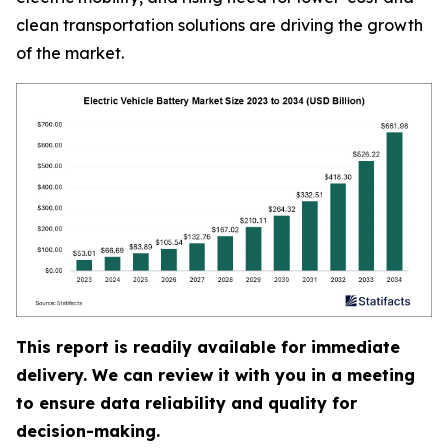
clean transportation solutions are driving the growth
of the market.
This report is readily available for immediate
delivery. We can review it with you in a meeting
to ensure data reliability and quality for
decision-making.