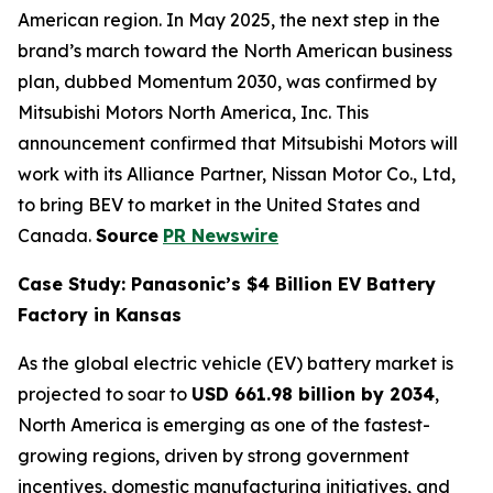
American region. In May 2025, the next step in the
brand’s march toward the North American business
plan, dubbed Momentum 2030, was confirmed by
Mitsubishi Motors North America, Inc. This
announcement confirmed that Mitsubishi Motors will
work with its Alliance Partner, Nissan Motor Co., Ltd,
to bring BEV to market in the United States and
Canada.
Source
PR Newswire
Case Study: Panasonic’s $4 Billion EV Battery
Factory in Kansas
As the global electric vehicle (EV) battery market is
projected to soar to
USD 661.98 billion by 2034
,
North America is emerging as one of the fastest-
growing regions, driven by strong government
incentives, domestic manufacturing initiatives, and