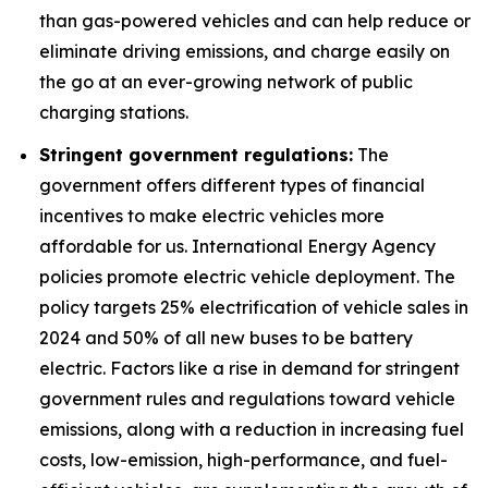
than gas-powered vehicles and can help reduce or
eliminate driving emissions, and charge easily on
the go at an ever-growing network of public
charging stations.
Stringent government regulations:
The
government offers different types of financial
incentives to make electric vehicles more
affordable for us. International Energy Agency
policies promote electric vehicle deployment. The
policy targets 25% electrification of vehicle sales in
2024 and 50% of all new buses to be battery
electric. Factors like a rise in demand for stringent
government rules and regulations toward vehicle
emissions, along with a reduction in increasing fuel
costs, low-emission, high-performance, and fuel-