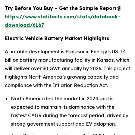
Try Before You Buy – Get the Sample Report@
https://www.statifacts.com/stats/databook-
download/6167
Electric Vehicle Battery Market Highlights
A notable development is Panasonic Energy’s USD 4
billion battery manufacturing facility in Kansas, which
will deliver over 30 GWh annually by 2026. This project
highlights North America’s growing capacity and
compliance with the Inflation Reduction Act.
North America led the market in 2024 and is
expected to maintain its dominance with the
fastest CAGR during the forecast period, driven by
strong government support and EV adoption.