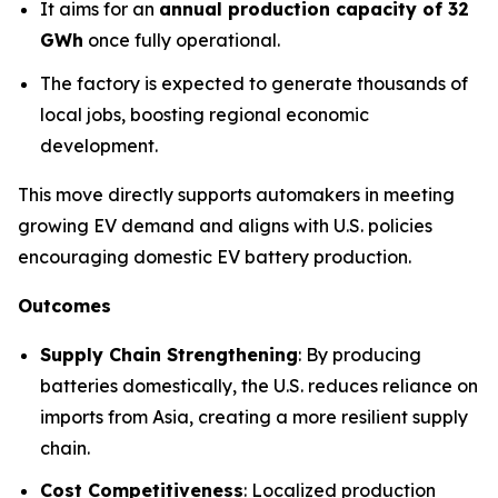
It aims for an
annual production capacity of 32
GWh
once fully operational.
The factory is expected to generate thousands of
local jobs, boosting regional economic
development.
This move directly supports automakers in meeting
growing EV demand and aligns with U.S. policies
encouraging domestic EV battery production.
Outcomes
Supply Chain Strengthening
: By producing
batteries domestically, the U.S. reduces reliance on
imports from Asia, creating a more resilient supply
chain.
Cost Competitiveness
: Localized production