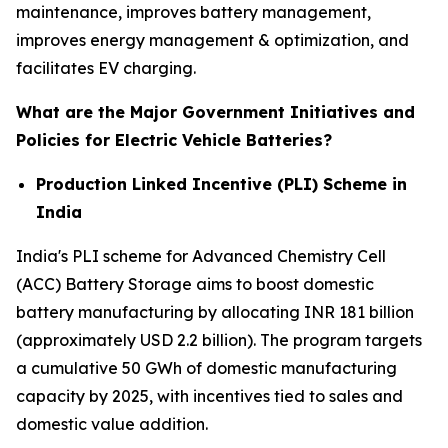
maintenance, improves battery management,
improves energy management & optimization, and
facilitates EV charging.
What are the Major Government Initiatives and
Policies for Electric Vehicle Batteries?
Production Linked Incentive (PLI) Scheme in
India
India's PLI scheme for Advanced Chemistry Cell
(ACC) Battery Storage aims to boost domestic
battery manufacturing by allocating INR 181 billion
(approximately USD 2.2 billion). The program targets
a cumulative 50 GWh of domestic manufacturing
capacity by 2025, with incentives tied to sales and
domestic value addition.