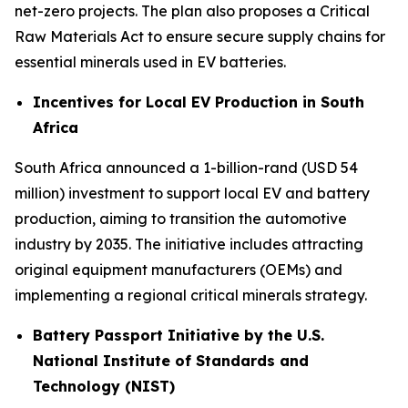
net-zero projects. The plan also proposes a Critical
Raw Materials Act to ensure secure supply chains for
essential minerals used in EV batteries.
Incentives for Local EV Production in South
Africa
South Africa announced a 1-billion-rand (USD 54
million) investment to support local EV and battery
production, aiming to transition the automotive
industry by 2035. The initiative includes attracting
original equipment manufacturers (OEMs) and
implementing a regional critical minerals strategy.
Battery Passport Initiative by the U.S.
National Institute of Standards and
Technology (NIST)