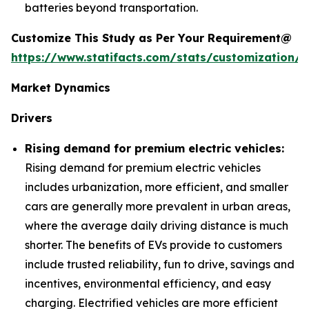
batteries beyond transportation.
Customize This Study as Per Your Requirement@
https://www.statifacts.com/stats/customization/6
Market Dynamics
Drivers
Rising demand for premium electric vehicles:
Rising demand for premium electric vehicles
includes urbanization, more efficient, and smaller
cars are generally more prevalent in urban areas,
where the average daily driving distance is much
shorter. The benefits of EVs provide to customers
include trusted reliability, fun to drive, savings and
incentives, environmental efficiency, and easy
charging. Electrified vehicles are more efficient