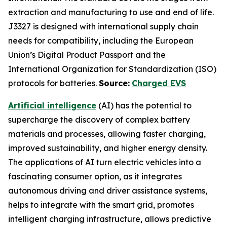
extraction and manufacturing to use and end of life.
J3327 is designed with international supply chain
needs for compatibility, including the European
Union’s Digital Product Passport and the
International Organization for Standardization (ISO)
protocols for batteries.
Source:
Charged EVS
Artificial intelligence
(AI) has the potential to
supercharge the discovery of complex battery
materials and processes, allowing faster charging,
improved sustainability, and higher energy density.
The applications of AI turn electric vehicles into a
fascinating consumer option, as it integrates
autonomous driving and driver assistance systems,
helps to integrate with the smart grid, promotes
intelligent charging infrastructure, allows predictive