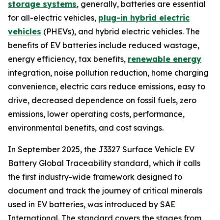
storage systems
, generally, batteries are essential
for all-electric vehicles,
plug-in hybrid electric
vehicles
(PHEVs), and hybrid electric vehicles. The
benefits of EV batteries include reduced wastage,
energy efficiency, tax benefits,
renewable energy
integration, noise pollution reduction, home charging
convenience, electric cars reduce emissions, easy to
drive, decreased dependence on fossil fuels, zero
emissions, lower operating costs, performance,
environmental benefits, and cost savings.
In September 2025, the J3327 Surface Vehicle EV
Battery Global Traceability standard, which it calls
the first industry-wide framework designed to
document and track the journey of critical minerals
used in EV batteries, was introduced by SAE
International. The standard covers the stages from