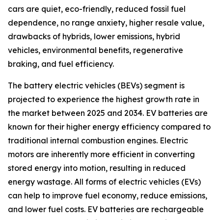
cars are quiet, eco-friendly, reduced fossil fuel
dependence, no range anxiety, higher resale value,
drawbacks of hybrids, lower emissions, hybrid
vehicles, environmental benefits, regenerative
braking, and fuel efficiency.
The battery electric vehicles (BEVs) segment is
projected to experience the highest growth rate in
the market between 2025 and 2034. EV batteries are
known for their higher energy efficiency compared to
traditional internal combustion engines. Electric
motors are inherently more efficient in converting
stored energy into motion, resulting in reduced
energy wastage. All forms of electric vehicles (EVs)
can help to improve fuel economy, reduce emissions,
and lower fuel costs. EV batteries are rechargeable