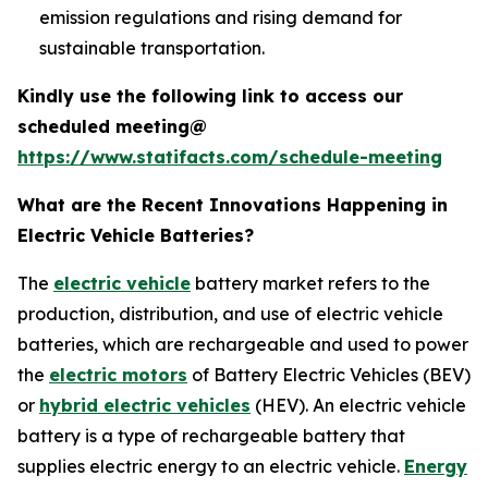
emission regulations and rising demand for
sustainable transportation.
Kindly use the following link to access our
scheduled meeting@
https://www.statifacts.com/schedule-meeting
What are the Recent Innovations Happening in
Electric Vehicle Batteries?
The
electric vehicle
battery market refers to the
production, distribution, and use of electric vehicle
batteries, which are rechargeable and used to power
the
electric motors
of Battery Electric Vehicles (BEV)
or
hybrid electric vehicles
(HEV). An electric vehicle
battery is a type of rechargeable battery that
supplies electric energy to an electric vehicle.
Energy