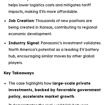
helps lower logistics costs and mitigates tariff
impacts, making EVs more affordable.
Job Creation
: Thousands of new positions are
being created in Kansas, contributing to regional
economic development.
Industry Signal
: Panasonic’s investment validates
North America’s potential as a leading EV battery
hub, encouraging similar moves by other global
players.
Key Takeaways
The case highlights how
large-scale private
investments, backed by favorable government
policy, accelerate market growth
.