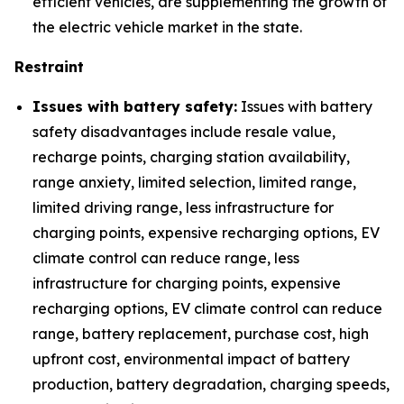
efficient vehicles, are supplementing the growth of
the electric vehicle market in the state.
Restraint
Issues with battery safety:
Issues with battery
safety disadvantages include resale value,
recharge points, charging station availability,
range anxiety, limited selection, limited range,
limited driving range, less infrastructure for
charging points, expensive recharging options, EV
climate control can reduce range, less
infrastructure for charging points, expensive
recharging options, EV climate control can reduce
range, battery replacement, purchase cost, high
upfront cost, environmental impact of battery
production, battery degradation, charging speeds,