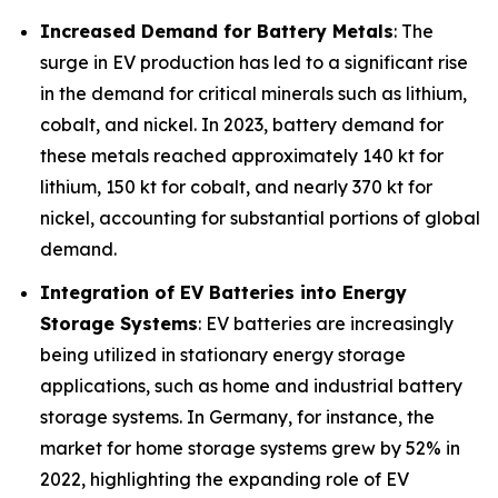
Increased Demand for Battery Metals
: The
surge in EV production has led to a significant rise
in the demand for critical minerals such as lithium,
cobalt, and nickel. In 2023, battery demand for
these metals reached approximately 140 kt for
lithium, 150 kt for cobalt, and nearly 370 kt for
nickel, accounting for substantial portions of global
demand.
Integration of EV Batteries into Energy
Storage Systems
: EV batteries are increasingly
being utilized in stationary energy storage
applications, such as home and industrial battery
storage systems. In Germany, for instance, the
market for home storage systems grew by 52% in
2022, highlighting the expanding role of EV