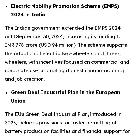
Electric Mobility Promotion Scheme (EMPS)
2024 in India
The Indian government extended the EMPS 2024
until September 30, 2024, increasing its funding to
INR 778 crore (USD 94 million). The scheme supports
the adoption of electric two-wheelers and three-
wheelers, with incentives focused on commercial and
corporate use, promoting domestic manufacturing
and job creation.
Green Deal Industrial Plan in the European
Union
The EU's Green Deal Industrial Plan, introduced in
2023, includes provisions for faster permitting of
battery production facilities and financial support for