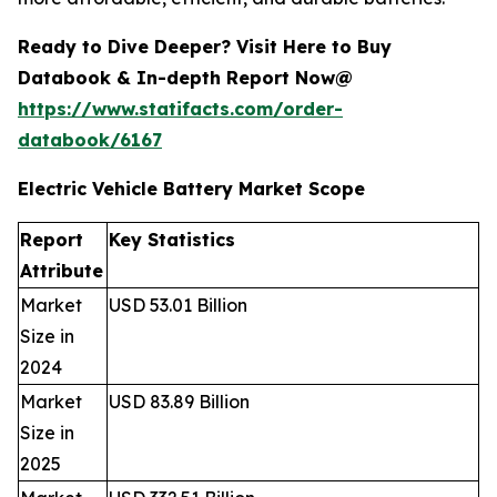
Ready to Dive Deeper? Visit Here to Buy
Databook & In-depth Report Now@
https://www.statifacts.com/order-
databook/6167
Electric Vehicle Battery Market Scope
Report
Key Statistics
Attribute
Market
USD 53.01 Billion
Size in
2024
Market
USD 83.89 Billion
Size in
2025