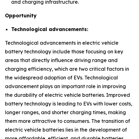
and charging infrastructure.
Opportunity
Technological advancements:
Technological advancements in electric vehicle
battery technology include those focusing on key
areas that directly influence driving range and
charging efficiency, which are two critical factors in
the widespread adoption of EVs. Technological
advancement plays an important role in improving
the durability of electric vehicle batteries. Improved
battery technology is leading to EVs with lower costs,
longer ranges, and shorter charging times, making
them more attractive to consumers. The transition of
electric vehicle batteries lies in the development of
more affordable, efficient, and durable batteries.