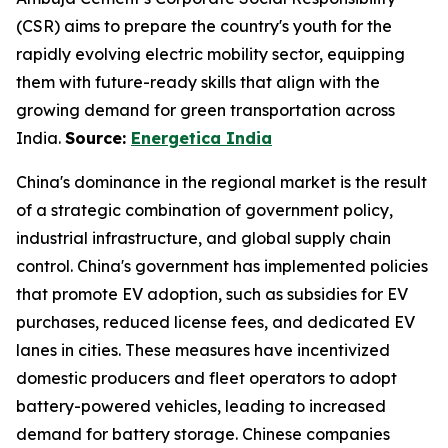
(CSR) aims to prepare the country's youth for the
rapidly evolving electric mobility sector, equipping
them with future-ready skills that align with the
growing demand for green transportation across
India.
Source:
Energetica India
China's dominance in the regional market is the result
of a strategic combination of government policy,
industrial infrastructure, and global supply chain
control. China's government has implemented policies
that promote EV adoption, such as subsidies for EV
purchases, reduced license fees, and dedicated EV
lanes in cities. These measures have incentivized
domestic producers and fleet operators to adopt
battery-powered vehicles, leading to increased
demand for battery storage. Chinese companies