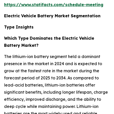
https://www.statifacts.com/schedule-meeting
Electric Vehicle Battery Market Segmentation
Type Insights
Which Type Dominates the Electric Vehicle
Battery Market?
The lithium-ion battery segment held a dominant
presence in the market in 2024 and is expected to
grow at the fastest rate in the market during the
forecast period of 2025 to 2034. As compared to
lead-acid batteries, lithium-ion batteries offer
significant benefits, including longer lifespan, charge
efficiency, improved discharge, and the ability to
deep cycle while maintaining power. Lithium-ion
batteries are the most widely used and reliable