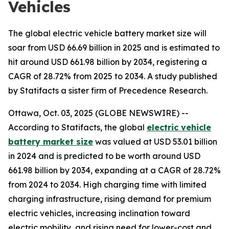
Vehicles
The global electric vehicle battery market size will
soar from USD 66.69 billion in 2025 and is estimated to
hit around USD 661.98 billion by 2034, registering a
CAGR of 28.72% from 2025 to 2034. A study published
by Statifacts a sister firm of Precedence Research.
Ottawa, Oct. 03, 2025 (GLOBE NEWSWIRE) --
According to Statifacts, the global
electric vehicle
battery market size
was valued at USD 53.01 billion
in 2024 and is predicted to be worth around USD
661.98 billion by 2034, expanding at a CAGR of 28.72%
from 2024 to 2034. High charging time with limited
charging infrastructure, rising demand for premium
electric vehicles, increasing inclination toward
electric mobility, and rising need for lower-cost and