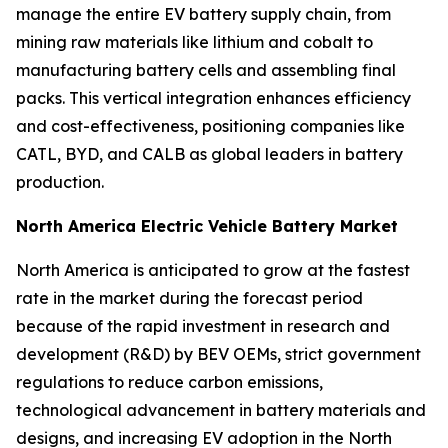
manage the entire EV battery supply chain, from
mining raw materials like lithium and cobalt to
manufacturing battery cells and assembling final
packs. This vertical integration enhances efficiency
and cost-effectiveness, positioning companies like
CATL, BYD, and CALB as global leaders in battery
production.
North America Electric Vehicle Battery Market
North America is anticipated to grow at the fastest
rate in the market during the forecast period
because of the rapid investment in research and
development (R&D) by BEV OEMs, strict government
regulations to reduce carbon emissions,
technological advancement in battery materials and
designs, and increasing EV adoption in the North