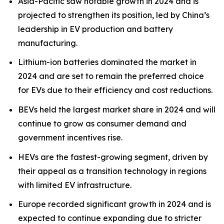
Asia-Pacific saw notable growth in 2024 and is
projected to strengthen its position, led by China’s
leadership in EV production and battery
manufacturing.
Lithium-ion batteries dominated the market in
2024 and are set to remain the preferred choice
for EVs due to their efficiency and cost reductions.
BEVs held the largest market share in 2024 and will
continue to grow as consumer demand and
government incentives rise.
HEVs are the fastest-growing segment, driven by
their appeal as a transition technology in regions
with limited EV infrastructure.
Europe recorded significant growth in 2024 and is
expected to continue expanding due to stricter