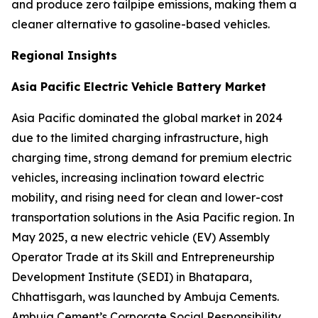
and produce zero tailpipe emissions, making them a
cleaner alternative to gasoline-based vehicles.
Regional Insights
Asia Pacific Electric Vehicle Battery Market
Asia Pacific dominated the global market in 2024
due to the limited charging infrastructure, high
charging time, strong demand for premium electric
vehicles, increasing inclination toward electric
mobility, and rising need for clean and lower-cost
transportation solutions in the Asia Pacific region. In
May 2025, a new electric vehicle (EV) Assembly
Operator Trade at its Skill and Entrepreneurship
Development Institute (SEDI) in Bhatapara,
Chhattisgarh, was launched by Ambuja Cements.
Ambuja Cement’s Corporate Social Responsibility