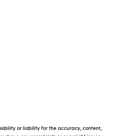
ility or liability for the accuracy, content,