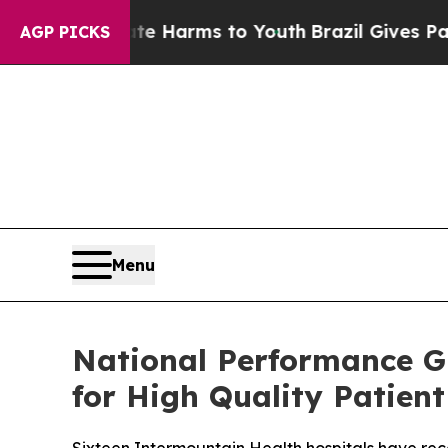
 to Abate Harms to Youth
Brazil Gives Parents So
AGP PICKS
Menu
National Performance G
for High Quality Patient