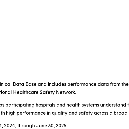
4
 Clinical Data Base and includes performance data from t
tional Healthcare Safety Network.
ps participating hospitals and health systems understand 
ith high performance in quality and safety across a broad 
 1, 2024, through June 30, 2025.