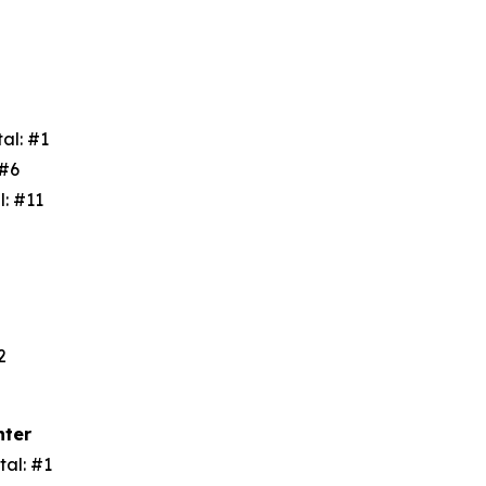
tal: #1
: #6
l: #11
3
#2
nter
tal: #1