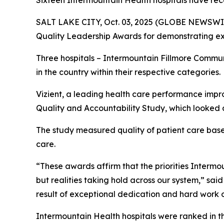
Sixteen Intermountain Health hospitals have rec
SALT LAKE CITY, Oct. 03, 2025 (GLOBE NEWSWIR
Quality Leadership Awards for demonstrating exc
Three hospitals – Intermountain Fillmore Commu
in the country within their respective categories.
Vizient, a leading health care performance impr
Quality and Accountability Study, which looked a
The study measured quality of patient care based 
care.
“These awards affirm that the priorities Intermoun
but realities taking hold across our system,” sai
result of exceptional dedication and hard work o
Intermountain Health hospitals were ranked in t