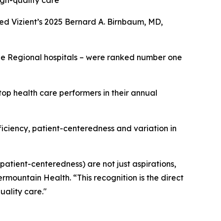
igh-quality care
ed Vizient’s 2025 Bernard A. Birnbaum, MD,
rge Regional hospitals – were ranked number one
op health care performers in their annual
fficiency, patient-centeredness and variation in
 patient-centeredness) are not just aspirations,
ermountain Health. “This recognition is the direct
uality care."