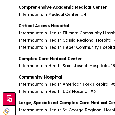
Comprehensive Academic Medical Center
Intermountain Medical Center: #4
Critical Access Hospital
Intermountain Health Fillmore Community Hospi
Intermountain Health Cassia Regional Hospital
Intermountain Health Heber Community Hospita
Complex Care Medical Center
Intermountain Health Saint Joseph Hospital: #1
Community Hospital
Intermountain Health American Fork Hospital: 
Intermountain Health LDS Hospital: #6
Large, Specialized Complex Care Medical Ce
Intermountain Health St. George Regional Hospi