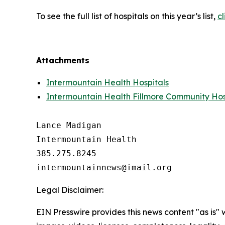
To see the full list of hospitals on this year’s list,
cl
Attachments
Intermountain Health Hospitals
Intermountain Health Fillmore Community Hos
Lance Madigan

Intermountain Health

385.275.8245

Legal Disclaimer:
EIN Presswire provides this news content "as is" 