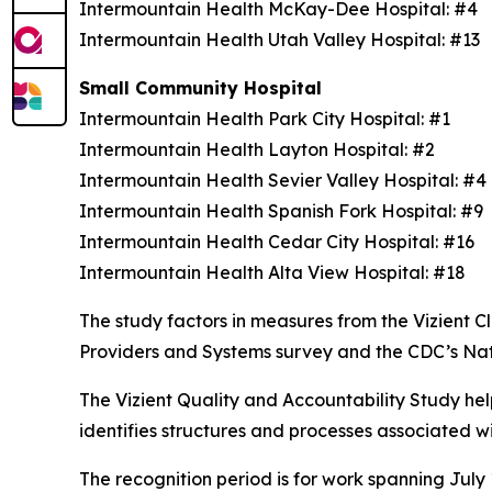
Intermountain Health McKay-Dee Hospital: #4
Intermountain Health Utah Valley Hospital: #13
Small Community Hospital
Intermountain Health Park City Hospital: #1
Intermountain Health Layton Hospital: #2
Intermountain Health Sevier Valley Hospital: #
Intermountain Health Spanish Fork Hospital: #9
Intermountain Health Cedar City Hospital: #16
Intermountain Health Alta View Hospital: #18
The study factors in measures from the Vizient
Providers and Systems survey and the CDC’s Na
The Vizient Quality and Accountability Study hel
identifies structures and processes associated w
The recognition period is for work spanning July