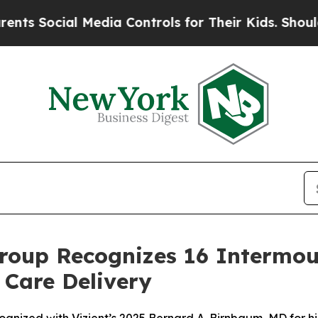
cial Media Controls for Their Kids. Should the US
roup Recognizes 16 Intermou
 Care Delivery