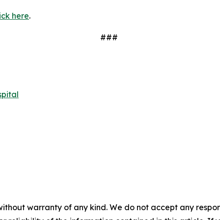
ick here
.
###
pital
without warranty of any kind. We do not accept any responsib