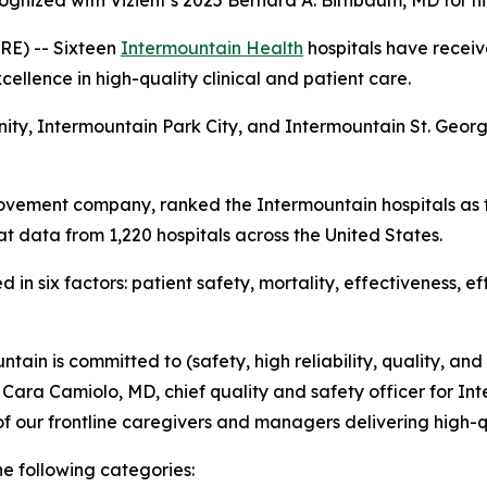
ognized with Vizient’s 2025 Bernard A. Birnbaum, MD for h
E) -- Sixteen
Intermountain Health
hospitals have receiv
ellence in high-quality clinical and patient care.
nity, Intermountain Park City, and Intermountain St. Geo
ovement company, ranked the Intermountain hospitals as t
t data from 1,220 hospitals across the United States.
in six factors: patient safety, mortality, effectiveness, e
tain is committed to (safety, high reliability, quality, and
d Cara Camiolo, MD, chief quality and safety officer for Int
f our frontline caregivers and managers delivering high-q
he following categories: