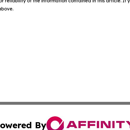
r reliability of the information contained in this article. I
 above.
owered By