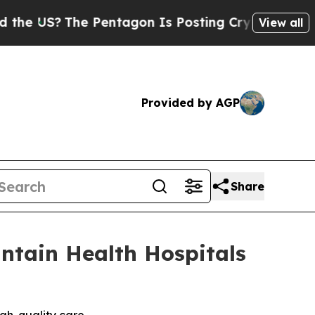
?
The Pentagon Is Posting Cryptic Biblical Mess
View all
Provided by AGP
Share
ntain Health Hospitals