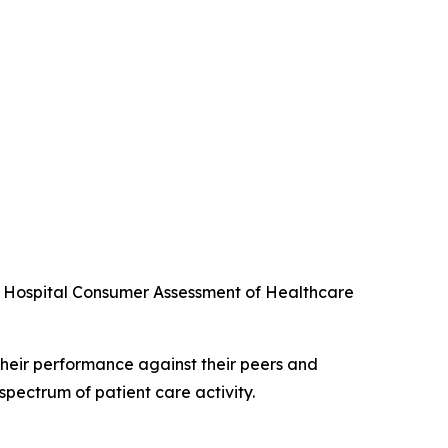
he Hospital Consumer Assessment of Healthcare
their performance against their peers and
spectrum of patient care activity.