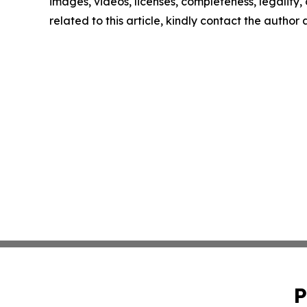
images, videos, licenses, completeness, legality, o
related to this article, kindly contact the author
P