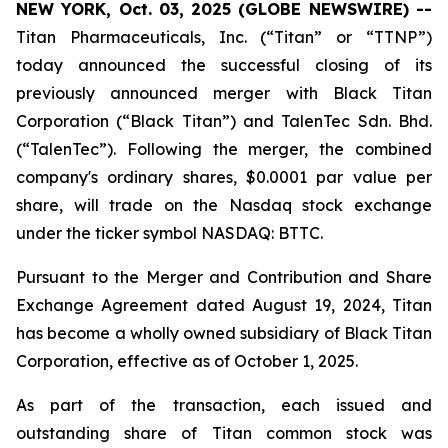
NEW YORK, Oct. 03, 2025 (GLOBE NEWSWIRE) --
Titan Pharmaceuticals, Inc. (“Titan” or “TTNP”)
today announced the successful closing of its
previously announced merger with Black Titan
Corporation (“Black Titan”) and TalenTec Sdn. Bhd.
(“TalenTec”). Following the merger, the combined
company's ordinary shares, $0.0001 par value per
share, will trade on the Nasdaq stock exchange
under the ticker symbol NASDAQ: BTTC.
Pursuant to the Merger and Contribution and Share
Exchange Agreement dated August 19, 2024, Titan
has become a wholly owned subsidiary of Black Titan
Corporation, effective as of October 1, 2025.
As part of the transaction, each issued and
outstanding share of Titan common stock was