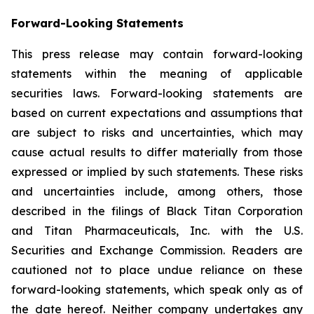
Forward-Looking Statements
This press release may contain forward-looking
statements within the meaning of applicable
securities laws. Forward-looking statements are
based on current expectations and assumptions that
are subject to risks and uncertainties, which may
cause actual results to differ materially from those
expressed or implied by such statements. These risks
and uncertainties include, among others, those
described in the filings of Black Titan Corporation
and Titan Pharmaceuticals, Inc. with the U.S.
Securities and Exchange Commission. Readers are
cautioned not to place undue reliance on these
forward-looking statements, which speak only as of
the date hereof. Neither company undertakes any