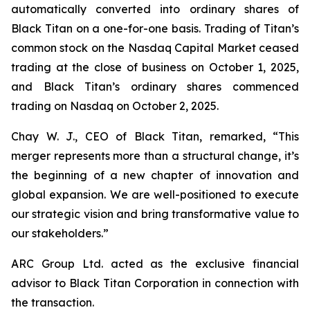
automatically converted into ordinary shares of
Black Titan on a one-for-one basis. Trading of Titan’s
common stock on the Nasdaq Capital Market ceased
trading at the close of business on October 1, 2025,
and Black Titan’s ordinary shares commenced
trading on Nasdaq on October 2, 2025.
Chay W. J., CEO of Black Titan, remarked, “This
merger represents more than a structural change, it’s
the beginning of a new chapter of innovation and
global expansion. We are well-positioned to execute
our strategic vision and bring transformative value to
our stakeholders.”
ARC Group Ltd. acted as the exclusive financial
advisor to Black Titan Corporation in connection with
the transaction.