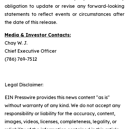
obligation to update or revise any forward-looking
statements to reflect events or circumstances after
the date of this release.
Media & Investor Contacts:
Chay W. J.
Chief Executive Officer
(786) 769-7512
Legal Disclaimer:
EIN Presswire provides this news content "as is"
without warranty of any kind. We do not accept any
responsibility or liability for the accuracy, content,
images, videos, licenses, completeness, legality, or