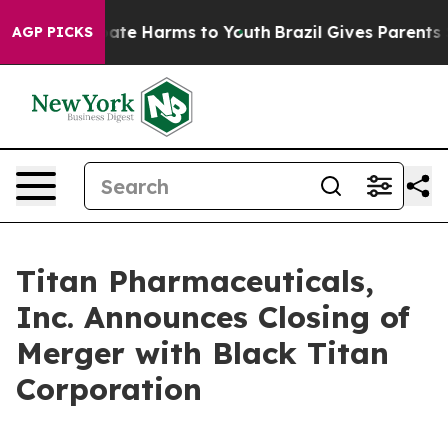
 Fund to Abate Harms to Youth
Brazil Gives Parents Soc
AGP PICKS
Titan Pharmaceuticals,
Inc. Announces Closing of
Merger with Black Titan
Corporation