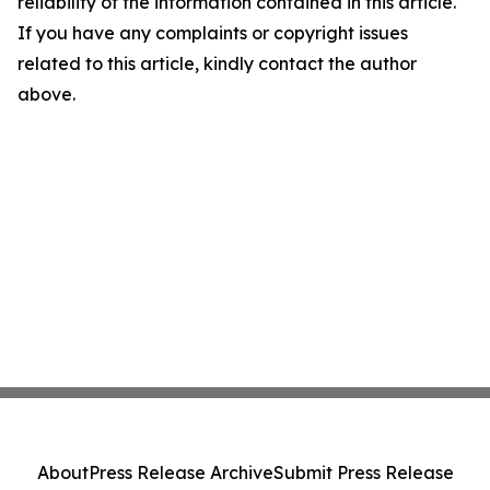
reliability of the information contained in this article.
If you have any complaints or copyright issues
related to this article, kindly contact the author
above.
About
Press Release Archive
Submit Press Release