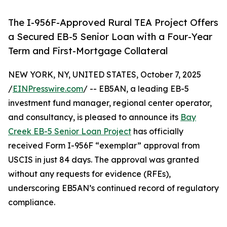
The I-956F-Approved Rural TEA Project Offers
a Secured EB-5 Senior Loan with a Four-Year
Term and First-Mortgage Collateral
NEW YORK, NY, UNITED STATES, October 7, 2025
/
EINPresswire.com
/ -- EB5AN, a leading EB-5
investment fund manager, regional center operator,
and consultancy, is pleased to announce its
Bay
Creek EB-5 Senior Loan Project
has officially
received Form I-956F “exemplar” approval from
USCIS in just 84 days. The approval was granted
without any requests for evidence (RFEs),
underscoring EB5AN’s continued record of regulatory
compliance.