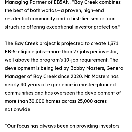
Managing Partner of EB5AN. “Bay Creek combines
the best of both worlds—a proven, high-end
residential community and a first-lien senior loan
structure offering exceptional investor protection.”
The Bay Creek project is projected to create 1,371
EB-5-eligible jobs—more than 27 jobs per investor,
well above the program’s 10-job requirement. The
development is being led by Bobby Masters, General
Manager of Bay Creek since 2020. Mr. Masters has
nearly 40 years of experience in master-planned
communities and has overseen the development of
more than 30,000 homes across 25,000 acres
nationwide.
“Our focus has always been on providing investors