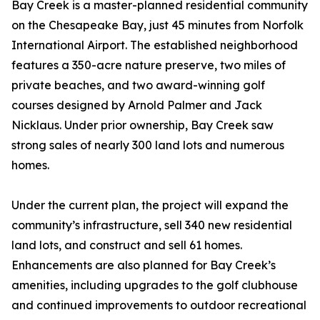
Bay Creek is a master-planned residential community
on the Chesapeake Bay, just 45 minutes from Norfolk
International Airport. The established neighborhood
features a 350-acre nature preserve, two miles of
private beaches, and two award-winning golf
courses designed by Arnold Palmer and Jack
Nicklaus. Under prior ownership, Bay Creek saw
strong sales of nearly 300 land lots and numerous
homes.
Under the current plan, the project will expand the
community’s infrastructure, sell 340 new residential
land lots, and construct and sell 61 homes.
Enhancements are also planned for Bay Creek’s
amenities, including upgrades to the golf clubhouse
and continued improvements to outdoor recreational