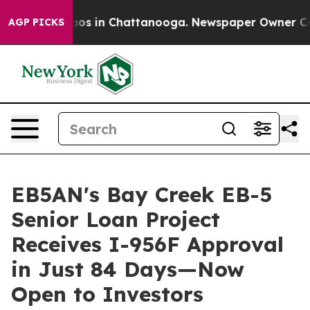
llapse
Chaos in Chattanooga. Newspaper Owner Calls t
AGP PICKS
EB5AN's Bay Creek EB-5
Senior Loan Project
Receives I-956F Approval
in Just 84 Days—Now
Open to Investors