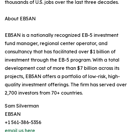
thousands of U.S. jobs over the last three decades.
About EB5AN
EB5AN is a nationally recognized EB-5 investment
fund manager, regional center operator, and
consultancy that has facilitated over $1 billion of
investment through the EB-5 program. With a total
development cost of more than $7 billion across its
projects, EB5AN offers a portfolio of low-risk, high-
quality investment offerings. The firm has served over
2,700 investors from 70+ countries.
Sam Silverman
EB5AN
+1 561-386-5356
email us here