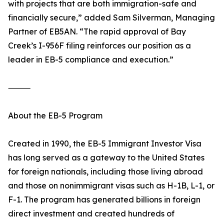
with projects that are both immigration-safe and
financially secure,” added Sam Silverman, Managing
Partner of EB5AN. “The rapid approval of Bay
Creek’s I-956F filing reinforces our position as a
leader in EB-5 compliance and execution.”
⸻
About the EB-5 Program
Created in 1990, the EB-5 Immigrant Investor Visa
has long served as a gateway to the United States
for foreign nationals, including those living abroad
and those on nonimmigrant visas such as H-1B, L-1, or
F-1. The program has generated billions in foreign
direct investment and created hundreds of