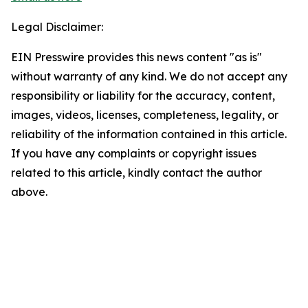
Legal Disclaimer:
EIN Presswire provides this news content "as is"
without warranty of any kind. We do not accept any
responsibility or liability for the accuracy, content,
images, videos, licenses, completeness, legality, or
reliability of the information contained in this article.
If you have any complaints or copyright issues
related to this article, kindly contact the author
above.