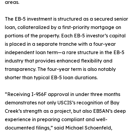
areas.
The EB-5 investment is structured as a secured senior
loan, collateralized by a first-priority mortgage on
portions of the property. Each EB-5 investor’s capital
is placed in a separate tranche with a four-year
independent loan term—a rare structure in the EB-5
industry that provides enhanced flexibility and
transparency. The four-year term is also notably
shorter than typical EB-5 loan durations.
“Receiving I-956F approval in under three months
demonstrates not only USCIS’s recognition of Bay
Creek’s strength as a project, but also EB5AN’s deep
experience in preparing compliant and well-
documented filings,” said Michael Schoenfeld,