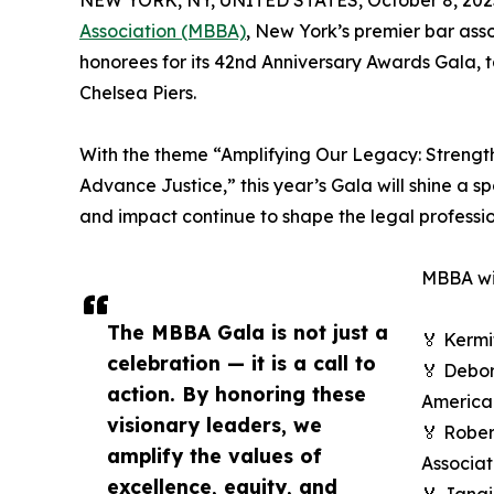
NEW YORK, NY, UNITED STATES, October 8, 202
Association (MBBA)
, New York’s premier bar assoc
honorees for its 42nd Anniversary Awards Gala, ta
Chelsea Piers.
With the theme “Amplifying Our Legacy: Streng
Advance Justice,” this year’s Gala will shine a s
and impact continue to shape the legal professio
MBBA wil
The MBBA Gala is not just a
🏅 Kermi
celebration — it is a call to
🏅 Debor
action. By honoring these
American
visionary leaders, we
🏅 Rober
amplify the values of
Associat
excellence, equity, and