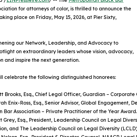
5 /
EINPresswire.com
/ -- The
Metropolitan Black Bar
iation for attorneys of color, is thrilled to announce the
king place on Friday, May 15, 2026, at Pier Sixty,
thening our Network, Leadership, and Advocacy to
potlight on extraordinary leaders whose vision, advocacy,
n and inspire the next generation.
l celebrate the following distinguished honorees:
tt Brooks, Esq., Chief Legal Officer, Guardian – Corporate
ah Enix-Ross, Esq., Senior Advisor, Global Engagement, De
 Bar Association – Private Practitioner of the Year Award.
t Grey, Esq., President, Leadership Council on Legal Diver
ion, and The Leadership Council on Legal Diversity (LCLD) 