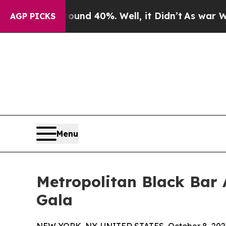
r Around 40%. Well, it Didn’t
As war With Iran
AGP PICKS
Menu
Metropolitan Black Bar 
Gala