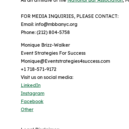
As an affiliate of the
National Bar Association
, 
FOR MEDIA INQUIRIES, PLEASE CONTACT:
Email: info@mbbanyc.org
Phone: (212) 804-5758
Monique Brizz-Walker
Event Strategies For Success
Monique@Eventstrategies4success.com
+1 718-571-9172
Visit us on social media:
LinkedIn
Instagram
Facebook
Other