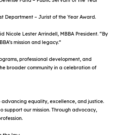
Defense Fund – Public Servant of the Year
irst Department – Jurist of the Year Award.
said Nicole Lester Arrindell, MBBA President. “By
BBA’s mission and legacy.”
programs, professional development, and
the broader community in a celebration of
 advancing equality, excellence, and justice.
o support our mission. Through advocacy,
rofession.