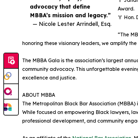
🏅 Janai
advocacy that define
Award.
MBBA’s mission and legacy.”
🏅 Hon. 
— Nicole Lester Arrindell, Esq.
“The MBB
honoring these visionary leaders, we amplify th
The MBBA Gala is the association’s largest annu
community advocacy. This unforgettable evening 
excellence and justice.
ABOUT MBBA
The Metropolitan Black Bar Association (MBBA) is
While focused on empowering Black lawyers, law
professional development, and community engagem