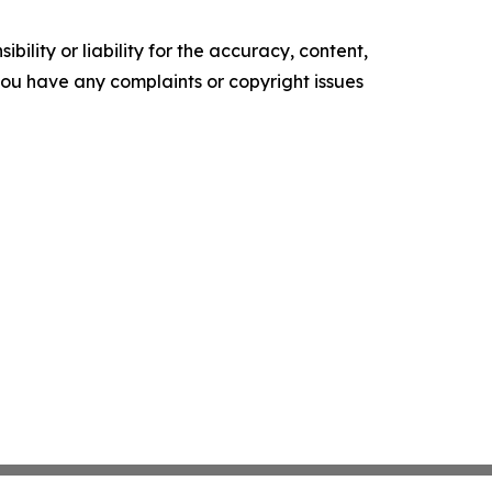
ility or liability for the accuracy, content,
f you have any complaints or copyright issues