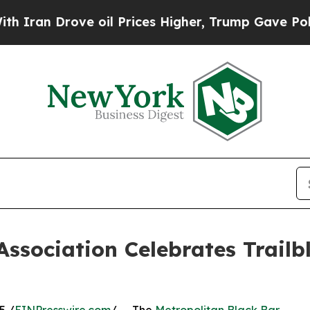
 Drove oil Prices Higher, Trump Gave Politicall
Association Celebrates Trailb