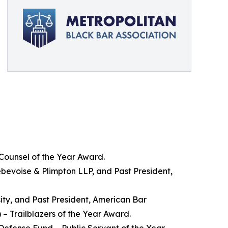
 Counsel of the Year Award.
bevoise & Plimpton LLP, and Past President,
sity, and Past President, American Bar
– Trailblazers of the Year Award.