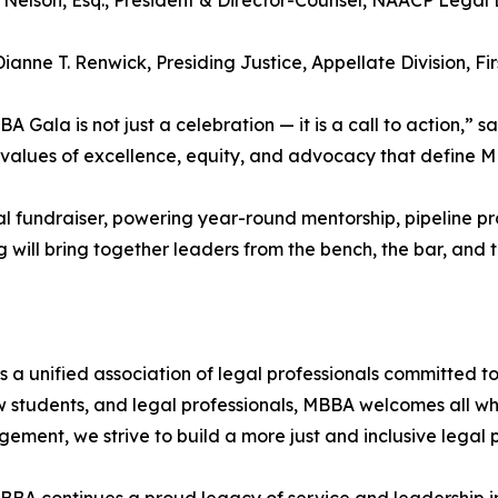
 Nelson, Esq., President & Director-Counsel, NAACP Legal 
Dianne T. Renwick, Presiding Justice, Appellate Division, F
A Gala is not just a celebration — it is a call to action,” 
e values of excellence, equity, and advocacy that define M
al fundraiser, powering year-round mentorship, pipeline 
will bring together leaders from the bench, the bar, and 
 a unified association of legal professionals committed to
 students, and legal professionals, MBBA welcomes all wh
ent, we strive to build a more just and inclusive legal p