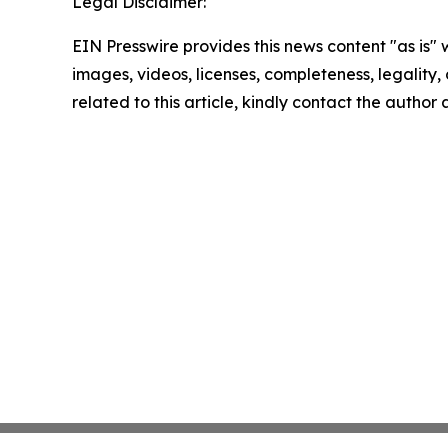
Legal Disclaimer:
EIN Presswire provides this news content "as is" 
images, videos, licenses, completeness, legality, o
related to this article, kindly contact the author