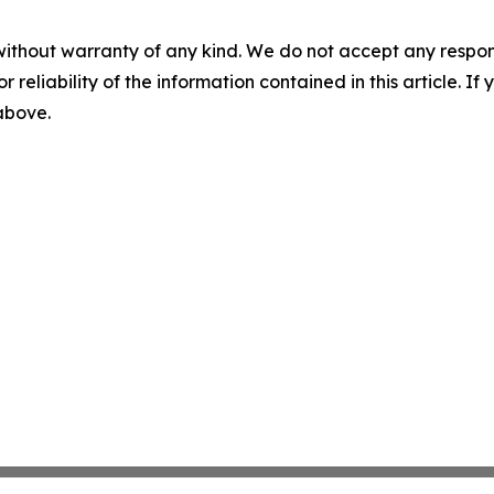
without warranty of any kind. We do not accept any responsib
r reliability of the information contained in this article. I
 above.