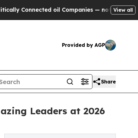
y Connected oil Companies — not Taxpayers — the
View all
Provided by AGP
Share
lazing Leaders at 2026