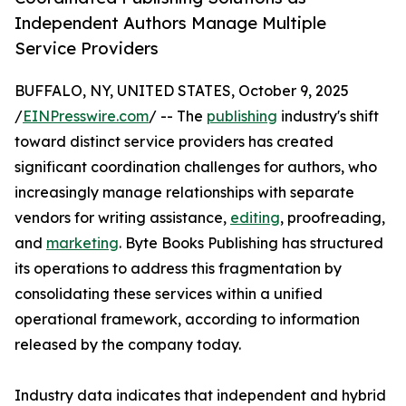
Independent Authors Manage Multiple
Service Providers
BUFFALO, NY, UNITED STATES, October 9, 2025
/
EINPresswire.com
/ -- The
publishing
industry's shift
toward distinct service providers has created
significant coordination challenges for authors, who
increasingly manage relationships with separate
vendors for writing assistance,
editing
, proofreading,
and
marketing
. Byte Books Publishing has structured
its operations to address this fragmentation by
consolidating these services within a unified
operational framework, according to information
released by the company today.
Industry data indicates that independent and hybrid