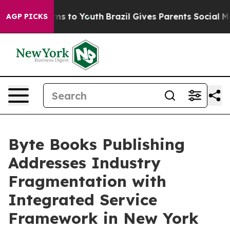
ate Harms to Youth
Brazil Gives Parents Social Media Co
AGP PICKS
Byte Books Publishing
Addresses Industry
Fragmentation with
Integrated Service
Framework in New York