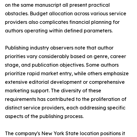
on the same manuscript all present practical
obstacles. Budget allocation across various service
providers also complicates financial planning for
authors operating within defined parameters.
Publishing industry observers note that author
priorities vary considerably based on genre, career
stage, and publication objectives. Some authors
prioritize rapid market entry, while others emphasize
extensive editorial development or comprehensive
marketing support. The diversity of these
requirements has contributed to the proliferation of
distinct service providers, each addressing specific
aspects of the publishing process.
The company's New York State location positions it