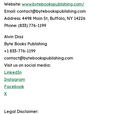
Website:
www.bytebookspublishing.com/
Email: contact@bytebookspublishing.com
Address: 4498 Main St, Buffalo, NY 14226
Phone: (833) 776-1199
Alvin Diaz
Byte Books Publishing
+1 833-776-1199
contact@bytebookspublishing.com
Visit us on social media:
LinkedIn
Instagram
Facebook
X
Legal Disclaimer: