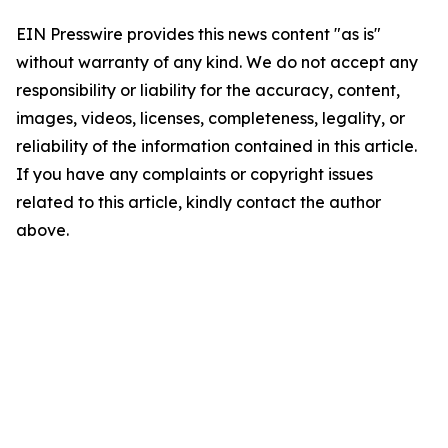
EIN Presswire provides this news content "as is"
without warranty of any kind. We do not accept any
responsibility or liability for the accuracy, content,
images, videos, licenses, completeness, legality, or
reliability of the information contained in this article.
If you have any complaints or copyright issues
related to this article, kindly contact the author
above.