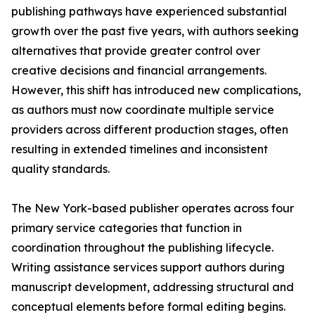
publishing pathways have experienced substantial
growth over the past five years, with authors seeking
alternatives that provide greater control over
creative decisions and financial arrangements.
However, this shift has introduced new complications,
as authors must now coordinate multiple service
providers across different production stages, often
resulting in extended timelines and inconsistent
quality standards.
The New York-based publisher operates across four
primary service categories that function in
coordination throughout the publishing lifecycle.
Writing assistance services support authors during
manuscript development, addressing structural and
conceptual elements before formal editing begins.