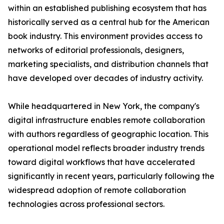
within an established publishing ecosystem that has
historically served as a central hub for the American
book industry. This environment provides access to
networks of editorial professionals, designers,
marketing specialists, and distribution channels that
have developed over decades of industry activity.
While headquartered in New York, the company's
digital infrastructure enables remote collaboration
with authors regardless of geographic location. This
operational model reflects broader industry trends
toward digital workflows that have accelerated
significantly in recent years, particularly following the
widespread adoption of remote collaboration
technologies across professional sectors.