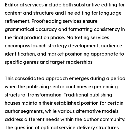
Editorial services include both substantive editing for
content and structure and line editing for language
refinement. Proofreading services ensure
grammatical accuracy and formatting consistency in
the final production phase. Marketing services
encompass launch strategy development, audience
identification, and market positioning appropriate to
specific genres and target readerships.
This consolidated approach emerges during a period
when the publishing sector continues experiencing
structural transformation. Traditional publishing
houses maintain their established position for certain
author segments, while various alternative models
address different needs within the author community.
The question of optimal service delivery structures