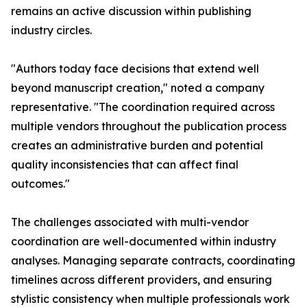
remains an active discussion within publishing
industry circles.
"Authors today face decisions that extend well
beyond manuscript creation," noted a company
representative. "The coordination required across
multiple vendors throughout the publication process
creates an administrative burden and potential
quality inconsistencies that can affect final
outcomes."
The challenges associated with multi-vendor
coordination are well-documented within industry
analyses. Managing separate contracts, coordinating
timelines across different providers, and ensuring
stylistic consistency when multiple professionals work