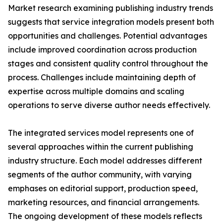
Market research examining publishing industry trends
suggests that service integration models present both
opportunities and challenges. Potential advantages
include improved coordination across production
stages and consistent quality control throughout the
process. Challenges include maintaining depth of
expertise across multiple domains and scaling
operations to serve diverse author needs effectively.
The integrated services model represents one of
several approaches within the current publishing
industry structure. Each model addresses different
segments of the author community, with varying
emphases on editorial support, production speed,
marketing resources, and financial arrangements.
The ongoing development of these models reflects