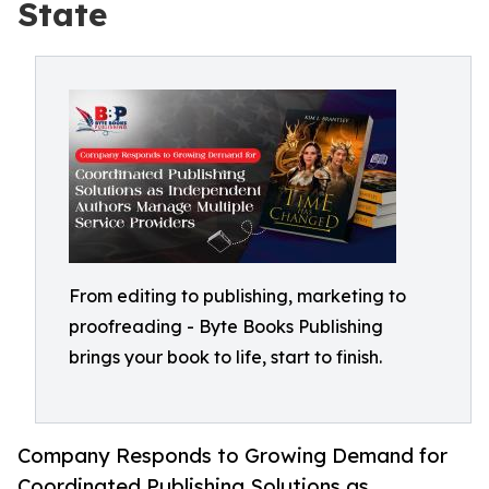
State
From editing to publishing, marketing to
proofreading - Byte Books Publishing
brings your book to life, start to finish.
Company Responds to Growing Demand for
Coordinated Publishing Solutions as