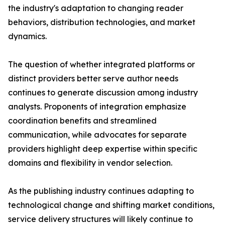
the industry's adaptation to changing reader
behaviors, distribution technologies, and market
dynamics.
The question of whether integrated platforms or
distinct providers better serve author needs
continues to generate discussion among industry
analysts. Proponents of integration emphasize
coordination benefits and streamlined
communication, while advocates for separate
providers highlight deep expertise within specific
domains and flexibility in vendor selection.
As the publishing industry continues adapting to
technological change and shifting market conditions,
service delivery structures will likely continue to