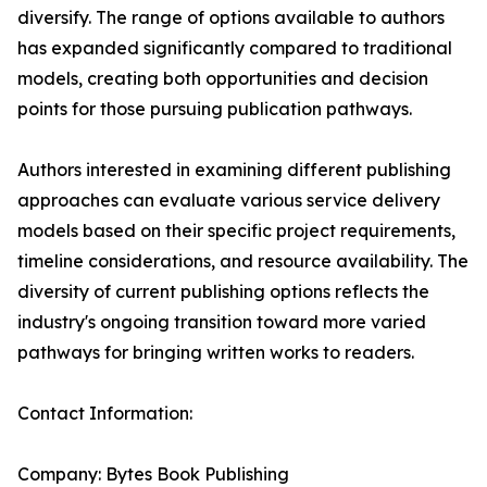
diversify. The range of options available to authors
has expanded significantly compared to traditional
models, creating both opportunities and decision
points for those pursuing publication pathways.
Authors interested in examining different publishing
approaches can evaluate various service delivery
models based on their specific project requirements,
timeline considerations, and resource availability. The
diversity of current publishing options reflects the
industry's ongoing transition toward more varied
pathways for bringing written works to readers.
Contact Information:
Company: Bytes Book Publishing