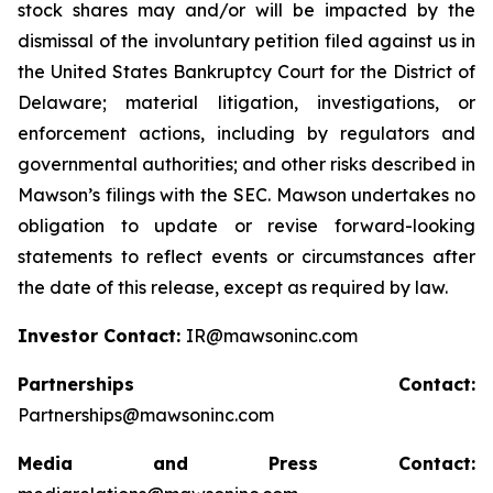
stock shares may and/or will be impacted by the
dismissal of the involuntary petition filed against us in
the United States Bankruptcy Court for the District of
Delaware; material litigation, investigations, or
enforcement actions, including by regulators and
governmental authorities; and other risks described in
Mawson’s filings with the SEC. Mawson undertakes no
obligation to update or revise forward-looking
statements to reflect events or circumstances after
the date of this release, except as required by law.
Investor Contact:
IR@mawsoninc.com
Partnerships Contact:
Partnerships@mawsoninc.com
Media and Press Contact: