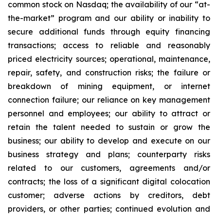
common stock on Nasdaq; the availability of our “at-
the-market” program and our ability or inability to
secure additional funds through equity financing
transactions; access to reliable and reasonably
priced electricity sources; operational, maintenance,
repair, safety, and construction risks; the failure or
breakdown of mining equipment, or internet
connection failure; our reliance on key management
personnel and employees; our ability to attract or
retain the talent needed to sustain or grow the
business; our ability to develop and execute on our
business strategy and plans; counterparty risks
related to our customers, agreements and/or
contracts; the loss of a significant digital colocation
customer; adverse actions by creditors, debt
providers, or other parties; continued evolution and