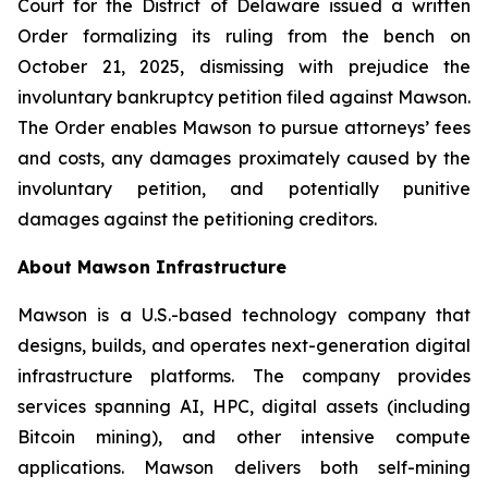
Court for the District of Delaware issued a written
Order formalizing its ruling from the bench on
October 21, 2025, dismissing with prejudice the
involuntary bankruptcy petition filed against Mawson.
The Order enables Mawson to pursue attorneys’ fees
and costs, any damages proximately caused by the
involuntary petition, and potentially punitive
damages against the petitioning creditors.
About Mawson Infrastructure
Mawson is a U.S.-based technology company that
designs, builds, and operates next-generation digital
infrastructure platforms. The company provides
services spanning AI, HPC, digital assets (including
Bitcoin mining), and other intensive compute
applications. Mawson delivers both self-mining