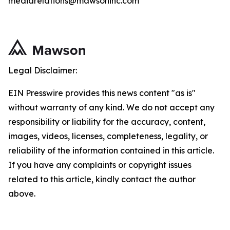
mediarelations@mawsoninc.com
Legal Disclaimer:
EIN Presswire provides this news content "as is"
without warranty of any kind. We do not accept any
responsibility or liability for the accuracy, content,
images, videos, licenses, completeness, legality, or
reliability of the information contained in this article.
If you have any complaints or copyright issues
related to this article, kindly contact the author
above.