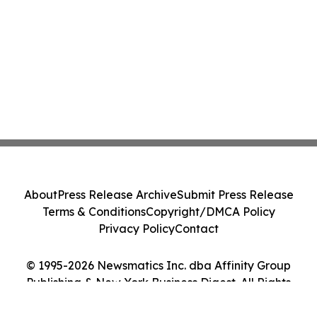
About
Press Release Archive
Submit Press Release
Terms & Conditions
Copyright/DMCA Policy
Privacy Policy
Contact
© 1995-2026 Newsmatics Inc. dba Affinity Group
Publishing & New York Business Digest. All Rights
Reserved.