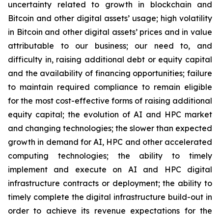
uncertainty related to growth in blockchain and
Bitcoin and other digital assets’ usage; high volatility
in Bitcoin and other digital assets’ prices and in value
attributable to our business; our need to, and
difficulty in, raising additional debt or equity capital
and the availability of financing opportunities; failure
to maintain required compliance to remain eligible
for the most cost-effective forms of raising additional
equity capital; the evolution of AI and HPC market
and changing technologies; the slower than expected
growth in demand for AI, HPC and other accelerated
computing technologies; the ability to timely
implement and execute on AI and HPC digital
infrastructure contracts or deployment; the ability to
timely complete the digital infrastructure build-out in
order to achieve its revenue expectations for the