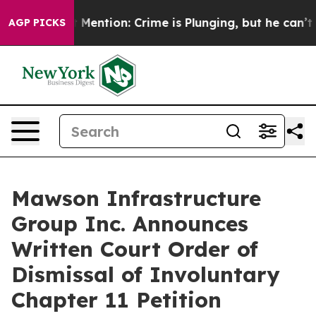
Won’t Mention: Crime is Plunging, but he can’t Handl
AGP PICKS
Mawson Infrastructure
Group Inc. Announces
Written Court Order of
Dismissal of Involuntary
Chapter 11 Petition