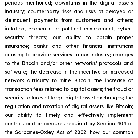
periods mentioned; downturns in the digital assets
industry; counterparty risks and risks of delayed or
delinquent payments from customers and others;
inflation, economic or political environment; cyber-
security threats; our ability to obtain proper
insurance; banks and other financial institutions
ceasing to provide services to our industry; changes
to the Bitcoin and/or other networks’ protocols and
software; the decrease in the incentive or increased
network difficulty to mine Bitcoin; the increase of
transaction fees related to digital assets; the fraud or
security failures of large digital asset exchanges; the
regulation and taxation of digital assets like Bitcoin;
our ability to timely and effectively implement
controls and procedures required by Section 404 of
the Sarbanes-Oxley Act of 2002; how our common