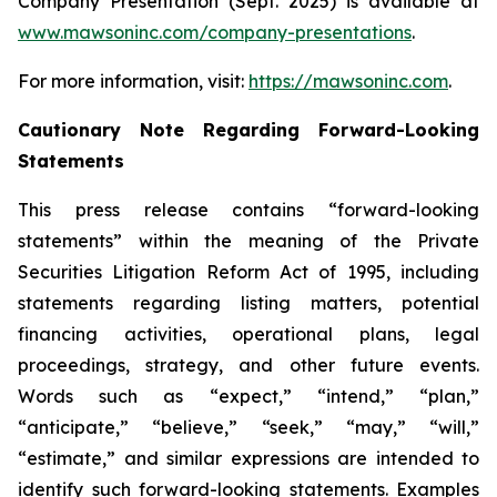
Company Presentation (Sept. 2025) is available at
www.mawsoninc.com/company-presentations
.
For more information, visit:
https://mawsoninc.com
.
Cautionary Note Regarding Forward-Looking
Statements
This press release contains “forward-looking
statements” within the meaning of the Private
Securities Litigation Reform Act of 1995, including
statements regarding listing matters, potential
financing activities, operational plans, legal
proceedings, strategy, and other future events.
Words such as “expect,” “intend,” “plan,”
“anticipate,” “believe,” “seek,” “may,” “will,”
“estimate,” and similar expressions are intended to
identify such forward-looking statements. Examples