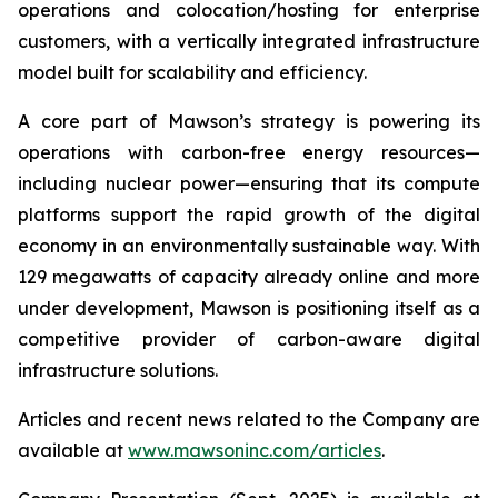
operations and colocation/hosting for enterprise
customers, with a vertically integrated infrastructure
model built for scalability and efficiency.
A core part of Mawson’s strategy is powering its
operations with carbon-free energy resources—
including nuclear power—ensuring that its compute
platforms support the rapid growth of the digital
economy in an environmentally sustainable way. With
129 megawatts of capacity already online and more
under development, Mawson is positioning itself as a
competitive provider of carbon-aware digital
infrastructure solutions.
Articles and recent news related to the Company are
available at
www.mawsoninc.com/articles
.