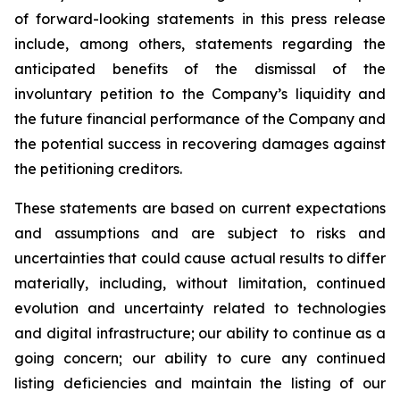
of forward-looking statements in this press release
include, among others, statements regarding the
anticipated benefits of the dismissal of the
involuntary petition to the Company’s liquidity and
the future financial performance of the Company and
the potential success in recovering damages against
the petitioning creditors.
These statements are based on current expectations
and assumptions and are subject to risks and
uncertainties that could cause actual results to differ
materially, including, without limitation, continued
evolution and uncertainty related to technologies
and digital infrastructure; our ability to continue as a
going concern; our ability to cure any continued
listing deficiencies and maintain the listing of our