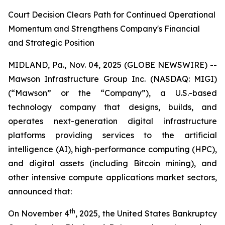
Court Decision Clears Path for Continued Operational
Momentum and Strengthens Company's Financial
and Strategic Position
MIDLAND, Pa., Nov. 04, 2025 (GLOBE NEWSWIRE) --
Mawson Infrastructure Group Inc. (NASDAQ: MIGI)
(“Mawson” or the “Company”), a U.S.-based
technology company that designs, builds, and
operates next-generation digital infrastructure
platforms providing services to the artificial
intelligence (AI), high-performance computing (HPC),
and digital assets (including Bitcoin mining), and
other intensive compute applications market sectors,
announced that:
th
On November 4
, 2025, the United States Bankruptcy