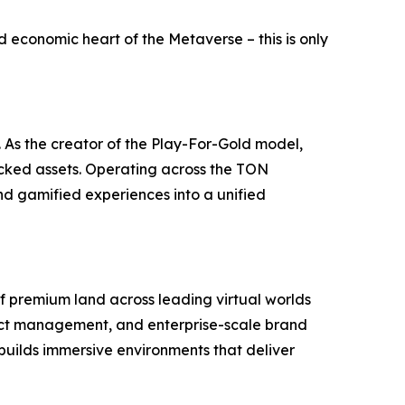
nd economic heart of the Metaverse – this is only
. As the creator of the Play-For-Gold model,
acked assets. Operating across the TON
nd gamified experiences into a unified
of premium land across leading virtual worlds
rict management, and enterprise-scale brand
builds immersive environments that deliver