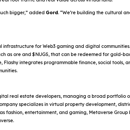
 much bigger,” added
Gord
. “We’re building the cultural a
ral infrastructure for Web3 gaming and digital communities
, such as ore and $NUGS, that can be redeemed for gold-b
, Flashy integrates programmable finance, social tools, a
unities.
gital real estate developers, managing a broad portfolio 
mpany specializes in virtual property development, dist
h as fashion, entertainment, and gaming, Metaverse Group 
averse.