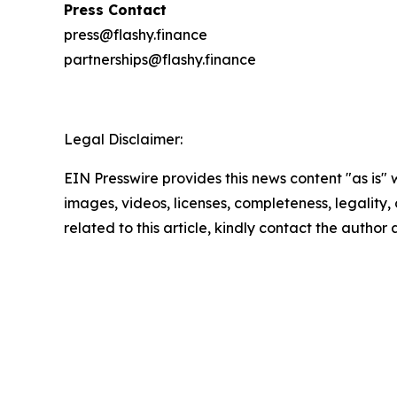
Press Contact
press@flashy.finance
partnerships@flashy.finance
Legal Disclaimer:
EIN Presswire provides this news content "as is" 
images, videos, licenses, completeness, legality, o
related to this article, kindly contact the author