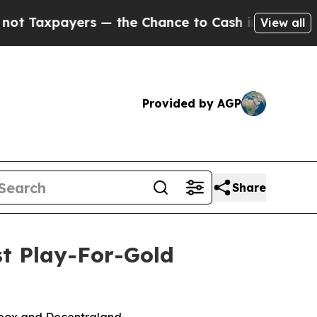
 — the Chance to Cash in on Publicly Owned oil
F
View all
Provided by AGP
Share
st Play-For-Gold