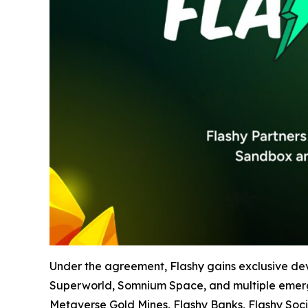
Under the agreement, Flashy gains exclusive de
Superworld, Somnium Space, and multiple emerging
Metaverse Gold Mines, Flashy Banks, Flashy Soci