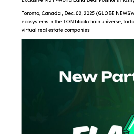
Exclusive Multi-World Land Deal Positions Flas
Toronto, Canada , Dec. 02, 2025 (GLOBE NEWS
ecosystems in the TON blockchain universe, tod
virtual real estate companies.