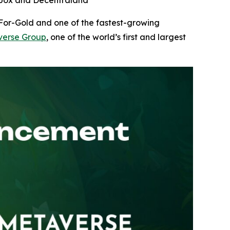
ndbox and Decentraland
-For-Gold and one of the fastest-growing
erse Group
, one of the world’s first and largest