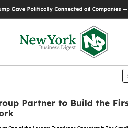
tically Connected oil Companies — not Taxpayers
oup Partner to Build the Fir
ork