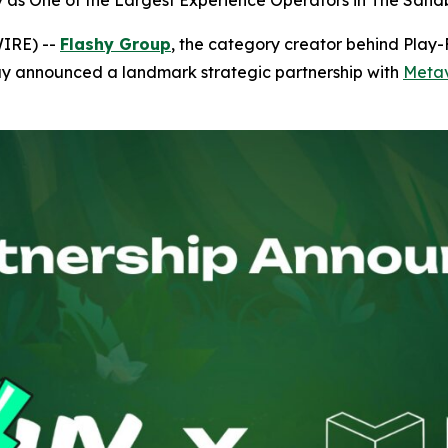
hy as One of the Largest Experience Operators in The Sa
WIRE) --
Flashy Group
, the category creator behind Play
ay announced a landmark strategic partnership with
Metav