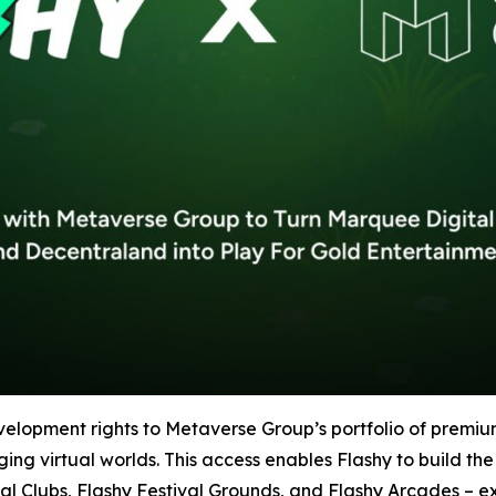
velopment rights to Metaverse Group’s portfolio of premi
 virtual worlds. This access enables Flashy to build the i
al Clubs, Flashy Festival Grounds, and Flashy Arcades – 