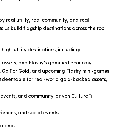
by real utility, real community, and real
s us build flagship destinations across the top
high-utility destinations, including:
assets, and Flashy’s gamified economy.
t, Go For Gold, and upcoming Flashy mini-games.
edeemable for real-world gold-backed assets,
r events, and community-driven CultureFi
ences, and social events.
raland.