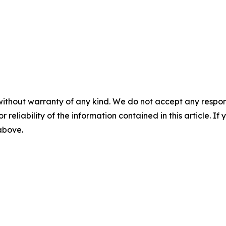
without warranty of any kind. We do not accept any responsib
r reliability of the information contained in this article. I
 above.