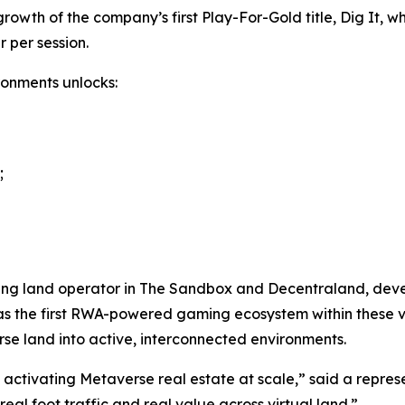
owth of the company’s first Play-For-Gold title, Dig It, w
 per session.
ronments unlocks:
;
ng land operator in The Sandbox and Decentraland, develop
y as the first RWA-powered gaming ecosystem within these 
rse land into active, interconnected environments.
f activating Metaverse real estate at scale,” said a repre
l foot traffic and real value across virtual land.”