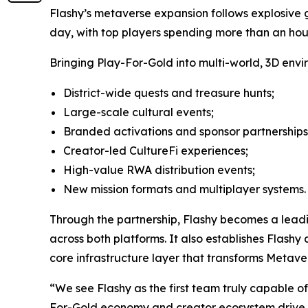
Flashy’s metaverse expansion follows explosive gr
day, with top players spending more than an hour
Bringing Play-For-Gold into multi-world, 3D envi
District-wide quests and treasure hunts;
Large-scale cultural events;
Branded activations and sponsor partnerships
Creator-led CultureFi experiences;
High-value RWA distribution events;
New mission formats and multiplayer systems.
Through the partnership, Flashy becomes a leadi
across both platforms. It also establishes Flash
core infrastructure layer that transforms Metave
“We see Flashy as the first team truly capable o
For-Gold economy and creator ecosystem drive rea