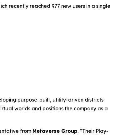
hich recently reached 977 new users in a single
ing purpose-built, utility-driven districts
virtual worlds and positions the company as a
sentative from
Metaverse Group
. “Their Play-