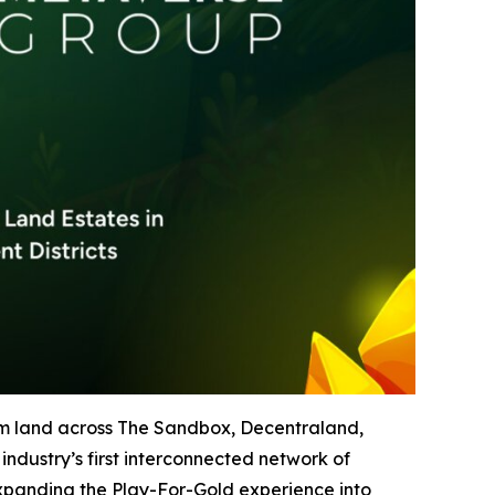
um land across The Sandbox, Decentraland,
ndustry’s first interconnected network of
expanding the Play-For-Gold experience into