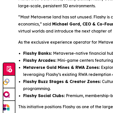
large-scale, persistent 3D environments.
“Most Metaverse land has sat unused. Flashy is con
economics,” said
Michael Gord, CEO & Co-Foun
virtual worlds and introduce the next chapter of
As the exclusive experience operator for Metaverse
Flashy Banks:
Metaverse-native financial hu
Flashy Arcades:
Mini-game centers featuring 
Metaverse Gold Mines & RWA Zones:
Explor
leveraging Flashy’s existing RWA redemption 
Flashy Buzz Stages & Creator Zones:
Cultur
programming.
Flashy Social Clubs:
Premium, membership-bas
This initiative positions Flashy as one of the l