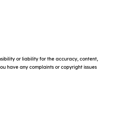
ility or liability for the accuracy, content,
f you have any complaints or copyright issues