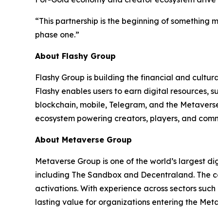
“This partnership is the beginning of something
phase one.”
About Flashy Group
Flashy Group is building the financial and cultu
Flashy enables users to earn digital resources
blockchain, mobile, Telegram, and the Metaverse
ecosystem powering creators, players, and comm
About Metaverse Group
Metaverse Group is one of the world’s largest di
including The Sandbox and Decentraland. The co
activations. With experience across sectors suc
lasting value for organizations entering the Met