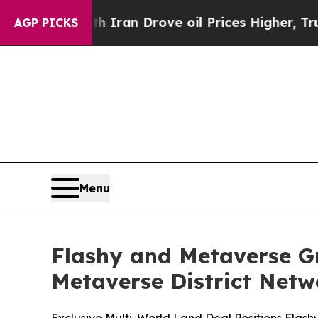
h Iran Drove oil Prices Higher, Trump Gave Poli
AGP PICKS
Menu
Flashy and Metaverse Gr
Metaverse District Netw