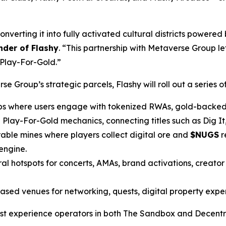
verting it into fully activated cultural districts powered 
der of Flashy
. “This partnership with Metaverse Group let
 Play-For-Gold.”
 Group’s strategic parcels, Flashy will roll out a series of 
bs where users engage with tokenized RWAs, gold-backed 
Play-For-Gold mechanics, connecting titles such as Dig I
able mines where players collect digital ore and
$NUGS
r
engine.
al hotspots for concerts, AMAs, brand activations, creato
ed venues for networking, quests, digital property experi
argest experience operators in both The Sandbox and Decent