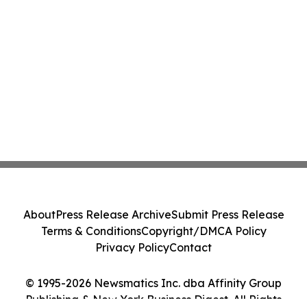
About
Press Release Archive
Submit Press Release
Terms & Conditions
Copyright/DMCA Policy
Privacy Policy
Contact
© 1995-2026 Newsmatics Inc. dba Affinity Group
Publishing & New York Business Digest. All Rights