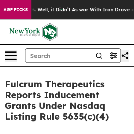
und 40%. Well, it Didn’t
As war With Iran Drove oil 
AGP PICKS
Fulcrum Therapeutics
Reports Inducement
Grants Under Nasdaq
Listing Rule 5635(c)(4)