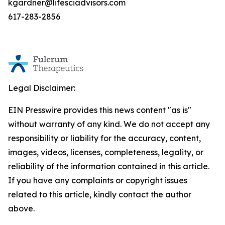
kgardner@lifesciadvisors.com
617-283-2856
Legal Disclaimer:
EIN Presswire provides this news content "as is"
without warranty of any kind. We do not accept any
responsibility or liability for the accuracy, content,
images, videos, licenses, completeness, legality, or
reliability of the information contained in this article.
If you have any complaints or copyright issues
related to this article, kindly contact the author
above.