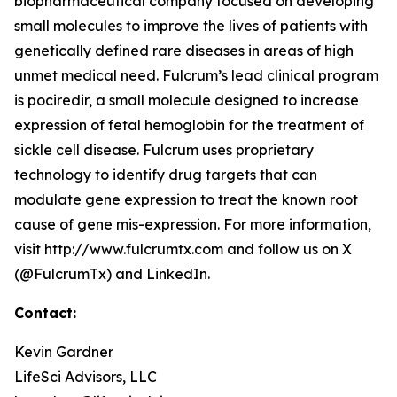
biopharmaceutical company focused on developing
small molecules to improve the lives of patients with
genetically defined rare diseases in areas of high
unmet medical need. Fulcrum’s lead clinical program
is pociredir, a small molecule designed to increase
expression of fetal hemoglobin for the treatment of
sickle cell disease. Fulcrum uses proprietary
technology to identify drug targets that can
modulate gene expression to treat the known root
cause of gene mis-expression. For more information,
visit http://www.fulcrumtx.com and follow us on X
(@FulcrumTx) and LinkedIn.
Contact:
Kevin Gardner
LifeSci Advisors, LLC