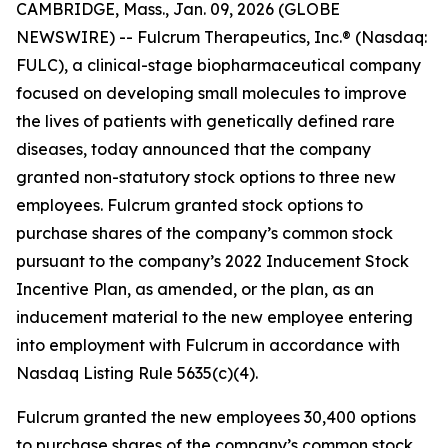
CAMBRIDGE, Mass., Jan. 09, 2026 (GLOBE
NEWSWIRE) -- Fulcrum Therapeutics, Inc.® (Nasdaq:
FULC), a clinical-stage biopharmaceutical company
focused on developing small molecules to improve
the lives of patients with genetically defined rare
diseases, today announced that the company
granted non-statutory stock options to three new
employees. Fulcrum granted stock options to
purchase shares of the company’s common stock
pursuant to the company’s 2022 Inducement Stock
Incentive Plan, as amended, or the plan, as an
inducement material to the new employee entering
into employment with Fulcrum in accordance with
Nasdaq Listing Rule 5635(c)(4).
Fulcrum granted the new employees 30,400 options
to purchase shares of the company’s common stock