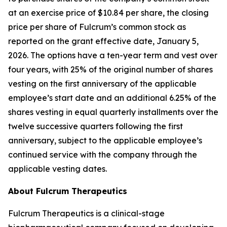
at an exercise price of $10.84 per share, the closing
price per share of Fulcrum’s common stock as
reported on the grant effective date, January 5,
2026. The options have a ten-year term and vest over
four years, with 25% of the original number of shares
vesting on the first anniversary of the applicable
employee’s start date and an additional 6.25% of the
shares vesting in equal quarterly installments over the
twelve successive quarters following the first
anniversary, subject to the applicable employee’s
continued service with the company through the
applicable vesting dates.
About Fulcrum Therapeutics
Fulcrum Therapeutics is a clinical-stage