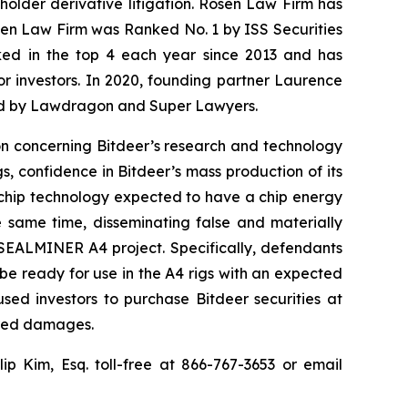
eholder derivative litigation. Rosen Law Firm has
osen Law Firm was Ranked No. 1 by ISS Securities
anked in the top 4 each year since 2013 and has
for investors. In 2020, founding partner Laurence
ized by Lawdragon and Super Lawyers.
ion concerning Bitdeer’s research and technology
 confidence in Bitdeer’s mass production of its
 chip technology expected to have a chip energy
e same time, disseminating false and materially
 SEALMINER A4 project. Specifically, defendants
be ready for use in the A4 rigs with an expected
sed investors to purchase Bitdeer securities at
fered damages.
llip Kim, Esq. toll-free at 866-767-3653 or email