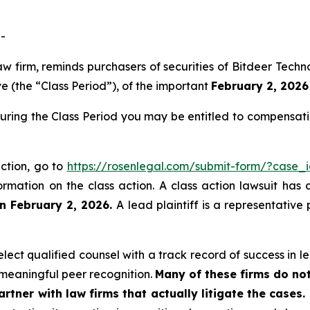
-
law firm, reminds purchasers of securities of Bitdeer Te
 (the “Class Period”), of the important
February 2, 2026 
during the Class Period you may be entitled to compensat
action, go to
https://rosenlegal.com/submit-form/?case_
ormation on the class action. A class action lawsuit has 
n February 2, 2026.
A lead plaintiff is a representative
ect qualified counsel with a track record of success in lea
meaningful peer recognition.
Many of these firms do not
rtner with law firms that actually litigate the cases.