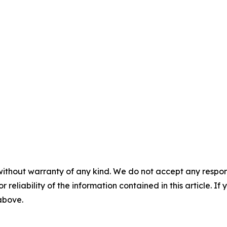
without warranty of any kind. We do not accept any responsib
r reliability of the information contained in this article. I
 above.