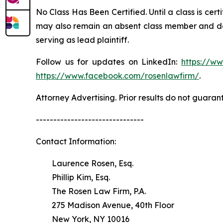
No Class Has Been Certified. Until a class is cer
may also remain an absent class member and do no
serving as lead plaintiff.
Follow us for updates on LinkedIn:
https://w
https://www.facebook.com/rosenlawfirm/
.
Attorney Advertising. Prior results do not guaran
-------------------------------
Contact Information:
Laurence Rosen, Esq.
Phillip Kim, Esq.
The Rosen Law Firm, P.A.
275 Madison Avenue, 40th Floor
New York, NY 10016