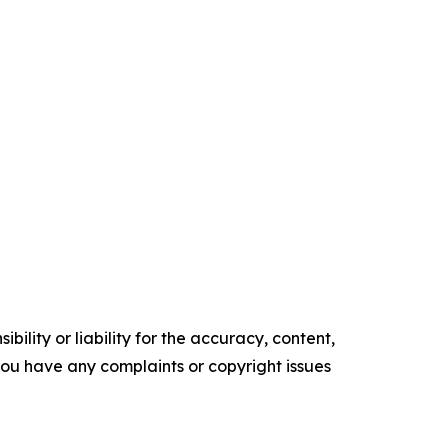
ility or liability for the accuracy, content,
f you have any complaints or copyright issues