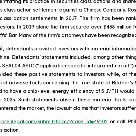
ntrating its practice in securities class actions and shar
ties class action settlement against a Chinese Company. R
 class action settlements in 2017. The firm has been r
vestors. In 2019 alone the firm secured over $438 million 
iffs’ Bar. Many of the firm’s attorneys have been recogn
it, defendants provided investors with material informat
ne. Defendants’ statements included, among other things,
 SEAL04 ASIC (“application-specific integrated circuit”)
ided these positive statements to investors while, at th
al adverse facts concerning the true state of Bitdeer’s
ed to have a chip-level energy efficiency of 5 J/TH would 
 2025. Such statements absent these material facts cau
ls entered the market, the lawsuit claims that investors suf
/rosenlegal.com/submit-form/?case_id=49102
or call Phi
s action.