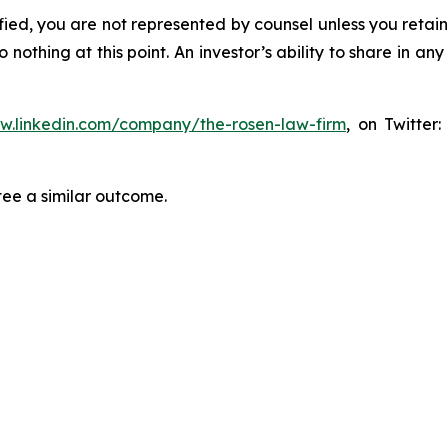
tified, you are not represented by counsel unless you reta
thing at this point. An investor’s ability to share in an
ww.linkedin.com/company/the-rosen-law-firm
, on Twitter
tee a similar outcome.