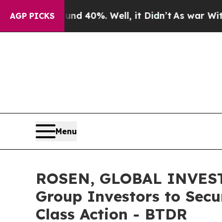
Around 40%. Well, it Didn’t
As war With Iran D
AGP PICKS
Menu
ROSEN, GLOBAL INVESTO
Group Investors to Secu
Class Action - BTDR