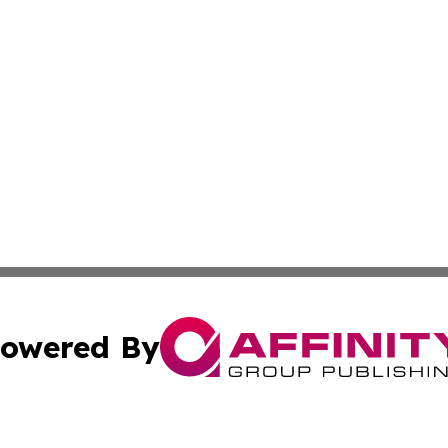
owered By
ubmit Press Release
Terms & Conditions
Copyright/DMCA