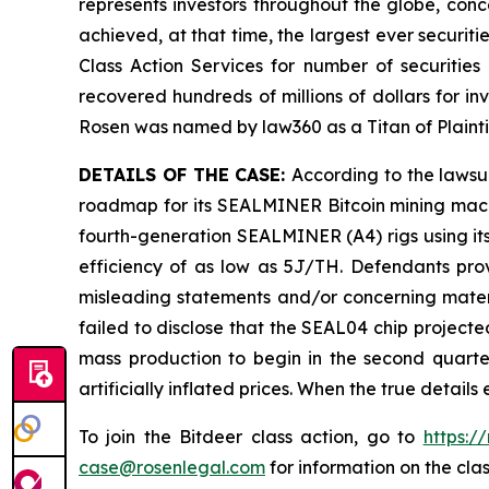
represents investors throughout the globe, conce
achieved, at that time, the largest ever securi
Class Action Services for number of securities
recovered hundreds of millions of dollars for in
Rosen was named by law360 as a Titan of Plaint
DETAILS OF THE CASE:
According to the lawsu
roadmap for its SEALMINER Bitcoin mining machi
fourth-generation SEALMINER (A4) rigs using its
efficiency of as low as 5J/TH. Defendants prov
misleading statements and/or concerning materi
failed to disclose that the SEAL04 chip project
mass production to begin in the second quarter
artificially inflated prices. When the true detai
To join the Bitdeer class action, go to
https:/
case@rosenlegal.com
for information on the clas