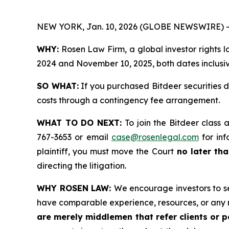
NEW YORK, Jan. 10, 2026 (GLOBE NEWSWIRE) -
WHY:
Rosen Law Firm, a global investor rights 
2024 and November 10, 2025, both dates inclusive
SO WHAT:
If you purchased Bitdeer securities 
costs through a contingency fee arrangement.
WHAT TO DO NEXT:
To join the Bitdeer class 
767-3653 or email
case@rosenlegal.com
for inf
plaintiff, you must move the Court
no later tha
directing the litigation.
WHY ROSEN LAW:
We encourage investors to sel
have comparable experience, resources, or any 
are merely middlemen that refer clients or pa