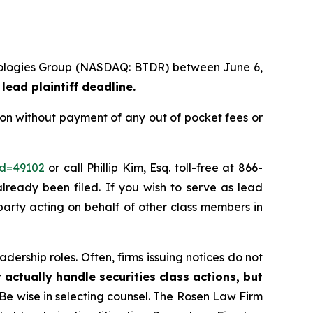
chnologies Group (NASDAQ: BTDR) between June 6,
lead plaintiff deadline.
ion without payment of any out of pocket fees or
id=49102
or call Phillip Kim, Esq. toll-free at 866-
already been filed. If you wish to serve as lead
 party acting on behalf of other class members in
dership roles. Often, firms issuing notices do not
 actually handle securities class actions, but
Be wise in selecting counsel. The Rosen Law Firm