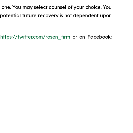
in one. You may select counsel of your choice. You
y potential future recovery is not dependent upon
:
https://twitter.com/rosen_firm
or on Facebook: