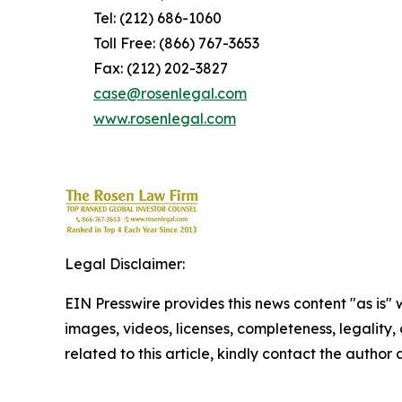
Tel: (212) 686-1060
Toll Free: (866) 767-3653
Fax: (212) 202-3827
case@rosenlegal.com
www.rosenlegal.com
Legal Disclaimer:
EIN Presswire provides this news content "as is" 
images, videos, licenses, completeness, legality, o
related to this article, kindly contact the author