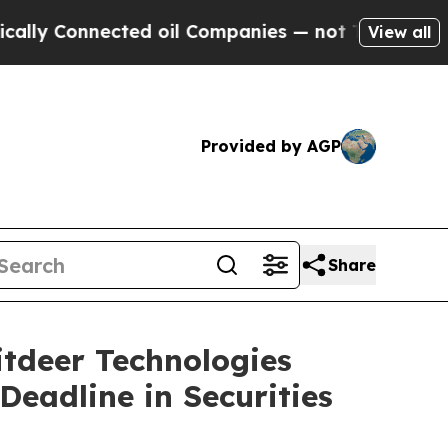
Connected oil Companies — not Taxpayers — the Ch
View all
Provided by AGP
Share
deer Technologies
Deadline in Securities