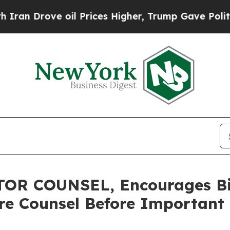
rove oil Prices Higher, Trump Gave Politically 
R COUNSEL, Encourages Bit
re Counsel Before Important 