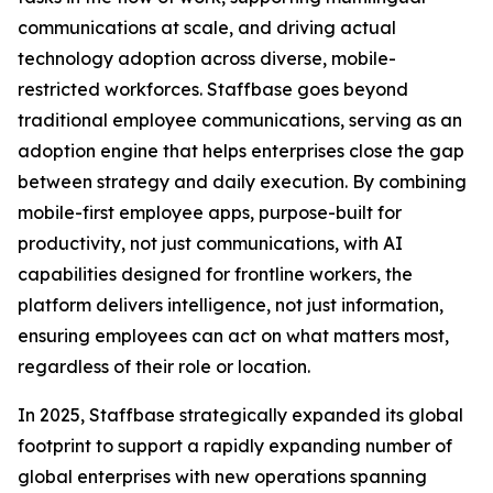
communications at scale, and driving actual
technology adoption across diverse, mobile-
restricted workforces. Staffbase goes beyond
traditional employee communications, serving as an
adoption engine that helps enterprises close the gap
between strategy and daily execution. By combining
mobile-first employee apps, purpose-built for
productivity, not just communications, with AI
capabilities designed for frontline workers, the
platform delivers intelligence, not just information,
ensuring employees can act on what matters most,
regardless of their role or location.
In 2025, Staffbase strategically expanded its global
footprint to support a rapidly expanding number of
global enterprises with new operations spanning