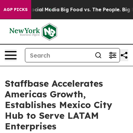
sages on Social Media
Big Food vs. The People. Big Foo
AGP PICKS
Staffbase Accelerates
Americas Growth,
Establishes Mexico City
Hub to Serve LATAM
Enterprises