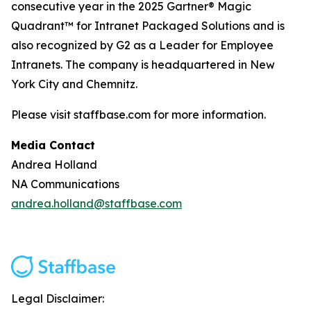
consecutive year in the 2025 Gartner® Magic
Quadrant™ for Intranet Packaged Solutions and is
also recognized by G2 as a Leader for Employee
Intranets. The company is headquartered in New
York City and Chemnitz.
Please visit staffbase.com for more information.
Media Contact
Andrea Holland
NA Communications
andrea.holland@staffbase.com
Legal Disclaimer: