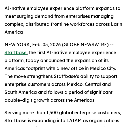
AI-native employee experience platform expands to
meet surging demand from enterprises managing
complex, distributed frontline workforces across Latin
America
NEW YORK, Feb. 05, 2026 (GLOBE NEWSWIRE) --
Staffbase
, the first AI-native employee experience
platform, today announced the expansion of its
Americas footprint with a new office in Mexico City.
The move strengthens Staffbase’s ability to support
enterprise customers across Mexico, Central and
South America and follows a period of significant
double-digit growth across the Americas.
Serving more than 1,500 global enterprise customers,
Staffbase is expanding into LATAM as organizations