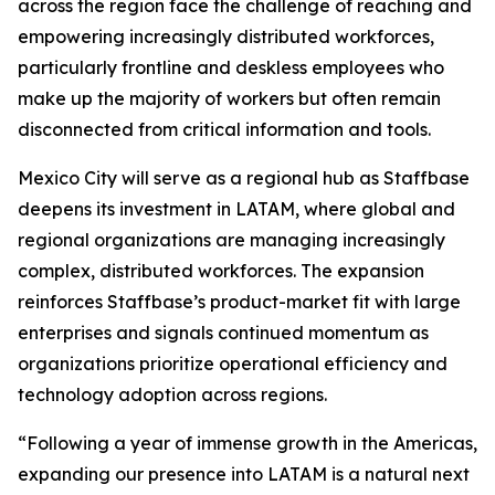
across the region face the challenge of reaching and
empowering increasingly distributed workforces,
particularly frontline and deskless employees who
make up the majority of workers but often remain
disconnected from critical information and tools.
Mexico City will serve as a regional hub as Staffbase
deepens its investment in LATAM, where global and
regional organizations are managing increasingly
complex, distributed workforces. The expansion
reinforces Staffbase’s product-market fit with large
enterprises and signals continued momentum as
organizations prioritize operational efficiency and
technology adoption across regions.
“Following a year of immense growth in the Americas,
expanding our presence into LATAM is a natural next