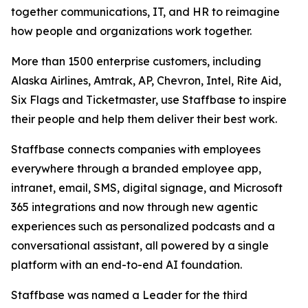
together communications, IT, and HR to reimagine
how people and organizations work together.
More than 1500 enterprise customers, including
Alaska Airlines, Amtrak, AP, Chevron, Intel, Rite Aid,
Six Flags and Ticketmaster, use Staffbase to inspire
their people and help them deliver their best work.
Staffbase connects companies with employees
everywhere through a branded employee app,
intranet, email, SMS, digital signage, and Microsoft
365 integrations and now through new agentic
experiences such as personalized podcasts and a
conversational assistant, all powered by a single
platform with an end-to-end AI foundation.
Staffbase was named a Leader for the third