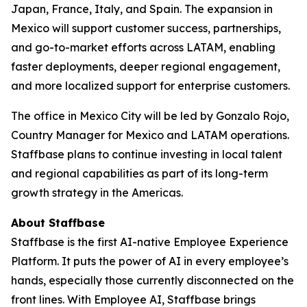
Japan, France, Italy, and Spain. The expansion in
Mexico will support customer success, partnerships,
and go-to-market efforts across LATAM, enabling
faster deployments, deeper regional engagement,
and more localized support for enterprise customers.
The office in Mexico City will be led by Gonzalo Rojo,
Country Manager for Mexico and LATAM operations.
Staffbase plans to continue investing in local talent
and regional capabilities as part of its long-term
growth strategy in the Americas.
About Staffbase
Staffbase is the first AI-native Employee Experience
Platform. It puts the power of AI in every employee’s
hands, especially those currently disconnected on the
front lines. With Employee AI, Staffbase brings