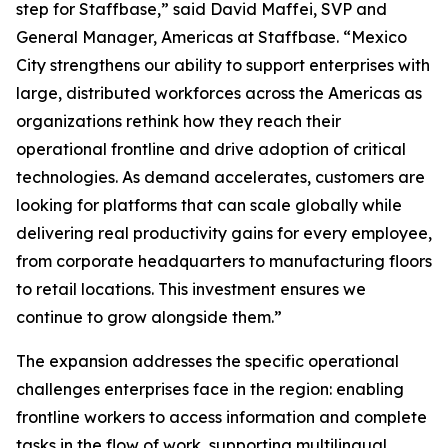
step for Staffbase,” said David Maffei, SVP and
General Manager, Americas at Staffbase. “Mexico
City strengthens our ability to support enterprises with
large, distributed workforces across the Americas as
organizations rethink how they reach their
operational frontline and drive adoption of critical
technologies. As demand accelerates, customers are
looking for platforms that can scale globally while
delivering real productivity gains for every employee,
from corporate headquarters to manufacturing floors
to retail locations. This investment ensures we
continue to grow alongside them.”
The expansion addresses the specific operational
challenges enterprises face in the region: enabling
frontline workers to access information and complete
tasks in the flow of work, supporting multilingual