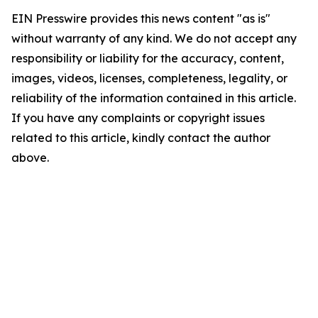
EIN Presswire provides this news content "as is"
without warranty of any kind. We do not accept any
responsibility or liability for the accuracy, content,
images, videos, licenses, completeness, legality, or
reliability of the information contained in this article.
If you have any complaints or copyright issues
related to this article, kindly contact the author
above.