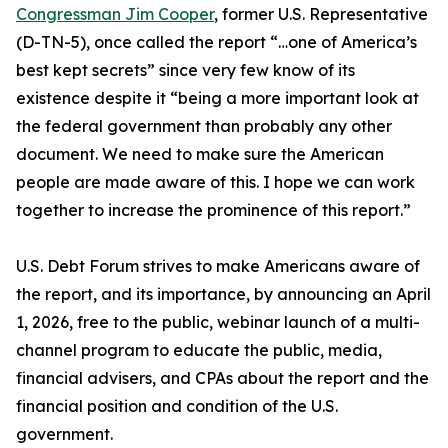
Congressman Jim Cooper
, former U.S. Representative
(D-TN-5), once called the report “…one of America’s
best kept secrets” since very few know of its
existence despite it “being a more important look at
the federal government than probably any other
document. We need to make sure the American
people are made aware of this. I hope we can work
together to increase the prominence of this report.”
U.S. Debt Forum strives to make Americans aware of
the report, and its importance, by announcing an April
1, 2026, free to the public, webinar launch of a multi-
channel program to educate the public, media,
financial advisers, and CPAs about the report and the
financial position and condition of the U.S.
government.