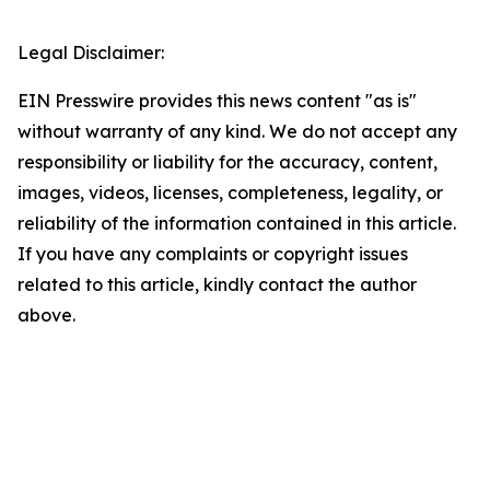
Legal Disclaimer:
EIN Presswire provides this news content "as is"
without warranty of any kind. We do not accept any
responsibility or liability for the accuracy, content,
images, videos, licenses, completeness, legality, or
reliability of the information contained in this article.
If you have any complaints or copyright issues
related to this article, kindly contact the author
above.