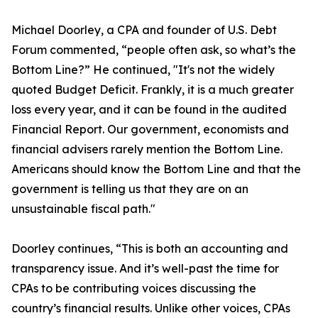
Michael Doorley, a CPA and founder of U.S. Debt
Forum commented, “people often ask, so what’s the
Bottom Line?” He continued, "It's not the widely
quoted Budget Deficit. Frankly, it is a much greater
loss every year, and it can be found in the audited
Financial Report. Our government, economists and
financial advisers rarely mention the Bottom Line.
Americans should know the Bottom Line and that the
government is telling us that they are on an
unsustainable fiscal path."
Doorley continues, “This is both an accounting and
transparency issue. And it’s well-past the time for
CPAs to be contributing voices discussing the
country’s financial results. Unlike other voices, CPAs