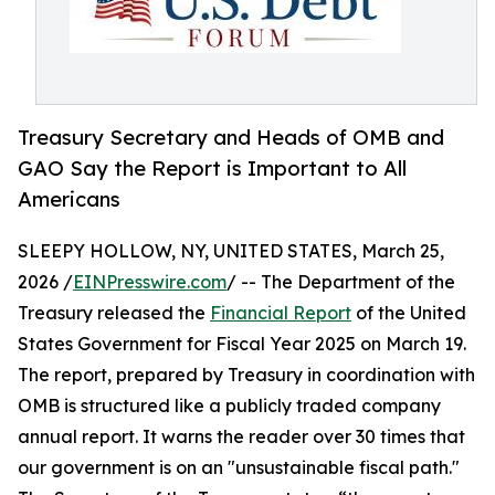
Treasury Secretary and Heads of OMB and
GAO Say the Report is Important to All
Americans
SLEEPY HOLLOW, NY, UNITED STATES, March 25,
2026 /
EINPresswire.com
/ -- The Department of the
Treasury released the
Financial Report
of the United
States Government for Fiscal Year 2025 on March 19.
The report, prepared by Treasury in coordination with
OMB is structured like a publicly traded company
annual report. It warns the reader over 30 times that
our government is on an "unsustainable fiscal path."