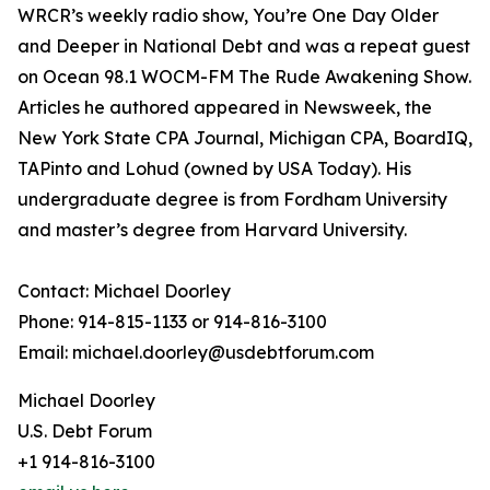
WRCR’s weekly radio show, You’re One Day Older
and Deeper in National Debt and was a repeat guest
on Ocean 98.1 WOCM-FM The Rude Awakening Show.
Articles he authored appeared in Newsweek, the
New York State CPA Journal, Michigan CPA, BoardIQ,
TAPinto and Lohud (owned by USA Today). His
undergraduate degree is from Fordham University
and master’s degree from Harvard University.
Contact: Michael Doorley
Phone: 914-815-1133 or 914-816-3100
Email: michael.doorley@usdebtforum.com
Michael Doorley
U.S. Debt Forum
+1 914-816-3100