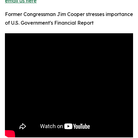
email us here
Former Congressman Jim Cooper stresses importance
of U.S. Government's Financial Report