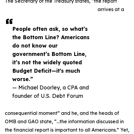
The Secretary of the Treasury states, “the report
arrives at a
People often ask, so what’s
the Bottom Line? Americans
do not know our
government’s Bottom Line,
it’s not the widely quoted
Budget Deficit—it's much
worse.”
— Michael Doorley, a CPA and
founder of U.S. Debt Forum
consequential moment” and he, and the heads of
OMB and GAO state, “…the information discussed in
the financial report is important to all Americans.” Yet,