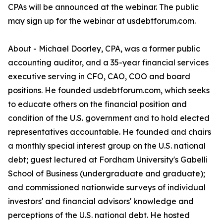
CPAs will be announced at the webinar. The public
may sign up for the webinar at usdebtforum.com.
About - Michael Doorley, CPA, was a former public
accounting auditor, and a 35-year financial services
executive serving in CFO, CAO, COO and board
positions. He founded usdebtforum.com, which seeks
to educate others on the financial position and
condition of the U.S. government and to hold elected
representatives accountable. He founded and chairs
a monthly special interest group on the U.S. national
debt; guest lectured at Fordham University's Gabelli
School of Business (undergraduate and graduate);
and commissioned nationwide surveys of individual
investors' and financial advisors' knowledge and
perceptions of the U.S. national debt. He hosted