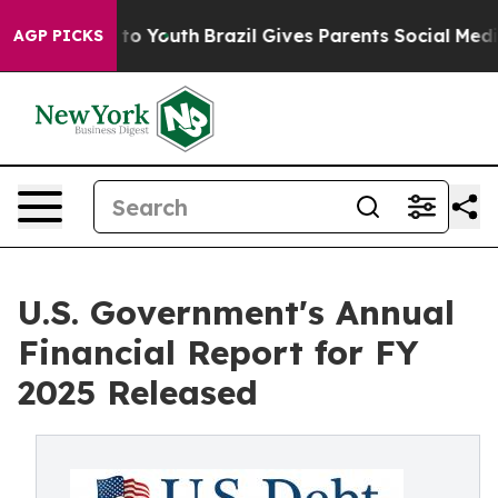
e Harms to Youth
Brazil Gives Parents Social Media Con
AGP PICKS
U.S. Government's Annual
Financial Report for FY
2025 Released