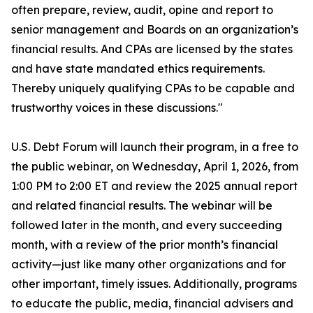
often prepare, review, audit, opine and report to
senior management and Boards on an organization’s
financial results. And CPAs are licensed by the states
and have state mandated ethics requirements.
Thereby uniquely qualifying CPAs to be capable and
trustworthy voices in these discussions."
U.S. Debt Forum will launch their program, in a free to
the public webinar, on Wednesday, April 1, 2026, from
1:00 PM to 2:00 ET and review the 2025 annual report
and related financial results. The webinar will be
followed later in the month, and every succeeding
month, with a review of the prior month’s financial
activity—just like many other organizations and for
other important, timely issues. Additionally, programs
to educate the public, media, financial advisers and