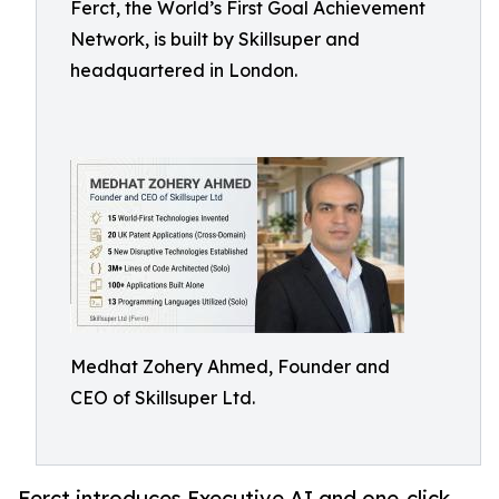
Ferct, the World’s First Goal Achievement
Network, is built by Skillsuper and
headquartered in London.
Medhat Zohery Ahmed, Founder and
CEO of Skillsuper Ltd.
Ferct introduces Executive AI and one-click