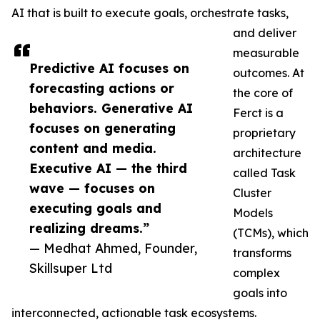
AI that is built to execute goals, orchestrate tasks,
and deliver
measurable
Predictive AI focuses on
outcomes. At
forecasting actions or
the core of
behaviors. Generative AI
Ferct is a
focuses on generating
proprietary
content and media.
architecture
Executive AI — the third
called Task
wave — focuses on
Cluster
executing goals and
Models
realizing dreams.”
(TCMs), which
— Medhat Ahmed, Founder,
transforms
Skillsuper Ltd
complex
goals into
interconnected, actionable task ecosystems.