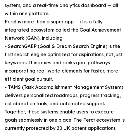
system, and a real-time analytics dashboard — all
within one platform.
Ferct is more than a super app — it is a fully
integrated ecosystem called the Goal Achievement
Network (GAN), including
- SearchGAEP (Goal & Dream Search Engine) is the
first search engine optimized for aspirations, not just
keywords. It indexes and ranks goal pathways
incorporating real-world elements for faster, more
efficient goal pursuit.
- TAMS (Task Accomplishment Management System)
delivers personalized roadmaps, progress tracking,
collaboration tools, and automated support.
Together, these systems enable users to execute
goals seamlessly in one place. The Ferct ecosystem is
currently protected by 20 UK patent applications.