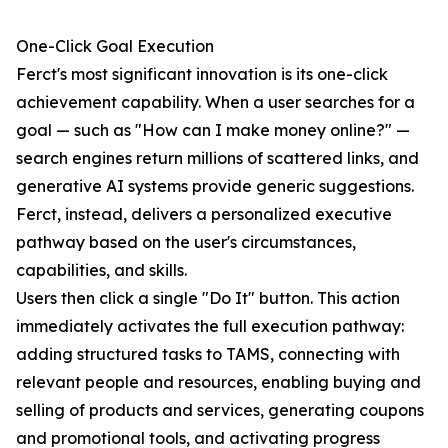
One-Click Goal Execution
Ferct's most significant innovation is its one-click
achievement capability. When a user searches for a
goal — such as "How can I make money online?" —
search engines return millions of scattered links, and
generative AI systems provide generic suggestions.
Ferct, instead, delivers a personalized executive
pathway based on the user's circumstances,
capabilities, and skills.
Users then click a single "Do It" button. This action
immediately activates the full execution pathway:
adding structured tasks to TAMS, connecting with
relevant people and resources, enabling buying and
selling of products and services, generating coupons
and promotional tools, and activating progress