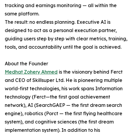
tracking and earnings monitoring — all within the
same platform.
The result: no endless planning. Executive AI is
designed to act as a personal execution partner,
guiding users step by step with clear metrics, training,
tools, and accountability until the goal is achieved.
About the Founder
Medhat Zohery Ahmed
is the visionary behind Ferct
and CEO of Skillsuper Ltd. He is pioneering multiple
world-first technologies, his work spans Information
technology (Ferct—the first goal achievement
network), AI (SearchGAEP — the first dream search
engine), robotics (Porct — the first flying healthcare
system), and cognitive sciences (the first dream
implementation system). In addition to his