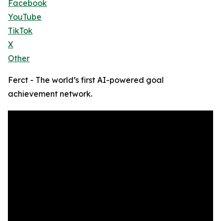
Facebook
YouTube
TikTok
X
Other
Ferct - The world’s first AI-powered goal
achievement network.