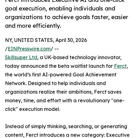
goal execution, enabling individuals and
organizations to achieve goals faster, easier
and more efficiently.
NY, UNITED STATES, April 30, 2026
/
EINPresswire.com
/ --
Skillsuper Ltd
, a UK-based technology innovator,
today announced the beta waitlist launch for
Ferct
,
the world’s first AI-powered Goal Achievement
Network. Designed to help individuals and
organizations realize their ambitions, Ferct saves
money, time, and effort with a revolutionary "one-
click" execution model.
Instead of simply thinking, searching, or generating
content, Ferct introduces a new category: Executive