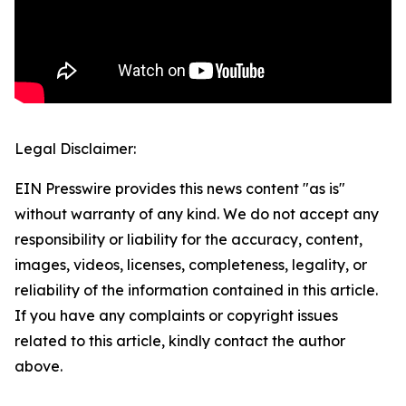
Legal Disclaimer:
EIN Presswire provides this news content "as is"
without warranty of any kind. We do not accept any
responsibility or liability for the accuracy, content,
images, videos, licenses, completeness, legality, or
reliability of the information contained in this article.
If you have any complaints or copyright issues
related to this article, kindly contact the author
above.