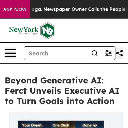
ttanooga. Newspaper Owner Calls the People Abruptly
AGP PICKS
Beyond Generative AI:
Ferct Unveils Executive AI
to Turn Goals into Action