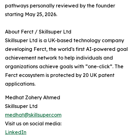
pathways personally reviewed by the founder
starting May 25, 2026.
About Ferct / Skillsuper Ltd
Skillsuper Ltd is a UK-based technology company
developing Ferct, the world's first AI-powered goal
achievement network to help individuals and
organizations achieve goals with “one-click”. The
Ferct ecosystem is protected by 20 UK patent
applications.
Medhat Zohery Ahmed
Skillsuper Ltd
medhat@skillsuper.com
Visit us on social media:
LinkedIn