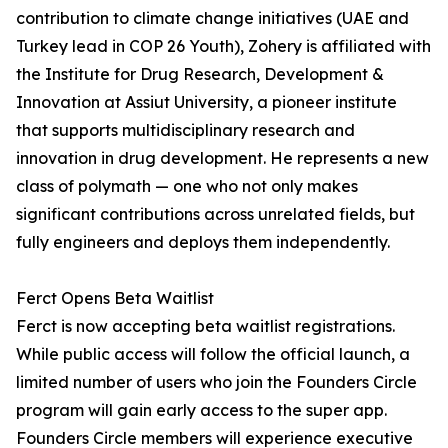
contribution to climate change initiatives (UAE and
Turkey lead in COP 26 Youth), Zohery is affiliated with
the Institute for Drug Research, Development &
Innovation at Assiut University, a pioneer institute
that supports multidisciplinary research and
innovation in drug development. He represents a new
class of polymath — one who not only makes
significant contributions across unrelated fields, but
fully engineers and deploys them independently.
Ferct Opens Beta Waitlist
Ferct is now accepting beta waitlist registrations.
While public access will follow the official launch, a
limited number of users who join the Founders Circle
program will gain early access to the super app.
Founders Circle members will experience executive