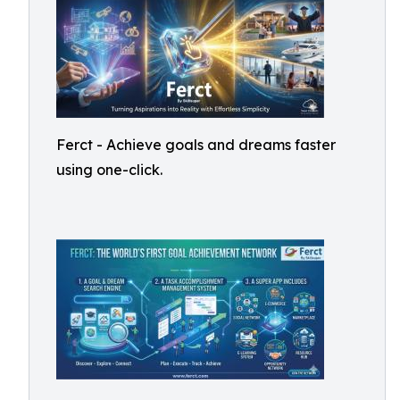
Ferct - Achieve goals and dreams faster
using one-click.