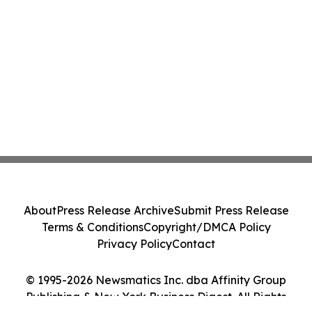
About
Press Release Archive
Submit Press Release
Terms & Conditions
Copyright/DMCA Policy
Privacy Policy
Contact
© 1995-2026 Newsmatics Inc. dba Affinity Group
Publishing & New York Business Digest. All Rights