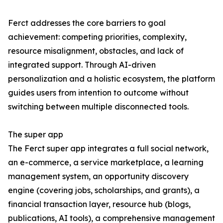
Ferct addresses the core barriers to goal
achievement: competing priorities, complexity,
resource misalignment, obstacles, and lack of
integrated support. Through AI-driven
personalization and a holistic ecosystem, the platform
guides users from intention to outcome without
switching between multiple disconnected tools.
The super app
The Ferct super app integrates a full social network,
an e-commerce, a service marketplace, a learning
management system, an opportunity discovery
engine (covering jobs, scholarships, and grants), a
financial transaction layer, resource hub (blogs,
publications, AI tools), a comprehensive management