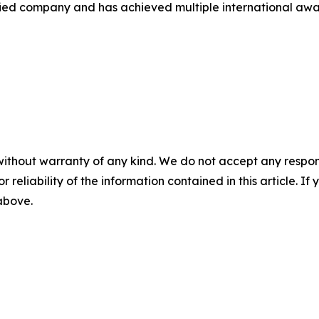
d company and has achieved multiple international awards 
without warranty of any kind. We do not accept any responsib
r reliability of the information contained in this article. I
 above.