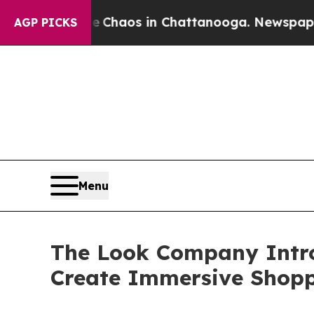
Collapse
Chaos in Chattanooga. Newspaper Owner 
AGP PICKS
Menu
The Look Company Introd
Create Immersive Shopp