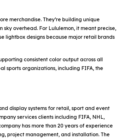
th more merchandise. They’re building unique
 sky overhead. For Lululemon, it meant precise,
ese lightbox designs because major retail brands
upporting consistent color output across all
l sports organizations, including FIFA, the
 display systems for retail, sport and event
ompany services clients including FIFA, NHL,
 company has more than 20 years of experience
g, project management, and installation. The