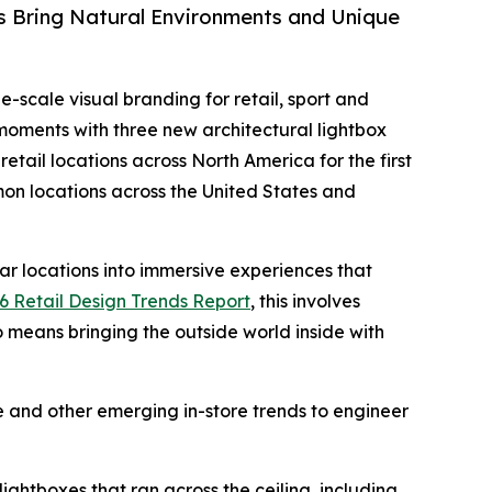
s Bring Natural Environments and Unique
ge-scale visual branding for retail, sport and
 moments with three new architectural lightbox
etail locations across North America for the first
mon locations across the United States and
tar locations into immersive experiences that
6 Retail Design Trends Report
, this involves
o means bringing the outside world inside with
 and other emerging in-store trends to engineer
ightboxes that ran across the ceiling, including