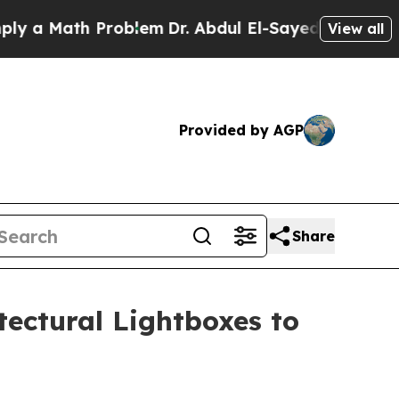
Math Problem
Dr. Abdul El-Sayed on Historic Michi
View all
Provided by AGP
Share
ectural Lightboxes to