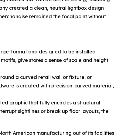
any created a clean, neutral lightbox design
s merchandise remained the focal point without
arge-format and designed to be installed
 motifs, give stores a sense of scale and height
ound a curved retail wall or fixture, or
dware is created with precision-curved material,
ed graphic that fully encircles a structural
errupt sightlines or break up floor layouts, the
rth American manufacturing out of its facilities