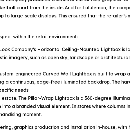
ketball court from the inside. And for Lululemon, the comp
p to large-scale displays. This ensured that the retailer’
pect within the retail environment:
 Look Company’s Horizontal Ceiling-Mounted Lightbox is l
istic imagery, such as open sky, landscape or architectural
custom-engineered Curved Wall Lightbox is built to wrap ar
ng a continuous, edge-free illuminated backdrop. The har
pecific needs.
estate. The Pillar-Wrap Lightbox is a 360-degree illuminat
 into a branded visual element. In stores where columns int
chandising moment.
ng, graphics production and installation in-house, with No