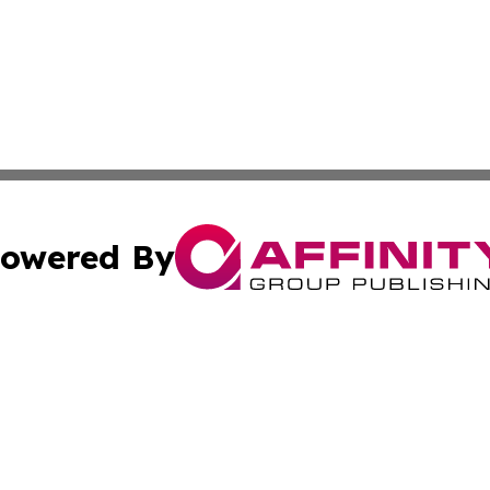
owered By
ubmit Press Release
Terms & Conditions
Copyright/DMCA
nc. dba Affinity Group Publishing & New York Business Dig
Cookie Settings / Your Privacy Choices