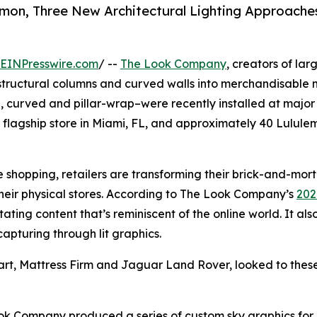
emon, Three New Architectural Lighting Approache
EINPresswire.com
/ --
The Look Company
, creators of lar
gs, structural columns and curved walls into merchandisable
, curved and pillar-wrap–were recently installed at major r
 flagship store in Miami, FL, and approximately 40 Lulule
e shopping, retailers are transforming their brick-and-mor
their physical stores. According to The Look Company’s
202
ting content that’s reminiscent of the online world. It als
apturing through lit graphics.
t, Mattress Firm and Jaguar Land Rover, looked to these
ook Company produced a series of custom sky graphics for l