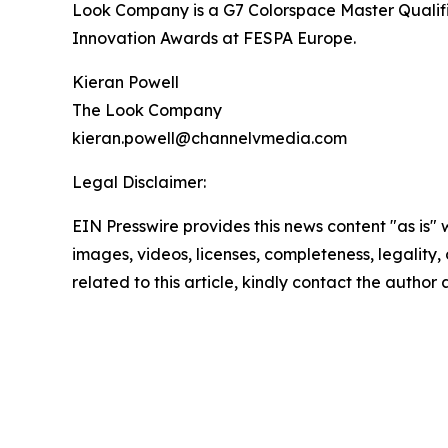
Look Company is a G7 Colorspace Master Qualifie
Innovation Awards at FESPA Europe.
Kieran Powell
The Look Company
kieran.powell@channelvmedia.com
Legal Disclaimer:
EIN Presswire provides this news content "as is" 
images, videos, licenses, completeness, legality, o
related to this article, kindly contact the author