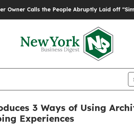
Calls the People Abruptly Laid off “Simply a 
uces 3 Ways of Using Archit
ing Experiences