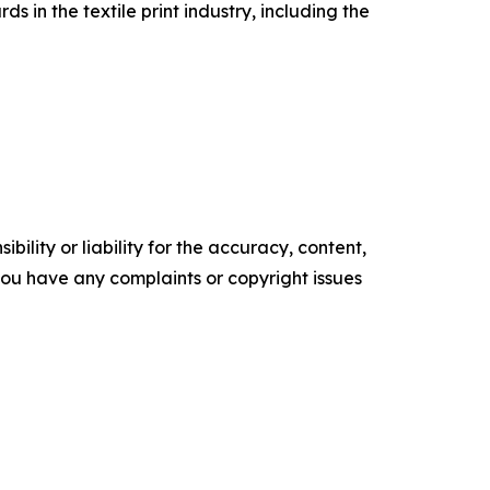
in the textile print industry, including the
ility or liability for the accuracy, content,
f you have any complaints or copyright issues