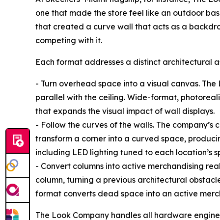
one that made the store feel like an outdoor bas
that created a curve wall that acts as a backdro
competing with it.
Each format addresses a distinct architectural as
- Turn overhead space into a visual canvas. The
parallel with the ceiling. Wide-format, photoreal
that expands the visual impact of wall displays.
- Follow the curves of the walls. The company’s 
transform a corner into a curved space, produci
including LED lighting tuned to each location’s s
- Convert columns into active merchandising real 
column, turning a previous architectural obstacle
format converts dead space into an active mer
The Look Company handles all hardware engineeri