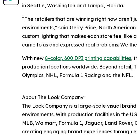
in Seattle, Washington and Tampa, Florida.
“The retailers that are winning right now aren’t j
environments,” said Gerry Price, North America
custom lighting that makes each store feel like 
came to us and expressed real problems. We then
With new
8-color, 600 DPI printing capabilities
, 
production locations worldwide. Beyond retail, T
Olympics, NHL, Formula 1 Racing and the NFL.
About The Look Company
The Look Company is a large-scale visual brandi
environments. With production facilities in the 
MLB, Walmart, Formula 1, Jaguar, Land Rover, C
creating engaging brand experiences through end