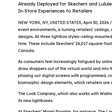
Already Deployed for Skechers and Lulul
In-Store Experiences to Retailers
NEW YORK, NY, UNITED STATES, April 30, 2026 /
event environments, is turning retailers’ ceilin
designs. All three lightbox styles–celing-mounted
time. These include Skechers’ 26,017 square-foot
Canada.
As consumers feel increasingly fatigued by onlin
draw shoppers out of the virtual world and into 
phasing out digital screens with programmed, rota
biomorphic design elements, which retailers are c
The Look Company, which also works with Walmar
its new lightboxes.
At Skechers’ Miami flagship, for instance, The L