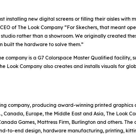
ust installing new digital screens or filling their aisles wi
n CEO of The Look Company “For Skechers, that meant open
a studio rather than a showroom. We originally created th
 built the hardware to solve them.”
the company is a G7 Colorspace Master Qualified facility, s
he Look Company also creates and installs visuals for globa
ng company, producing award-winning printed graphics and
U.S., Canada, Europe, the Middle East and Asia, The Look C
anada Games, Mattress Firm, Burlington and others. The
-to-end design, hardware manufacturing, printing, kittin