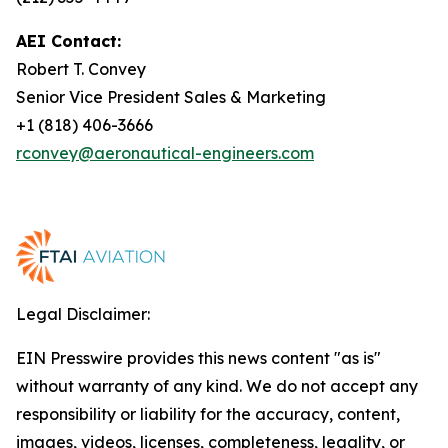
AEI Contact:
Robert T. Convey
Senior Vice President Sales & Marketing
+1 (818) 406-3666
rconvey@aeronautical-engineers.com
Legal Disclaimer:
EIN Presswire provides this news content "as is"
without warranty of any kind. We do not accept any
responsibility or liability for the accuracy, content,
images, videos, licenses, completeness, legality, or