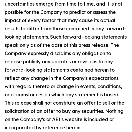
uncertainties emerge from time to time, and it is not
possible for the Company to predict or assess the
impact of every factor that may cause its actual
results to differ from those contained in any forward-
looking statements. Such forward-looking statements
speak only as of the date of this press release. The
Company expressly disclaims any obligation to
release publicly any updates or revisions to any
forward-looking statements contained herein to
reflect any change in the Company's expectations
with regard thereto or change in events, conditions,
or circumstances on which any statement is based.
This release shall not constitute an offer to sell or the
solicitation of an offer to buy any securities. Nothing
on the Company’s or AEI’s website is included or
incorporated by reference herein.