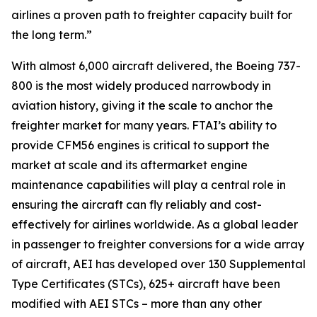
airlines a proven path to freighter capacity built for
the long term.”
With almost 6,000 aircraft delivered, the Boeing 737-
800 is the most widely produced narrowbody in
aviation history, giving it the scale to anchor the
freighter market for many years. FTAI’s ability to
provide CFM56 engines is critical to support the
market at scale and its aftermarket engine
maintenance capabilities will play a central role in
ensuring the aircraft can fly reliably and cost-
effectively for airlines worldwide. As a global leader
in passenger to freighter conversions for a wide array
of aircraft, AEI has developed over 130 Supplemental
Type Certificates (STCs), 625+ aircraft have been
modified with AEI STCs – more than any other