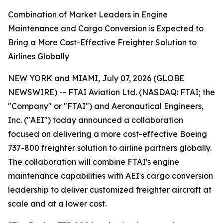
Combination of Market Leaders in Engine
Maintenance and Cargo Conversion is Expected to
Bring a More Cost-Effective Freighter Solution to
Airlines Globally
NEW YORK and MIAMI, July 07, 2026 (GLOBE
NEWSWIRE) -- FTAI Aviation Ltd. (NASDAQ: FTAI; the
"Company" or "FTAI") and Aeronautical Engineers,
Inc. ("AEI") today announced a collaboration
focused on delivering a more cost-effective Boeing
737-800 freighter solution to airline partners globally.
The collaboration will combine FTAI's engine
maintenance capabilities with AEI's cargo conversion
leadership to deliver customized freighter aircraft at
scale and at a lower cost.