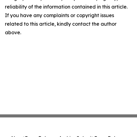
reliability of the information contained in this article.
If you have any complaints or copyright issues
related to this article, kindly contact the author
above.