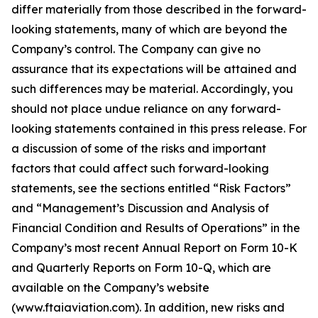
differ materially from those described in the forward-
looking statements, many of which are beyond the
Company’s control. The Company can give no
assurance that its expectations will be attained and
such differences may be material. Accordingly, you
should not place undue reliance on any forward-
looking statements contained in this press release. For
a discussion of some of the risks and important
factors that could affect such forward-looking
statements, see the sections entitled “Risk Factors”
and “Management’s Discussion and Analysis of
Financial Condition and Results of Operations” in the
Company’s most recent Annual Report on Form 10-K
and Quarterly Reports on Form 10-Q, which are
available on the Company’s website
(www.ftaiaviation.com). In addition, new risks and