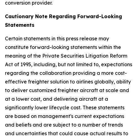
conversion provider.
Cautionary Note Regarding Forward-Looking
Statements
Certain statements in this press release may
constitute forward-looking statements within the
meaning of the Private Securities Litigation Reform
Act of 1995, including, but not limited to, expectations
regarding the collaboration providing a more cost-
effective freighter solution to airlines globally, ability
to deliver customized freighter aircraft at scale and
at a lower cost, and delivering aircraft at a
significantly lower lifecycle cost. These statements
are based on management's current expectations
and beliefs and are subject to a number of trends
and uncertainties that could cause actual results to