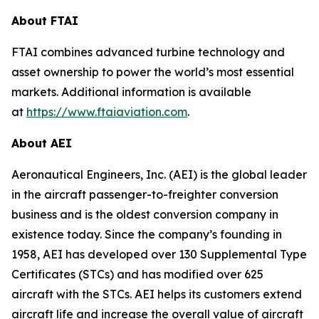
About FTAI
FTAI combines advanced turbine technology and
asset ownership to power the world’s most essential
markets. Additional information is available
at
https://www.ftaiaviation.com
.
About AEI
Aeronautical Engineers, Inc. (AEI) is the global leader
in the aircraft passenger-to-freighter conversion
business and is the oldest conversion company in
existence today. Since the company’s founding in
1958, AEI has developed over 130 Supplemental Type
Certificates (STCs) and has modified over 625
aircraft with the STCs. AEI helps its customers extend
aircraft life and increase the overall value of aircraft