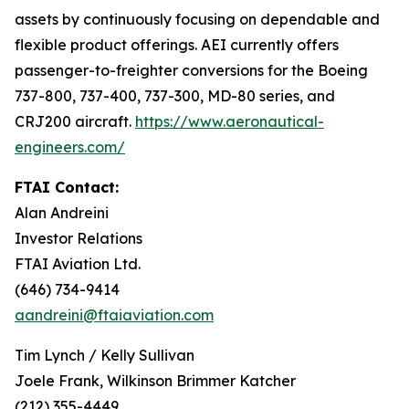
assets by continuously focusing on dependable and
flexible product offerings. AEI currently offers
passenger-to-freighter conversions for the Boeing
737-800, 737-400, 737-300, MD-80 series, and
CRJ200 aircraft.
https://www.aeronautical-
engineers.com/
FTAI Contact:
Alan Andreini
Investor Relations
FTAI Aviation Ltd.
(646) 734-9414
aandreini@ftaiaviation.com
Tim Lynch / Kelly Sullivan
Joele Frank, Wilkinson Brimmer Katcher
(212) 355-4449