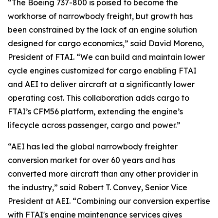
“The Boeing 737-800 is poised to become the
workhorse of narrowbody freight, but growth has
been constrained by the lack of an engine solution
designed for cargo economics,” said David Moreno,
President of FTAI. “We can build and maintain lower
cycle engines customized for cargo enabling FTAI
and AEI to deliver aircraft at a significantly lower
operating cost. This collaboration adds cargo to
FTAI’s CFM56 platform, extending the engine’s
lifecycle across passenger, cargo and power.”
“AEI has led the global narrowbody freighter
conversion market for over 60 years and has
converted more aircraft than any other provider in
the industry,” said Robert T. Convey, Senior Vice
President at AEI. “Combining our conversion expertise
with FTAI's engine maintenance services gives