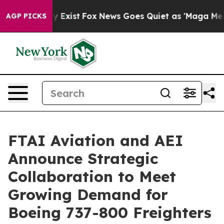
oof They Exist
Fox News Goes Quiet as 'Maga Media Pip
AGP PICKS
FTAI Aviation and AEI
Announce Strategic
Collaboration to Meet
Growing Demand for
Boeing 737-800 Freighters