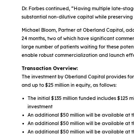
Dr. Forbes continued, “Having multiple late-stag
substantial non-dilutive capital while preserving
Michael Bloom, Partner at Oberland Capital, adde
24 months, two of which have significant commer
large number of patients waiting for these pote
enable robust commercialization and launch effo
Transaction Overview:
The investment by Oberland Capital provides for u
and up to $25 million in equity, as follows:
The initial $135 million funded includes $125 m
investment
An additional $50 million will be available a
An additional $50 million will be available at
An additional $50 million will be available a