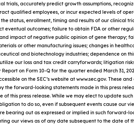
ical trials, accurately predict growth assumptions, recogni
tract qualified employees, or incur expected levels of op
he status, enrollment, timing and results of our clinical tr
dict eventual outcomes; failure to obtain FDA or other reg
 and impact of negative public opinion of gene therapy; fa
terials or other manufacturing issues; changes in healthcar
ceutical and biotechnology industries; dependence on third 
 utilize our loss and tax credit carryforwards; litigation ri
ly Report on Form 10-Q for the quarter ended March 31, 20
e accessible on the SEC’s website at www.sec.gov. These an
d by the forward-looking statements made in this press rel
 of this press release. While we may elect to update such
obligation to do so, even if subsequent events cause our v
are bearing out as expressed or implied in such forward-l
ting our views as of any date subsequent to the date of thi