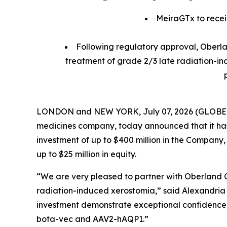
MeiraGTx to receiv
Following regulatory approval, Oberlan
treatment of grade 2/3 late radiation-in
LONDON and NEW YORK, July 07, 2026 (GLOBE NEW
medicines company, today announced that it ha
investment of up to $400 million in the Company,
up to $25 million in equity.
“We are very pleased to partner with Oberland 
radiation-induced xerostomia,” said Alexandria F
investment demonstrate exceptional confidence in
bota-vec and AAV2-hAQP1.”