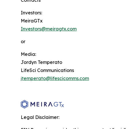
Contacts
Investors:
MeiraGTx
Investors@meiragtx.com
or
Media:
Jordyn Temperato
LifeSci Communications
jtemperato@lifescicomms.com
Legal Disclaimer: