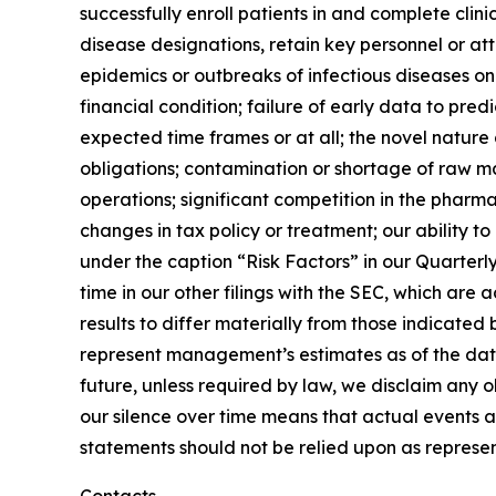
successfully enroll patients in and complete clin
disease designations, retain key personnel or at
epidemics or outbreaks of infectious diseases on t
financial condition; failure of early data to pre
expected time frames or at all; the novel nature
obligations; contamination or shortage of raw ma
operations; significant competition in the pharma
changes in tax policy or treatment; our ability to
under the caption “Risk Factors” in our Quarter
time in our other filings with the SEC, which ar
results to differ materially from those indicate
represent management’s estimates as of the date
future, unless required by law, we disclaim any 
our silence over time means that actual events 
statements should not be relied upon as represen