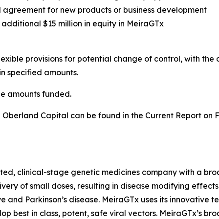
ual agreement for new products or business development
additional $15 million in equity in MeiraGTx
ible provisions for potential change of control, with the 
in specified amounts.
he amounts funded.
 Oberland Capital can be found in the Current Report on 
ed, clinical-stage genetic medicines company with a broad
very of small doses, resulting in disease modifying effect
e and Parkinson’s disease. MeiraGTx uses its innovative t
op best in class, potent, safe viral vectors. MeiraGTx’s b