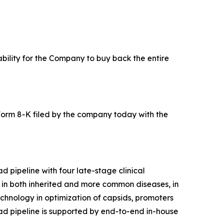
ability for the Company to buy back the entire
Form 8-K filed by the company today with the
 pipeline with four late-stage clinical
s in both inherited and more common diseases, in
echnology in optimization of capsids, promoters
road pipeline is supported by end-to-end in-house