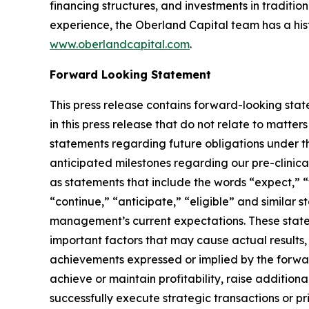
financing structures, and investments in traditi
experience, the Oberland Capital team has a histo
www.oberlandcapital.com
.
Forward Looking Statement
This press release contains forward-looking stat
in this press release that do not relate to matter
statements regarding future obligations under
anticipated milestones regarding our pre-clinical
as statements that include the words “expect,” “w
“continue,” “anticipate,” “eligible” and similar
management’s current expectations. These statem
important factors that may cause actual results,
achievements expressed or implied by the forward-
achieve or maintain profitability, raise addition
successfully execute strategic transactions or pr