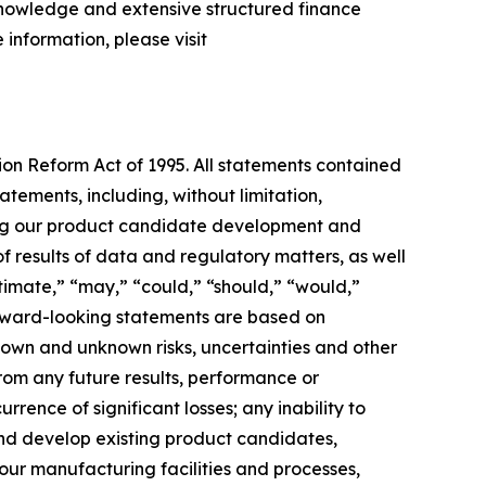
 knowledge and extensive structured finance
 information, please visit
tion Reform Act of 1995. All statements contained
atements, including, without limitation,
ing our product candidate development and
of results of data and regulatory matters, as well
stimate,” “may,” “could,” “should,” “would,”
forward-looking statements are based on
own and unknown risks, uncertainties and other
rom any future results, performance or
rence of significant losses; any inability to
 and develop existing product candidates,
 our manufacturing facilities and processes,