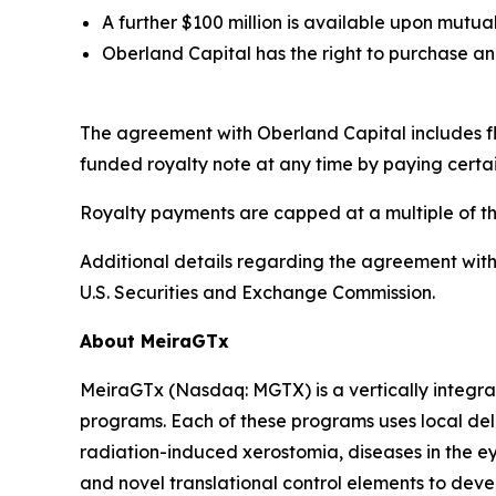
A further $100 million is available upon mut
Oberland Capital has the right to purchase an 
The agreement with Oberland Capital includes flex
funded royalty note at any time by paying certa
Royalty payments are capped at a multiple of t
Additional details regarding the agreement with
U.S. Securities and Exchange Commission.
About MeiraGTx
MeiraGTx (Nasdaq: MGTX) is a vertically integrat
programs. Each of these programs uses local deli
radiation-induced xerostomia, diseases in the ey
and novel translational control elements to devel