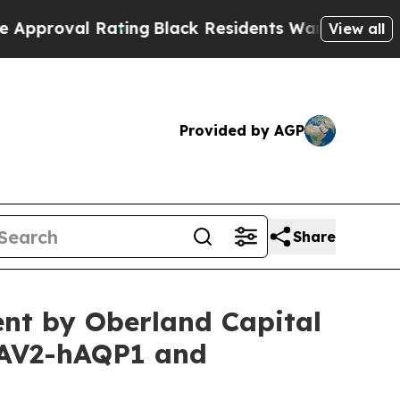
Rating
Black Residents Warned of Abusive Cops fo
View all
Provided by AGP
Share
nt by Oberland Capital
AAV2-hAQP1 and