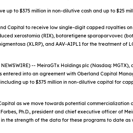
e up to $375 million in non-dilutive cash and up to $25 mil
d Capital to receive low single-digit capped royalties on
duced xerostomia (RIX), botaretigene sparoparvovec (bota-
pigmentosa (XLRP), and AAV-AIPL1 for the treatment of 
SWIRE) -- MeiraGTx Holdings plc (Nasdaq: MGTX), a ver
s entered into an agreement with Oberland Capital Mana
 including up to $375 million in non-dilutive capital for c
Capital as we move towards potential commercialization 
orbes, Ph.D., president and chief executive officer of Me
 the strength of the data for these programs to date as w