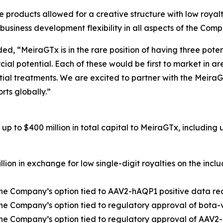
e products allowed for a creative structure with low roya
 business development flexibility in all aspects of the Com
d, “MeiraGTx is in the rare position of having three poten
cial potential. Each of these would be first to market in 
ntial treatments. We are excited to partner with the Meira
rts globally.”
p to $400 million in total capital to MeiraGTx, including u
illion in exchange for low single-digit royalties on the inc
t the Company’s option tied to AAV2-hAQP1 positive data 
 the Company’s option tied to regulatory approval of bota-
t the Company’s option tied to regulatory approval of AAV2