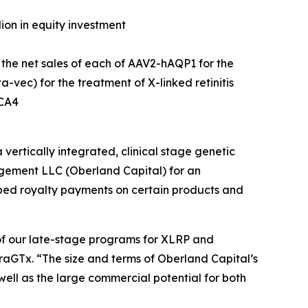
lion in equity investment
 the net sales of each of AAV2-hAQP1 for the
vec) for the treatment of X-linked retinitis
LCA4
tically integrated, clinical stage genetic
gement LLC (Oberland Capital) for an
apped royalty payments on certain products and
of our late-stage programs for XLRP and
iraGTx. “The size and terms of Oberland Capital’s
ell as the large commercial potential for both