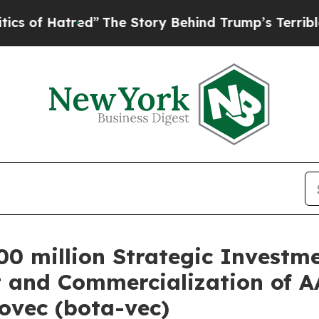
ed”
The Story Behind Trump’s Terrible Approval 
0 million Strategic Investme
 and Commercialization of 
ovec (bota-vec)