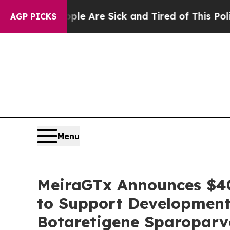
eople Are Sick and Tired of This Politics of Hatr
AGP PICKS
Menu
MeiraGTx Announces $40
to Support Development
Botaretigene Sparoparv