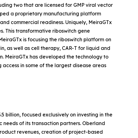
uding two that are licensed for GMP viral vector
loped a proprietary manufacturing platform
ts and commercial readiness. Uniquely, MeiraGTx
s. This transformative riboswitch gene
MeiraGTx is focusing the riboswitch platform on
, as well as cell therapy, CAR-T for liquid and
in. MeiraGTx has developed the technology to
 access in some of the largest disease areas
billion, focused exclusively on investing in the
c needs of its transaction partners. Oberland
 product revenues, creation of project-based