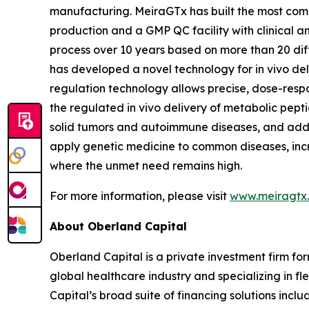
manufacturing. MeiraGTx has built the most compr
production and a GMP QC facility with clinical 
process over 10 years based on more than 20 dif
has developed a novel technology for
in vivo
del
regulation technology allows precise, dose-respo
the regulated
in vivo
delivery of metabolic peptid
solid tumors and autoimmune diseases, and addi
apply genetic medicine to common diseases, incr
where the unmet need remains high.
For more information, please visit
www.meiragtx
About Oberland Capital
Oberland Capital is a private investment firm for
global healthcare industry and specializing in fl
Capital’s broad suite of financing solutions incl