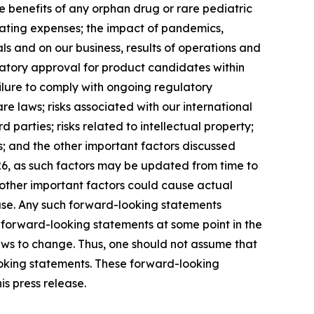
ze benefits of any orphan drug or rare pediatric
erating expenses; the impact of pandemics,
ials and on our business, results of operations and
ulatory approval for product candidates within
ilure to comply with ongoing regulatory
e laws; risks associated with our international
parties; risks related to intellectual property;
sks; and the other important factors discussed
26, as such factors may be updated from time to
d other important factors could cause actual
ease. Any such forward-looking statements
 forward-looking statements at some point in the
iews to change. Thus, one should not assume that
ooking statements. These forward-looking
s press release.