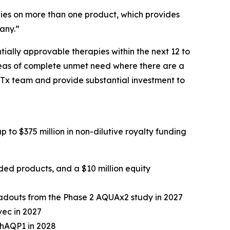
lties on more than one product, which provides
pany.”
tially approvable therapies within the next 12 to
areas of complete unmet need where there are a
GTx team and provide substantial investment to
p to $375 million in non-dilutive royalty funding
luded products, and a $10 million equity
readouts from the Phase 2 AQUAx2 study in 2027
vec in 2027
-hAQP1 in 2028