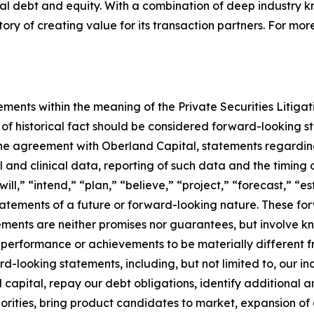
onal debt and equity. With a combination of deep industry
ry of creating value for its transaction partners. For more
ements within the meaning of the Private Securities Litiga
s of historical fact should be considered forward-looking st
 the agreement with Oberland Capital, statements regard
 and clinical data, reporting of such data and the timing 
ill,” “intend,” “plan,” “believe,” “project,” “forecast,” “e
 statements of a future or forward-looking nature. These 
ents are neither promises nor guarantees, but involve kn
 performance or achievements to be materially different f
looking statements, including, but not limited to, our incur
al capital, repay our debt obligations, identify additional
iorities, bring product candidates to market, expansion of