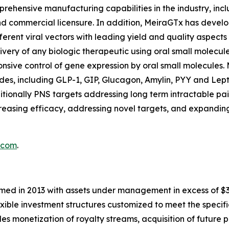
ehensive manufacturing capabilities in the industry, incl
and commercial licensure. In addition, MeiraGTx has deve
ferent viral vectors with leading yield and quality aspec
ivery of any biologic therapeutic using oral small molecule
nsive control of gene expression by oral small molecules. 
es, including GLP-1, GIP, Glucagon, Amylin, PYY and Leptin
tionally PNS targets addressing long term intractable pa
easing efficacy, addressing novel targets, and expanding
.com
.
med in 2013 with assets under management in excess of $3.5 
exible investment structures customized to meet the specifi
udes monetization of royalty streams, acquisition of future