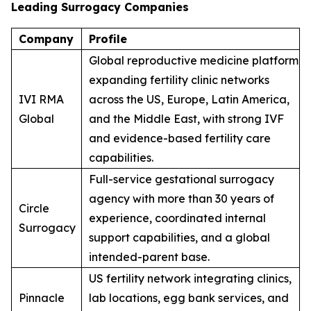
Leading Surrogacy Companies
Company
Profile
Global reproductive medicine platform
expanding fertility clinic networks
IVI RMA
across the US, Europe, Latin America,
Global
and the Middle East, with strong IVF
and evidence-based fertility care
capabilities.
Full-service gestational surrogacy
agency with more than 30 years of
Circle
experience, coordinated internal
Surrogacy
support capabilities, and a global
intended-parent base.
US fertility network integrating clinics,
Pinnacle
lab locations, egg bank services, and