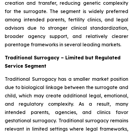
creation and transfer, reducing genetic complexity
for the surrogate. The segment is widely preferred
among intended parents, fertility clinics, and legal
advisors due to stronger clinical standardization,
broader agency support, and relatively clearer
parentage frameworks in several leading markets.
Traditional Surrogacy – Limited but Regulated
Service Segment
Traditional Surrogacy has a smaller market position
due to biological linkage between the surrogate and
child, which may create additional legal, emotional,
and regulatory complexity. As a result, many
intended parents, agencies, and clinics favor
gestational surrogacy. Traditional surrogacy remains
relevant in limited settings where legal frameworks,