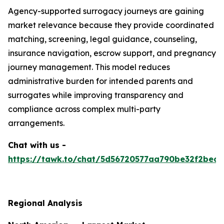
Agency-supported surrogacy journeys are gaining
market relevance because they provide coordinated
matching, screening, legal guidance, counseling,
insurance navigation, escrow support, and pregnancy
journey management. This model reduces
administrative burden for intended parents and
surrogates while improving transparency and
compliance across complex multi-party
arrangements.
Chat with us -
https://tawk.to/chat/5d56720577aa790be32f2bec/
Regional Analysis