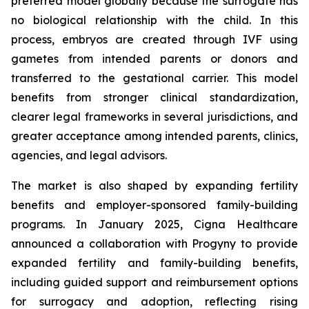
preferred model globally because the surrogate has
no biological relationship with the child. In this
process, embryos are created through IVF using
gametes from intended parents or donors and
transferred to the gestational carrier. This model
benefits from stronger clinical standardization,
clearer legal frameworks in several jurisdictions, and
greater acceptance among intended parents, clinics,
agencies, and legal advisors.
The market is also shaped by expanding fertility
benefits and employer-sponsored family-building
programs. In January 2025, Cigna Healthcare
announced a collaboration with Progyny to provide
expanded fertility and family-building benefits,
including guided support and reimbursement options
for surrogacy and adoption, reflecting rising