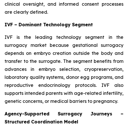
clinical oversight, and informed consent processes
are clearly defined.
IVF – Dominant Technology Segment
IVF is the leading technology segment in the
surrogacy market because gestational surrogacy
depends on embryo creation outside the body and
transfer to the surrogate. The segment benefits from
advances in embryo selection, cryopreservation,
laboratory quality systems, donor egg programs, and
reproductive endocrinology protocols. IVF also
supports intended parents with age-related infertility,
genetic concerns, or medical barriers to pregnancy.
Agency-Supported Surrogacy Journeys –
Structured Coordination Model