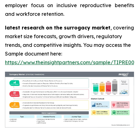
employer focus on inclusive reproductive benefits
and workforce retention.
latest research on the surrogacy market
, covering
market size forecasts, growth drivers, regulatory
trends, and competitive insights. You may access the
Sample document here:
https://www.theinsightpartners.com/sample/TIPRE000