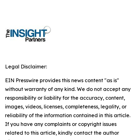
Legal Disclaimer:
EIN Presswire provides this news content "as is"
without warranty of any kind. We do not accept any
responsibility or liability for the accuracy, content,
images, videos, licenses, completeness, legality, or
reliability of the information contained in this article.
If you have any complaints or copyright issues
related to this article, kindly contact the author