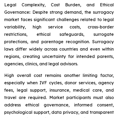
Legal Complexity, Cost Burden, and Ethical
Governance
:
Despite strong demand, the surrogacy
market faces significant challenges related to legal
variability, high service costs, cross-border
restrictions, ethical safeguards, surrogate
protections, and parentage recognition. Surrogacy
laws differ widely across countries and even within
regions, creating uncertainty for intended parents,
agencies, clinics, and legal advisors.
High overall cost remains another limiting factor,
especially when IVF cycles, donor services, agency
fees, legal support, insurance, medical care, and
travel are required. Market participants must also
address ethical governance, informed consent,
psychological support, data privacy, and transparent