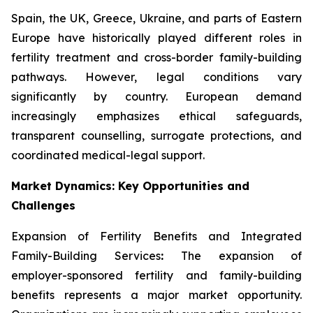
Spain, the UK, Greece, Ukraine, and parts of Eastern
Europe have historically played different roles in
fertility treatment and cross-border family-building
pathways. However, legal conditions vary
significantly by country. European demand
increasingly emphasizes ethical safeguards,
transparent counselling, surrogate protections, and
coordinated medical-legal support.
Market Dynamics: Key Opportunities and
Challenges
Expansion of Fertility Benefits and Integrated
Family-Building Services
:
The expansion of
employer-sponsored fertility and family-building
benefits represents a major market opportunity.