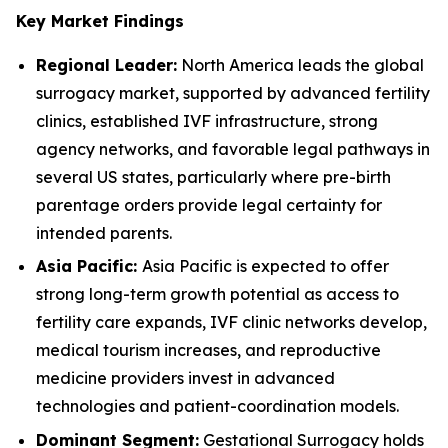
Key Market Findings
Regional Leader:
North America leads the global
surrogacy market, supported by advanced fertility
clinics, established IVF infrastructure, strong
agency networks, and favorable legal pathways in
several US states, particularly where pre-birth
parentage orders provide legal certainty for
intended parents.
Asia Pacific:
Asia Pacific is expected to offer
strong long-term growth potential as access to
fertility care expands, IVF clinic networks develop,
medical tourism increases, and reproductive
medicine providers invest in advanced
technologies and patient-coordination models.
Dominant Segment:
Gestational Surrogacy holds