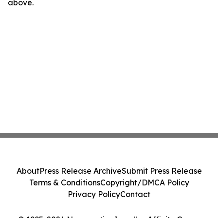
above.
About
Press Release Archive
Submit Press Release
Terms & Conditions
Copyright/DMCA Policy
Privacy Policy
Contact