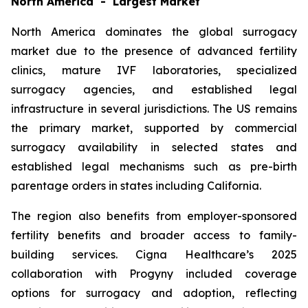
North America - Largest Market
North America dominates the global surrogacy
market due to the presence of advanced fertility
clinics, mature IVF laboratories, specialized
surrogacy agencies, and established legal
infrastructure in several jurisdictions. The US remains
the primary market, supported by commercial
surrogacy availability in selected states and
established legal mechanisms such as pre-birth
parentage orders in states including California.
The region also benefits from employer-sponsored
fertility benefits and broader access to family-
building services. Cigna Healthcare’s 2025
collaboration with Progyny included coverage
options for surrogacy and adoption, reflecting