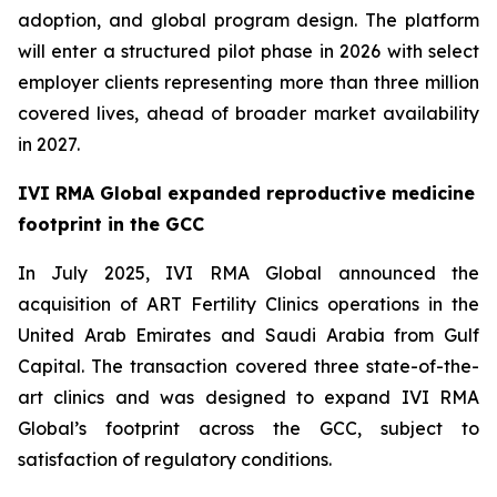
adoption, and global program design. The platform
will enter a structured pilot phase in 2026 with select
employer clients representing more than three million
covered lives, ahead of broader market availability
in 2027.
IVI RMA Global expanded reproductive medicine
footprint in the GCC
In July 2025, IVI RMA Global announced the
acquisition of ART Fertility Clinics operations in the
United Arab Emirates and Saudi Arabia from Gulf
Capital. The transaction covered three state-of-the-
art clinics and was designed to expand IVI RMA
Global’s footprint across the GCC, subject to
satisfaction of regulatory conditions.