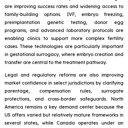
are improving success rates and widening access to
family-building options. IVF, embryo freezing,
preimplantation genetic testing, donor egg
programs, and advanced laboratory protocols are
enabling clinics to support more complex fertility
cases. These technologies are particularly important
in gestational surrogacy, where embryo creation and
transfer are central to the treatment pathway.
Legal and regulatory reforms are also improving
market confidence in select jurisdictions by clarifying
parentage, compensation rules, surrogate
protections, and cross-border safeguards. North
America remains a key demand center because the
US offers varied but relatively mature frameworks in
several states, while Canada operates under an