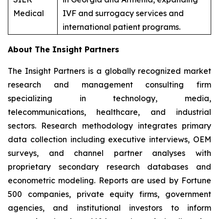
Medical
IVF and surrogacy services and
international patient programs.
About The Insight Partners
The Insight Partners is a globally recognized market
research and management consulting firm
specializing in technology, media,
telecommunications, healthcare, and industrial
sectors. Research methodology integrates primary
data collection including executive interviews, OEM
surveys, and channel partner analyses with
proprietary secondary research databases and
econometric modeling. Reports are used by Fortune
500 companies, private equity firms, government
agencies, and institutional investors to inform