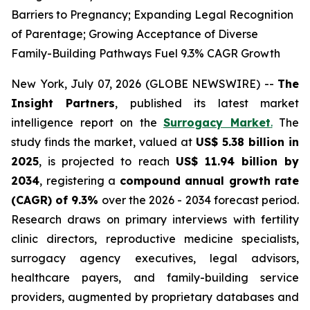
Barriers to Pregnancy; Expanding Legal Recognition
of Parentage; Growing Acceptance of Diverse
Family-Building Pathways Fuel 9.3% CAGR Growth
New York, July 07, 2026 (GLOBE NEWSWIRE) --
The
Insight Partners
, published its latest market
intelligence report on the
Surrogacy Market
.
The
study finds the market, valued at
US$ 5.38 billion in
2025
, is projected to reach
US$ 11.94 billion by
2034
, registering a
compound annual growth rate
(CAGR) of 9.3%
over the 2026 - 2034 forecast period.
Research draws on primary interviews with fertility
clinic directors, reproductive medicine specialists,
surrogacy agency executives, legal advisors,
healthcare payers, and family-building service
providers, augmented by proprietary databases and