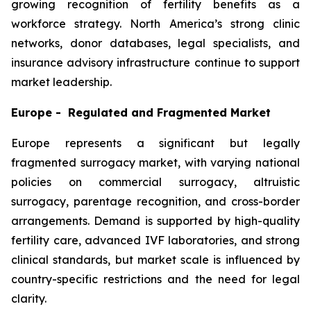
growing recognition of fertility benefits as a
workforce strategy. North America’s strong clinic
networks, donor databases, legal specialists, and
insurance advisory infrastructure continue to support
market leadership.
Europe - Regulated and Fragmented Market
Europe represents a significant but legally
fragmented surrogacy market, with varying national
policies on commercial surrogacy, altruistic
surrogacy, parentage recognition, and cross-border
arrangements. Demand is supported by high-quality
fertility care, advanced IVF laboratories, and strong
clinical standards, but market scale is influenced by
country-specific restrictions and the need for legal
clarity.