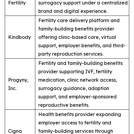
Fertility
surrogacy support under a centralized
brand and digital experience.
Fertility care delivery platform and
family-building benefits provider
Kindbody
offering clinic-based care, virtual
support, employer benefits, and third-
party reproduction services.
Fertility and family-building benefits
provider supporting IVF, fertility
Progyny,
medication, clinic network access,
Inc.
surrogacy guidance, adoption
support, and employer-sponsored
reproductive benefits.
Health benefits provider expanding
employer access to fertility and
Cigna
family-building services through