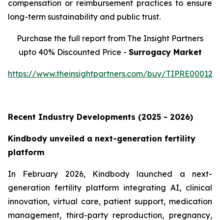
compensation or reimbursement practices to ensure
long-term sustainability and public trust.
Purchase the full report from The Insight Partners
upto 40% Discounted Price -
Surrogacy Market
https://www.theinsightpartners.com/buy/TIPRE000129
Recent Industry Developments (2025 - 2026)
Kindbody unveiled a next-generation fertility
platform
In February 2026, Kindbody launched a next-
generation fertility platform integrating AI, clinical
innovation, virtual care, patient support, medication
management, third-party reproduction, pregnancy,