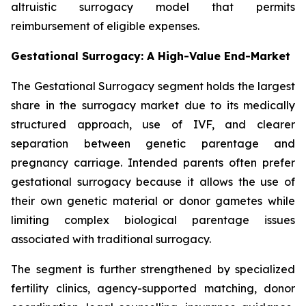
altruistic surrogacy model that permits
reimbursement of eligible expenses.
Gestational Surrogacy: A High-Value End-Market
The Gestational Surrogacy segment holds the largest
share in the surrogacy market due to its medically
structured approach, use of IVF, and clearer
separation between genetic parentage and
pregnancy carriage. Intended parents often prefer
gestational surrogacy because it allows the use of
their own genetic material or donor gametes while
limiting complex biological parentage issues
associated with traditional surrogacy.
The segment is further strengthened by specialized
fertility clinics, agency-supported matching, donor