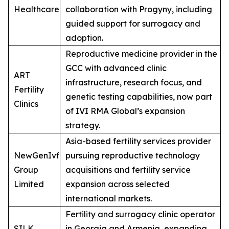
Healthcare
collaboration with Progyny, including
guided support for surrogacy and
adoption.
Reproductive medicine provider in the
GCC with advanced clinic
ART
infrastructure, research focus, and
Fertility
genetic testing capabilities, now part
Clinics
of IVI RMA Global’s expansion
strategy.
Asia-based fertility services provider
NewGenIvf
pursuing reproductive technology
Group
acquisitions and fertility service
Limited
expansion across selected
international markets.
Fertility and surrogacy clinic operator
SILK
in Georgia and Armenia, expanding