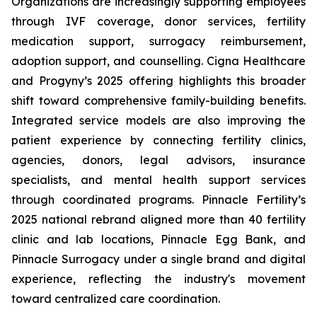
Organizations are increasingly supporting employees
through IVF coverage, donor services, fertility
medication support, surrogacy reimbursement,
adoption support, and counselling. Cigna Healthcare
and Progyny’s 2025 offering highlights this broader
shift toward comprehensive family-building benefits.
Integrated service models are also improving the
patient experience by connecting fertility clinics,
agencies, donors, legal advisors, insurance
specialists, and mental health support services
through coordinated programs. Pinnacle Fertility’s
2025 national rebrand aligned more than 40 fertility
clinic and lab locations, Pinnacle Egg Bank, and
Pinnacle Surrogacy under a single brand and digital
experience, reflecting the industry's movement
toward centralized care coordination.