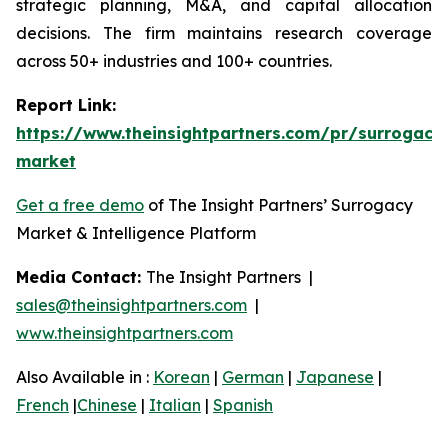
strategic planning, M&A, and capital allocation
decisions. The firm maintains research coverage
across 50+ industries and 100+ countries.
Report Link:
https://www.theinsightpartners.com/pr/surrogacy
market
Get a free demo
of The Insight Partners’ Surrogacy
Market & Intelligence Platform
Media Contact:
The Insight Partners |
sales@theinsightpartners.com
|
www.theinsightpartners.com
Also Available in :
Korean
|
German
|
Japanese
|
French
|
Chinese
|
Italian
|
Spanish