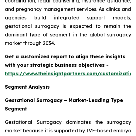
coordination, legal counselling, insurance guidance,
and pregnancy management services. As clinics and
agencies build integrated support models,
gestational surrogacy is expected to remain the
dominant type of segment in the global surrogacy
market through 2034.
Get a customized report to align these insights
with your strategic business objectives
-
https://www.theinsightpartners.com/customizati
Segment Analysis
Gestational Surrogacy – Market-Leading Type
Segment
Gestational Surrogacy dominates the surrogacy
market because it is supported by IVF-based embryo