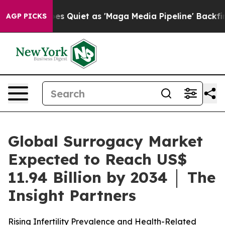
Quiet as 'Maga Media Pipeline' Backfires Amid Rumors
AGP PICKS
Global Surrogacy Market
Expected to Reach US$
11.94 Billion by 2034 │ The
Insight Partners
Rising Infertility Prevalence and Health-Related