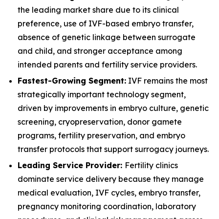
the leading market share due to its clinical
preference, use of IVF-based embryo transfer,
absence of genetic linkage between surrogate
and child, and stronger acceptance among
intended parents and fertility service providers.
Fastest-Growing Segment:
IVF remains the most
strategically important technology segment,
driven by improvements in embryo culture, genetic
screening, cryopreservation, donor gamete
programs, fertility preservation, and embryo
transfer protocols that support surrogacy journeys.
Leading Service Provider:
Fertility clinics
dominate service delivery because they manage
medical evaluation, IVF cycles, embryo transfer,
pregnancy monitoring coordination, laboratory