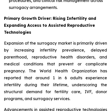
procedures, and clinical risk management across
surrogacy arrangements.
Primary Growth Driver: Rising Infertility and
Expanding Access to Assisted Reproductive
Technologies
Expansion of the surrogacy market is primarily driven
by increasing infertility prevalence, delayed
parenthood, reproductive health disorders, and
medical conditions that prevent or complicate
pregnancy. The World Health Organization has
reported that around 1 in 6 adults experience
infertility during their lifetime, underscoring the
structural demand for fertility care, IVF, donor
programs, and surrogacy services.
Advancements in assisted reproductive technologies