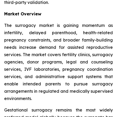
third-party validation.
Market Overview
The surrogacy market is gaining momentum as
infertility, delayed parenthood, health-related
pregnancy constraints, and broader family-building
needs increase demand for assisted reproductive
services. The market covers fertility clinics, surrogacy
agencies, donor programs, legal and counseling
services, IVF laboratories, pregnancy coordination
services, and administrative support systems that
enable intended parents to pursue surrogacy
arrangements in regulated and medically supervised
environments.
Gestational surrogacy remains the most widely