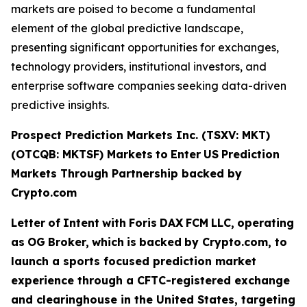
markets are poised to become a fundamental
element of the global predictive landscape,
presenting significant opportunities for exchanges,
technology providers, institutional investors, and
enterprise software companies seeking data-driven
predictive insights.
Prospect Prediction Markets Inc. (TSXV: MKT)
(OTCQB: MKTSF)
Markets
to
Enter
US
Prediction
Markets Through Partnership backed by
Crypto.com
Letter
of
Intent
with
Foris
DAX
FCM
LLC,
operating
as
OG
Broker,
which
is
backed
by Crypto.com, to
launch a sports focused prediction market
experience through a CFTC-registered exchange
and clearinghouse in the United States, targeting