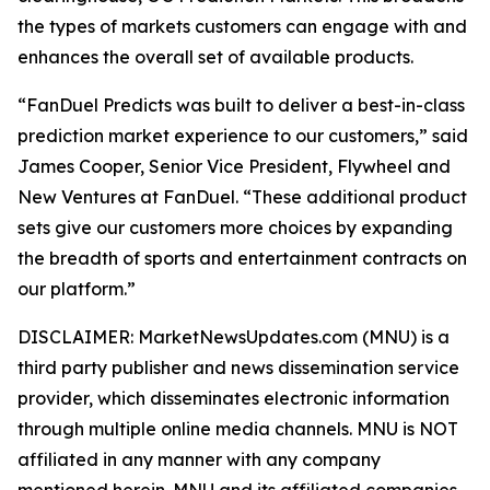
the types of markets customers can engage with and
enhances the overall set of available products.
“FanDuel Predicts was built to deliver a best-in-class
prediction market experience to our customers,” said
James Cooper, Senior Vice President, Flywheel and
New Ventures at FanDuel. “These additional product
sets give our customers more choices by expanding
the breadth of sports and entertainment contracts on
our platform.”
DISCLAIMER: MarketNewsUpdates.com (MNU) is a
third party publisher and news dissemination service
provider, which disseminates electronic information
through multiple online media channels. MNU is NOT
affiliated in any manner with any company
mentioned herein. MNU and its affiliated companies