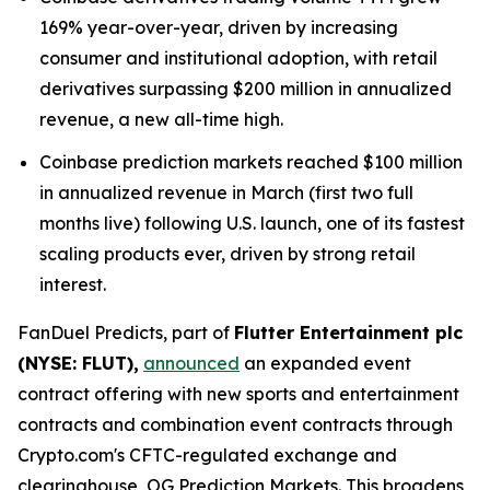
169% year-over-year, driven by increasing
consumer and institutional adoption, with retail
derivatives surpassing $200 million in annualized
revenue, a new all-time high.
Coinbase prediction markets reached $100 million
in annualized revenue in March (first two full
months live) following U.S. launch, one of its fastest
scaling products ever, driven by strong retail
interest.
FanDuel Predicts, part of
Flutter Entertainment plc
(NYSE: FLUT),
announced
an expanded event
contract offering with new sports and entertainment
contracts and combination event contracts through
Crypto.com's CFTC-regulated exchange and
clearinghouse, OG Prediction Markets. This broadens