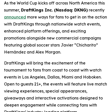
As the World Cup kicks off across North America this
summer,
DraftKings Inc. (Nasdaq: DKNG)
recently
announced
more ways for fans to get in on the action
with DraftKings through nationwide watch events,
enhanced platform offerings, and exciting
promotions alongside new commercial campaigns
featuring global soccer stars Javier “Chicharito”
Hernández and Alex Morgan.
DraftKings will bring the excitement of the
tournament to fans from coast to coast with watch
events in Los Angeles, Dallas, Miami and Hoboken.
Open to guests 21+, the events will feature live match
viewing experiences, special appearances,
giveaways and interactive activations designed to
deepen engagement while connecting fans with
DraftKings’ industry-leading platform.