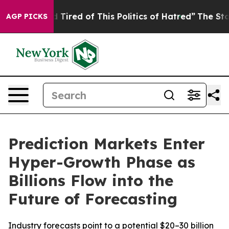
and Tired of This Politics of Hatred”
The Story Behind 
AGP PICKS
Prediction Markets Enter
Hyper-Growth Phase as
Billions Flow into the
Future of Forecasting
Industry forecasts point to a potential $20–30 billion