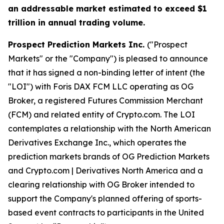
an addressable market estimated to exceed $1
trillion in annual trading volume.
Prospect Prediction Markets Inc.
("Prospect
Markets" or the "Company") is pleased to announce
that it has signed a non-binding letter of intent (the
"LOI") with Foris DAX FCM LLC operating as OG
Broker, a registered Futures Commission Merchant
(FCM) and related entity of Crypto.com. The LOI
contemplates a relationship with the North American
Derivatives Exchange Inc., which operates the
prediction markets brands of OG Prediction Markets
and Crypto.com | Derivatives North America and a
clearing relationship with OG Broker intended to
support the Company's planned offering of sports-
based event contracts to participants in the United