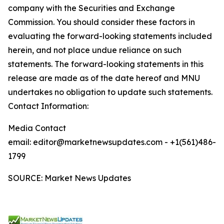
company with the Securities and Exchange
Commission. You should consider these factors in
evaluating the forward-looking statements included
herein, and not place undue reliance on such
statements. The forward-looking statements in this
release are made as of the date hereof and MNU
undertakes no obligation to update such statements.
Contact Information:
Media Contact
email: editor@marketnewsupdates.com - +1(561)486-
1799
SOURCE: Market News Updates