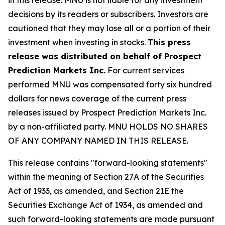
decisions by its readers or subscribers. Investors are
cautioned that they may lose all or a portion of their
investment when investing in stocks.
This press
release was distributed on behalf of Prospect
Prediction Markets Inc.
For current services
performed MNU was compensated forty six hundred
dollars for news coverage of the current press
releases issued by Prospect Prediction Markets Inc.
by a non-affiliated party. MNU HOLDS NO SHARES
OF ANY COMPANY NAMED IN THIS RELEASE.
This release contains "forward-looking statements"
within the meaning of Section 27A of the Securities
Act of 1933, as amended, and Section 21E the
Securities Exchange Act of 1934, as amended and
such forward-looking statements are made pursuant