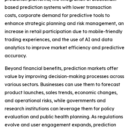
based prediction systems with lower transaction
costs, corporate demand for predictive tools to
enhance strategic planning and risk management, an
increase in retail participation due to mobile-friendly
trading experiences, and the use of AI and data
analytics to improve market efficiency and predictive
accuracy.
Beyond financial benefits, prediction markets offer
value by improving decision-making processes across
various sectors. Businesses can use them to forecast
product launches, sales trends, economic changes,
and operational risks, while governments and
research institutions can leverage them for policy
evaluation and public health planning. As regulations
evolve and user engagement expands, prediction