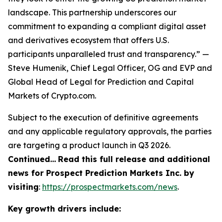
landscape. This partnership underscores our
commitment to expanding a compliant digital asset
and derivatives ecosystem that offers U.S.
participants unparalleled trust and transparency.” —
Steve Humenik, Chief Legal Officer, OG and EVP and
Global Head of Legal for Prediction and Capital
Markets of Crypto.com.
Subject to the execution of definitive agreements
and any applicable regulatory approvals, the parties
are targeting a product launch in Q3 2026.
Continued…
Read this full release and additional
news for Prospect Prediction Markets Inc. by
visiting
:
https://prospectmarkets.com/news
.
Key growth drivers include: