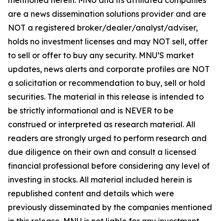
are a news dissemination solutions provider and are
NOT a registered broker/dealer/analyst/adviser,
holds no investment licenses and may NOT sell, offer
to sell or offer to buy any security. MNU’S market
updates, news alerts and corporate profiles are NOT
a solicitation or recommendation to buy, sell or hold
securities. The material in this release is intended to
be strictly informational and is NEVER to be
construed or interpreted as research material. All
readers are strongly urged to perform research and
due diligence on their own and consult a licensed
financial professional before considering any level of
investing in stocks. All material included herein is
republished content and details which were
previously disseminated by the companies mentioned
in this release. MNU is not liable for any investment