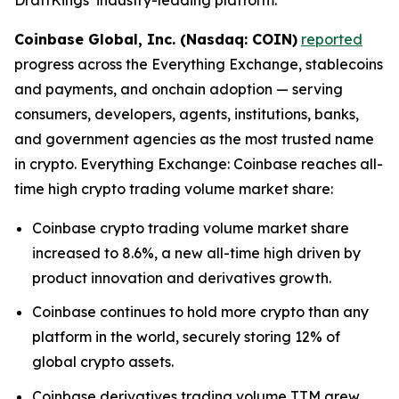
Coinbase Global, Inc. (Nasdaq: COIN)
reported
progress across the Everything Exchange, stablecoins
and payments, and onchain adoption — serving
consumers, developers, agents, institutions, banks,
and government agencies as the most trusted name
in crypto. Everything Exchange: Coinbase reaches all-
time high crypto trading volume market share:
Coinbase crypto trading volume market share
increased to 8.6%, a new all-time high driven by
product innovation and derivatives growth.
Coinbase continues to hold more crypto than any
platform in the world, securely storing 12% of
global crypto assets.
Coinbase derivatives trading volume TTM grew