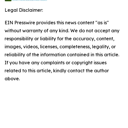
Legal Disclaimer:
EIN Presswire provides this news content "as is"
without warranty of any kind. We do not accept any
responsibility or liability for the accuracy, content,
images, videos, licenses, completeness, legality, or
reliability of the information contained in this article.
If you have any complaints or copyright issues
related to this article, kindly contact the author
above.