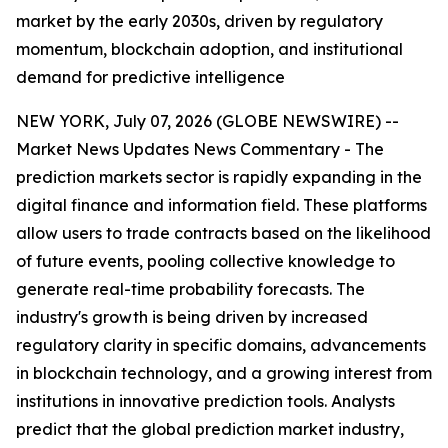
market by the early 2030s, driven by regulatory
momentum, blockchain adoption, and institutional
demand for predictive intelligence
NEW YORK, July 07, 2026 (GLOBE NEWSWIRE) --
Market News Updates
News Commentary
- The
prediction markets sector is rapidly expanding in the
digital finance and information field. These platforms
allow users to trade contracts based on the likelihood
of future events, pooling collective knowledge to
generate real-time probability forecasts. The
industry's growth is being driven by increased
regulatory clarity in specific domains, advancements
in blockchain technology, and a growing interest from
institutions in innovative prediction tools. Analysts
predict that the global prediction market industry,