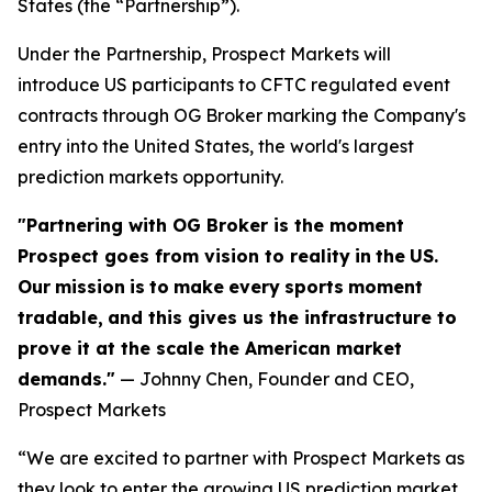
States (the “Partnership”).
Under the Partnership, Prospect Markets will
introduce US participants to CFTC regulated event
contracts through OG Broker marking the Company's
entry into the United States, the world's largest
prediction markets opportunity.
"Partnering with OG Broker is the moment
Prospect goes from vision to reality
in
the
US.
Our
mission
is
to
make
every
sports
moment
tradable,
and this gives us the infrastructure to
prove it at the scale the American market
demands."
— Johnny Chen, Founder and CEO,
Prospect Markets
“We are excited to partner with Prospect Markets as
they look to enter the growing US prediction market