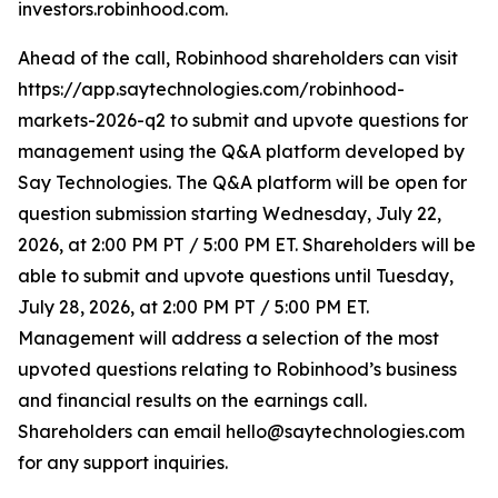
investors.robinhood.com.
Ahead of the call, Robinhood shareholders can visit
https://app.saytechnologies.com/robinhood-
markets-2026-q2 to submit and upvote questions for
management using the Q&A platform developed by
Say Technologies. The Q&A platform will be open for
question submission starting Wednesday, July 22,
2026, at 2:00 PM PT / 5:00 PM ET. Shareholders will be
able to submit and upvote questions until Tuesday,
July 28, 2026, at 2:00 PM PT / 5:00 PM ET.
Management will address a selection of the most
upvoted questions relating to Robinhood’s business
and financial results on the earnings call.
Shareholders can email hello@saytechnologies.com
for any support inquiries.