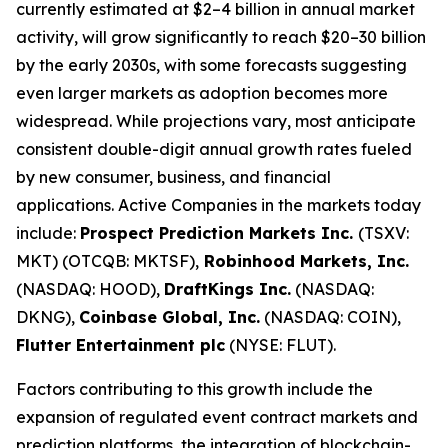
currently estimated at $2–4 billion in annual market
activity, will grow significantly to reach $20–30 billion
by the early 2030s, with some forecasts suggesting
even larger markets as adoption becomes more
widespread. While projections vary, most anticipate
consistent double-digit annual growth rates fueled
by new consumer, business, and financial
applications. Active Companies in the markets today
include:
Prospect Prediction Markets Inc.
(TSXV:
MKT) (OTCQB: MKTSF),
Robinhood Markets, Inc.
(NASDAQ: HOOD),
DraftKings Inc.
(NASDAQ:
DKNG),
Coinbase Global, Inc.
(NASDAQ: COIN),
Flutter Entertainment plc
(NYSE: FLUT).
Factors contributing to this growth include the
expansion of regulated event contract markets and
prediction platforms, the integration of blockchain-