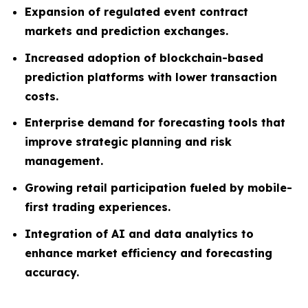
Expansion of regulated event contract
markets and prediction exchanges.
Increased adoption of blockchain-based
prediction platforms with lower transaction
costs.
Enterprise demand for forecasting tools that
improve strategic planning and risk
management.
Growing retail participation fueled by mobile-
first trading experiences.
Integration of AI and data analytics to
enhance market efficiency and forecasting
accuracy.