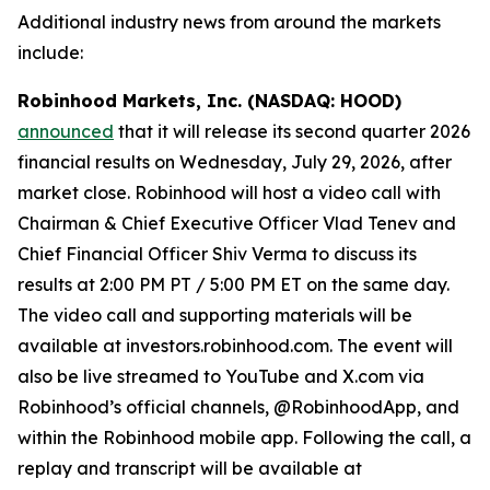
Additional industry news from around the markets
include:
Robinhood Markets, Inc. (NASDAQ: HOOD)
announced
that it will release its second quarter 2026
financial results on Wednesday, July 29, 2026, after
market close. Robinhood will host a video call with
Chairman & Chief Executive Officer Vlad Tenev and
Chief Financial Officer Shiv Verma to discuss its
results at 2:00 PM PT / 5:00 PM ET on the same day.
The video call and supporting materials will be
available at investors.robinhood.com. The event will
also be live streamed to YouTube and X.com via
Robinhood’s official channels, @RobinhoodApp, and
within the Robinhood mobile app. Following the call, a
replay and transcript will be available at