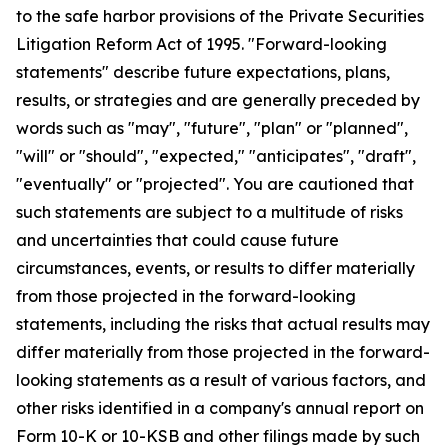
to the safe harbor provisions of the Private Securities
Litigation Reform Act of 1995. "Forward-looking
statements" describe future expectations, plans,
results, or strategies and are generally preceded by
words such as "may", "future", "plan" or "planned",
"will" or "should", "expected," "anticipates", "draft",
"eventually" or "projected". You are cautioned that
such statements are subject to a multitude of risks
and uncertainties that could cause future
circumstances, events, or results to differ materially
from those projected in the forward-looking
statements, including the risks that actual results may
differ materially from those projected in the forward-
looking statements as a result of various factors, and
other risks identified in a company's annual report on
Form 10-K or 10-KSB and other filings made by such