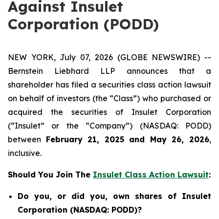
Against Insulet
Corporation (PODD)
NEW YORK, July 07, 2026 (GLOBE NEWSWIRE) --
Bernstein Liebhard LLP announces that a
shareholder has filed a securities class action lawsuit
on behalf of investors (the “Class”) who purchased or
acquired the securities of Insulet Corporation
(“Insulet” or the “Company”) (NASDAQ: PODD)
between
February 21, 2025 and May 26, 2026
,
inclusive.
Should You Join The
Insulet Class Action Lawsuit
:
Do you, or did you, own shares of Insulet
Corporation (NASDAQ: PODD)?