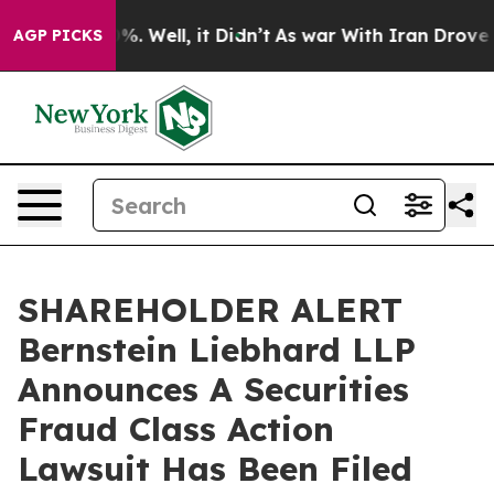
ound 40%. Well, it Didn’t
As war With Iran Drove oil 
AGP PICKS
SHAREHOLDER ALERT
Bernstein Liebhard LLP
Announces A Securities
Fraud Class Action
Lawsuit Has Been Filed