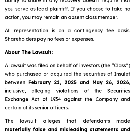
ability to share in any recovery doesn’t require that
you serve as lead plaintiff. If you choose to take no
action, you may remain an absent class member.
All representation is on a contingency fee basis.
Shareholders pay no fees or expenses.
About The Lawsuit:
A lawsuit was filed on behalf of investors (the “Class”)
who purchased or acquired the securities of Insulet
between
February 21, 2025 and May 26, 2026
,
inclusive, alleging violations of the Securities
Exchange Act of 1934 against the Company and
certain of its senior officers.
The lawsuit alleges that defendants made
materially false and misleading statements and