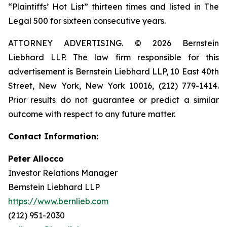
“Plaintiffs’ Hot List” thirteen times and listed in The
Legal 500 for sixteen consecutive years.
ATTORNEY ADVERTISING. © 2026 Bernstein
Liebhard LLP. The law firm responsible for this
advertisement is Bernstein Liebhard LLP, 10 East 40th
Street, New York, New York 10016, (212) 779-1414.
Prior results do not guarantee or predict a similar
outcome with respect to any future matter.
Contact Information:
Peter Allocco
Investor Relations Manager
Bernstein Liebhard LLP
https://www.bernlieb.com
(212) 951-2030