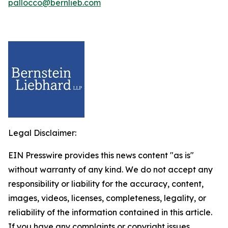
pallocco@bernlieb.com
Legal Disclaimer:
EIN Presswire provides this news content "as is"
without warranty of any kind. We do not accept any
responsibility or liability for the accuracy, content,
images, videos, licenses, completeness, legality, or
reliability of the information contained in this article.
If you have any complaints or copyright issues