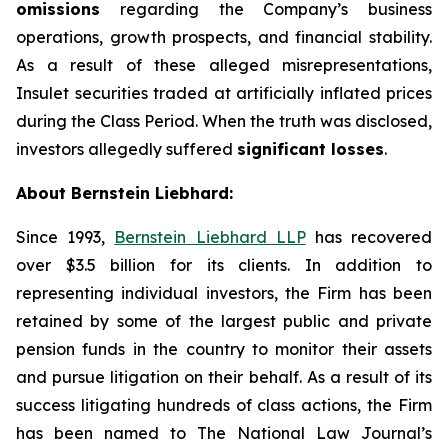
omissions
regarding the Company’s business
operations, growth prospects, and financial stability.
As a result of these alleged misrepresentations,
Insulet securities traded at artificially inflated prices
during the Class Period. When the truth was disclosed,
investors allegedly suffered
significant losses
.
About Bernstein Liebhard:
Since 1993,
Bernstein Liebhard LLP
has recovered
over $3.5 billion for its clients. In addition to
representing individual investors, the Firm has been
retained by some of the largest public and private
pension funds in the country to monitor their assets
and pursue litigation on their behalf. As a result of its
success litigating hundreds of class actions, the Firm
has been named to The National Law Journal’s