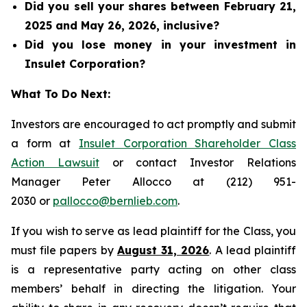
Did you sell your shares between February 21,
2025 and May 26, 2026, inclusive?
Did you lose money in your investment in
Insulet Corporation?
What To Do Next:
Investors are encouraged to act promptly and submit
a form at
Insulet Corporation Shareholder Class
Action Lawsuit
or contact Investor Relations
Manager Peter Allocco at (212) 951-
2030 or
pallocco@bernlieb.com
.
If you wish to serve as lead plaintiff for the Class, you
must file papers by
August 31, 2026
. A lead plaintiff
is a representative party acting on other class
members’ behalf in directing the litigation. Your