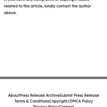
related to this article, kindly contact the author
above.
About
Press Release Archive
Submit Press Release
Terms & Conditions
Copyright/DMCA Policy
Privacy Policy
Contact