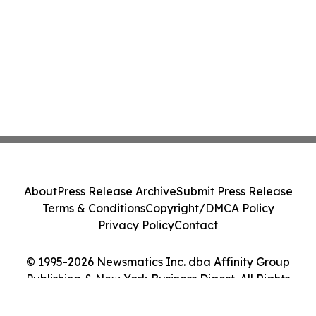
About
Press Release Archive
Submit Press Release
Terms & Conditions
Copyright/DMCA Policy
Privacy Policy
Contact
© 1995-2026 Newsmatics Inc. dba Affinity Group
Publishing & New York Business Digest. All Rights
Reserved.