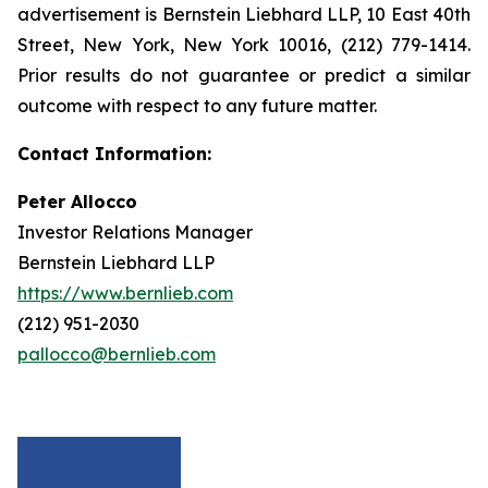
advertisement is Bernstein Liebhard LLP, 10 East 40th
Street, New York, New York 10016, (212) 779-1414.
Prior results do not guarantee or predict a similar
outcome with respect to any future matter.
Contact Information:
Peter Allocco
Investor Relations Manager
Bernstein Liebhard LLP
https://www.bernlieb.com
(212) 951-2030
pallocco@bernlieb.com