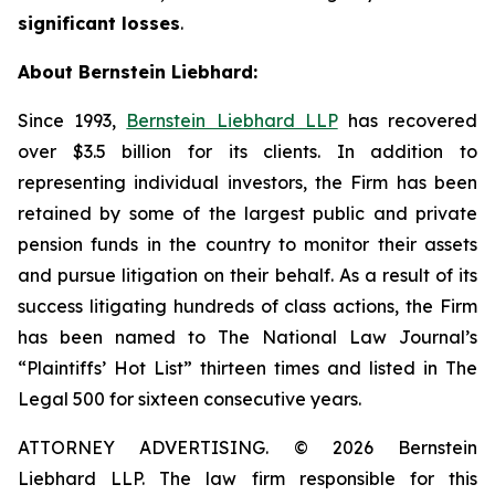
significant losses
.
About Bernstein Liebhard:
Since 1993,
Bernstein Liebhard LLP
has recovered
over $3.5 billion for its clients. In addition to
representing individual investors, the Firm has been
retained by some of the largest public and private
pension funds in the country to monitor their assets
and pursue litigation on their behalf. As a result of its
success litigating hundreds of class actions, the Firm
has been named to The National Law Journal’s
“Plaintiffs’ Hot List” thirteen times and listed in The
Legal 500 for sixteen consecutive years.
ATTORNEY ADVERTISING. © 2026 Bernstein
Liebhard LLP. The law firm responsible for this