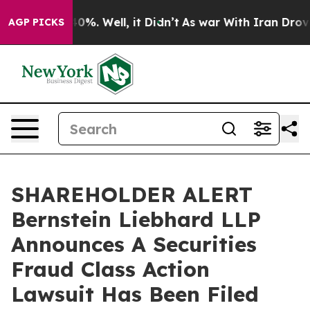
round 40%. Well, it Didn’t
As war With Iran Drove oi
AGP PICKS
SHAREHOLDER ALERT
Bernstein Liebhard LLP
Announces A Securities
Fraud Class Action
Lawsuit Has Been Filed