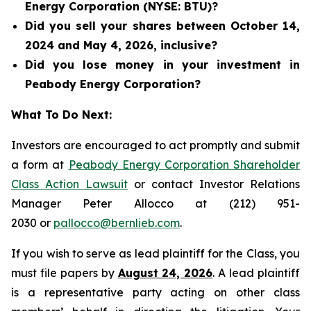
Energy Corporation (NYSE: BTU)?
Did you sell your shares between October 14,
2024 and May 4, 2026, inclusive?
Did you lose money in your investment in
Peabody Energy Corporation?
What To Do Next:
Investors are encouraged to act promptly and submit
a form at
Peabody Energy Corporation Shareholder
Class Action Lawsuit
or contact Investor Relations
Manager Peter Allocco at (212) 951-
2030 or
pallocco@bernlieb.com
.
If you wish to serve as lead plaintiff for the Class, you
must file papers by
August 24, 2026
. A lead plaintiff
is a representative party acting on other class