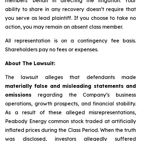
members’ behalf in directing the litigation. Your
ability to share in any recovery doesn’t require that
you serve as lead plaintiff. If you choose to take no
action, you may remain an absent class member.
All representation is on a contingency fee basis.
Shareholders pay no fees or expenses.
About The Lawsuit:
The lawsuit alleges that defendants made
materially false and misleading statements and
omissions
regarding the Company’s business
operations, growth prospects, and financial stability.
As a result of these alleged misrepresentations,
Peabody Energy common stock traded at artificially
inflated prices during the Class Period. When the truth
was disclosed, investors allegedly suffered