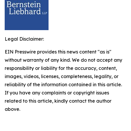
Legal Disclaimer:
EIN Presswire provides this news content "as is"
without warranty of any kind. We do not accept any
responsibility or liability for the accuracy, content,
images, videos, licenses, completeness, legality, or
reliability of the information contained in this article.
If you have any complaints or copyright issues
related to this article, kindly contact the author
above.