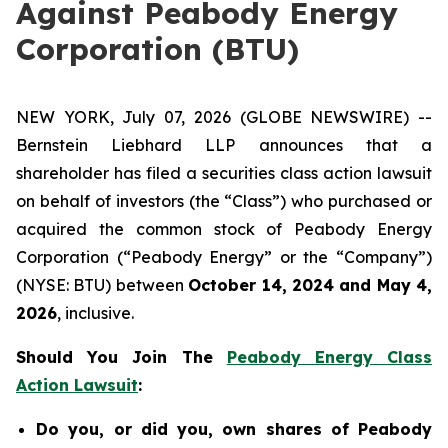
Against Peabody Energy
Corporation (BTU)
NEW YORK, July 07, 2026 (GLOBE NEWSWIRE) --
Bernstein Liebhard LLP announces that a
shareholder has filed a securities class action lawsuit
on behalf of investors (the “Class”) who purchased or
acquired the common stock of Peabody Energy
Corporation (“Peabody Energy” or the “Company”)
(NYSE: BTU) between
October 14, 2024 and May 4,
2026
, inclusive.
Should You Join The
Peabody Energy Class
Action Lawsuit
:
Do you, or did you, own shares of Peabody