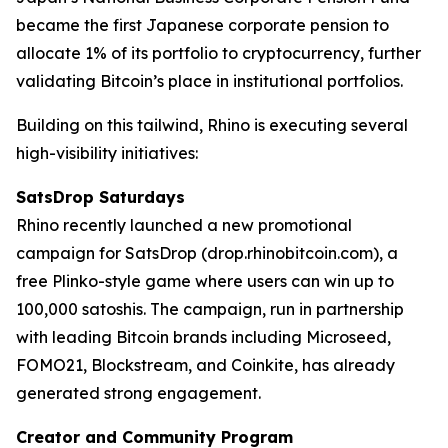
became the first Japanese corporate pension to
allocate 1% of its portfolio to cryptocurrency, further
validating Bitcoin’s place in institutional portfolios.
Building on this tailwind, Rhino is executing several
high-visibility initiatives:
SatsDrop Saturdays
Rhino recently launched a new promotional
campaign for SatsDrop (drop.rhinobitcoin.com), a
free Plinko-style game where users can win up to
100,000 satoshis. The campaign, run in partnership
with leading Bitcoin brands including Microseed,
FOMO21, Blockstream, and Coinkite, has already
generated strong engagement.
Creator and Community Program