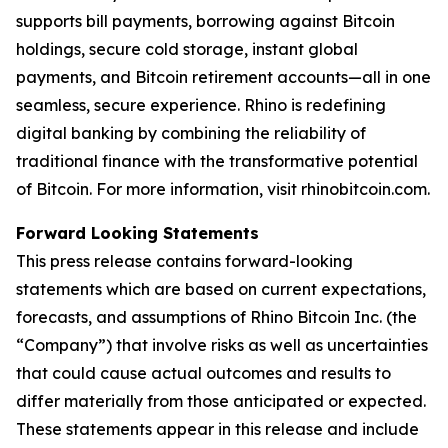
supports bill payments, borrowing against Bitcoin
holdings, secure cold storage, instant global
payments, and Bitcoin retirement accounts—all in one
seamless, secure experience. Rhino is redefining
digital banking by combining the reliability of
traditional finance with the transformative potential
of Bitcoin. For more information, visit rhinobitcoin.com.
Forward Looking Statements
This press release contains forward-looking
statements which are based on current expectations,
forecasts, and assumptions of Rhino Bitcoin Inc. (the
“Company”) that involve risks as well as uncertainties
that could cause actual outcomes and results to
differ materially from those anticipated or expected.
These statements appear in this release and include