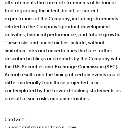
all statements that are not statements of historical
fact regarding the intent, belief, or current
expectations of the Company, including statements
related to the Company’s product development
activities, financial performance, and future growth.
These risks and uncertainties include, without
limitation, risks and uncertainties that are further
described in filings and reports by the Company with
the U.S. Securities and Exchange Commission (SEC).
Actual results and the timing of certain events could
differ materially from those projected in or
contemplated by the forward-looking statements as
a result of such risks and uncertainties.
Contact:

investor@rhinobitcoin.com