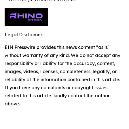
Legal Disclaimer:
EIN Presswire provides this news content "as is"
without warranty of any kind. We do not accept any
responsibility or liability for the accuracy, content,
images, videos, licenses, completeness, legality, or
reliability of the information contained in this article.
If you have any complaints or copyright issues
related to this article, kindly contact the author
above.