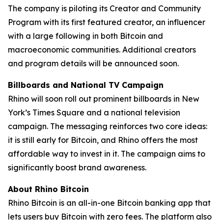
The company is piloting its Creator and Community
Program with its first featured creator, an influencer
with a large following in both Bitcoin and
macroeconomic communities. Additional creators
and program details will be announced soon.
Billboards and National TV Campaign
Rhino will soon roll out prominent billboards in New
York’s Times Square and a national television
campaign. The messaging reinforces two core ideas:
it is still early for Bitcoin, and Rhino offers the most
affordable way to invest in it. The campaign aims to
significantly boost brand awareness.
About Rhino Bitcoin
Rhino Bitcoin is an all-in-one Bitcoin banking app that
lets users buy Bitcoin with zero fees. The platform also