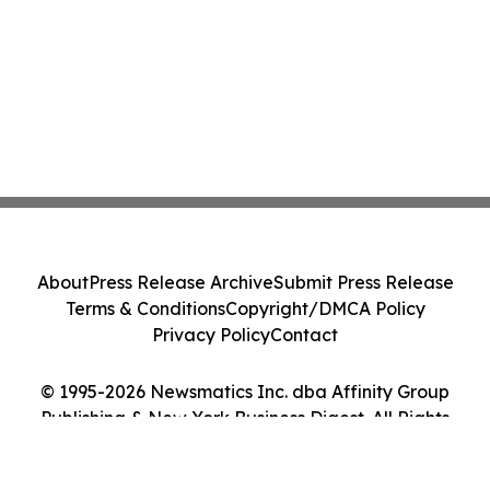
About
Press Release Archive
Submit Press Release
Terms & Conditions
Copyright/DMCA Policy
Privacy Policy
Contact
© 1995-2026 Newsmatics Inc. dba Affinity Group
Publishing & New York Business Digest. All Rights
Reserved.