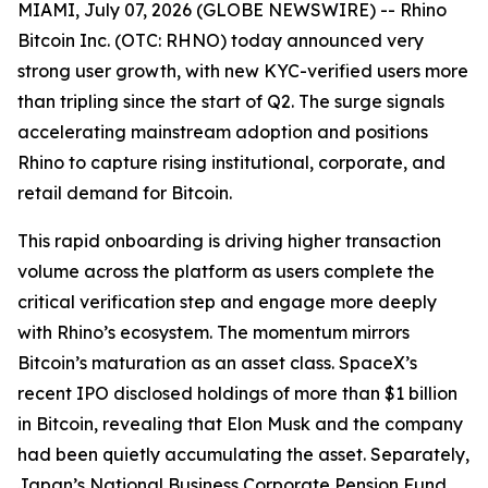
MIAMI, July 07, 2026 (GLOBE NEWSWIRE) -- Rhino
Bitcoin Inc. (OTC: RHNO) today announced very
strong user growth, with new KYC-verified users more
than tripling since the start of Q2. The surge signals
accelerating mainstream adoption and positions
Rhino to capture rising institutional, corporate, and
retail demand for Bitcoin.
This rapid onboarding is driving higher transaction
volume across the platform as users complete the
critical verification step and engage more deeply
with Rhino’s ecosystem. The momentum mirrors
Bitcoin’s maturation as an asset class. SpaceX’s
recent IPO disclosed holdings of more than $1 billion
in Bitcoin, revealing that Elon Musk and the company
had been quietly accumulating the asset. Separately,
Japan’s National Business Corporate Pension Fund