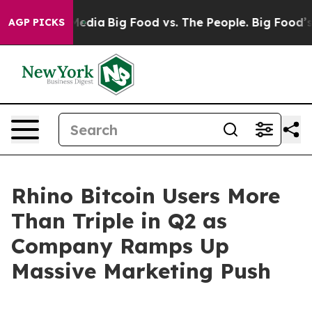
on Social Media
Big Food vs. The People. Big Food’s 23
AGP PICKS
Rhino Bitcoin Users More
Than Triple in Q2 as
Company Ramps Up
Massive Marketing Push