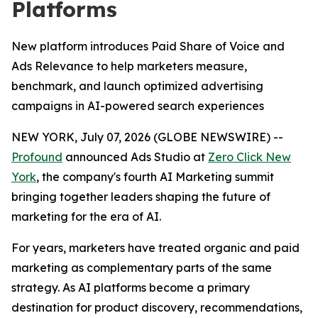
Platforms
New platform introduces Paid Share of Voice and
Ads Relevance to help marketers measure,
benchmark, and launch optimized advertising
campaigns in AI-powered search experiences
NEW YORK, July 07, 2026 (GLOBE NEWSWIRE) --
Profound
announced Ads Studio at
Zero Click New
York
, the company's fourth AI Marketing summit
bringing together leaders shaping the future of
marketing for the era of AI.
For years, marketers have treated organic and paid
marketing as complementary parts of the same
strategy. As AI platforms become a primary
destination for product discovery, recommendations,