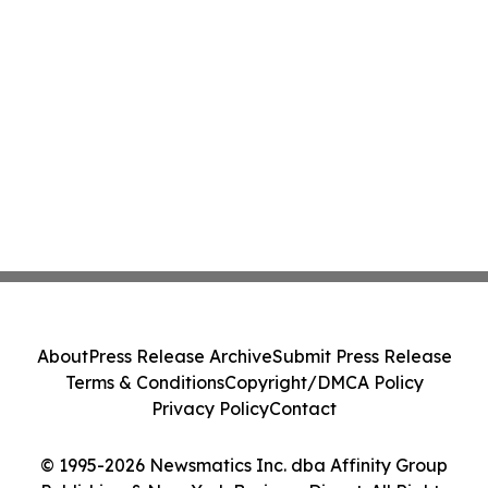
About
Press Release Archive
Submit Press Release
Terms & Conditions
Copyright/DMCA Policy
Privacy Policy
Contact
© 1995-2026 Newsmatics Inc. dba Affinity Group