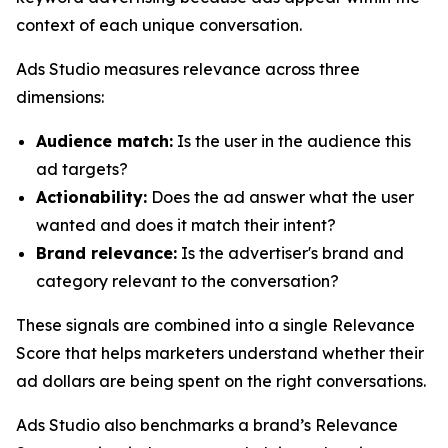
context of each unique conversation.
Ads Studio measures relevance across three
dimensions:
Audience match:
Is the user in the audience this
ad targets?
Actionability:
Does the ad answer what the user
wanted and does it match their intent?
Brand relevance:
Is the advertiser's brand and
category relevant to the conversation?
These signals are combined into a single Relevance
Score that helps marketers understand whether their
ad dollars are being spent on the right conversations.
Ads Studio also benchmarks a brand’s Relevance