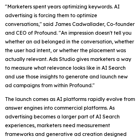
"Marketers spent years optimizing keywords. AI
advertising is forcing them to optimize
conversations," said James Cadwallader, Co-founder
and CEO of Profound. "An impression doesn't tell you
whether an ad belonged in the conversation, whether
the user had intent, or whether the placement was
actually relevant. Ads Studio gives marketers a way
to measure what relevance looks like in AI Search
and use those insights to generate and launch new
ad campaigns from within Profound."
The launch comes as AI platforms rapidly evolve from
answer engines into commercial platforms. As
advertising becomes a larger part of AI Search
experiences, marketers need measurement
frameworks and generative ad creation designed