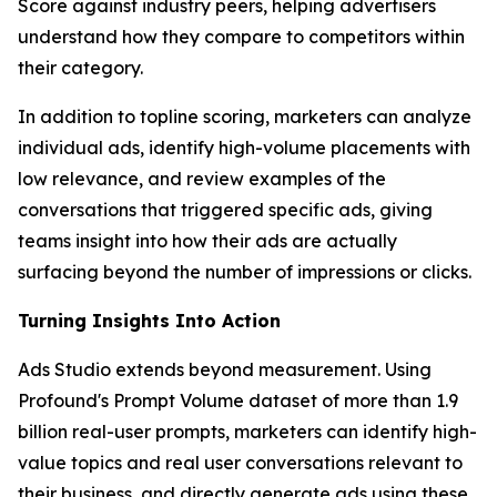
Score against industry peers, helping advertisers
understand how they compare to competitors within
their category.
In addition to topline scoring, marketers can analyze
individual ads, identify high-volume placements with
low relevance, and review examples of the
conversations that triggered specific ads, giving
teams insight into how their ads are actually
surfacing beyond the number of impressions or clicks.
Turning Insights Into Action
Ads Studio extends beyond measurement. Using
Profound's Prompt Volume dataset of more than 1.9
billion real-user prompts, marketers can identify high-
value topics and real user conversations relevant to
their business, and directly generate ads using these