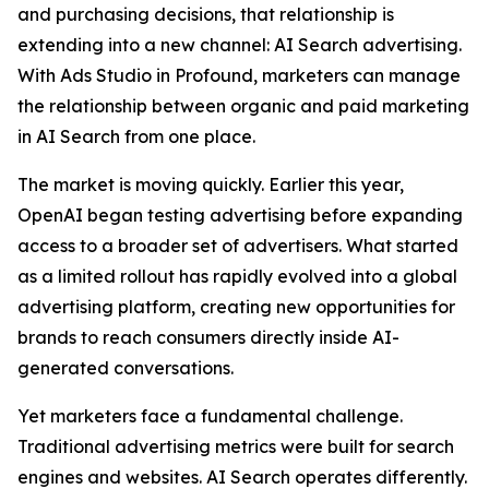
and purchasing decisions, that relationship is
extending into a new channel: AI Search advertising.
With Ads Studio in Profound, marketers can manage
the relationship between organic and paid marketing
in AI Search from one place.
The market is moving quickly. Earlier this year,
OpenAI began testing advertising before expanding
access to a broader set of advertisers. What started
as a limited rollout has rapidly evolved into a global
advertising platform, creating new opportunities for
brands to reach consumers directly inside AI-
generated conversations.
Yet marketers face a fundamental challenge.
Traditional advertising metrics were built for search
engines and websites. AI Search operates differently.