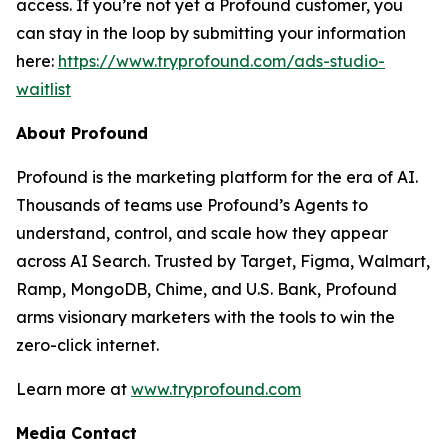
access. If you’re not yet a Profound customer, you
can stay in the loop by submitting your information
here:
https://www.tryprofound.com/ads-studio-
waitlist
About Profound
Profound is the marketing platform for the era of AI.
Thousands of teams use Profound’s Agents to
understand, control, and scale how they appear
across AI Search. Trusted by Target, Figma, Walmart,
Ramp, MongoDB, Chime, and U.S. Bank, Profound
arms visionary marketers with the tools to win the
zero-click internet.
Learn more at
www.tryprofound.com
Media Contact