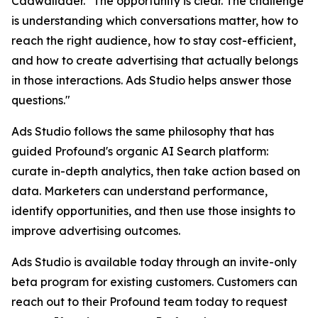
Cadwallader. "The opportunity is clear. The challenge
is understanding which conversations matter, how to
reach the right audience, how to stay cost-efficient,
and how to create advertising that actually belongs
in those interactions. Ads Studio helps answer those
questions."
Ads Studio follows the same philosophy that has
guided Profound's organic AI Search platform:
curate in-depth analytics, then take action based on
data. Marketers can understand performance,
identify opportunities, and then use those insights to
improve advertising outcomes.
Ads Studio is available today through an invite-only
beta program for existing customers. Customers can
reach out to their Profound team today to request