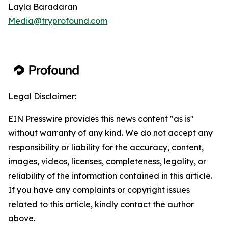
Layla Baradaran
Media@tryprofound.com
Legal Disclaimer:
EIN Presswire provides this news content "as is"
without warranty of any kind. We do not accept any
responsibility or liability for the accuracy, content,
images, videos, licenses, completeness, legality, or
reliability of the information contained in this article.
If you have any complaints or copyright issues
related to this article, kindly contact the author
above.