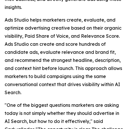
insights.
Ads Studio helps marketers create, evaluate, and
optimize advertising creative based on their organic
visibility, Paid Share of Voice, and Relevance Score.
Ads Studio can create and score hundreds of
candidate ads, evaluate relevance and brand fit,
and recommend the strongest headline, description,
and context hint before launch. This approach allows
marketers to build campaigns using the same
conversational context that drives visibility within AI
Search.
"One of the biggest questions marketers are asking
today is not simply whether they should advertise in
AI Search, but how to do it effectively," said