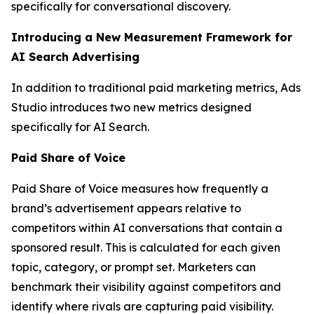
specifically for conversational discovery.
Introducing a New Measurement Framework for
AI Search Advertising
In addition to traditional paid marketing metrics, Ads
Studio introduces two new metrics designed
specifically for AI Search.
Paid Share of Voice
Paid Share of Voice measures how frequently a
brand’s advertisement appears relative to
competitors within AI conversations that contain a
sponsored result. This is calculated for each given
topic, category, or prompt set. Marketers can
benchmark their visibility against competitors and
identify where rivals are capturing paid visibility.