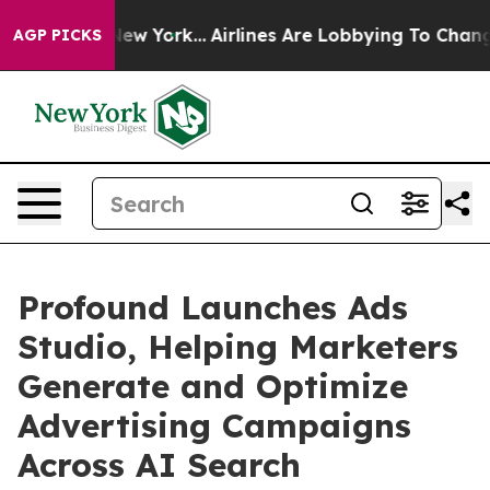
 News New York...
Airlines Are Lobbying To Change Airf
AGP PICKS
Profound Launches Ads
Studio, Helping Marketers
Generate and Optimize
Advertising Campaigns
Across AI Search