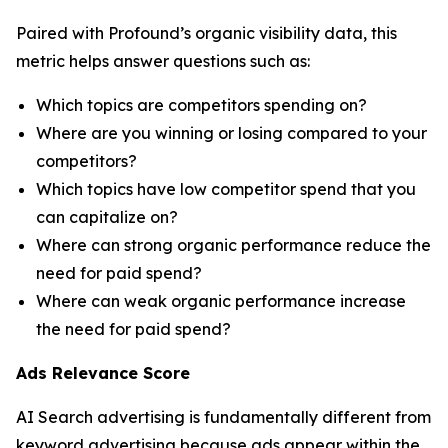
Paired with Profound’s organic visibility data, this
metric helps answer questions such as:
Which topics are competitors spending on?
Where are you winning or losing compared to your
competitors?
Which topics have low competitor spend that you
can capitalize on?
Where can strong organic performance reduce the
need for paid spend?
Where can weak organic performance increase
the need for paid spend?
Ads Relevance Score
AI Search advertising is fundamentally different from
keyword advertising because ads appear within the