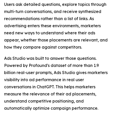
Users ask detailed questions, explore topics through
multi-turn conversations, and receive synthesized
recommendations rather than a list of links. As
advertising enters these environments, marketers
need new ways to understand where their ads
appear, whether those placements are relevant, and
how they compare against competitors.
Ads Studio was built to answer those questions.
Powered by Profound's dataset of more than 1.9
billion real-user prompts, Ads Studio gives marketers
visibility into ad performance in real user
conversations in ChatGPT. This helps marketers
measure the relevance of their ad placements,
understand competitive positioning, and
automatically optimize campaign performance.