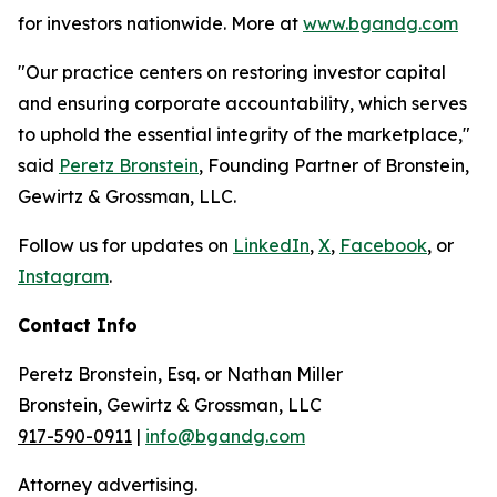
for investors nationwide. More at
www.bgandg.com
"Our practice centers on restoring investor capital
and ensuring corporate accountability, which serves
to uphold the essential integrity of the marketplace,"
said
Peretz Bronstein
, Founding Partner of Bronstein,
Gewirtz & Grossman, LLC.
Follow us for updates on
LinkedIn
,
X
,
Facebook
, or
Instagram
.
Contact Info
Peretz Bronstein, Esq. or Nathan Miller
Bronstein, Gewirtz & Grossman, LLC
917-590-0911
|
info@bgandg.com
Attorney advertising.