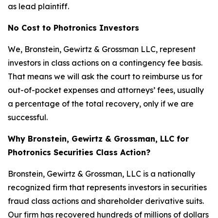
as lead plaintiff.
No Cost to Photronics Investors
We, Bronstein, Gewirtz & Grossman LLC, represent
investors in class actions on a contingency fee basis.
That means we will ask the court to reimburse us for
out-of-pocket expenses and attorneys’ fees, usually
a percentage of the total recovery, only if we are
successful.
Why Bronstein, Gewirtz & Grossman, LLC for
Photronics Securities Class Action?
Bronstein, Gewirtz & Grossman, LLC is a nationally
recognized firm that represents investors in securities
fraud class actions and shareholder derivative suits.
Our firm has recovered hundreds of millions of dollars