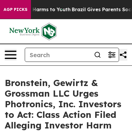
d to Abate Harms to Youth
Brazil Gives Parents Social 
AGP PICKS
Bronstein, Gewirtz &
Grossman LLC Urges
Photronics, Inc. Investors
to Act: Class Action Filed
Alleging Investor Harm