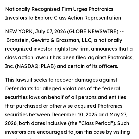
Nationally Recognized Firm Urges Photronics
Investors to Explore Class Action Representation
NEW YORK, July 07, 2026 (GLOBE NEWSWIRE) --
Bronstein, Gewirtz & Grossman, LLC, a nationally
recognized investor-rights law firm, announces that a
class action lawsuit has been filed against Photronics,
Inc. (NASDAQ: PLAB) and certain of its officers.
This lawsuit seeks to recover damages against
Defendants for alleged violations of the federal
securities laws on behalf of all persons and entities
that purchased or otherwise acquired Photronics
securities between December 10, 2025 and May 27,
2026, both dates inclusive (the “Class Period”). Such
investors are encouraged to join this case by visiting