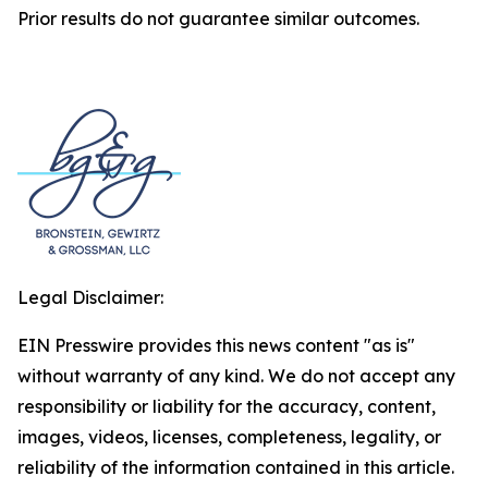
Prior results do not guarantee similar outcomes.
Legal Disclaimer:
EIN Presswire provides this news content "as is"
without warranty of any kind. We do not accept any
responsibility or liability for the accuracy, content,
images, videos, licenses, completeness, legality, or
reliability of the information contained in this article.