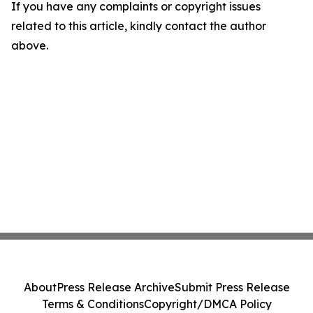
If you have any complaints or copyright issues
related to this article, kindly contact the author
above.
About
Press Release Archive
Submit Press Release
Terms & Conditions
Copyright/DMCA Policy