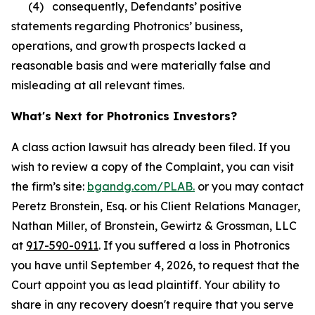
(4) consequently, Defendants’ positive
statements regarding Photronics’ business,
operations, and growth prospects lacked a
reasonable basis and were materially false and
misleading at all relevant times.
What's Next for Photronics Investors?
A class action lawsuit has already been filed. If you
wish to review a copy of the Complaint, you can visit
the firm’s site:
bgandg.com/PLAB.
or you may contact
Peretz Bronstein, Esq. or his Client Relations Manager,
Nathan Miller, of Bronstein, Gewirtz & Grossman, LLC
at
917-590-0911
. If you suffered a loss in Photronics
you have until September 4, 2026, to request that the
Court appoint you as lead plaintiff. Your ability to
share in any recovery doesn't require that you serve