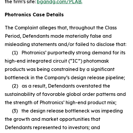
the firm’s site:
bgandg.com/PLAB.
Photronics Case Details
The Complaint alleges that, throughout the Class
Period, Defendants made materially false and
misleading statements and/or failed to disclose that:
(1) Photronics’ purportedly strong demand for its
high-end integrated circuit (“IC”) photomask
products was being constrained by a significant
bottleneck in the Company’s design release pipeline;
(2) as a result, Defendants overstated the
sustainability of favorable global order patterns and
the strength of Photronics’ high-end product mix;
(3) the design release bottleneck was impeding
the growth and market opportunities that
Defendants represented to investors; and