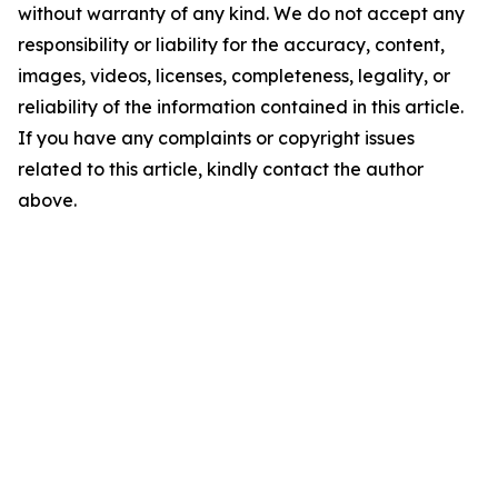
without warranty of any kind. We do not accept any
responsibility or liability for the accuracy, content,
images, videos, licenses, completeness, legality, or
reliability of the information contained in this article.
If you have any complaints or copyright issues
related to this article, kindly contact the author
above.