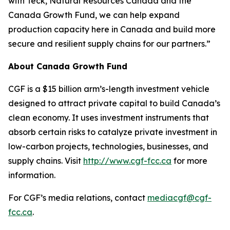
with Teck, Natural Resources Canada and the
Canada Growth Fund, we can help expand
production capacity here in Canada and build more
secure and resilient supply chains for our partners.”
About Canada Growth Fund
CGF is a $15 billion arm’s-length investment vehicle
designed to attract private capital to build Canada’s
clean economy. It uses investment instruments that
absorb certain risks to catalyze private investment in
low-carbon projects, technologies, businesses, and
supply chains. Visit
http://www.cgf-fcc.ca
for more
information.
For CGF’s media relations, contact
mediacgf@cgf-
fcc.ca
.