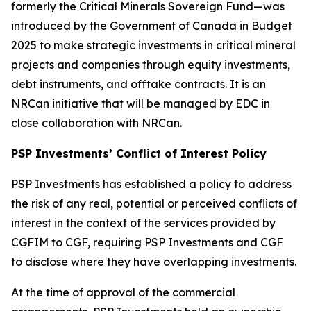
formerly the Critical Minerals Sovereign Fund—was
introduced by the Government of Canada in Budget
2025 to make strategic investments in critical mineral
projects and companies through equity investments,
debt instruments, and offtake contracts. It is an
NRCan initiative that will be managed by EDC in
close collaboration with NRCan.
PSP Investments’ Conflict of Interest Policy
PSP Investments has established a policy to address
the risk of any real, potential or perceived conflicts of
interest in the context of the services provided by
CGFIM to CGF, requiring PSP Investments and CGF
to disclose where they have overlapping investments.
At the time of approval of the commercial