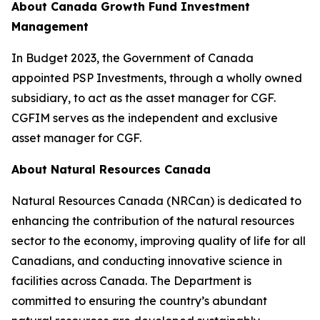
About Canada Growth Fund Investment
Management
In Budget 2023, the Government of Canada
appointed PSP Investments, through a wholly owned
subsidiary, to act as the asset manager for CGF.
CGFIM serves as the independent and exclusive
asset manager for CGF.
About Natural Resources Canada
Natural Resources Canada (NRCan) is dedicated to
enhancing the contribution of the natural resources
sector to the economy, improving quality of life for all
Canadians, and conducting innovative science in
facilities across Canada. The Department is
committed to ensuring the country’s abundant