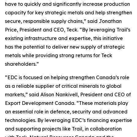
have to quickly and significantly increase production
capacity for key strategic metals and help strengthen
secure, responsible supply chains,” said Jonathan
Price, President and CEO, Teck. “By leveraging Trail’s
existing infrastructure and expertise, this initiative
has the potential to deliver new supply of strategic
metals while providing strong returns for Teck
shareholders.”
“EDC is focused on helping strengthen Canada’s role
as a reliable supplier of critical minerals to global
markets,” said Alison Nankivell, President and CEO of
Export Development Canada. “These materials play
an essential role in defence, security and advanced
technologies. By leveraging EDC’s financing expertise
and supporting projects like Trail, in collaboration