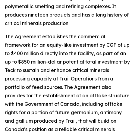
polymetallic smelting and refining complexes. It
produces nineteen products and has a long history of
critical minerals production.
The Agreement establishes the commercial
framework for an equity-like investment by CGF of up
to $400 million directly into the facility, as part of an
up to $850 million-dollar potential total investment by
Teck to sustain and enhance critical minerals
processing capacity at Trail Operations from a
portfolio of feed sources. The Agreement also
provides for the establishment of an offtake structure
with the Government of Canada, including offtake
rights for a portion of future germanium, antimony
and gallium produced by Trail, that will build on
Canada’s position as a reliable critical minerals