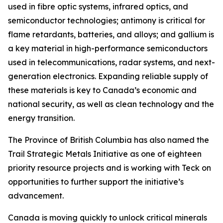
used in fibre optic systems, infrared optics, and
semiconductor technologies; antimony is critical for
flame retardants, batteries, and alloys; and gallium is
a key material in high-performance semiconductors
used in telecommunications, radar systems, and next-
generation electronics. Expanding reliable supply of
these materials is key to Canada’s economic and
national security, as well as clean technology and the
energy transition.
The Province of British Columbia has also named the
Trail Strategic Metals Initiative as one of eighteen
priority resource projects and is working with Teck on
opportunities to further support the initiative’s
advancement.
Canada is moving quickly to unlock critical minerals