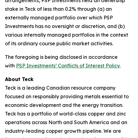
arrangements, PSP Investments held an ownership
stake in Teck of less than 0.2% through (a) an
externally managed portfolio over which PSP
Investments has no oversight or discretion, and (b)
various internally managed portfolios in the context
of its ordinary course public market activities.
The foregoing is being disclosed in accordance
with
PSP Investments’ Conflicts of Interest Policy.
About Teck
Teck is a leading Canadian resource company
focused on responsibly providing metals essential to
economic development and the energy transition.
Teck has a portfolio of world-class copper and zinc
operations across North and South America and an
industry-leading copper growth pipeline. We are