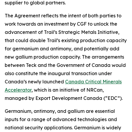
supplier to global partners.
The Agreement reflects the intent of both parties to
work towards an investment by CGF to unlock the
advancement of Trail’s Strategic Metals Initiative,
that could double Trail’s existing production capacity
for germanium and antimony, and potentially add
new gallium production capacity. The arrangements
between Teck and the Government of Canada would
also constitute the inaugural transaction under
Canada’s newly launched
Canada Critical Minerals
Accelerator
, which is an initiative of NRCan,
managed by Export Development Canada (“EDC”).
Germanium, antimony, and gallium are essential
inputs for a range of advanced technologies and
national security applications. Germanium is widely