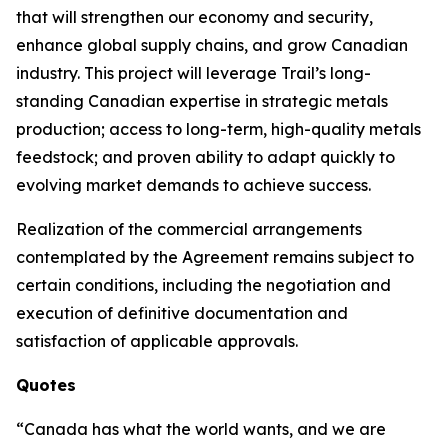
that will strengthen our economy and security,
enhance global supply chains, and grow Canadian
industry. This project will leverage Trail’s long-
standing Canadian expertise in strategic metals
production; access to long-term, high-quality metals
feedstock; and proven ability to adapt quickly to
evolving market demands to achieve success.
Realization of the commercial arrangements
contemplated by the Agreement remains subject to
certain conditions, including the negotiation and
execution of definitive documentation and
satisfaction of applicable approvals.
Quotes
“Canada has what the world wants, and we are