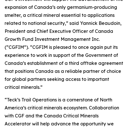
expansion of Canada’s only germanium-producing
smelter, a critical mineral essential to applications
related to national security,” said Yannick Beaudoin,
President and Chief Executive Officer of Canada
Growth Fund Investment Management Inc.
(“CGFIM”). “CGFIM is pleased to once again put its
experience to work in support of the Government of
Canada’s establishment of a third offtake agreement
that positions Canada as a reliable partner of choice
for global partners seeking access to important
critical minerals.”
“Teck’s Trail Operations is a cornerstone of North
America’s critical minerals ecosystem. Collaboration
with CGF and the Canada Critical Minerals
Accelerator will help advance the opportunity we