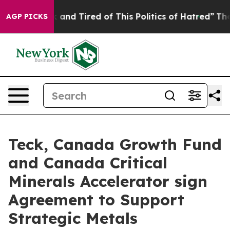
 Sick and Tired of This Politics of Hatred”
The Story B
AGP PICKS
Teck, Canada Growth Fund
and Canada Critical
Minerals Accelerator sign
Agreement to Support
Strategic Metals