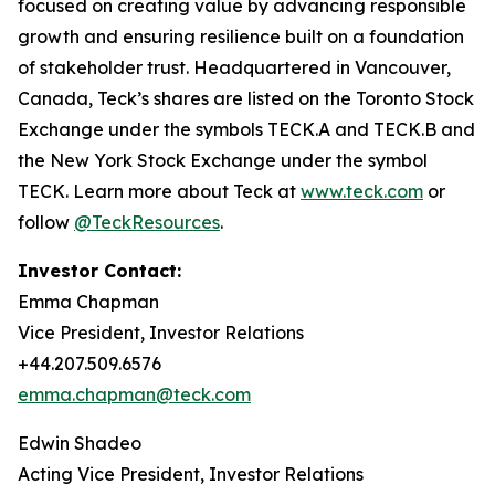
focused on creating value by advancing responsible
growth and ensuring resilience built on a foundation
of stakeholder trust. Headquartered in Vancouver,
Canada, Teck’s shares are listed on the Toronto Stock
Exchange under the symbols TECK.A and TECK.B and
the New York Stock Exchange under the symbol
TECK. Learn more about Teck at
www.teck.com
or
follow
@TeckResources
.
Investor Contact:
Emma Chapman
Vice President, Investor Relations
+44.207.509.6576
emma.chapman@teck.com
Edwin Shadeo
Acting Vice President, Investor Relations