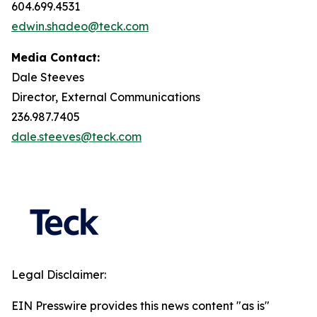
604.699.4531
edwin.shadeo@teck.com
Media Contact:
Dale Steeves
Director, External Communications
236.987.7405
dale.steeves@teck.com
Legal Disclaimer:
EIN Presswire provides this news content "as is"