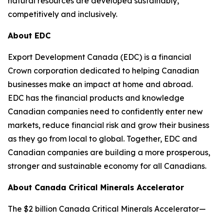
natural resources are developed sustainably,
competitively and inclusively.
About EDC
Export Development Canada (EDC) is a financial
Crown corporation dedicated to helping Canadian
businesses make an impact at home and abroad.
EDC has the financial products and knowledge
Canadian companies need to confidently enter new
markets, reduce financial risk and grow their business
as they go from local to global. Together, EDC and
Canadian companies are building a more prosperous,
stronger and sustainable economy for all Canadians.
About Canada Critical Minerals Accelerator
The $2 billion Canada Critical Minerals Accelerator—