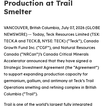
Production at Trail
Smelter
VANCOUVER, British Columbia, July 07, 2026 (GLOBE
NEWSWIRE) -- Today, Teck Resources Limited (TSX:
TECK.A and TECK.B, NYSE: TECK) (“Teck”), Canada
Growth Fund Inc. (“CGF”), and Natural Resources
Canada (“NRCan”)’s Canada Critical Minerals
Accelerator announced that they have signed a
Strategic Investment Agreement (the “Agreement”)
to support expanding production capacity for
germanium, gallium, and antimony at Teck’s Trail
Operations smelting and refining complex in British
Columbia (“Trail”).
Trail is one of the world’s largest fully integrated