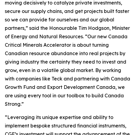
moving decisively to catalyze private investments,
secure our supply chains, and get projects built faster
so we can provide for ourselves and our global
partners,” said the Honourable Tim Hodgson, Minister
of Energy and Natural Resources. “Our new Canada
Critical Minerals Accelerator is about turning
Canadian resource abundance into real projects by
giving industry the certainty they need to invest and
grow, even in a volatile global market. By working
with companies like Teck and partnering with Canada
Growth Fund and Export Development Canada, we
are using every tool in our toolbox to build Canada
Strong.”
“Leveraging its unique expertise and ability to
implement bespoke structured financial instruments,
CGF’s investment will support the advancement of the