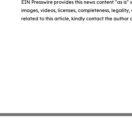
EIN Presswire provides this news content "as is" 
images, videos, licenses, completeness, legality, o
related to this article, kindly contact the author