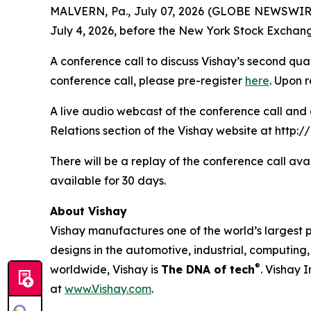
MALVERN, Pa., July 07, 2026 (GLOBE NEWSWIRE) --
July 4, 2026, before the New York Stock Exchan
A conference call to discuss Vishay’s second quart
conference call, please pre-register
here
. Upon 
A live audio webcast of the conference call and 
Relations section of the Vishay website at http://
There will be a replay of the conference call ava
available for 30 days.
About Vishay
Vishay manufactures one of the world’s largest p
designs in the automotive, industrial, computin
®
worldwide, Vishay is
The DNA of tech
. Vishay 
at
www.Vishay.com
.