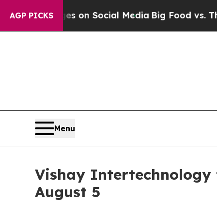
al Messages on Social Media
Big Food vs. The Peo
AGP PICKS
Menu
Vishay Intertechnology
August 5