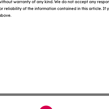
without warranty of any kind. We do not accept any responsib
r reliability of the information contained in this article. I
 above.