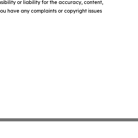
ility or liability for the accuracy, content,
f you have any complaints or copyright issues