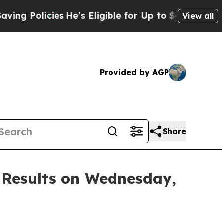
 Policies
He’s Eligible for Up to $480,000 After 
View all
Provided by AGP
Share
 Results on Wednesday,