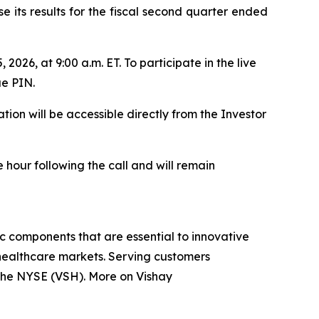
 its results for the fiscal second quarter ended
2026, at 9:00 a.m. ET. To participate in the live
ue PIN.
ion will be accessible directly from the Investor
 hour following the call and will remain
ic components that are essential to innovative
 healthcare markets. Serving customers
n the NYSE (VSH). More on Vishay