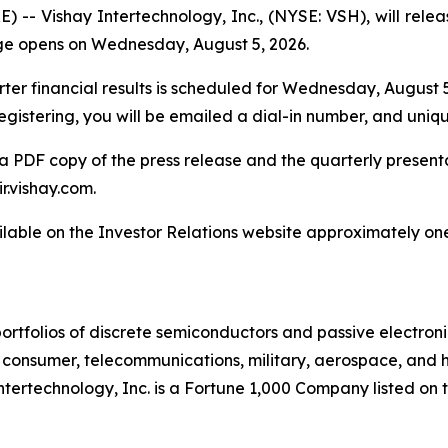
 Vishay Intertechnology, Inc., (NYSE: VSH), will release
ge opens on Wednesday, August 5, 2026.
er financial results is scheduled for Wednesday, August 5, 
registering, you will be emailed a dial-in number, and uniq
a PDF copy of the press release and the quarterly presentat
ir.vishay.com.
ilable on the Investor Relations website approximately one
ortfolios of discrete semiconductors and passive electron
g, consumer, telecommunications, military, aerospace, and
Intertechnology, Inc. is a Fortune 1,000 Company listed o