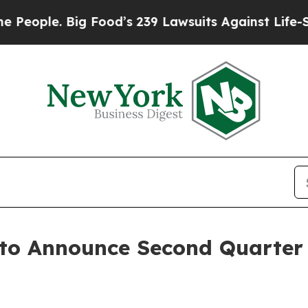
ple. Big Food’s 239 Lawsuits Against Life-Saving
 to Announce Second Quarter