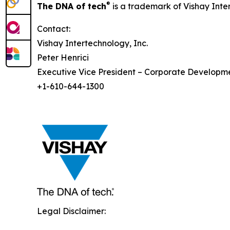
®
The DNA of tech
is a trademark of Vishay Inte
Contact:
Vishay Intertechnology, Inc.
Peter Henrici
Executive Vice President – Corporate Developm
+1-610-644-1300
Legal Disclaimer: