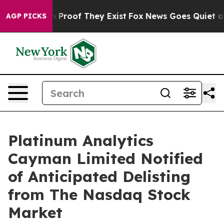
t Offers no Proof They Exist
Fox News Goes Quiet as '
AGP PICKS
Platinum Analytics
Cayman Limited Notified
of Anticipated Delisting
from The Nasdaq Stock
Market