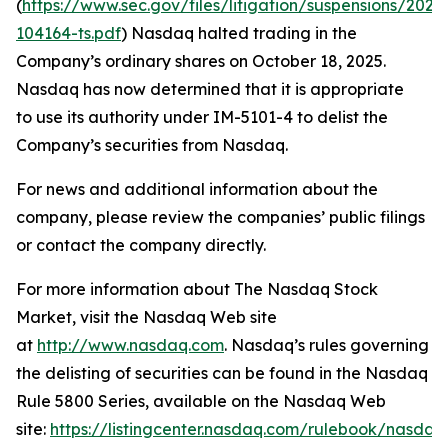
(
https://www.sec.gov/files/litigation/suspensions/2025
104164-ts.pdf
) Nasdaq halted trading in the
Company’s ordinary shares on October 18, 2025.
Nasdaq has now determined that it is appropriate
to use its authority under IM-5101-4 to delist the
Company’s securities from Nasdaq.
For news and additional information about the
company, please review the companies’ public filings
or contact the company directly.
For more information about The Nasdaq Stock
Market, visit the Nasdaq Web site
at
http://www.nasdaq.com
. Nasdaq’s rules governing
the delisting of securities can be found in the Nasdaq
Rule 5800 Series, available on the Nasdaq Web
site:
https://listingcenter.nasdaq.com/rulebook/nasda