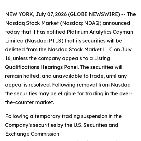
NEW YORK, July 07, 2026 (GLOBE NEWSWIRE) -- The
Nasdaq Stock Market (Nasdaq: NDAQ) announced
today that it has notified Platinum Analytics Cayman
Limited (Nasdaq: PTLS) that its securities will be
delisted from the Nasdaq Stock Market LLC on July
16, unless the company appeals to a Listing
Qualifications Hearings Panel. The securities will
remain halted, and unavailable to trade, until any
appeal is resolved. Following removal from Nasdaq
the securities may be eligible for trading in the over-
the-counter market.
Following a temporary trading suspension in the
Company’s securities by the U.S. Securities and
Exchange Commission