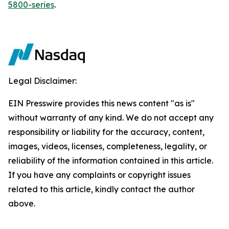
5800-series
.
Legal Disclaimer:
EIN Presswire provides this news content "as is"
without warranty of any kind. We do not accept any
responsibility or liability for the accuracy, content,
images, videos, licenses, completeness, legality, or
reliability of the information contained in this article.
If you have any complaints or copyright issues
related to this article, kindly contact the author
above.