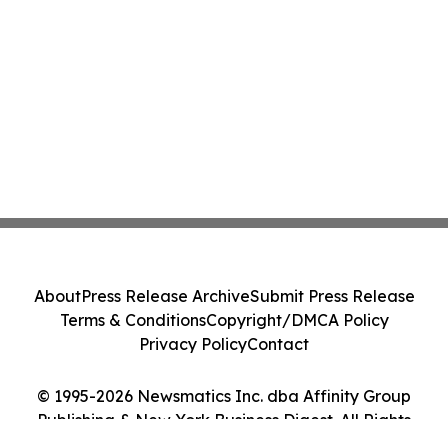
About
Press Release Archive
Submit Press Release
Terms & Conditions
Copyright/DMCA Policy
Privacy Policy
Contact
© 1995-2026 Newsmatics Inc. dba Affinity Group
Publishing & New York Business Digest. All Rights
Reserved.