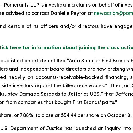
erantz LLP is investigating claims on behalf of investor
re advised to contact Danielle Peyton at
newaction@pom
nd certain of its officers and/or directors have engaged
lick here for information about joining the class acti
published an article entitled “Auto Supplier First Brands
nders and independent board directors are now probing whe
elied heavily on accounts-receivable-backed financing,
de investors against the billed receivables.” Then, on 
Bankruptcy Damage Spreads to Jefferies UBS,” that Jeffer
ion from companies that bought First Brands’ parts.”
r share, or 7.88%, to close at $54.44 per share on October 8,
U.S. Department of Justice has launched an inquiry into 