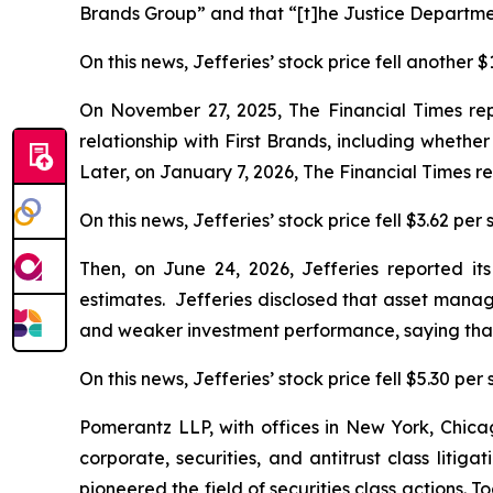
Brands Group” and that “[t]he Justice Departmen
On this news, Jefferies’ stock price fell another 
On November 27, 2025,
The Financial Times
rep
relationship with First Brands, including whethe
Later, on January 7, 2026,
The Financial Times
re
On this news, Jefferies’ stock price fell $3.62 per
Then, on June 24, 2026, Jefferies reported its 
estimates. Jefferies disclosed that asset mana
and weaker investment performance, saying that 
On this news, Jefferies’ stock price fell $5.30 per
Pomerantz LLP, with offices in New York, Chicag
corporate, securities, and antitrust class lit
pioneered the field of securities class actions. T