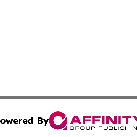
owered By