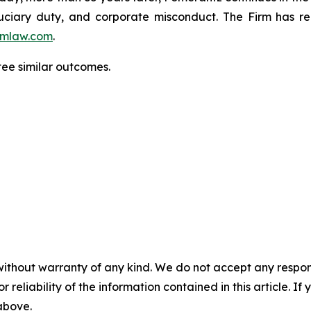
fiduciary duty, and corporate misconduct. The Firm has 
mlaw.com
.
tee similar outcomes.
without warranty of any kind. We do not accept any responsib
r reliability of the information contained in this article. I
 above.