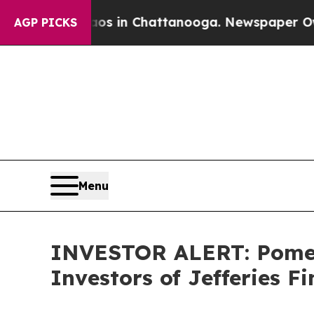
apse
Chaos in Chattanooga. Newspaper Owner Cal
AGP PICKS
Menu
INVESTOR ALERT: Pomera
Investors of Jefferies F