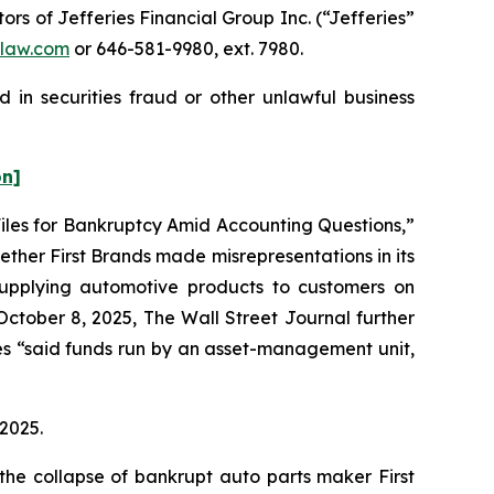
s of Jefferies Financial Group Inc. (“Jefferies”
law.com
or 646-581-9980, ext. 7980.
 in securities fraud or other unlawful business
on]
 Files for Bankruptcy Amid Accounting Questions,”
ther First Brands made misrepresentations in its
 supplying automotive products to customers on
October 8, 2025,
The Wall Street Journal
further
ies “said funds run by an asset-management unit,
 2025.
the collapse of bankrupt auto parts maker First