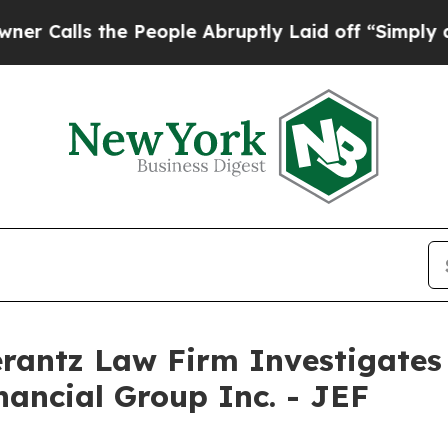
ls the People Abruptly Laid off “Simply a Mat
ntz Law Firm Investigates 
inancial Group Inc. - JEF