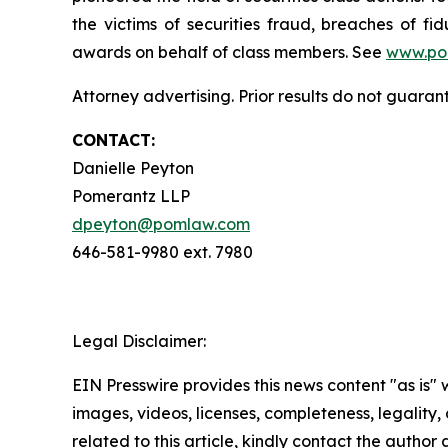
the victims of securities fraud, breaches of 
awards on behalf of class members. See
www.po
Attorney advertising. Prior results do not guaran
CONTACT:
Danielle Peyton
Pomerantz LLP
dpeyton@pomlaw.com
646-581-9980 ext. 7980
Legal Disclaimer:
EIN Presswire provides this news content "as is" 
images, videos, licenses, completeness, legality, o
related to this article, kindly contact the author