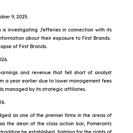
”
tober 9, 2025.
s investigating Jefferies in connection with its
information about their exposure to First Brands.
llapse of First Brands.
2026.
earnings and revenue that fell short of analyst
rom a year earlier due to lower management fees
s managed by its strategic affiliates.
26.
dged as one of the premier firms in the areas of
 as the dean of the class action bar, Pomerantz
radition he established, fighting for the rights of