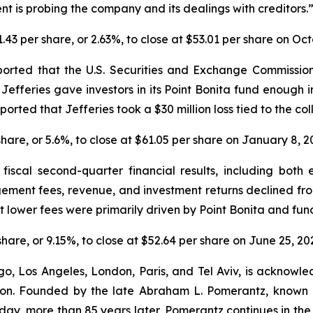
t is probing the company and its dealings with creditors.
$1.43 per share, or 2.63%, to close at $53.01 per share on Oc
orted that the U.S. Securities and Exchange Commission i
r Jefferies gave investors in its Point Bonita fund enough 
ported that Jefferies took a $30 million loss tied to the co
 share, or 5.6%, to close at $61.05 per share on January 8, 
fiscal second-quarter financial results, including both 
gement fees, revenue, and investment returns declined f
lower fees were primarily driven by Point Bonita and fund
 share, or 9.15%, to close at $52.64 per share on June 25, 20
o, Los Angeles, London, Paris, and Tel Aviv, is acknowle
igation. Founded by the late Abraham L. Pomerantz, known
oday, more than 85 years later, Pomerantz continues in the t