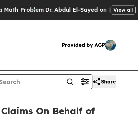
h Problem
Dr. Abdul El-Sayed on Historic Michigan
View all
Provided by AGP
Share
Claims On Behalf of