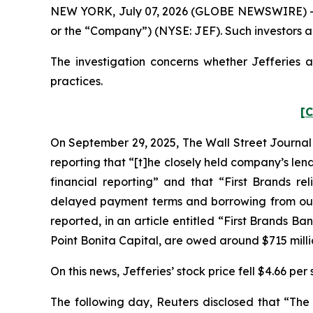
NEW YORK, July 07, 2026 (GLOBE NEWSWIRE) -- Pom
or the “Company”) (NYSE: JEF). Such investors a
The investigation concerns whether Jefferies a
practices.
[C
On September 29, 2025,
The Wall Street Journal
reporting that “[t]he closely held company’s le
financial reporting” and that “First Brands r
delayed payment terms and borrowing from outsi
reported, in an article entitled “First Brands 
Point Bonita Capital, are owed around $715 mill
On this news, Jefferies’ stock price fell $4.66 pe
The following day,
Reuters
disclosed that “The 