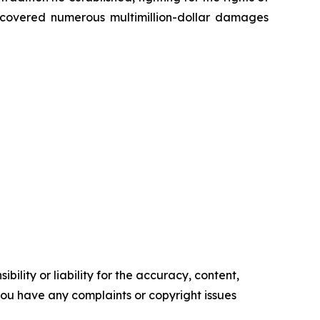
recovered numerous multimillion-dollar damages
ility or liability for the accuracy, content,
f you have any complaints or copyright issues