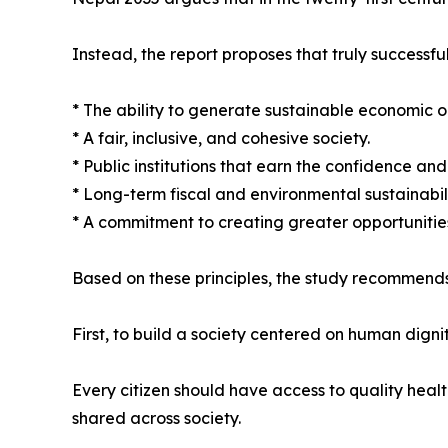
Instead, the report proposes that truly successful
* The ability to generate sustainable economic o
* A fair, inclusive, and cohesive society.
* Public institutions that earn the confidence and t
* Long-term fiscal and environmental sustainabili
* A commitment to creating greater opportunities
Based on these principles, the study recommends
First, to build a society centered on human dignit
Every citizen should have access to quality heal
shared across society.