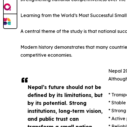
Learning from the World’s Most Successful Small
A central theme of the study is that national succ
Modern history demonstrates that many countries w
competitive economies.
Nepal 20
Although
Nepal’s future should not be
defined by its limitations, but
* Transp
by its potential. Strong
* Stable
institutions, long-term vision,
* Strong
and public trust can
* Active
transform a small nation
* Reliab