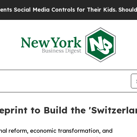
edia Controls for Their Kids. Should the US?
The 
eprint to Build the 'Switzerla
nal reform, economic transformation, and