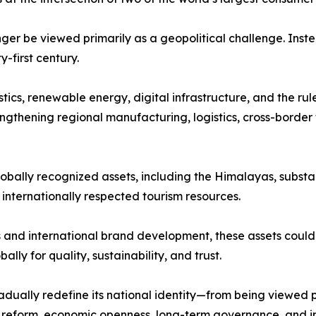
nger be viewed primarily as a geopolitical challenge. Inst
first century.
stics, renewable energy, digital infrastructure, and the ru
ngthening regional manufacturing, logistics, cross-border 
lobally recognized assets, including the Himalayas, substan
d internationally respected tourism resources.
and international brand development, these assets could 
lly for quality, sustainability, and trust.
dually redefine its national identity—from being viewed 
al reform, economic openness, long-term governance, and i