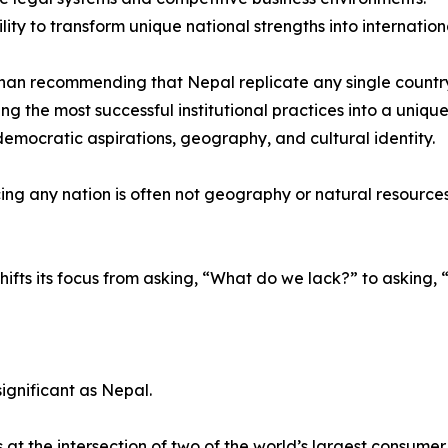
ility to transform unique national strengths into internatio
han recommending that Nepal replicate any single countr
ing the most successful institutional practices into a uniqu
 democratic aspirations, geography, and cultural identity.
ng any nation is often not geography or natural resources, b
hifts its focus from asking, “What do we lack?” to askin
ignificant as Nepal.
t the intersection of two of the world’s largest consume