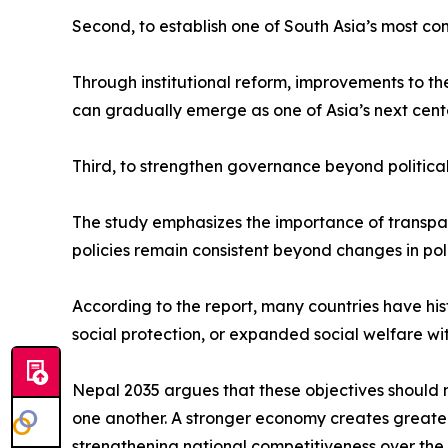
Second, to establish one of South Asia’s most co
Through institutional reform, improvements to t
can gradually emerge as one of Asia’s next cent
Third, to strengthen governance beyond political
The study emphasizes the importance of transparen
policies remain consistent beyond changes in poli
According to the report, many countries have hi
social protection, or expanded social welfare wi
Nepal 2035 argues that these objectives should 
one another. A stronger economy creates greater p
strengthening national competitiveness over the 