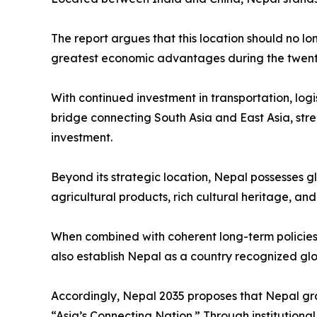
The report argues that this location should no lo
greatest economic advantages during the twenty-
With continued investment in transportation, logi
bridge connecting South Asia and East Asia, stre
investment.
Beyond its strategic location, Nepal possesses g
agricultural products, rich cultural heritage, an
When combined with coherent long-term policies 
also establish Nepal as a country recognized globa
Accordingly, Nepal 2035 proposes that Nepal gra
“Asia’s Connecting Nation.” Through institution