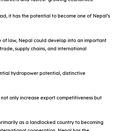
ead, it has the potential to become one of Nepal’s
le of law, Nepal could develop into an important
trade, supply chains, and international
tial hydropower potential, distinctive
not only increase export competitiveness but
primarily as a landlocked country to becoming
nternational cooperation, Nepal has the