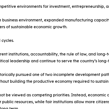
mpetitive environments for investment, entrepreneurship, a
he business environment, expanded manufacturing capacity
ers of sustainable economic growth.
 cycles.
t institutions, accountability, the rule of law, and long-
tical leadership and continue to serve the country’s long-t
storically pursued one of two incomplete development path
thout building the productive economy required to sustain i
not be viewed as competing priorities. Instead, economic 
ublic resources, while fair institutions allow more citize
long term.