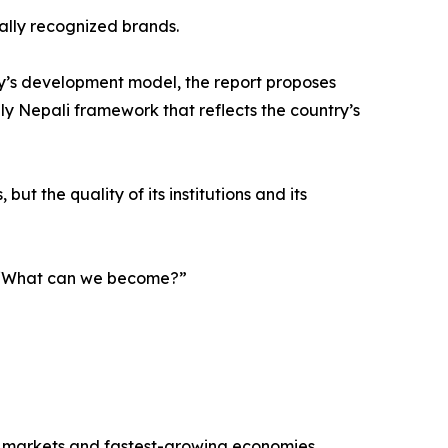
nally recognized brands.
y’s development model, the report proposes
ely Nepali framework that reflects the country’s
ut the quality of its institutions and its
g, “What can we become?”
r markets and fastest-growing economies.