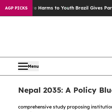
ate Harms to Youth
Brazil Gives Parents Social M
AGP PICKS
Menu
Nepal 2035: A Policy Blu
comprehensive study proposing institutio