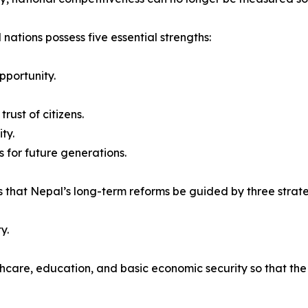
 nations possess five essential strengths:
pportunity.
rust of citizens.
ty.
 for future generations.
 that Nepal’s long-term reforms be guided by three strateg
y.
thcare, education, and basic economic security so that th