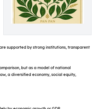
e supported by strong institutions, transparent
comparison, but as a model of national
 law, a diversified economy, social equity,
olely by economic growth or GDP.