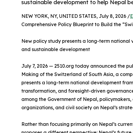
sustainable development to help Nepal be
NEW YORK, NY, UNITED STATES, July 8, 2026 /
E
Comprehensive Policy Blueprint to Build the “Swi
New policy study presents a long-term national vis
and sustainable development
July 7, 2026 — 2510.org today announced the publ
Making of the Switzerland of South Asia, a com
presents a long-term national development fram
transformation, and foresight-driven governance
among the Government of Nepal, policymakers, a
organizations, and civil society on Nepal’s strate
Rather than focusing primarily on Nepal’s curren
proposes a different perspective: Nepal’s future s