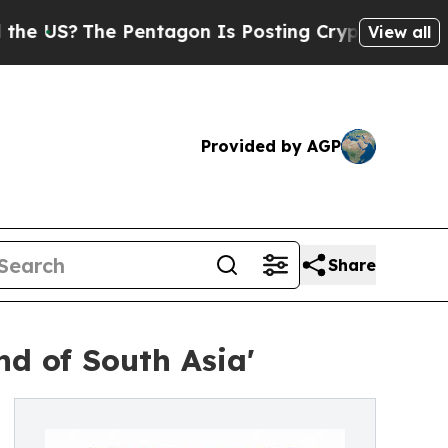
Pentagon Is Posting Cryptic Biblical Messages o
View all
Provided by AGP
Share
nd of South Asia'