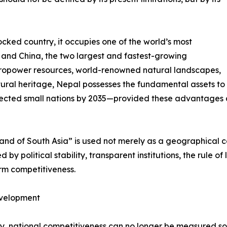
cked country, it occupies one of the world’s most
a and China, the two largest and fastest-growing
ropower resources, world-renowned natural landscapes,
ural heritage, Nepal possesses the fundamental assets to
ected small nations by 2035—provided these advantages ar
rland of South Asia” is used not merely as a geographical 
by political stability, transparent institutions, the rule of
erm competitiveness.
evelopment
ury, national competitiveness can no longer be measured s