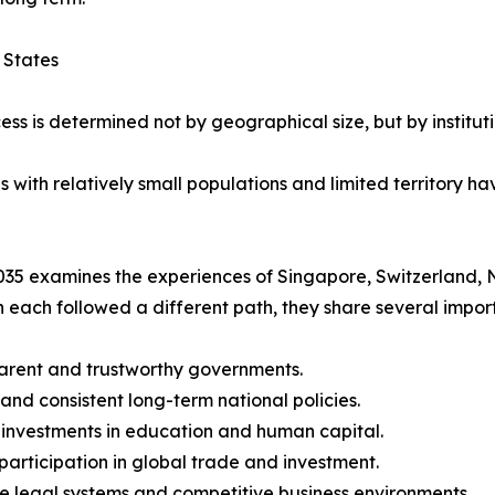
 States
ess is determined not by geographical size, but by instituti
ith relatively small populations and limited territory hav
35 examines the experiences of Singapore, Switzerland, 
 each followed a different path, they share several import
arent and trustworthy governments.
 and consistent long-term national policies.
 investments in education and human capital.
 participation in global trade and investment.
le legal systems and competitive business environments.