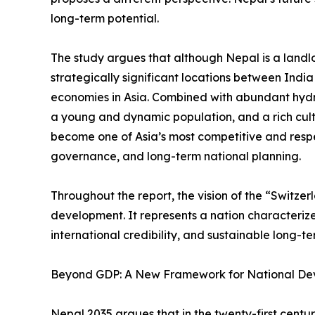
long-term potential.
The study argues that although Nepal is a landlo
strategically significant locations between Indi
economies in Asia. Combined with abundant hyd
a young and dynamic population, and a rich cult
become one of Asia’s most competitive and resp
governance, and long-term national planning.
Throughout the report, the vision of the “Switze
development. It represents a nation characterized 
international credibility, and sustainable long-t
Beyond GDP: A New Framework for National D
Nepal 2035 argues that in the twenty-first cent