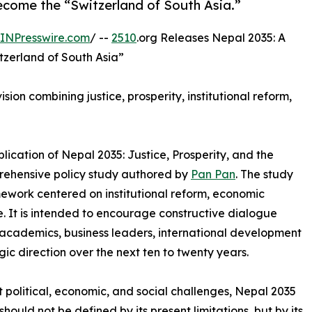
come the “Switzerland of South Asia.”
INPresswire.com
/ --
2510
.org Releases Nepal 2035: A
tzerland of South Asia”
ion combining justice, prosperity, institutional reform,
ication of Nepal 2035: Justice, Prosperity, and the
prehensive policy study authored by
Pan Pan
. The study
ework centered on institutional reform, economic
. It is intended to encourage constructive dialogue
cademics, business leaders, international development
gic direction over the next ten to twenty years.
t political, economic, and social challenges, Nepal 2035
hould not be defined by its present limitations, but by its