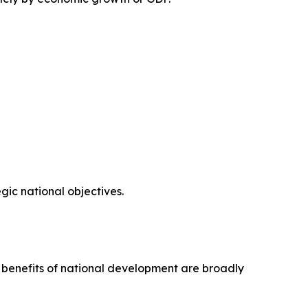
ic national objectives.
e benefits of national development are broadly