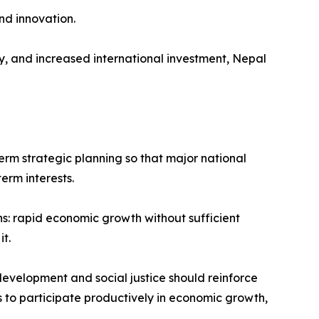
nd innovation.
, and increased international investment, Nepal
term strategic planning so that major national
erm interests.
s: rapid economic growth without sufficient
t.
development and social justice should reinforce
ns to participate productively in economic growth,