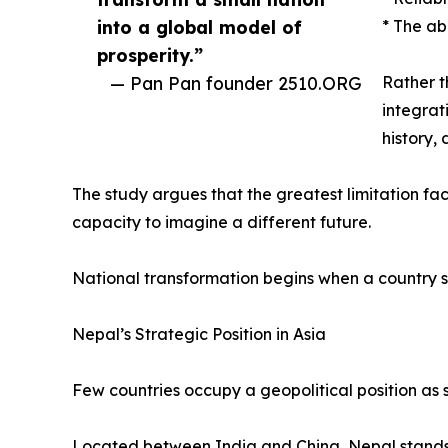
into a global model of
* The ab
prosperity.”
— Pan Pan founder 2510.ORG
Rather t
integrat
history,
The study argues that the greatest limitation faci
capacity to imagine a different future.
National transformation begins when a country s
Nepal’s Strategic Position in Asia
Few countries occupy a geopolitical position as s
Located between India and China, Nepal stands a