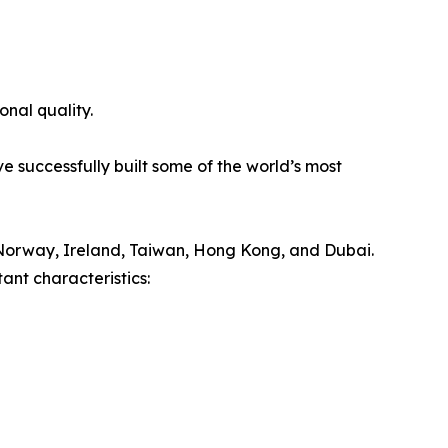
onal quality.
e successfully built some of the world’s most
Norway, Ireland, Taiwan, Hong Kong, and Dubai.
ant characteristics: