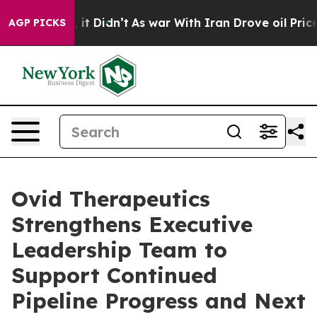
ell, it Didn’t
As war With Iran Drove oil Prices High
AGP PICKS
Ovid Therapeutics
Strengthens Executive
Leadership Team to
Support Continued
Pipeline Progress and Next