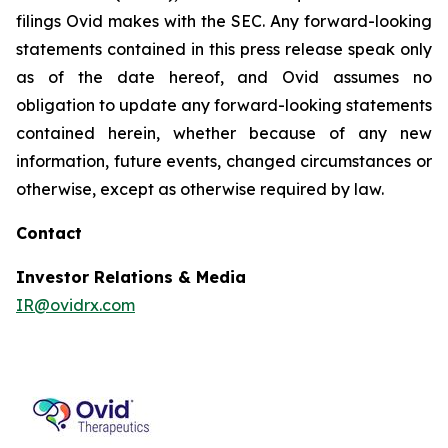
filings Ovid makes with the SEC. Any forward-looking
statements contained in this press release speak only
as of the date hereof, and Ovid assumes no
obligation to update any forward-looking statements
contained herein, whether because of any new
information, future events, changed circumstances or
otherwise, except as otherwise required by law.
Contact
Investor Relations & Media
IR@ovidrx.com