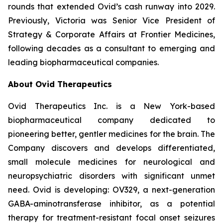
rounds that extended Ovid’s cash runway into 2029.
Previously, Victoria was Senior Vice President of
Strategy & Corporate Affairs at Frontier Medicines,
following decades as a consultant to emerging and
leading biopharmaceutical companies.
About Ovid Therapeutics
Ovid Therapeutics Inc. is a New York-based
biopharmaceutical company dedicated to
pioneering better, gentler medicines for the brain. The
Company discovers and develops differentiated,
small molecule medicines for neurological and
neuropsychiatric disorders with significant unmet
need. Ovid is developing: OV329, a next-generation
GABA-aminotransferase inhibitor, as a potential
therapy for treatment-resistant focal onset seizures