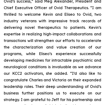
Ovid’s success,” said Meg Alexander, President and
Chief Executive Officer of Ovid Therapeutics. “I am
thrilled to welcome Kevin and Eliseo to Ovid, two
industry veterans with impressive track records of
delivering novel therapeutics to patients. Kevin’s
expertise in realizing high-impact collaborations and
transactions will strengthen our efforts to accelerate
the characterization and value creation of our
programs, while Eliseo’s experience successfully
developing medicines for intractable psychiatric and
neurological conditions is invaluable as we advance
our KCC2 activators, she added. “I’d also like to
congratulate Charles and Victoria on their expanded
leadership roles. Their deep understanding of Ovid’s
business further positions us to execute on our
strategy. I am grateful to Jeff for his partnership and