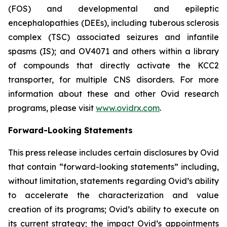
(FOS) and developmental and epileptic
encephalopathies (DEEs), including tuberous sclerosis
complex (TSC) associated seizures and infantile
spasms (IS); and OV4071 and others within a library
of compounds that directly activate the KCC2
transporter, for multiple CNS disorders. For more
information about these and other Ovid research
programs, please visit
www.ovidrx.com
.
Forward-Looking Statements
This press release includes certain disclosures by Ovid
that contain “forward-looking statements” including,
without limitation, statements regarding Ovid’s ability
to accelerate the characterization and value
creation of its programs; Ovid’s ability to execute on
its current strategy; the impact Ovid’s appointments