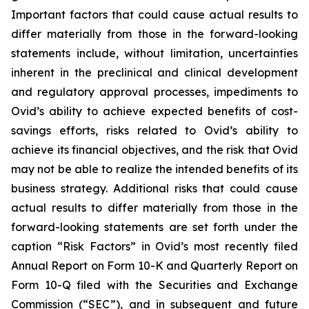
Important factors that could cause actual results to
differ materially from those in the forward-looking
statements include, without limitation, uncertainties
inherent in the preclinical and clinical development
and regulatory approval processes, impediments to
Ovid’s ability to achieve expected benefits of cost-
savings efforts, risks related to Ovid’s ability to
achieve its financial objectives, and the risk that Ovid
may not be able to realize the intended benefits of its
business strategy. Additional risks that could cause
actual results to differ materially from those in the
forward-looking statements are set forth under the
caption “Risk Factors” in Ovid’s most recently filed
Annual Report on Form 10-K and Quarterly Report on
Form 10-Q filed with the Securities and Exchange
Commission (“SEC”), and in subsequent and future