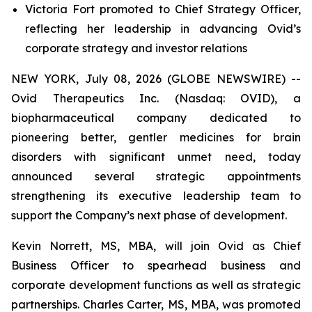
Victoria Fort promoted to Chief Strategy Officer,
reflecting her leadership in advancing Ovid’s
corporate strategy and investor relations
NEW YORK, July 08, 2026 (GLOBE NEWSWIRE) --
Ovid Therapeutics Inc. (Nasdaq: OVID), a
biopharmaceutical company dedicated to
pioneering better, gentler medicines for brain
disorders with significant unmet need, today
announced several strategic appointments
strengthening its executive leadership team to
support the Company’s next phase of development.
Kevin Norrett, MS, MBA, will join Ovid as Chief
Business Officer to spearhead business and
corporate development functions as well as strategic
partnerships. Charles Carter, MS, MBA, was promoted