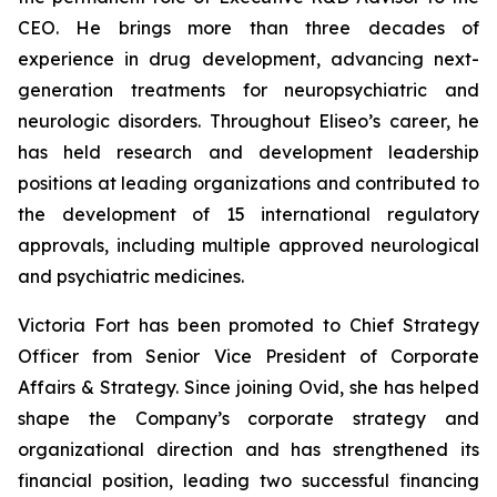
CEO. He brings more than three decades of
experience in drug development, advancing next-
generation treatments for neuropsychiatric and
neurologic disorders. Throughout Eliseo’s career, he
has held research and development leadership
positions at leading organizations and contributed to
the development of 15 international regulatory
approvals, including multiple approved neurological
and psychiatric medicines.
Victoria Fort has been promoted to Chief Strategy
Officer from Senior Vice President of Corporate
Affairs & Strategy. Since joining Ovid, she has helped
shape the Company’s corporate strategy and
organizational direction and has strengthened its
financial position, leading two successful financing