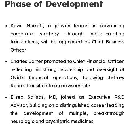
Phase of Development
Kevin Norrett, a proven leader in advancing
corporate strategy through value-creating
transactions, will be appointed as Chief Business
Officer
Charles Carter promoted to Chief Financial Officer,
reflecting his strong leadership and oversight of
Ovid’s financial operations, following Jeffrey
Rona’s transition to an advisory role
Eliseo Salinas, MD, joined as Executive R&D
Advisor, building on a distinguished career leading
the development of multiple, breakthrough
neurologic and psychiatric medicines