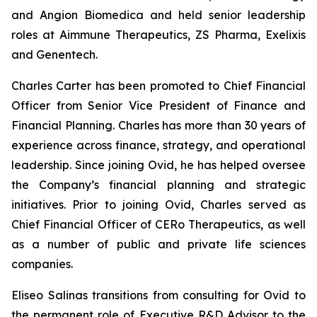
and Angion Biomedica and held senior leadership
roles at Aimmune Therapeutics, ZS Pharma, Exelixis
and Genentech.
Charles Carter has been promoted to Chief Financial
Officer from Senior Vice President of Finance and
Financial Planning. Charles has more than 30 years of
experience across finance, strategy, and operational
leadership. Since joining Ovid, he has helped oversee
the Company’s financial planning and strategic
initiatives. Prior to joining Ovid, Charles served as
Chief Financial Officer of CERo Therapeutics, as well
as a number of public and private life sciences
companies.
Eliseo Salinas transitions from consulting for Ovid to
the permanent role of Executive R&D Advisor to the