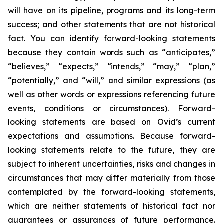
will have on its pipeline, programs and its long-term
success; and other statements that are not historical
fact. You can identify forward-looking statements
because they contain words such as “anticipates,”
“believes,” “expects,” “intends,” “may,” “plan,”
“potentially,” and “will,” and similar expressions (as
well as other words or expressions referencing future
events, conditions or circumstances). Forward-
looking statements are based on Ovid’s current
expectations and assumptions. Because forward-
looking statements relate to the future, they are
subject to inherent uncertainties, risks and changes in
circumstances that may differ materially from those
contemplated by the forward-looking statements,
which are neither statements of historical fact nor
guarantees or assurances of future performance.