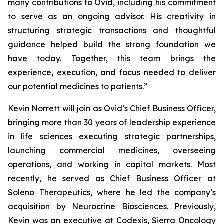
many contributions to Ovid, including his commitment
to serve as an ongoing advisor. His creativity in
structuring strategic transactions and thoughtful
guidance helped build the strong foundation we
have today. Together, this team brings the
experience, execution, and focus needed to deliver
our potential medicines to patients.”
Kevin Norrett will join as Ovid’s Chief Business Officer,
bringing more than 30 years of leadership experience
in life sciences executing strategic partnerships,
launching commercial medicines, overseeing
operations, and working in capital markets. Most
recently, he served as Chief Business Officer at
Soleno Therapeutics, where he led the company’s
acquisition by Neurocrine Biosciences. Previously,
Kevin was an executive at Codexis, Sierra Oncology