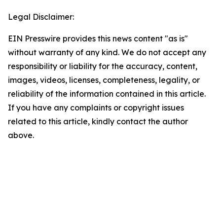
Legal Disclaimer:
EIN Presswire provides this news content "as is"
without warranty of any kind. We do not accept any
responsibility or liability for the accuracy, content,
images, videos, licenses, completeness, legality, or
reliability of the information contained in this article.
If you have any complaints or copyright issues
related to this article, kindly contact the author
above.