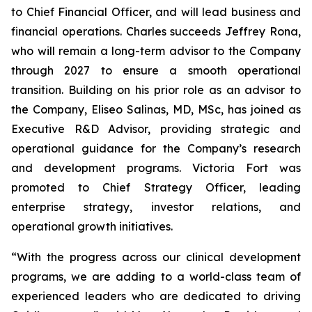
to Chief Financial Officer, and will lead business and
financial operations. Charles succeeds Jeffrey Rona,
who will remain a long-term advisor to the Company
through 2027 to ensure a smooth operational
transition. Building on his prior role as an advisor to
the Company, Eliseo Salinas, MD, MSc, has joined as
Executive R&D Advisor, providing strategic and
operational guidance for the Company’s research
and development programs. Victoria Fort was
promoted to Chief Strategy Officer, leading
enterprise strategy, investor relations, and
operational growth initiatives.
“With the progress across our clinical development
programs, we are adding to a world-class team of
experienced leaders who are dedicated to driving