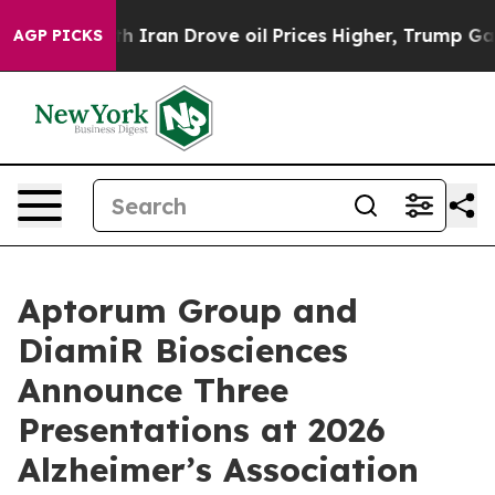
r With Iran Drove oil Prices Higher, Trump Gave Polit
AGP PICKS
Aptorum Group and
DiamiR Biosciences
Announce Three
Presentations at 2026
Alzheimer’s Association