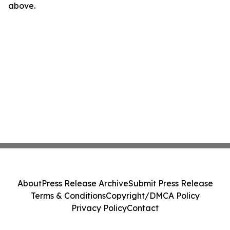
above.
About
Press Release Archive
Submit Press Release
Terms & Conditions
Copyright/DMCA Policy
Privacy Policy
Contact