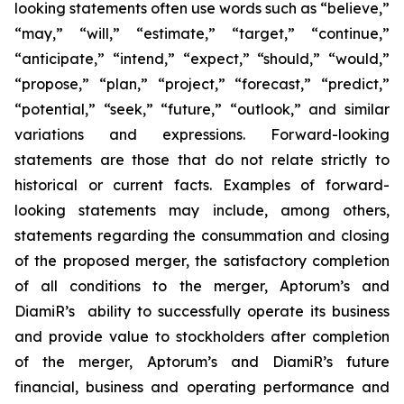
looking statements often use words such as “believe,”
“may,” “will,” “estimate,” “target,” “continue,”
“anticipate,” “intend,” “expect,” “should,” “would,”
“propose,” “plan,” “project,” “forecast,” “predict,”
“potential,” “seek,” “future,” “outlook,” and similar
variations and expressions. Forward-looking
statements are those that do not relate strictly to
historical or current facts. Examples of forward-
looking statements may include, among others,
statements regarding the consummation and closing
of the proposed merger, the satisfactory completion
of all conditions to the merger, Aptorum’s and
DiamiR’s ability to successfully operate its business
and provide value to stockholders after completion
of the merger, Aptorum’s and DiamiR’s future
financial, business and operating performance and