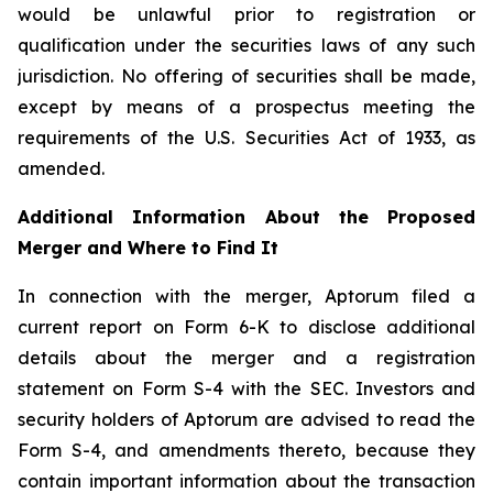
would be unlawful prior to registration or
qualification under the securities laws of any such
jurisdiction. No offering of securities shall be made,
except by means of a prospectus meeting the
requirements of the U.S. Securities Act of 1933, as
amended.
Additional Information About the Proposed
Merger and Where to Find It
In connection with the merger, Aptorum filed a
current report on Form 6-K to disclose additional
details about the merger and a registration
statement on Form S-4 with the SEC. Investors and
security holders of Aptorum are advised to read the
Form S-4, and amendments thereto, because they
contain important information about the transaction