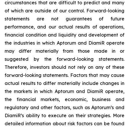
circumstances that are difficult to predict and many
of which are outside of our control. Forward-looking
statements are not guarantees of future
performance, and our actual results of operations,
financial condition and liquidity and development of
the industries in which Aptorum and DiamiR operate
may differ materially from those made in or
suggested by the forward-looking statements.
Therefore, investors should not rely on any of these
forward-looking statements. Factors that may cause
actual results to differ materially include changes in
the markets in which Aptorum and DiamiR operate,
the financial markets, economic, business and
regulatory and other factors, such as Aptorum’s and
DiamiR’s ability to execute on their strategies. More
detailed information about risk factors can be found