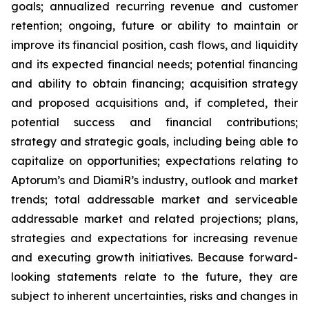
goals; annualized recurring revenue and customer
retention; ongoing, future or ability to maintain or
improve its financial position, cash flows, and liquidity
and its expected financial needs; potential financing
and ability to obtain financing; acquisition strategy
and proposed acquisitions and, if completed, their
potential success and financial contributions;
strategy and strategic goals, including being able to
capitalize on opportunities; expectations relating to
Aptorum’s and DiamiR’s industry, outlook and market
trends; total addressable market and serviceable
addressable market and related projections; plans,
strategies and expectations for increasing revenue
and executing growth initiatives. Because forward-
looking statements relate to the future, they are
subject to inherent uncertainties, risks and changes in