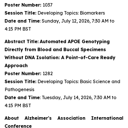
Poster Number:
1037
Session Title:
Developing Topics: Biomarkers
Date and Time
: Sunday, July 12, 2026, 7:30 AM to
4:15 PM BST
Abstract Title:
Automated APOE Genotyping
Directly from Blood and Buccal Specimens
Without DNA Isolation: A Point-of-Care Ready
Approach
Poster Number:
1282
Session Title:
Developing Topics: Basic Science and
Pathogenesis
Date and Time
: Tuesday, July 14, 2026, 7:30 AM to
4:15 PM BST
About Alzheimer's Association International
Conference