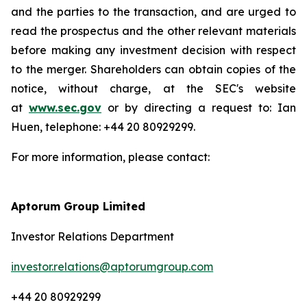
and the parties to the transaction, and are urged to
read the prospectus and the other relevant materials
before making any investment decision with respect
to the merger. Shareholders can obtain copies of the
notice, without charge, at the SEC's website
at
www.sec.gov
or by directing a request to: Ian
Huen, telephone: +44 20 80929299.
For more information, please contact:
Aptorum Group Limited
Investor Relations Department
investor.relations@aptorumgroup.com
+44 20 80929299