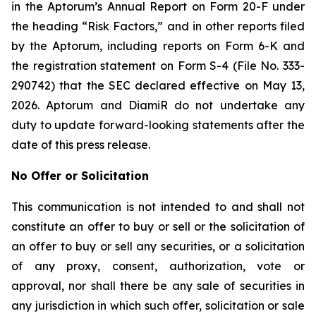
in the Aptorum’s Annual Report on Form 20-F under
the heading “Risk Factors,” and in other reports filed
by the Aptorum, including reports on Form 6-K and
the registration statement on Form S-4 (File No. 333-
290742) that the SEC declared effective on May 13,
2026. Aptorum and DiamiR do not undertake any
duty to update forward-looking statements after the
date of this press release.
No Offer or Solicitation
This communication is not intended to and shall not
constitute an offer to buy or sell or the solicitation of
an offer to buy or sell any securities, or a solicitation
of any proxy, consent, authorization, vote or
approval, nor shall there be any sale of securities in
any jurisdiction in which such offer, solicitation or sale