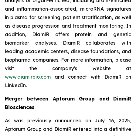
analysis of organ-enriched, including brain-enriched
and inflammation-associated, microRNA signatures
in plasma for screening, patient stratification, as well
as disease progression and treatment monitoring. In
addition, DiamiR offers protein and genetic
biomarker analyses. DiamiR collaborates with
leading academic centers, disease foundations, and
biopharma companies. For more information, please
visit the company's website at
www.diamirbio.com
and connect with DiamiR on
LinkedIn.
Merger between Aptorum Group and DiamiR
Biosciences
As was previously announced on July 16, 2025,
Aptorum Group and DiamiR entered into a definitive