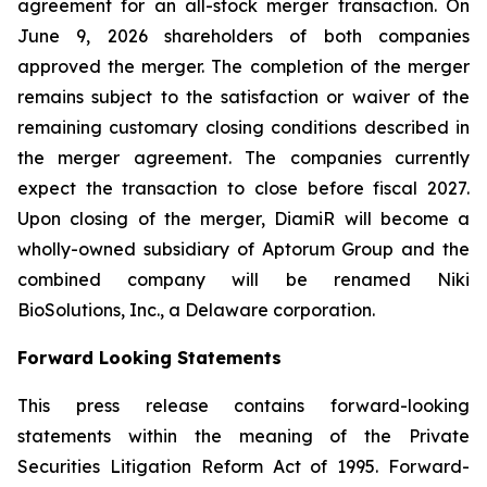
agreement for an all-stock merger transaction. On
June 9, 2026 shareholders of both companies
approved the merger. The completion of the merger
remains subject to the satisfaction or waiver of the
remaining customary closing conditions described in
the merger agreement. The companies currently
expect the transaction to close before fiscal 2027.
Upon closing of the merger, DiamiR will become a
wholly-owned subsidiary of Aptorum Group and the
combined company will be renamed Niki
BioSolutions, Inc., a Delaware corporation.
Forward Looking Statements
This press release contains forward-looking
statements within the meaning of the Private
Securities Litigation Reform Act of 1995. Forward-