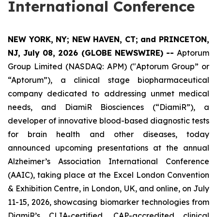
International Conference
NEW YORK, NY; NEW HAVEN, CT; and PRINCETON,
NJ, July 08, 2026 (GLOBE NEWSWIRE) --
Aptorum
Group Limited (NASDAQ: APM) ("Aptorum Group” or
“Aptorum”), a clinical stage biopharmaceutical
company dedicated to addressing unmet medical
needs, and DiamiR Biosciences (“DiamiR”), a
developer of innovative blood-based diagnostic tests
for brain health and other diseases, today
announced upcoming presentations at the annual
Alzheimer’s Association International Conference
(AAIC), taking place at the Excel London Convention
& Exhibition Centre, in London, UK, and online, on July
11-15, 2026, showcasing biomarker technologies from
DiamiR’s CLIA-certified, CAP-accredited clinical