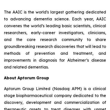
The AAIC is the world's largest gathering dedicated
to advancing dementia science. Each year, AAIC
convenes the world’s leading basic scientists, clinical
researchers, early-career investigators, clinicians,
and the care research community to share
groundbreaking research discoveries that will lead to
methods of prevention and treatment, and
improvements in diagnosis for Alzheimer’s disease
and related dementias.
About Aptorum Group
Aptorum Group Limited (Nasdaq: APM) is a clinical
stage biopharmaceutical company dedicated to the
discovery, development and commercialization of
therapeutic assets to treat diseases with unmet