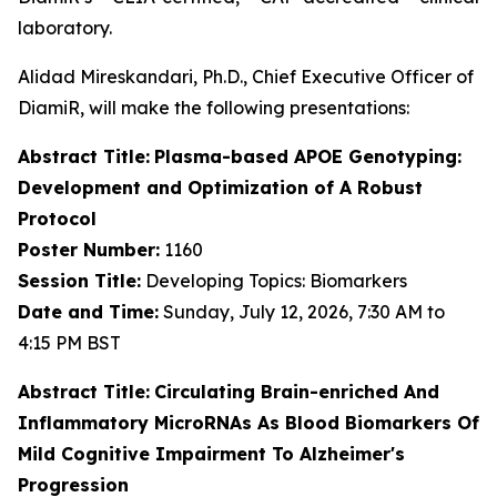
laboratory.
Alidad Mireskandari, Ph.D., Chief Executive Officer of
DiamiR, will make the following presentations:
Abstract Title:
Plasma-based APOE Genotyping:
Development and Optimization of A Robust
Protocol
Poster Number:
1160
Session Title:
Developing Topics: Biomarkers
Date and Time:
Sunday, July 12, 2026, 7:30 AM to
4:15 PM BST
Abstract Title:
Circulating Brain-enriched And
Inflammatory MicroRNAs As Blood Biomarkers Of
Mild Cognitive Impairment To Alzheimer's
Progression