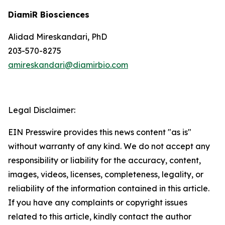
DiamiR Biosciences
Alidad Mireskandari, PhD
203-570-8275
amireskandari@diamirbio.com
Legal Disclaimer:
EIN Presswire provides this news content "as is"
without warranty of any kind. We do not accept any
responsibility or liability for the accuracy, content,
images, videos, licenses, completeness, legality, or
reliability of the information contained in this article.
If you have any complaints or copyright issues
related to this article, kindly contact the author