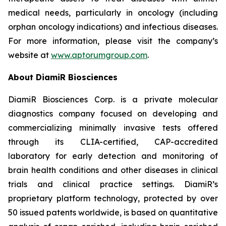
medical needs, particularly in oncology (including
orphan oncology indications) and infectious diseases.
For more information, please visit the company’s
website at
www.aptorumgroup.com
.
About DiamiR Biosciences
DiamiR Biosciences Corp. is a private molecular
diagnostics company focused on developing and
commercializing minimally invasive tests offered
through its CLIA-certified, CAP-accredited
laboratory for early detection and monitoring of
brain health conditions and other diseases in clinical
trials and clinical practice settings. DiamiR’s
proprietary platform technology, protected by over
50 issued patents worldwide, is based on quantitative