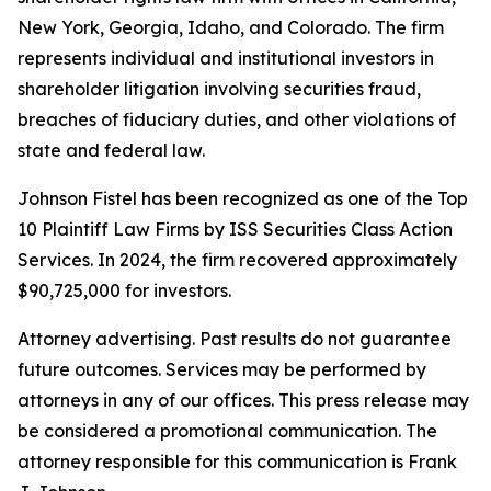
New York, Georgia, Idaho, and Colorado. The firm
represents individual and institutional investors in
shareholder litigation involving securities fraud,
breaches of fiduciary duties, and other violations of
state and federal law.
Johnson Fistel has been recognized as one of the Top
10 Plaintiff Law Firms by ISS Securities Class Action
Services. In 2024, the firm recovered approximately
$90,725,000 for investors.
Attorney advertising. Past results do not guarantee
future outcomes. Services may be performed by
attorneys in any of our offices. This press release may
be considered a promotional communication. The
attorney responsible for this communication is Frank