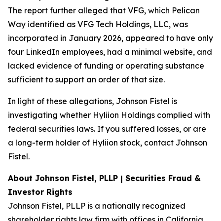
The report further alleged that VFG, which Pelican
Way identified as VFG Tech Holdings, LLC, was
incorporated in January 2026, appeared to have only
four LinkedIn employees, had a minimal website, and
lacked evidence of funding or operating substance
sufficient to support an order of that size.
In light of these allegations, Johnson Fistel is
investigating whether Hyliion Holdings complied with
federal securities laws. If you suffered losses, or are
a long-term holder of Hyliion stock, contact Johnson
Fistel.
About Johnson Fistel, PLLP | Securities Fraud &
Investor Rights
Johnson Fistel, PLLP is a nationally recognized
shareholder rights law firm with offices in California,