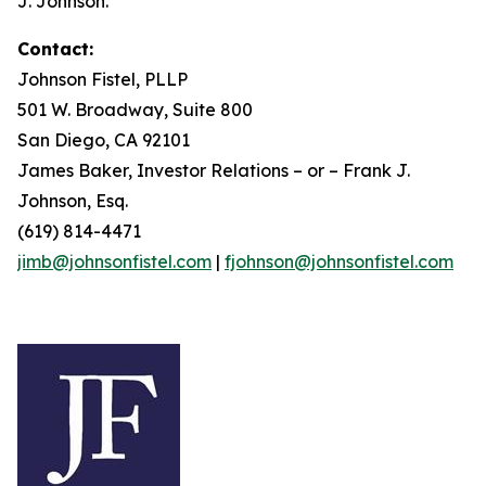
J. Johnson.
Contact:
Johnson Fistel, PLLP
501 W. Broadway, Suite 800
San Diego, CA 92101
James Baker, Investor Relations – or – Frank J.
Johnson, Esq.
(619) 814-4471
jimb@johnsonfistel.com
|
fjohnson@johnsonfistel.com