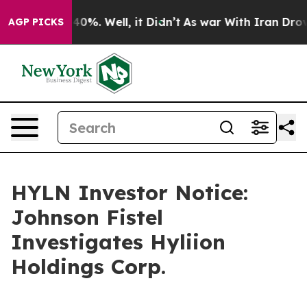
 Around 40%. Well, it Didn’t
As war With Iran Drove o
AGP PICKS
HYLN Investor Notice:
Johnson Fistel
Investigates Hyliion
Holdings Corp.