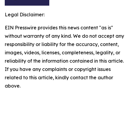
Legal Disclaimer:
EIN Presswire provides this news content "as is"
without warranty of any kind. We do not accept any
responsibility or liability for the accuracy, content,
images, videos, licenses, completeness, legality, or
reliability of the information contained in this article.
If you have any complaints or copyright issues
related to this article, kindly contact the author
above.