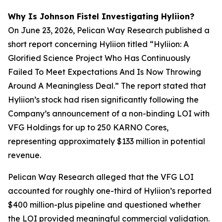
Why Is Johnson Fistel Investigating Hyliion?
On June 23, 2026, Pelican Way Research published a
short report concerning Hyliion titled “Hyliion: A
Glorified Science Project Who Has Continuously
Failed To Meet Expectations And Is Now Throwing
Around A Meaningless Deal.” The report stated that
Hyliion’s stock had risen significantly following the
Company’s announcement of a non-binding LOI with
VFG Holdings for up to 250 KARNO Cores,
representing approximately $133 million in potential
revenue.
Pelican Way Research alleged that the VFG LOI
accounted for roughly one-third of Hyliion’s reported
$400 million-plus pipeline and questioned whether
the LOI provided meaningful commercial validation.