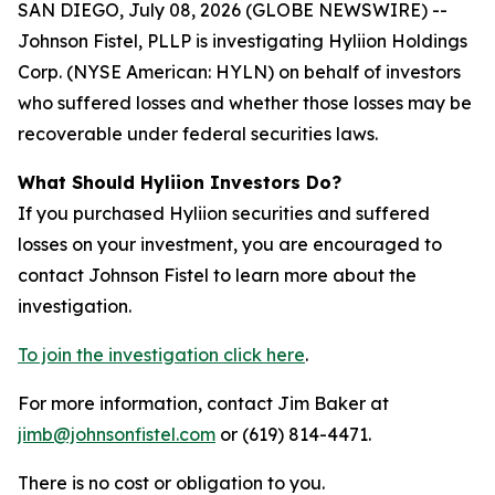
SAN DIEGO, July 08, 2026 (GLOBE NEWSWIRE) --
Johnson Fistel, PLLP is investigating Hyliion Holdings
Corp. (NYSE American: HYLN) on behalf of investors
who suffered losses and whether those losses may be
recoverable under federal securities laws.
What Should Hyliion Investors Do?
If you purchased Hyliion securities and suffered
losses on your investment, you are encouraged to
contact Johnson Fistel to learn more about the
investigation.
To join the investigation click here
.
For more information, contact Jim Baker at
jimb@johnsonfistel.com
or (619) 814-4471.
There is no cost or obligation to you.