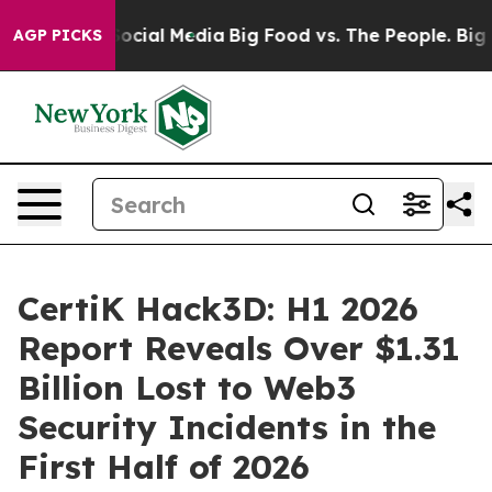
ssages on Social Media
Big Food vs. The People. Big Fo
AGP PICKS
CertiK Hack3D: H1 2026
Report Reveals Over $1.31
Billion Lost to Web3
Security Incidents in the
First Half of 2026