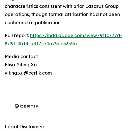
characteristics consistent with prior Lazarus Group
operations, though formal attribution had not been
confirmed at publication.
Full report:
https://indd.adobe.com/view/9f1c777d-
8d9f-4b14-b417-e4a29ee5359a
Media contact
Elisa Yiting Xu
yiting.xu@certik.com
Legal Disclaimer: