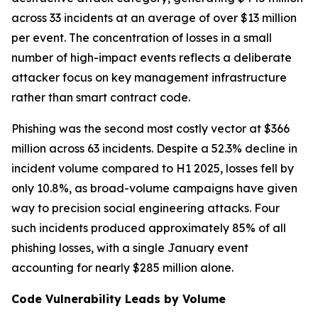
across 33 incidents at an average of over $13 million
per event. The concentration of losses in a small
number of high-impact events reflects a deliberate
attacker focus on key management infrastructure
rather than smart contract code.
Phishing was the second most costly vector at $366
million across 63 incidents. Despite a 52.3% decline in
incident volume compared to H1 2025, losses fell by
only 10.8%, as broad-volume campaigns have given
way to precision social engineering attacks. Four
such incidents produced approximately 85% of all
phishing losses, with a single January event
accounting for nearly $285 million alone.
Code Vulnerability Leads by Volume