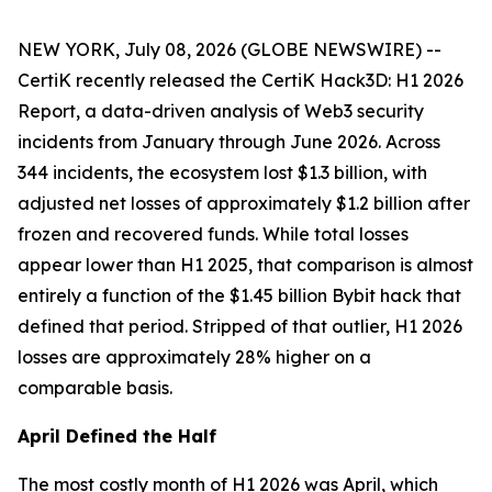
NEW YORK, July 08, 2026 (GLOBE NEWSWIRE) --
CertiK recently released the CertiK Hack3D: H1 2026
Report, a data-driven analysis of Web3 security
incidents from January through June 2026. Across
344 incidents, the ecosystem lost $1.3 billion, with
adjusted net losses of approximately $1.2 billion after
frozen and recovered funds. While total losses
appear lower than H1 2025, that comparison is almost
entirely a function of the $1.45 billion Bybit hack that
defined that period. Stripped of that outlier, H1 2026
losses are approximately 28% higher on a
comparable basis.
April Defined the Half
The most costly month of H1 2026 was April, which