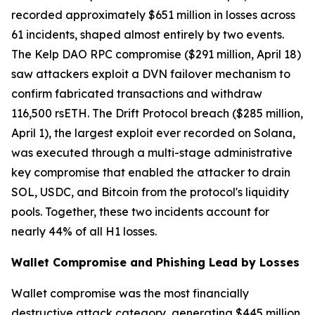
recorded approximately $651 million in losses across
61 incidents, shaped almost entirely by two events.
The Kelp DAO RPC compromise ($291 million, April 18)
saw attackers exploit a DVN failover mechanism to
confirm fabricated transactions and withdraw
116,500 rsETH. The Drift Protocol breach ($285 million,
April 1), the largest exploit ever recorded on Solana,
was executed through a multi-stage administrative
key compromise that enabled the attacker to drain
SOL, USDC, and Bitcoin from the protocol's liquidity
pools. Together, these two incidents account for
nearly 44% of all H1 losses.
Wallet Compromise and Phishing Lead by Losses
Wallet compromise was the most financially
destructive attack category, generating $445 million