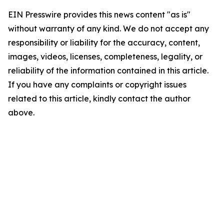
EIN Presswire provides this news content "as is"
without warranty of any kind. We do not accept any
responsibility or liability for the accuracy, content,
images, videos, licenses, completeness, legality, or
reliability of the information contained in this article.
If you have any complaints or copyright issues
related to this article, kindly contact the author
above.