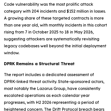
Code vulnerability was the most prolific attack
category with 204 incidents and $152 million in losses.
A growing share of these targeted contracts is more
than one year old, with monthly incidents in this cohort
rising from 7 in October 2025 to 18 in May 2026,
suggesting attackers are systematically revisiting
legacy codebases well beyond the initial deployment
window.
DPRK Remains a Structural Threat
The report includes a dedicated assessment of
DPRK-linked threat activity. State-sponsored actors,
most notably the Lazarus Group, have consistently
escalated operations as each calendar year
progresses, with H2 2026 representing a period of
heightened concern. The Drift Protocol breach bears