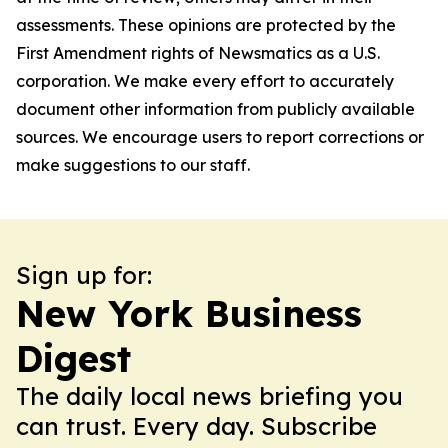
assessments. These opinions are protected by the
First Amendment rights of Newsmatics as a U.S.
corporation. We make every effort to accurately
document other information from publicly available
sources. We encourage users to report corrections or
make suggestions to our staff.
Sign up for:
New York Business
Digest
The daily local news briefing you
can trust. Every day. Subscribe