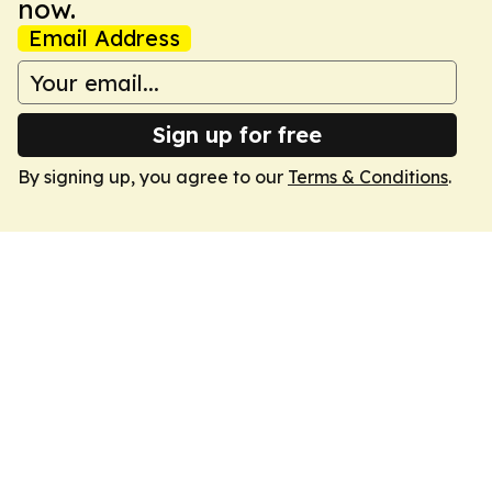
now.
Email Address
Sign up for free
By signing up, you agree to our
Terms & Conditions
.