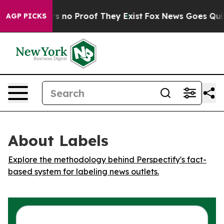
t but Offers no Proof They Exist
Fox News Goes Quiet a
AGP PICKS
About Labels
Explore the methodology behind Perspectify's fact-
based system for labeling news outlets.