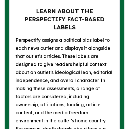
LEARN ABOUT THE
PERSPECTIFY FACT-BASED
LABELS
Perspectify assigns a political bias label to
each news outlet and displays it alongside
that outlet’s articles. These labels are
designed to give readers helpful context
about an outlet’s ideological lean, editorial
independence, and overall character. In
making these assessments, a range of
factors are considered, including
ownership, affiliations, funding, article
content, and the media freedom
environment in the outlet’s home country.
For more in-depth details about how our