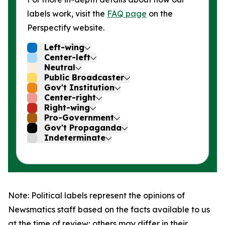
labels work, visit the
FAQ page
on the
Perspectify website.
Left-wing
Center-left
Neutral
Public Broadcaster
Gov't Institution
Center-right
Right-wing
Pro-Government
Gov't Propaganda
Indeterminate
Note: Political labels represent the opinions of
Newsmatics staff based on the facts available to us
at the time of review; others may differ in their