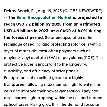
Delray Beach, FL, Aug. 19, 2025 (GLOBE NEWSWIRE)
-- T
he
Solar Encapsulation Market
is projected to
reach USD 7.2 billion by 2028 from an estimated
USD 4.9 billion in 2023, at a CAGR of 8.0% during
the forecast period.
Solar encapsulation is the
technique of sealing and protecting solar cells with a
layer of materials, most often polymers such as
ethylene-vinyl acetate (EVA) or polyolefins (POE). This
protective layer is important to the longevity,
durability, and efficiency of solar panels.
Encapsulants of excellent grade are highly
transparent, allowing maximum sunlight to enter the
cells and improve their power generation. They can
also improve light trapping within the cell and reduce
optical losses. Rising growth in the demand for solar