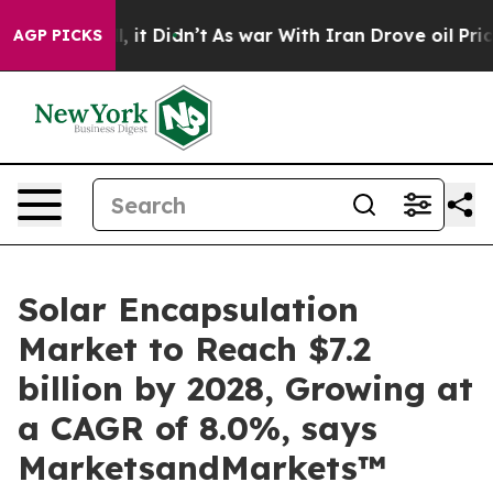
 Well, it Didn’t
As war With Iran Drove oil Prices Hi
AGP PICKS
Solar Encapsulation
Market to Reach $7.2
billion by 2028, Growing at
a CAGR of 8.0%, says
MarketsandMarkets™