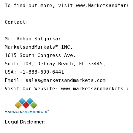
To find out more, visit www.MarketsandMarke
Contact:

Mr. Rohan Salgarkar

MarketsandMarkets™ INC.

1615 South Congress Ave.

Suite 103, Delray Beach, FL 33445,

USA: +1-888-600-6441

Email: sales@marketsandmarkets.com

Visit Our Website: www.marketsandmarkets.co
Legal Disclaimer: