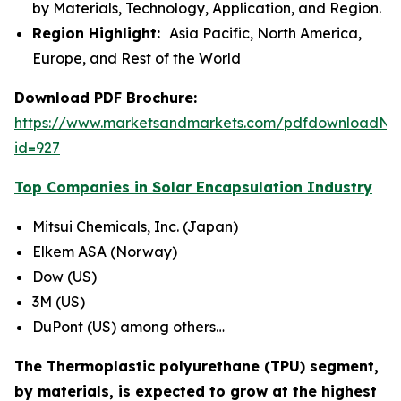
by Materials, Technology, Application, and Region.
Region Highlight:
Asia Pacific, North America,
Europe, and Rest of the World
Download PDF Brochure:
https://www.marketsandmarkets.com/pdfdownloadNe
id=927
Top Companies in Solar Encapsulation Industry
Mitsui Chemicals, Inc. (Japan)
Elkem ASA (Norway)
Dow (US)
3M (US)
DuPont (US) among others…
The Thermoplastic polyurethane (TPU) segment,
by materials, is expected to grow at the highest