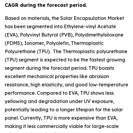
CAGR during the forecast period.
Based on materials, the Solar Encapsulation Market
has been segmented into Ethylene-vinyl Acetate
(EVA), Polyvinyl Butyral (PVB), Polydimethylsiloxane
(PDMS), Ionomer, Polyolefin, Thermoplastic
Polyurethane (TPU). The Thermoplastic polyurethane
(TPU) segment is expected to be the fastest growing
segment during the forecast period. TPU boasts
excellent mechanical properties like abrasion
resistance, high elasticity, and good low-temperature
performance. Compared to EVA, TPU shows less
yellowing and degradation under UV exposure,
potentially leading to a longer lifespan for the solar
panel. Currently, TPU is more expensive than EVA,
making it less commercially viable for large-scale