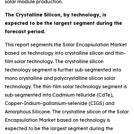
solar module production.
The Crystalline Silicon, by technology, is
expected to be the largest segment during the
forecast period.
This report segments the Solar Encapsulation Market
based on technology into crystalline silicon and thin-
film solar technology. The crystalline silicon
technology segment is further sub-segmented into
mono crystalline and polycrystalline silicon solar
technology. The thin-film solar technology segment is
sub-segmented into Cadmium telluride (CdTe),
Copper-Indium-gallanium-selenide (CIGS) and
Amorphous Silicone. The crystalline silicon of the Solar
Encapsulation Market based on technology is
expected to be the largest segment during the