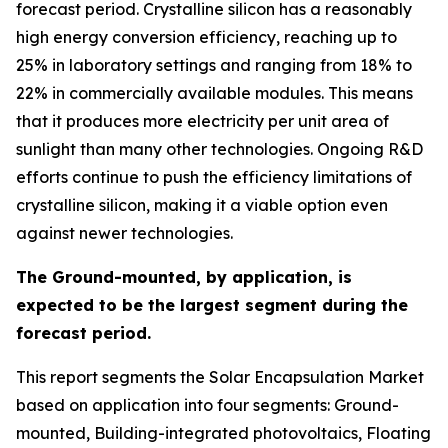
forecast period. Crystalline silicon has a reasonably
high energy conversion efficiency, reaching up to
25% in laboratory settings and ranging from 18% to
22% in commercially available modules. This means
that it produces more electricity per unit area of
sunlight than many other technologies. Ongoing R&D
efforts continue to push the efficiency limitations of
crystalline silicon, making it a viable option even
against newer technologies.
The Ground-mounted, by application, is
expected to be the largest segment during the
forecast period.
This report segments the Solar Encapsulation Market
based on application into four segments: Ground-
mounted, Building-integrated photovoltaics, Floating