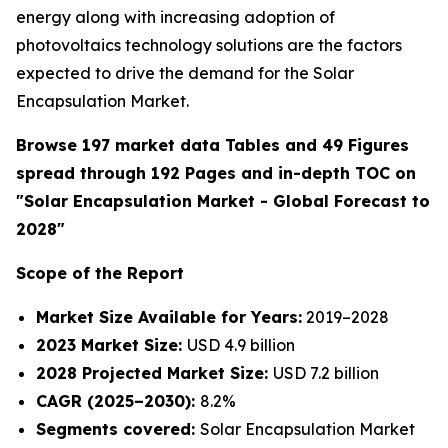
energy along with increasing adoption of
photovoltaics technology solutions are the factors
expected to drive the demand for the Solar
Encapsulation Market.
Browse 197 market data Tables and 49 Figures
spread through 192 Pages and in-depth TOC on
"Solar Encapsulation Market - Global Forecast to
2028"
Scope of the Report
Market Size Available for Years:
2019–2028
2023 Market Size:
USD 4.9 billion
2028 Projected Market Size:
USD 7.2 billion
CAGR (2025–2030):
8.2%
Segments covered:
Solar Encapsulation Market