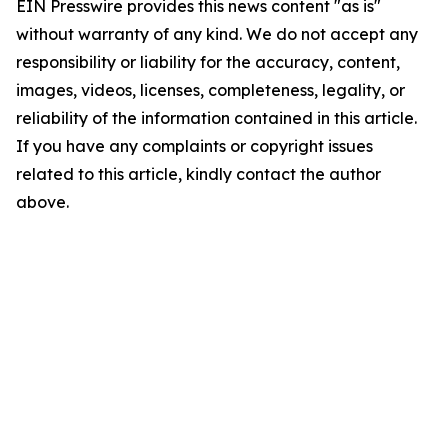
EIN Presswire provides this news content "as is"
without warranty of any kind. We do not accept any
responsibility or liability for the accuracy, content,
images, videos, licenses, completeness, legality, or
reliability of the information contained in this article.
If you have any complaints or copyright issues
related to this article, kindly contact the author
above.