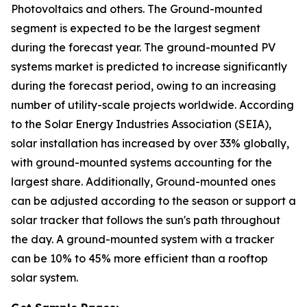
Photovoltaics and others. The Ground-mounted
segment is expected to be the largest segment
during the forecast year. The ground-mounted PV
systems market is predicted to increase significantly
during the forecast period, owing to an increasing
number of utility-scale projects worldwide. According
to the Solar Energy Industries Association (SEIA),
solar installation has increased by over 33% globally,
with ground-mounted systems accounting for the
largest share. Additionally, Ground-mounted ones
can be adjusted according to the season or support a
solar tracker that follows the sun's path throughout
the day. A ground-mounted system with a tracker
can be 10% to 45% more efficient than a rooftop
solar system.