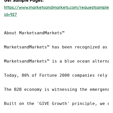
Get Sample Pages:
https://www.marketsandmarkets.com/requestsampleN
id=927
About MarketsandMarkets™

MarketsandMarkets™ has been recognized as o
MarketsandMarkets™ is a blue ocean alternat
Today, 80% of Fortune 2000 companies rely o
The B2B economy is witnessing the emergence
Built on the 'GIVE Growth' principle, we co