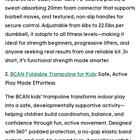
sweat-absorbing 20mm foam connector that supports
barbell moves, and textured, non-slip handles for
secure control. Adjustable from 6lbs to 22.5lbs per
dumbbell, it adapts to all fitness levels—making it
ideal for strength beginners, progressive lifters, and
anyone seeking real results from one reliable kit. In
short, it’s functional strength made smarter.
2.
BCAN Foldable Trampoline for Kids
: Safe, Active
Play Made Effortless
The BCAN kids’ trampoline transforms indoor play
into a safe, developmentally supportive activity—
helping children build coordination, balance, and
confidence through fun, active movement. Designed
with 360° padded protection, a no-gap elastic band