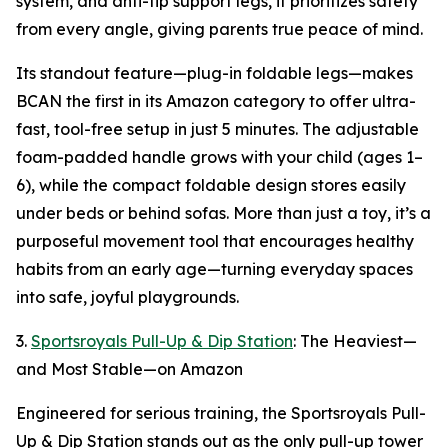
system, and anti-tip support legs, it prioritizes safety
from every angle, giving parents true peace of mind.
Its standout feature—plug-in foldable legs—makes
BCAN the first in its Amazon category to offer ultra-
fast, tool-free setup in just 5 minutes. The adjustable
foam-padded handle grows with your child (ages 1–
6), while the compact foldable design stores easily
under beds or behind sofas. More than just a toy, it’s a
purposeful movement tool that encourages healthy
habits from an early age—turning everyday spaces
into safe, joyful playgrounds.
3.
Sportsroyals Pull-Up & Dip Station
: The Heaviest—
and Most Stable—on Amazon
Engineered for serious training, the Sportsroyals Pull-
Up & Dip Station stands out as the only pull-up tower