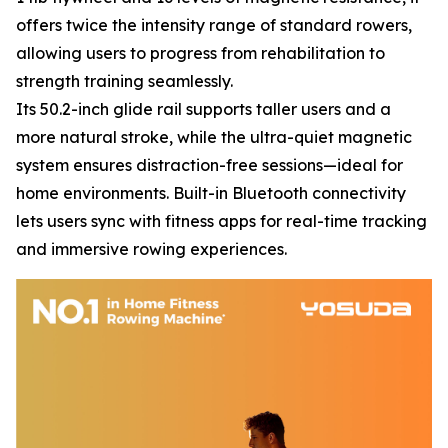
offers twice the intensity range of standard rowers,
allowing users to progress from rehabilitation to
strength training seamlessly.
Its 50.2-inch glide rail supports taller users and a
more natural stroke, while the ultra-quiet magnetic
system ensures distraction-free sessions—ideal for
home environments. Built-in Bluetooth connectivity
lets users sync with fitness apps for real-time tracking
and immersive rowing experiences.