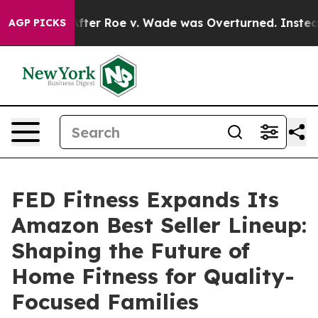
fter Roe v. Wade was Overturned. Instead, Medicatio
AGP PICKS
FED Fitness Expands Its
Amazon Best Seller Lineup:
Shaping the Future of
Home Fitness for Quality-
Focused Families