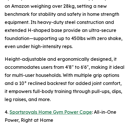
on Amazon weighing over 28kg, setting a new
benchmark for stability and safety in home strength
equipment. Its heavy-duty steel construction and
extended H-shaped base provide an ultra-secure
foundation—supporting up to 450lbs with zero shake,
even under high-intensity reps.
Height-adjustable and ergonomically designed, it
accommodates users from 4'8" to 6'6", making it ideal
for multi-user households. With multiple grip options
and a 10° reclined backrest for added joint comfort,
it empowers full-body training through pull-ups, dips,
leg raises, and more.
4.
Sportsroyals Home Gym Power Cage
: All-in-One
Power, Right at Home