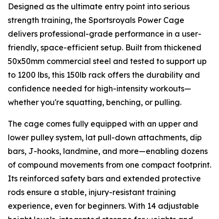
Designed as the ultimate entry point into serious
strength training, the Sportsroyals Power Cage
delivers professional-grade performance in a user-
friendly, space-efficient setup. Built from thickened
50x50mm commercial steel and tested to support up
to 1200 lbs, this 150lb rack offers the durability and
confidence needed for high-intensity workouts—
whether you're squatting, benching, or pulling.
The cage comes fully equipped with an upper and
lower pulley system, lat pull-down attachments, dip
bars, J-hooks, landmine, and more—enabling dozens
of compound movements from one compact footprint.
Its reinforced safety bars and extended protective
rods ensure a stable, injury-resistant training
experience, even for beginners. With 14 adjustable