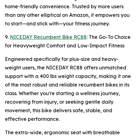
home-friendly convenience. Trusted by more users
than any other elliptical on Amazon, it empowers you
to start—and stick with—your fitness journey.
9.
NICEDAY Recumbent Bike RC88
: The Go-To Choice
for Heavyweight Comfort and Low-Impact Fitness
Engineered specifically for plus-size and heavy-
weight users, the NICEDAY RC88 offers unmatched
support with a 400 lbs weight capacity, making it one
of the most robust and reliable recumbent bikes in its
class. Whether you're starting a wellness journey,
recovering from injury, or seeking gentle daily
movement, this bike delivers safe, stable, and
effective performance.
The extra-wide, ergonomic seat with breathable