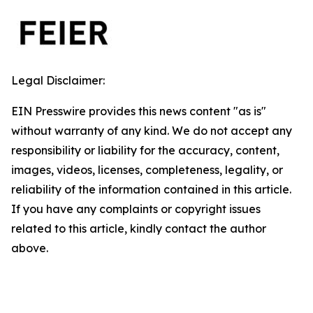
Legal Disclaimer:
EIN Presswire provides this news content "as is"
without warranty of any kind. We do not accept any
responsibility or liability for the accuracy, content,
images, videos, licenses, completeness, legality, or
reliability of the information contained in this article.
If you have any complaints or copyright issues
related to this article, kindly contact the author
above.