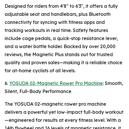
Designed for riders from 4'8" to 6'3", it offers a fully
adjustable seat and handlebars, plus Bluetooth
connectivity for syncing with fitness apps and
tracking workouts in real time. Safety features
include cage pedals, a quick-stop resistance lever,
and a water bottle holder. Backed by over 20,000
reviews, the Magnetic Plus stands out for trusted
quality and proven sales—making it a reliable choice
for at-home cyclists of all levels.
6.
YOSUDA 02-Magnetic Rower Pro Machine
: Smooth,
Silent, Full-Body Performance
The YOSUDA 02-magnetic rower pro machine
delivers a powerful yet low-impact full-body workout
—engineered for results at every fitness level. With a
14lb flywheel and 16 levels of magnetic resistance, it