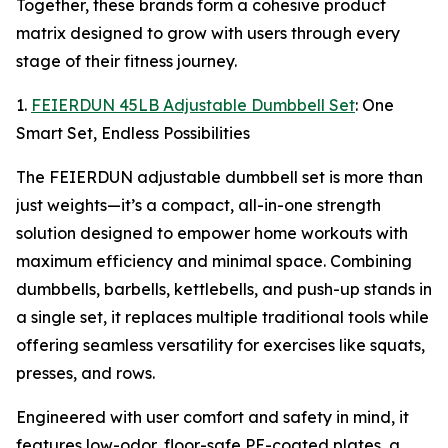
Together, these brands form a cohesive product
matrix designed to grow with users through every
stage of their fitness journey.
1.
FEIERDUN 45LB Adjustable Dumbbell Set
: One
Smart Set, Endless Possibilities
The FEIERDUN adjustable dumbbell set is more than
just weights—it’s a compact, all-in-one strength
solution designed to empower home workouts with
maximum efficiency and minimal space. Combining
dumbbells, barbells, kettlebells, and push-up stands in
a single set, it replaces multiple traditional tools while
offering seamless versatility for exercises like squats,
presses, and rows.
Engineered with user comfort and safety in mind, it
features low-odor, floor-safe PE-coated plates, a