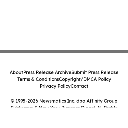
About
Press Release Archive
Submit Press Release
Terms & Conditions
Copyright/DMCA Policy
Privacy Policy
Contact
© 1995-2026 Newsmatics Inc. dba Affinity Group
Publishing & New York Business Digest. All Rights
Reserved.
Cookie Settings / Your Privacy Choices