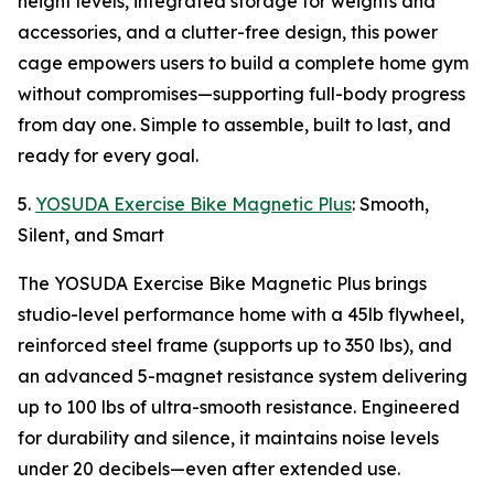
height levels, integrated storage for weights and
accessories, and a clutter-free design, this power
cage empowers users to build a complete home gym
without compromises—supporting full-body progress
from day one. Simple to assemble, built to last, and
ready for every goal.
5.
YOSUDA Exercise Bike Magnetic Plus
: Smooth,
Silent, and Smart
The YOSUDA Exercise Bike Magnetic Plus brings
studio-level performance home with a 45lb flywheel,
reinforced steel frame (supports up to 350 lbs), and
an advanced 5-magnet resistance system delivering
up to 100 lbs of ultra-smooth resistance. Engineered
for durability and silence, it maintains noise levels
under 20 decibels—even after extended use.