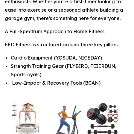
enthusiasts. Whether you’re a first-timer looking to
ease into exercise or a seasoned athlete building a
garage gym, there’s something here for everyone.
A Full-Spectrum Approach to Home Fitness
FED Fitness is structured around three key pillars:
Cardio Equipment (YOSUDA, NICEDAY)
Strength Training Gear (FLYBIRD, FEIERDUN,
Sportsroyals)
Low-Impact & Recovery Tools (BCAN)