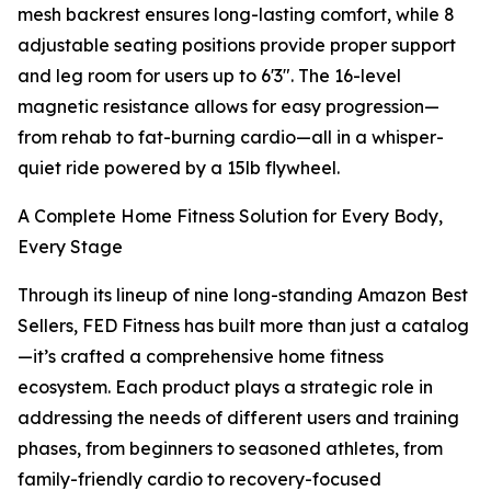
mesh backrest ensures long-lasting comfort, while 8
adjustable seating positions provide proper support
and leg room for users up to 6'3". The 16-level
magnetic resistance allows for easy progression—
from rehab to fat-burning cardio—all in a whisper-
quiet ride powered by a 15lb flywheel.
A Complete Home Fitness Solution for Every Body,
Every Stage
Through its lineup of nine long-standing Amazon Best
Sellers, FED Fitness has built more than just a catalog
—it’s crafted a comprehensive home fitness
ecosystem. Each product plays a strategic role in
addressing the needs of different users and training
phases, from beginners to seasoned athletes, from
family-friendly cardio to recovery-focused