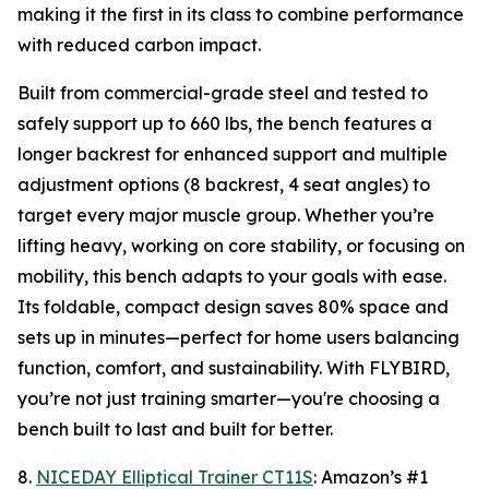
making it the first in its class to combine performance
with reduced carbon impact.
Built from commercial-grade steel and tested to
safely support up to 660 lbs, the bench features a
longer backrest for enhanced support and multiple
adjustment options (8 backrest, 4 seat angles) to
target every major muscle group. Whether you’re
lifting heavy, working on core stability, or focusing on
mobility, this bench adapts to your goals with ease.
Its foldable, compact design saves 80% space and
sets up in minutes—perfect for home users balancing
function, comfort, and sustainability. With FLYBIRD,
you’re not just training smarter—you're choosing a
bench built to last and built for better.
8.
NICEDAY Elliptical Trainer CT11S
: Amazon’s #1