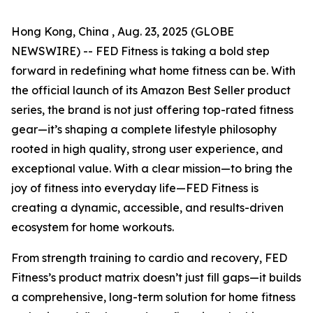
Hong Kong, China , Aug. 23, 2025 (GLOBE
NEWSWIRE) -- FED Fitness is taking a bold step
forward in redefining what home fitness can be. With
the official launch of its Amazon Best Seller product
series, the brand is not just offering top-rated fitness
gear—it’s shaping a complete lifestyle philosophy
rooted in high quality, strong user experience, and
exceptional value. With a clear mission—to bring the
joy of fitness into everyday life—FED Fitness is
creating a dynamic, accessible, and results-driven
ecosystem for home workouts.
From strength training to cardio and recovery, FED
Fitness’s product matrix doesn’t just fill gaps—it builds
a comprehensive, long-term solution for home fitness