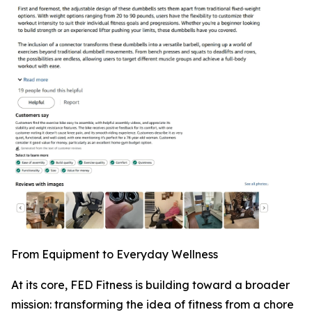
From Equipment to Everyday Wellness
At its core, FED Fitness is building toward a broader
mission: transforming the idea of fitness from a chore