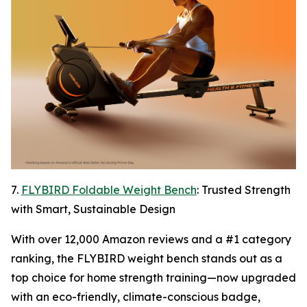
7.
FLYBIRD Foldable Weight Bench
: Trusted Strength
with Smart, Sustainable Design
With over 12,000 Amazon reviews and a #1 category
ranking, the FLYBIRD weight bench stands out as a
top choice for home strength training—now upgraded
with an eco-friendly, climate-conscious badge,