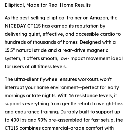
Elliptical, Made for Real Home Results
As the best-selling elliptical trainer on Amazon, the
NICEDAY CT11S has earned its reputation by
delivering quiet, effective, and accessible cardio to
hundreds of thousands of homes. Designed with a
15.5" natural stride and a rear-drive magnetic
system, it offers smooth, low-impact movement ideal
for users of all fitness levels.
The ultra-silent flywheel ensures workouts won't
interrupt your home environment—perfect for early
mornings or late nights. With 16 resistance levels, it
supports everything from gentle rehab to weight-loss
and endurance training. Durably built to support up
to 400 lbs and 90% pre-assembled for fast setup, the
CT11S combines commercial-grade comfort with