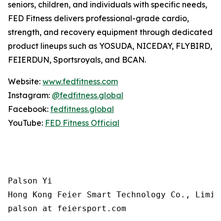
seniors, children, and individuals with specific needs,
FED Fitness delivers professional-grade cardio,
strength, and recovery equipment through dedicated
product lineups such as YOSUDA, NICEDAY, FLYBIRD,
FEIERDUN, Sportsroyals, and BCAN.
Website:
www.fedfitness.com
Instagram:
@fedfitness.global
Facebook:
fedfitness.global
YouTube:
FED Fitness Official
Palson Yi

Hong Kong Feier Smart Technology Co., Limite
palson at feiersport.com