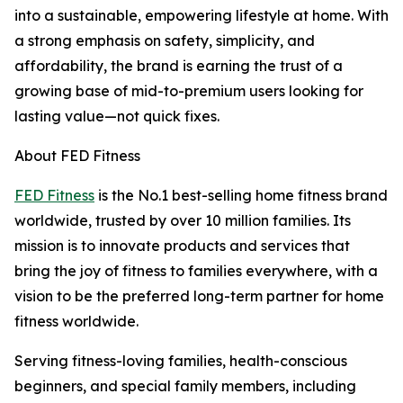
into a sustainable, empowering lifestyle at home. With
a strong emphasis on safety, simplicity, and
affordability, the brand is earning the trust of a
growing base of mid-to-premium users looking for
lasting value—not quick fixes.
About FED Fitness
FED Fitness
is the No.1 best-selling home fitness brand
worldwide, trusted by over 10 million families. Its
mission is to innovate products and services that
bring the joy of fitness to families everywhere, with a
vision to be the preferred long-term partner for home
fitness worldwide.
Serving fitness-loving families, health-conscious
beginners, and special family members, including