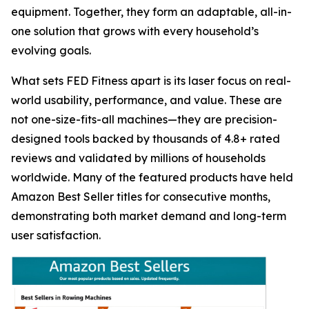
equipment. Together, they form an adaptable, all-in-
one solution that grows with every household’s
evolving goals.
What sets FED Fitness apart is its laser focus on real-
world usability, performance, and value. These are
not one-size-fits-all machines—they are precision-
designed tools backed by thousands of 4.8+ rated
reviews and validated by millions of households
worldwide. Many of the featured products have held
Amazon Best Seller titles for consecutive months,
demonstrating both market demand and long-term
user satisfaction.