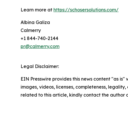
Learn more at
https://schosersolutions.com/
Albina Galiza
Calmerry
+1 844-740-2144
pr@calmerry.com
Legal Disclaimer:
EIN Presswire provides this news content "as is" 
images, videos, licenses, completeness, legality, o
related to this article, kindly contact the author