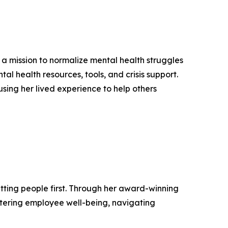
a mission to normalize mental health struggles
l health resources, tools, and crisis support.
 using her lived experience to help others
tting people first. Through her award-winning
tering employee well-being, navigating