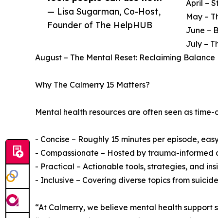
April – 
— Lisa Sugarman, Co-Host,
May – Th
Founder of The HelpHUB
June – 
July – T
August – The Mental Reset: Reclaiming Balance 
Why The Calmerry 15 Matters?
Mental health resources are often seen as time-c
- Concise – Roughly 15 minutes per episode, easy t
- Compassionate – Hosted by trauma-informed a
- Practical – Actionable tools, strategies, and insig
- Inclusive – Covering diverse topics from suici
“At Calmerry, we believe mental health support 