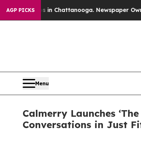
haos in Chattanooga. Newspaper Owner Calls th
AGP PICKS
Menu
Calmerry Launches ‘The 
Conversations in Just F