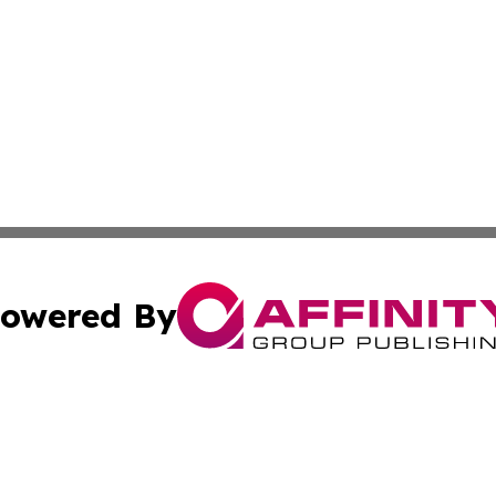
owered By
ubmit Press Release
Terms & Conditions
Copyright/DMCA
nc. dba Affinity Group Publishing & New York Business Dig