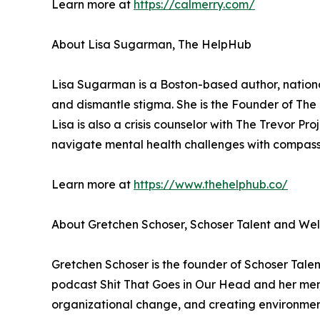
Learn more at
https://calmerry.com/
About Lisa Sugarman, The HelpHub
Lisa Sugarman is a Boston-based author, nationa
and dismantle stigma. She is the Founder of The H
Lisa is also a crisis counselor with The Trevor Pro
navigate mental health challenges with compas
Learn more at
https://www.thehelphub.co/
About Gretchen Schoser, Schoser Talent and Wel
Gretchen Schoser is the founder of Schoser Talen
podcast Shit That Goes in Our Head and her men
organizational change, and creating environment