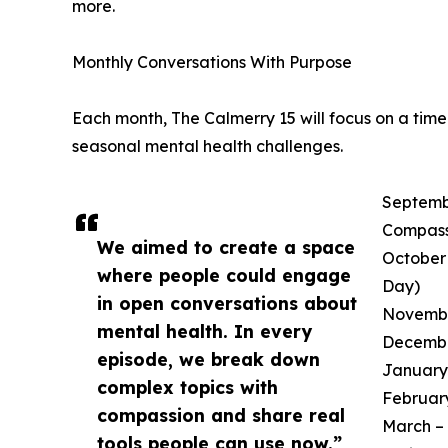
more.
Monthly Conversations With Purpose
Each month, The Calmerry 15 will focus on a tim
seasonal mental health challenges.
Septembe
Compass
We aimed to create a space
October 
where people could engage
Day)
in open conversations about
November
mental health. In every
December
episode, we break down
January 
complex topics with
February
compassion and share real
March – 
tools people can use now.”