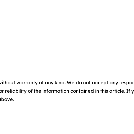
without warranty of any kind. We do not accept any responsib
r reliability of the information contained in this article. I
 above.