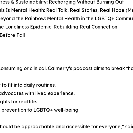
Stress & Sustainability: Recharging Without Burning Out
is Is Mental Health: Real Talk, Real Stories, Real Hope (
Beyond the Rainbow: Mental Health in the LGBTQ+ Commun
he Loneliness Epidemic: Rebuilding Real Connection
Before Fall
onsuming or clinical. Calmerry’s podcast aims to break that
o fit into daily routines.
dvocates with lived experience.
hts for real life.
de prevention to LGBTQ+ well-being.
should be approachable and accessible for everyone,” said