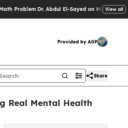
lem
Dr. Abdul El-Sayed on Historic Michigan Win: 
View all
Provided by AGP
Share
g Real Mental Health