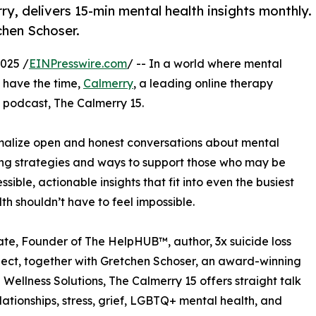
y, delivers 15-min mental health insights monthly.
hen Schoser.
025 /
EINPresswire.com
/ -- In a world where mental
o have the time,
Calmerry
, a leading online therapy
 podcast, The Calmerry 15.
ormalize open and honest conversations about mental
ing strategies and ways to support those who may be
ible, actionable insights that fit into even the busiest
h shouldn’t have to feel impossible.
e, Founder of The HelpHUB™, author, 3x suicide loss
roject, together with Gretchen Schoser, an award-winning
ellness Solutions, The Calmerry 15 offers straight talk
elationships, stress, grief, LGBTQ+ mental health, and