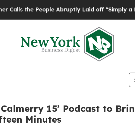
e People Abruptly Laid off “Simply a Math Prob
Calmerry 15’ Podcast to Brin
ifteen Minutes