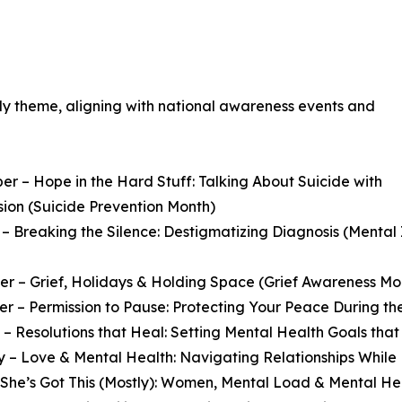
ely theme, aligning with national awareness events and
r – Hope in the Hard Stuff: Talking About Suicide with
ion (Suicide Prevention Month)
– Breaking the Silence: Destigmatizing Diagnosis (Menta
 – Grief, Holidays & Holding Space (Grief Awareness Mo
 – Permission to Pause: Protecting Your Peace During th
– Resolutions that Heal: Setting Mental Health Goals that
 – Love & Mental Health: Navigating Relationships While
She’s Got This (Mostly): Women, Mental Load & Mental He