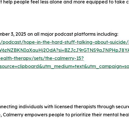
at help people feel less alone and more equipped to take 
mber 3, 2025 on all major podcast platforms including:
s/podcast/hope-in-the-hard-stuff-talking-about-suicide
/6KCW6zNZBKNIaXauHj2OdA?si=BZJcJ9rGTNS9aJNPHpJ8Y
ealth-therapy/sets/the-calmerry-15?
source=clipboard&utm_medium=text&utm_campaign=soc
necting individuals with licensed therapists through secu
re, Calmerry empowers people to prioritize their mental he