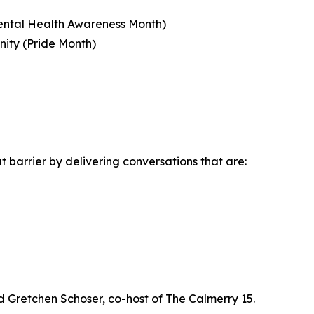
Mental Health Awareness Month)
ity (Pride Month)
 barrier by delivering conversations that are:
 Gretchen Schoser, co-host of The Calmerry 15.