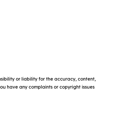
ility or liability for the accuracy, content,
f you have any complaints or copyright issues