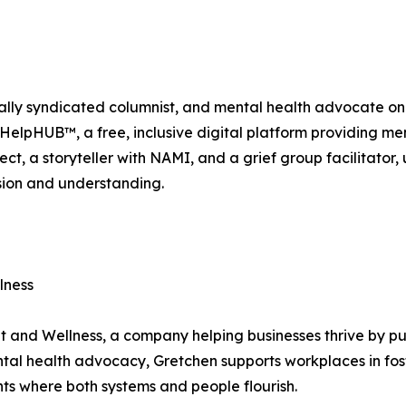
lly syndicated columnist, and mental health advocate on 
elpHUB™, a free, inclusive digital platform providing menta
ject, a storyteller with NAMI, and a grief group facilitator,
sion and understanding.
lness
t and Wellness, a company helping businesses thrive by pu
tal health advocacy, Gretchen supports workplaces in fos
s where both systems and people flourish.