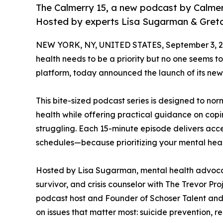
The Calmerry 15, a new podcast by Calmerr
Hosted by experts Lisa Sugarman & Gretc
NEW YORK, NY, UNITED STATES, September 3, 2
health needs to be a priority but no one seems t
platform, today announced the launch of its new
This bite-sized podcast series is designed to n
health while offering practical guidance on cop
struggling. Each 15-minute episode delivers access
schedules—because prioritizing your mental healt
Hosted by Lisa Sugarman, mental health advocat
survivor, and crisis counselor with The Trevor P
podcast host and Founder of Schoser Talent and W
on issues that matter most: suicide prevention, r