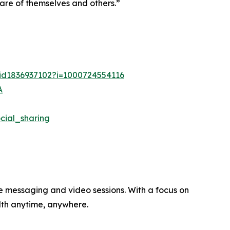
care of themselves and others.”
/id1836937102?i=1000724554116
A
ial_sharing
re messaging and video sessions. With a focus on
alth anytime, anywhere.