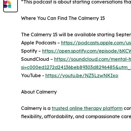
“This podcast is about starting conversations th
Where You Can Find The Calmerry 15
The Calmerry 15 will be available starting Septe
Apple Podcasts –
https://podcasts.apple.com/u
Spotify –
https://open.spotify.com/episode
SoundCloud –
https://soundcloud.com/mental-h
si=c000ed1272d24136beb89303d8296485&utm_
YouTube -
https://youtu.be/NZ5LzwNKIxo
About Calmerry
Calmerry is a
trusted online therapy platform
con
flexibility, affordability, and compassionate ca