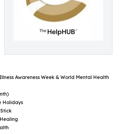
l Illness Awareness Week & World Mental Health
nth)
e Holidays
 Stick
 Healing
alth