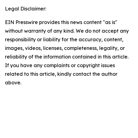
Legal Disclaimer:
EIN Presswire provides this news content "as is"
without warranty of any kind. We do not accept any
responsibility or liability for the accuracy, content,
images, videos, licenses, completeness, legality, or
reliability of the information contained in this article.
If you have any complaints or copyright issues
related to this article, kindly contact the author
above.