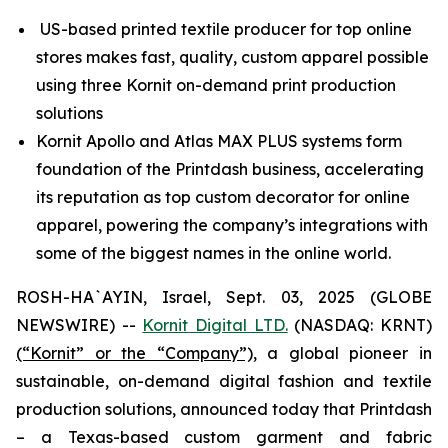
US-based printed textile producer for top online
stores makes fast, quality, custom apparel possible
using three Kornit on-demand print production
solutions
Kornit Apollo and Atlas MAX PLUS systems form
foundation of the Printdash business, accelerating
its reputation as top custom decorator for online
apparel, powering the company’s integrations with
some of the biggest names in the online world.
ROSH-HA`AYIN, Israel, Sept. 03, 2025 (GLOBE
NEWSWIRE) --
Kornit Digital LTD.
(NASDAQ: KRNT)
(“Kornit” or the “Company”),
a global pioneer in
sustainable, on-demand digital fashion and textile
production solutions, announced today that Printdash
– a Texas-based custom garment and fabric