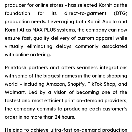
producer for online stores - has selected Kornit as the
foundation for its direct-to-garment (DTG)
production needs. Leveraging both Kornit Apollo and
Kornit Atlas MAX PLUS systems, the company can now
ensure fast, quality delivery of custom apparel while
virtually eliminating delays commonly associated
with online ordering.
Printdash partners and offers seamless integrations
with some of the biggest names in the online shopping
world – including Amazon, Shopify, TikTok Shop, and
Walmart. Led by a vision of becoming one of the
fastest and most efficient print on-demand providers,
the company commits to producing each customer’s
order in no more than 24 hours.
Helping to achieve ultra-fast on-demand production