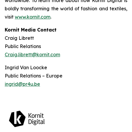
worldwide. To learn more about how Kornit Digital is
boldly transforming the world of fashion and textiles,
visit
www.kornit.com
.
Kornit Media Contact
Craig Librett
Public Relations
Craig.librett@kornit.com
Ingrid Van Loocke
Public Relations – Europe
ingrid@pr4u.be