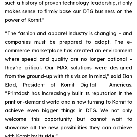
such a history of proven technology leadership, it only
makes sense to firmly base our DTG business on the
power of Kornit.”
“The fashion and apparel industry is changing – and
companies must be prepared to adapt. The e-
commerce marketplace has created an environment
where speed and quality are no longer optional –
they’re critical. Our MAX solutions were designed
from the ground-up with this vision in mind,” said Ilan
Elad, President of Kornit Digital - Americas.
“Printdash has increasingly built its reputation in the
print on-demand world and is now turning to Kornit to
achieve even bigger things in DTG. We not only
welcome this opportunity but cannot wait to
showcase all the new possibilities they can achieve
with Kornit by its side.”