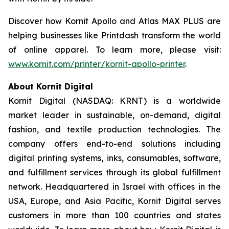
Discover how Kornit Apollo and Atlas MAX PLUS are
helping businesses like Printdash transform the world
of online apparel. To learn more, please visit:
www.kornit.com/printer/kornit-apollo-printer
.
About Kornit Digital
Kornit Digital (NASDAQ: KRNT) is a worldwide
market leader in sustainable, on-demand, digital
fashion, and textile production technologies. The
company offers end-to-end solutions including
digital printing systems, inks, consumables, software,
and fulfillment services through its global fulfillment
network. Headquartered in Israel with offices in the
USA, Europe, and Asia Pacific, Kornit Digital serves
customers in more than 100 countries and states