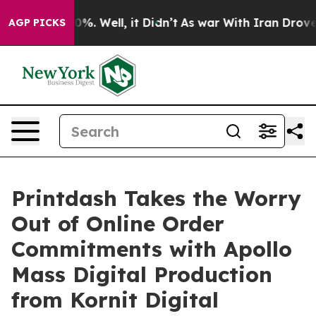
ound 40%. Well, it Didn’t
As war With Iran Drove oil 
AGP PICKS
Printdash Takes the Worry
Out of Online Order
Commitments with Apollo
Mass Digital Production
from Kornit Digital