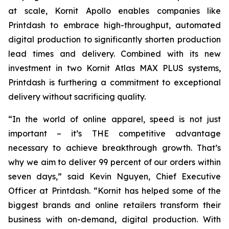
at scale, Kornit Apollo enables companies like
Printdash to embrace high-throughput, automated
digital production to significantly shorten production
lead times and delivery. Combined with its new
investment in two Kornit Atlas MAX PLUS systems,
Printdash is furthering a commitment to exceptional
delivery without sacrificing quality.
“In the world of online apparel, speed is not just
important – it’s THE competitive advantage
necessary to achieve breakthrough growth. That’s
why we aim to deliver 99 percent of our orders within
seven days,” said Kevin Nguyen, Chief Executive
Officer at Printdash. “Kornit has helped some of the
biggest brands and online retailers transform their
business with on-demand, digital production. With