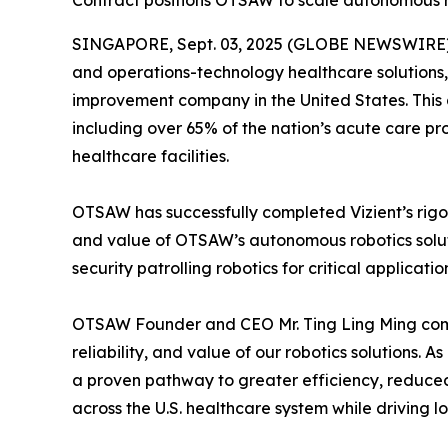
Contract positions OTSAW to scale autonomous rob
SINGAPORE, Sept. 03, 2025 (GLOBE NEWSWIRE) --
and operations-technology healthcare solutions,
improvement company in the United States. This 
including over 65% of the nation’s acute care p
healthcare facilities.
OTSAW has successfully completed Vizient’s rigor
and value of OTSAW’s autonomous robotics soluti
security patrolling robotics for critical applicat
OTSAW Founder and CEO Mr. Ting Ling Ming comme
reliability, and value of our robotics solutions.
a proven pathway to greater efficiency, reduce
across the U.S. healthcare system while driving 