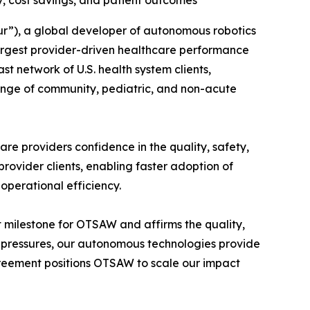
y, cost savings, and patient outcomes
”), a global developer of autonomous robotics
largest provider-driven healthcare performance
 network of U.S. health system clients,
ange of community, pediatric, and non-acute
re providers confidence in the quality, safety,
ovider clients, enabling faster adoption of
 operational efficiency.
milestone for OTSAW and affirms the quality,
ost pressures, our autonomous technologies provide
reement positions OTSAW to scale our impact