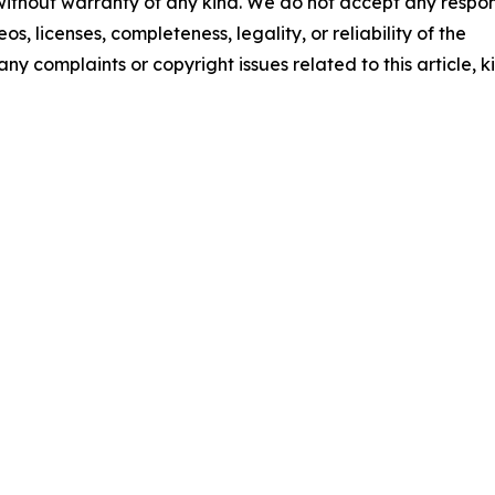
 without warranty of any kind. We do not accept any respons
os, licenses, completeness, legality, or reliability of the
any complaints or copyright issues related to this article, k