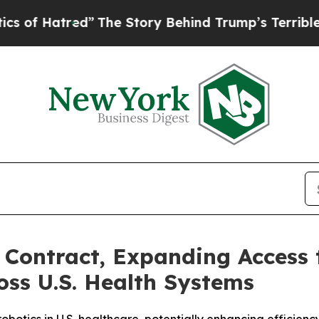
d”
The Story Behind Trump’s Terrible Approval Ra
Contract, Expanding Access 
oss U.S. Health Systems