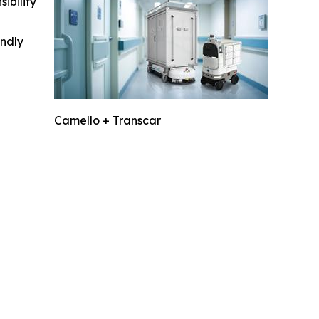
ibility
indly
Camello + Transcar