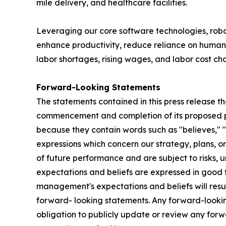
mile delivery, and healthcare facilities.
Leveraging our core software technologies, ro
enhance productivity, reduce reliance on human 
labor shortages, rising wages, and labor cost ch
Forward-Looking Statements
The statements contained in this press release th
commencement and completion of its proposed pub
because they contain words such as "believes," "ex
expressions which concern our strategy, plans, or
of future performance and are subject to risks, u
expectations and beliefs are expressed in good f
management's expectations and beliefs will resul
forward- looking statements. Any forward-looking
obligation to publicly update or review any for