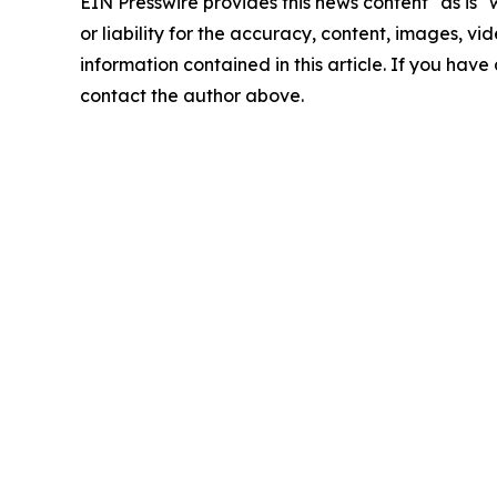
EIN Presswire provides this news content "as is"
or liability for the accuracy, content, images, vide
information contained in this article. If you have 
contact the author above.