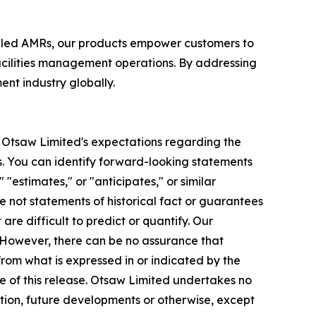
bled AMRs, our products empower customers to
acilities management operations. By addressing
nt industry globally.
to Otsaw Limited's expectations regarding the
. You can identify forward-looking statements
 "estimates," or "anticipates," or similar
e not statements of historical fact or guarantees
re difficult to predict or quantify. Our
. However, there can be no assurance that
rom what is expressed in or indicated by the
e of this release. Otsaw Limited undertakes no
ation, future developments or otherwise, except