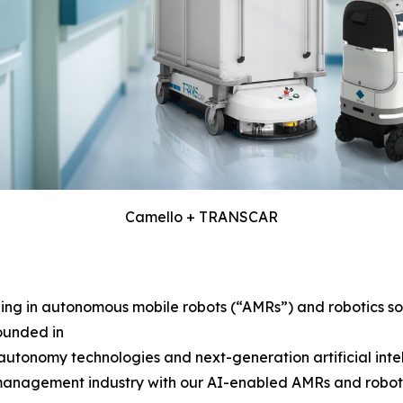
Camello + TRANSCAR
g in autonomous mobile robots (“AMRs”) and robotics solu
ounded in
tonomy technologies and next-generation artificial intelli
 management industry with our AI-enabled AMRs and robotics 