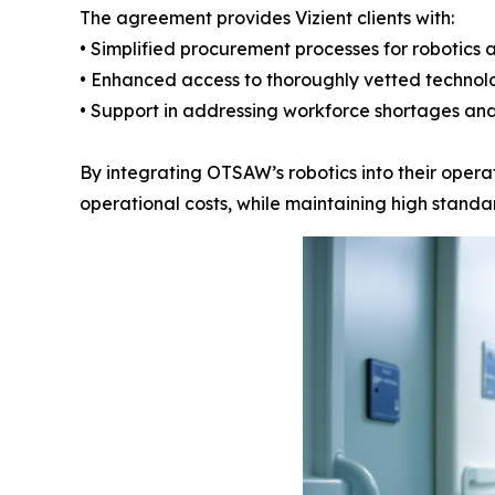
The agreement provides Vizient clients with:
• Simplified procurement processes for robotics 
• Enhanced access to thoroughly vetted technol
• Support in addressing workforce shortages and
By integrating OTSAW’s robotics into their operat
operational costs, while maintaining high standar