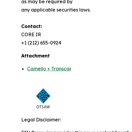
as may be required by
any applicable securities laws.
Contact:
CORE IR
+1 (212) 655-0924
Attachment
Camello + Transcar
Legal Disclaimer: