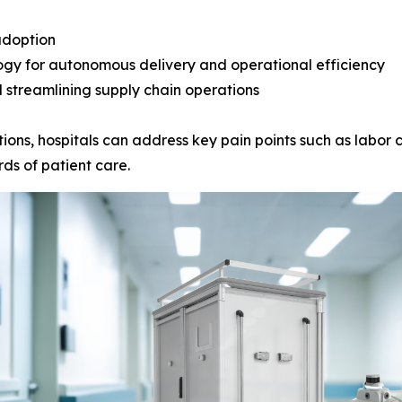
adoption
ogy for autonomous delivery and operational efficiency
 streamlining supply chain operations
ions, hospitals can address key pain points such as labor c
ds of patient care.