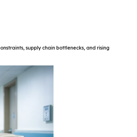
onstraints, supply chain bottlenecks, and rising