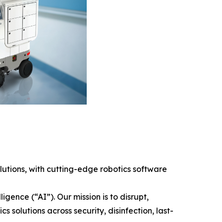
tions, with cutting-edge robotics software
gence (“AI”). Our mission is to disrupt,
solutions across security, disinfection, last-