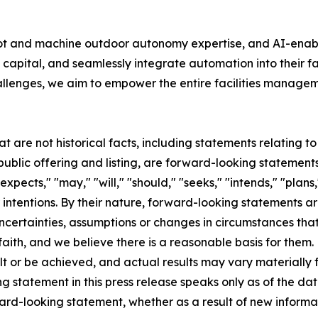
bot and machine outdoor autonomy expertise, and AI-ena
capital, and seamlessly integrate automation into their f
allenges, we aim to empower the entire facilities manageme
at are not historical facts, including statements relating 
lic offering and listing, are forward-looking statements
pects," "may," "will," "should," "seeks," "intends," "plans,"
 intentions. By their nature, forward-looking statements ar
ncertainties, assumptions or changes in circumstances that a
aith, and we believe there is a reasonable basis for them
t or be achieved, and actual results may vary materially f
 statement in this press release speaks only as of the dat
ward-looking statement, whether as a result of new inform