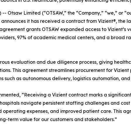
otics in U.S. healthcare, potentially enhancing efficienc
 Otsaw Limited (“OTSAW,” the “Company,” “we,” or “our
 announces it has received a contract from Vizient®, the 
agreement grants OTSAW expanded access to Vizient’s vast
roviders, 97% of academic medical centers, and a broad r
ous evaluation and due diligence process, giving healthca
ons. This agreement streamlines procurement for Vizient pr
ions such as autonomous delivery, logistics automation, and
nted, “Receiving a Vizient contract marks a significant 
 As hospitals navigate persistent staffing challenges and c
d operating expenses, and improved patient care. This ag
long-term value for our customers and stakeholders.”