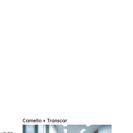
Camello + Transcar