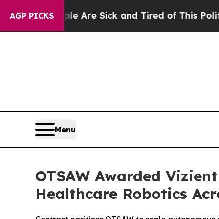
ple Are Sick and Tired of This Politics of Hatre
AGP PICKS
Menu
OTSAW Awarded Vizient 
Healthcare Robotics Acr