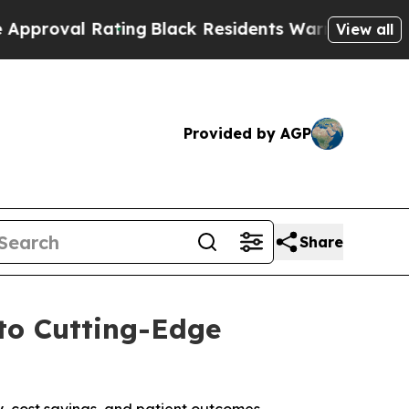
ting
Black Residents Warned of Abusive Cops for
View all
Provided by AGP
Share
to Cutting-Edge