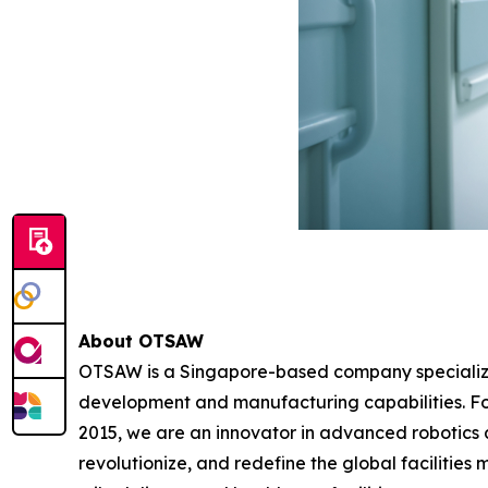
About OTSAW
OTSAW is a Singapore-based company specializin
development and manufacturing capabilities. F
2015, we are an innovator in advanced robotics au
revolutionize, and redefine the global facilities