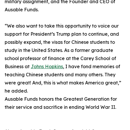
military assignment, and the Founder and CEO of
Ausable Funds.
“We also want to take this opportunity to voice our
support for President’s Trump plan to continue, and
possibly expand, the visas for Chinese students to
study in the United States. As a former graduate
school professor of finance at the Carey School of
Business at
Johns Hopkins
, I have fond memories of
teaching Chinese students and many others. They
were great! And, this is what makes America great,”
he added.
Ausable Funds honors the Greatest Generation for
their service and sacrifice in ending World War II.