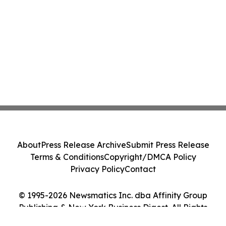
About
Press Release Archive
Submit Press Release
Terms & Conditions
Copyright/DMCA Policy
Privacy Policy
Contact
© 1995-2026 Newsmatics Inc. dba Affinity Group
Publishing & New York Business Digest. All Rights
Reserved.