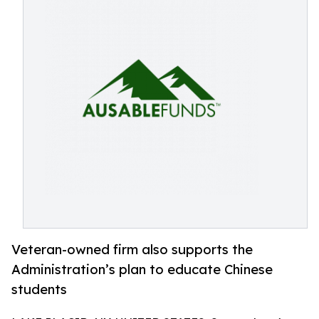
Veteran-owned firm also supports the
Administration’s plan to educate Chinese
students