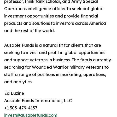
professor, think tank scholar, and Army Special
Operations intelligence officer to seek out global
investment opportunities and provide financial
products and solutions to investors across America
and the rest of the world.
Ausable Funds is a natural fit for clients that are
seeking to invest and profit in global opportunities
and support veterans in business. The firm is currently
searching for Wounded Warrior military veterans to
staff a range of positions in marketing, operations,
and analytics.
Ed Luzine
Ausable Funds International, LLC
+1 305-479-4157
invest@ausablefunds.com