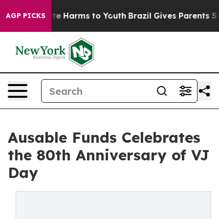
nd to Abate Harms to Youth
Brazil Gives Parents Socia
AGP PICKS
Ausable Funds Celebrates
the 80th Anniversary of VJ
Day