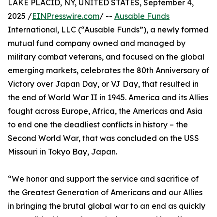
LAKE PLACID, NY, UNITED STATES, September 4,
2025 /
EINPresswire.com
/ --
Ausable Funds
International, LLC (“Ausable Funds”), a newly formed
mutual fund company owned and managed by
military combat veterans, and focused on the global
emerging markets, celebrates the 80th Anniversary of
Victory over Japan Day, or VJ Day, that resulted in
the end of World War II in 1945. America and its Allies
fought across Europe, Africa, the Americas and Asia
to end one the deadliest conflicts in history – the
Second World War, that was concluded on the USS
Missouri in Tokyo Bay, Japan.
“We honor and support the service and sacrifice of
the Greatest Generation of Americans and our Allies
in bringing the brutal global war to an end as quickly