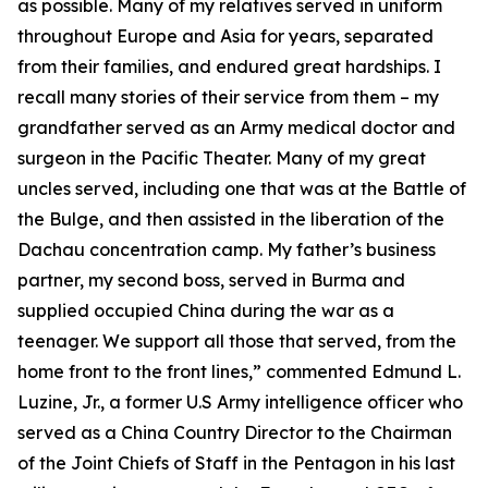
as possible. Many of my relatives served in uniform
throughout Europe and Asia for years, separated
from their families, and endured great hardships. I
recall many stories of their service from them – my
grandfather served as an Army medical doctor and
surgeon in the Pacific Theater. Many of my great
uncles served, including one that was at the Battle of
the Bulge, and then assisted in the liberation of the
Dachau concentration camp. My father’s business
partner, my second boss, served in Burma and
supplied occupied China during the war as a
teenager. We support all those that served, from the
home front to the front lines,” commented Edmund L.
Luzine, Jr., a former U.S Army intelligence officer who
served as a China Country Director to the Chairman
of the Joint Chiefs of Staff in the Pentagon in his last