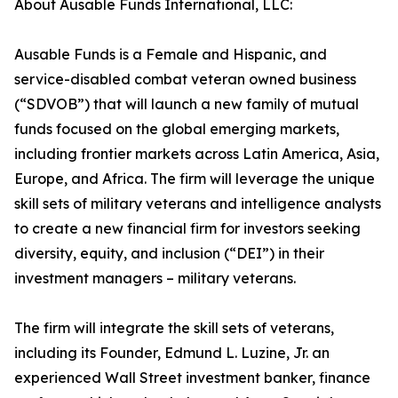
About Ausable Funds International, LLC:
Ausable Funds is a Female and Hispanic, and
service-disabled combat veteran owned business
(“SDVOB”) that will launch a new family of mutual
funds focused on the global emerging markets,
including frontier markets across Latin America, Asia,
Europe, and Africa. The firm will leverage the unique
skill sets of military veterans and intelligence analysts
to create a new financial firm for investors seeking
diversity, equity, and inclusion (“DEI”) in their
investment managers – military veterans.
The firm will integrate the skill sets of veterans,
including its Founder, Edmund L. Luzine, Jr. an
experienced Wall Street investment banker, finance