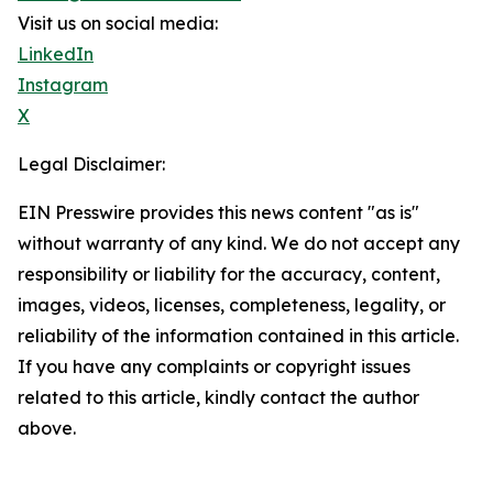
Visit us on social media:
LinkedIn
Instagram
X
Legal Disclaimer:
EIN Presswire provides this news content "as is"
without warranty of any kind. We do not accept any
responsibility or liability for the accuracy, content,
images, videos, licenses, completeness, legality, or
reliability of the information contained in this article.
If you have any complaints or copyright issues
related to this article, kindly contact the author
above.